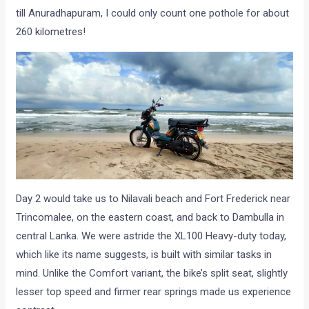
till Anuradhapuram, I could only count one pothole for about
260 kilometres!
Day 2 would take us to Nilavali beach and Fort Frederick near
Trincomalee, on the eastern coast, and back to Dambulla in
central Lanka. We were astride the XL100 Heavy-duty today,
which like its name suggests, is built with similar tasks in
mind. Unlike the Comfort variant, the bike’s split seat, slightly
lesser top speed and firmer rear springs made us experience