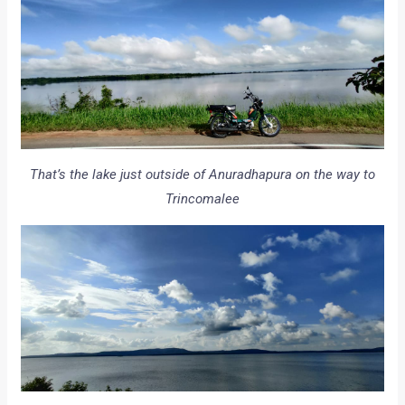
That’s the lake just outside of Anuradhapura on the way to
Trincomalee