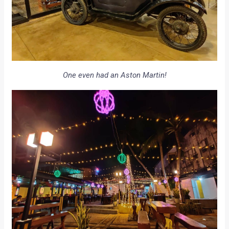
One even had an Aston Martin!