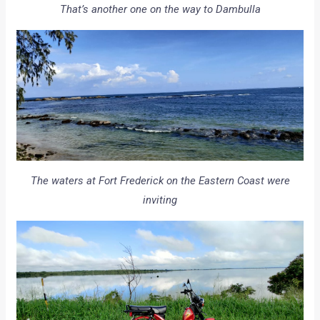
That’s another one on the way to Dambulla
The waters at Fort Frederick on the Eastern Coast were
inviting