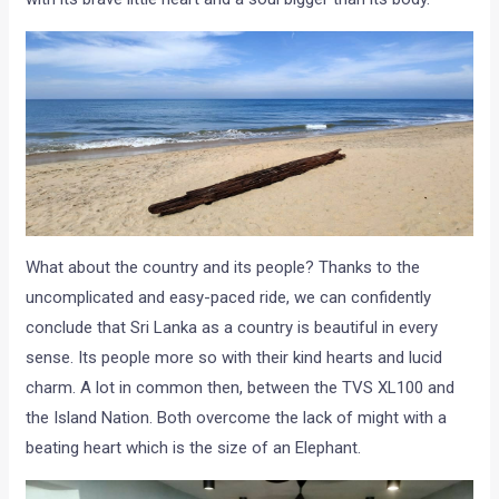
What about the country and its people? Thanks to the
uncomplicated and easy-paced ride, we can confidently
conclude that Sri Lanka as a country is beautiful in every
sense. Its people more so with their kind hearts and lucid
charm. A lot in common then, between the TVS XL100 and
the Island Nation. Both overcome the lack of might with a
beating heart which is the size of an Elephant.