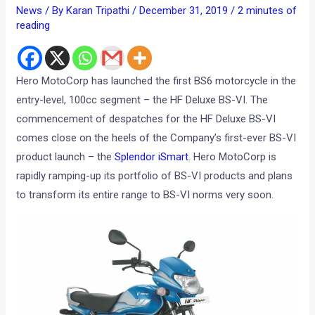
News
/ By
Karan Tripathi
/
December 31, 2019
/
2 minutes of
reading
Hero MotoCorp has launched the first BS6 motorcycle in the
entry-level, 100cc segment – the HF Deluxe BS-VI. The
commencement of despatches for the HF Deluxe BS-VI
comes close on the heels of the Company’s first-ever BS-VI
product launch – the
Splendor iSmart
. Hero MotoCorp is
rapidly ramping-up its portfolio of BS-VI products and plans
to transform its entire range to BS-VI norms very soon.