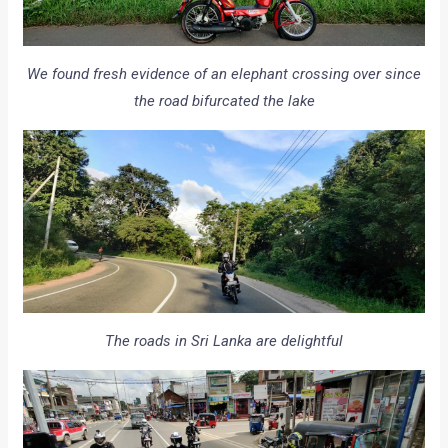
We found fresh evidence of an elephant crossing over since
the road bifurcated the lake
The roads in Sri Lanka are delightful