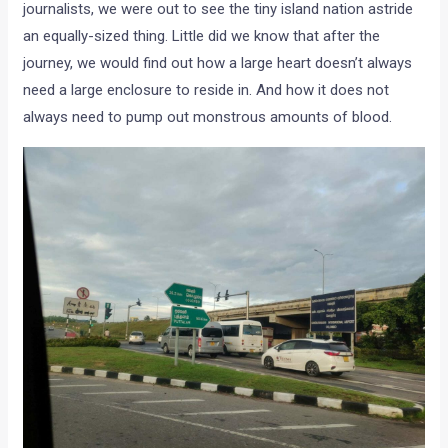
journalists, we were out to see the tiny island nation astride
an equally-sized thing. Little did we know that after the
journey, we would find out how a large heart doesn’t always
need a large enclosure to reside in. And how it does not
always need to pump out monstrous amounts of blood.