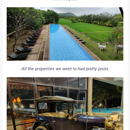
All the properties we went to had pretty pools