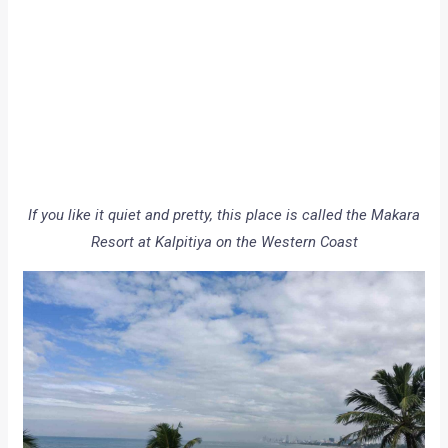
If you like it quiet and pretty, this place is called the Makara
Resort at Kalpitiya on the Western Coast