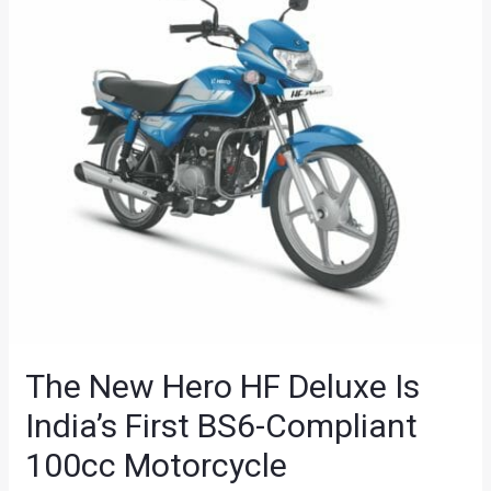
The New Hero HF Deluxe Is
India’s First BS6-Compliant
100cc Motorcycle