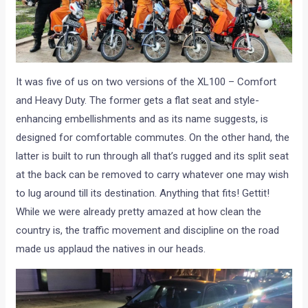
It was five of us on two versions of the XL100 – Comfort
and Heavy Duty. The former gets a flat seat and style-
enhancing embellishments and as its name suggests, is
designed for comfortable commutes. On the other hand, the
latter is built to run through all that’s rugged and its split seat
at the back can be removed to carry whatever one may wish
to lug around till its destination. Anything that fits! Gettit!
While we were already pretty amazed at how clean the
country is, the traffic movement and discipline on the road
made us applaud the natives in our heads.