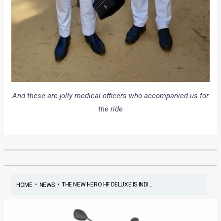
And these are jolly medical officers who accompanied us for
the ride
•
•
THE NEW HERO HF DELUXE IS INDI...
HOME
NEWS