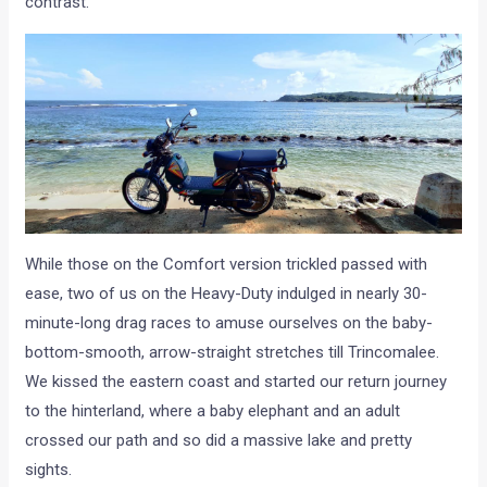
contrast.
While those on the Comfort version trickled passed with
ease, two of us on the Heavy-Duty indulged in nearly 30-
minute-long drag races to amuse ourselves on the baby-
bottom-smooth, arrow-straight stretches till Trincomalee.
We kissed the eastern coast and started our return journey
to the hinterland, where a baby elephant and an adult
crossed our path and so did a massive lake and pretty
sights.