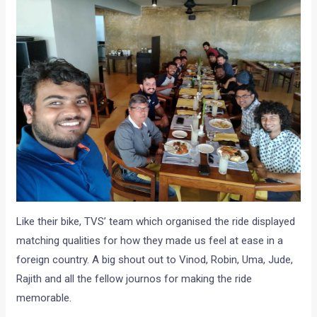
Like their bike, TVS’ team which organised the ride displayed
matching qualities for how they made us feel at ease in a
foreign country. A big shout out to Vinod, Robin, Uma, Jude,
Rajith and all the fellow journos for making the ride
memorable.