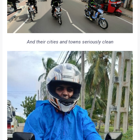
And their cities and towns seriously clean