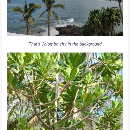
That’s Colombo city in the background