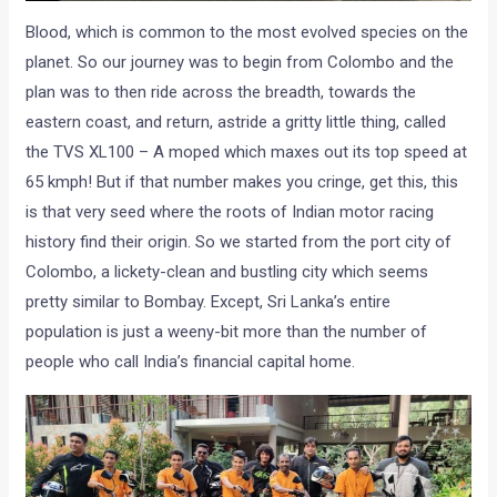
Blood, which is common to the most evolved species on the
planet. So our journey was to begin from Colombo and the
plan was to then ride across the breadth, towards the
eastern coast, and return, astride a gritty little thing, called
the TVS XL100 – A moped which maxes out its top speed at
65 kmph! But if that number makes you cringe, get this, this
is that very seed where the roots of Indian motor racing
history find their origin. So we started from the port city of
Colombo, a lickety-clean and bustling city which seems
pretty similar to Bombay. Except, Sri Lanka’s entire
population is just a weeny-bit more than the number of
people who call India’s financial capital home.