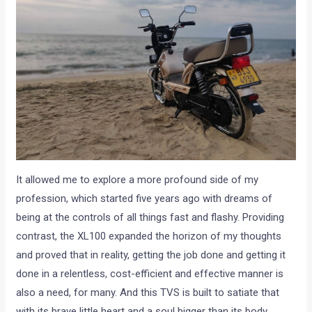
It allowed me to explore a more profound side of my
profession, which started five years ago with dreams of
being at the controls of all things fast and flashy. Providing
contrast, the XL100 expanded the horizon of my thoughts
and proved that in reality, getting the job done and getting it
done in a relentless, cost-efficient and effective manner is
also a need, for many. And this TVS is built to satiate that
with its brave little heart and a soul bigger than its body.