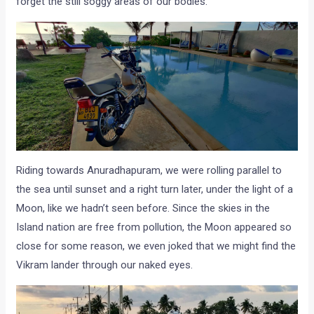
forget the still soggy areas of our bodies.
Riding towards Anuradhapuram, we were rolling parallel to
the sea until sunset and a right turn later, under the light of a
Moon, like we hadn’t seen before. Since the skies in the
Island nation are free from pollution, the Moon appeared so
close for some reason, we even joked that we might find the
Vikram lander through our naked eyes.