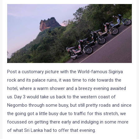
Post a customary picture with the World-famous Sigiriya
rock and its palace ruins, it was time to ride towards the
hotel, where a warm shower and a breezy evening awaited
us. Day 3 would take us back to the western coast of
Negombo through some busy, but still pretty roads and since
the going got a little busy due to traffic for this stretch, we
focussed on getting there early and indulging in some more
of what Sri Lanka had to offer that evening.