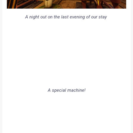
A night out on the last evening of our stay
A special machine!