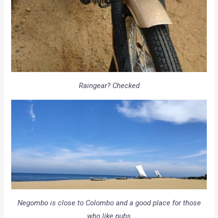
Raingear? Checked
Negombo is close to Colombo and a good place for those
who like pubs