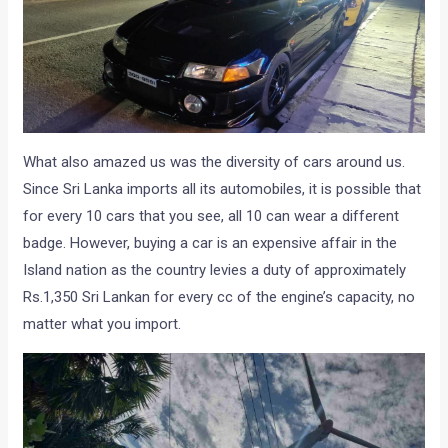
What also amazed us was the diversity of cars around us.
Since Sri Lanka imports all its automobiles, it is possible that
for every 10 cars that you see, all 10 can wear a different
badge. However, buying a car is an expensive affair in the
Island nation as the country levies a duty of approximately
Rs.1,350 Sri Lankan for every cc of the engine’s capacity, no
matter what you import.