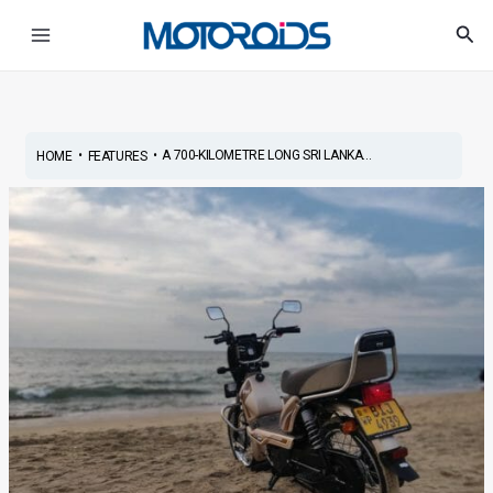
Skip
Post
Main
Sea
to
navigation
Menu
content
•
•
A 700-KILOMETRE LONG SRI LANKA...
HOME
FEATURES