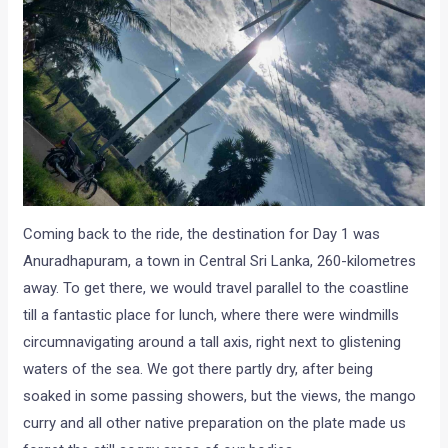
Coming back to the ride, the destination for Day 1 was
Anuradhapuram, a town in Central Sri Lanka, 260-kilometres
away. To get there, we would travel parallel to the coastline
till a fantastic place for lunch, where there were windmills
circumnavigating around a tall axis, right next to glistening
waters of the sea. We got there partly dry, after being
soaked in some passing showers, but the views, the mango
curry and all other native preparation on the plate made us