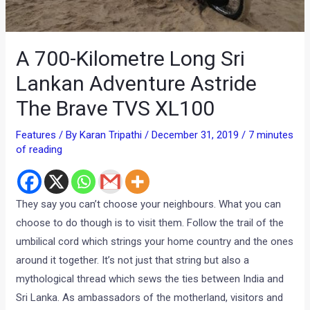
A 700-Kilometre Long Sri
Lankan Adventure Astride
The Brave TVS XL100
Features
/ By
Karan Tripathi
/
December 31, 2019
/
7 minutes
of reading
They say you can’t choose your neighbours. What you can
choose to do though is to visit them. Follow the trail of the
umbilical cord which strings your home country and the ones
around it together. It’s not just that string but also a
mythological thread which sews the ties between India and
Sri Lanka. As ambassadors of the motherland, visitors and