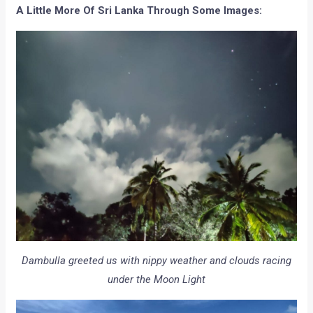
A Little More Of Sri Lanka Through Some Images:
Dambulla greeted us with nippy weather and clouds racing
under the Moon Light