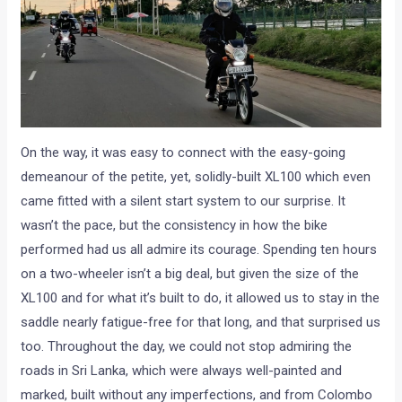
On the way, it was easy to connect with the easy-going
demeanour of the petite, yet, solidly-built XL100 which even
came fitted with a silent start system to our surprise. It
wasn’t the pace, but the consistency in how the bike
performed had us all admire its courage. Spending ten hours
on a two-wheeler isn’t a big deal, but given the size of the
XL100 and for what it’s built to do, it allowed us to stay in the
saddle nearly fatigue-free for that long, and that surprised us
too. Throughout the day, we could not stop admiring the
roads in Sri Lanka, which were always well-painted and
marked, built without any imperfections, and from Colombo