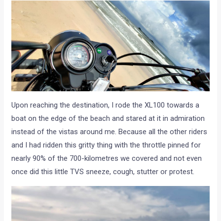
Upon reaching the destination, I rode the XL100 towards a
boat on the edge of the beach and stared at it in admiration
instead of the vistas around me. Because all the other riders
and I had ridden this gritty thing with the throttle pinned for
nearly 90% of the 700-kilometres we covered and not even
once did this little TVS sneeze, cough, stutter or protest.