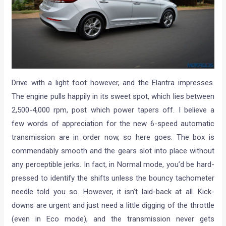
Drive with a light foot however, and the Elantra impresses.
The engine pulls happily in its sweet spot, which lies between
2,500-4,000 rpm, post which power tapers off. I believe a
few words of appreciation for the new 6-speed automatic
transmission are in order now, so here goes. The box is
commendably smooth and the gears slot into place without
any perceptible jerks. In fact, in Normal mode, you’d be hard-
pressed to identify the shifts unless the bouncy tachometer
needle told you so. However, it isn’t laid-back at all. Kick-
downs are urgent and just need a little digging of the throttle
(even in Eco mode), and the transmission never gets