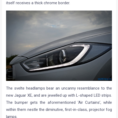
itself receives a thick chrome border.
The svelte headlamps bear an uncanny resemblance to the
new Jaguar XE, and are jewelled up with L-shaped LED strips.
The bumper gets the aforementioned ‘Air Curtains’, while
within them nestle the diminutive, first-in-class, projector fog
lamps.