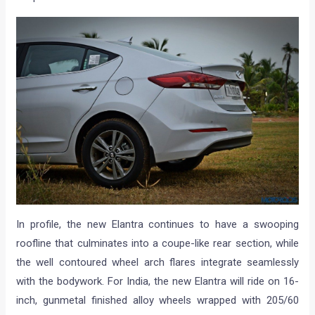
In profile, the new Elantra continues to have a swooping
roofline that culminates into a coupe-like rear section, while
the well contoured wheel arch flares integrate seamlessly
with the bodywork. For India, the new Elantra will ride on 16-
inch, gunmetal finished alloy wheels wrapped with 205/60