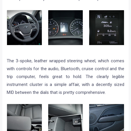
The 3-spoke, leather wrapped steering wheel, which comes
with controls for the audio, Bluetooth, cruise control and the
trip computer, feels great to hold. The clearly legible
instrument cluster is a simple affair, with a decently sized
MID between the dials that is pretty comprehensive.