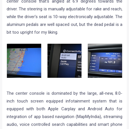
center console that’s angled at 6.9 degrees towards the
driver. The steering is manually adjustable for rake and reach,
while the driver’s seat is 10-way electronically adjustable. The
aluminum pedals are well spaced out, but the dead pedal is a
bit too upright for my liking.
The center console is dominated by the large, all-new, 8.0-
inch touch screen equipped infotainment system that is
equipped with both Apple Carplay and Android Auto for
integration of app based navigation (MapMyIndia), streaming
audio, voice controlled search capabilities and smart phone