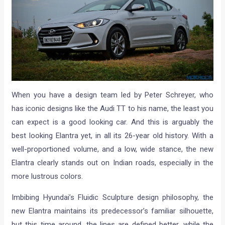
When you have a design team led by Peter Schreyer, who
has iconic designs like the Audi TT to his name, the least you
can expect is a good looking car. And this is arguably the
best looking Elantra yet, in all its 26-year old history. With a
well-proportioned volume, and a low, wide stance, the new
Elantra clearly stands out on Indian roads, especially in the
more lustrous colors.
Imbibing Hyundai’s Fluidic Sculpture design philosophy, the
new Elantra maintains its predecessor’s familiar silhouette,
but this time around, the lines are defined better, while the