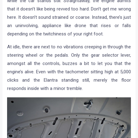
while the car stands still. Straightaway, the engine admits
that it doesn’t like being revved too hard. Don’t get me wrong
here. It doesn’t sound strained or coarse. Instead, there’s just
an uninvolving, appliance like drone that rises or falls
depending on the twitchiness of your right foot.
At idle, there are next to no vibrations creeping in through the
steering wheel or the pedals. Only the gear selector lever,
amongst all the controls, buzzes a bit to let you that the
engine’s alive. Even with the tachometer sitting high at 5,000
clicks and the Elantra standing still, merely the floor
responds inside with a minor tremble.