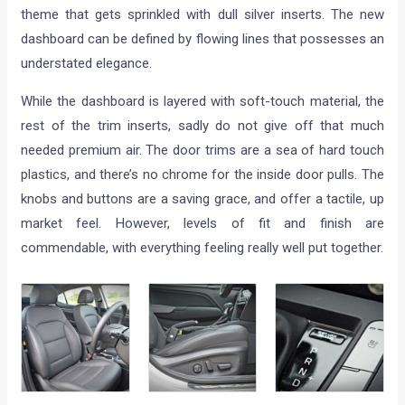
theme that gets sprinkled with dull silver inserts. The new
dashboard can be defined by flowing lines that possesses an
understated elegance.
While the dashboard is layered with soft-touch material, the
rest of the trim inserts, sadly do not give off that much
needed premium air. The door trims are a sea of hard touch
plastics, and there’s no chrome for the inside door pulls. The
knobs and buttons are a saving grace, and offer a tactile, up
market feel. However, levels of fit and finish are
commendable, with everything feeling really well put together.