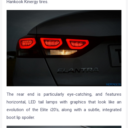
Hankook Kinergy tires.
The rear end is particularly eye-catching, and features
horizontal, LED tail lamps with graphics that look like an
evolution of the Elite i20’s, along with a subtle, integrated
boot lip spoiler.