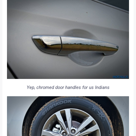
Yep, chromed door handles for us Indians