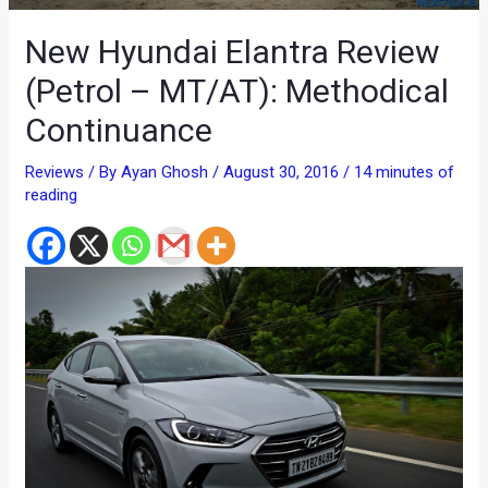
New Hyundai Elantra Review
(Petrol – MT/AT): Methodical
Continuance
Reviews
/ By
Ayan Ghosh
/
August 30, 2016
/
14 minutes of
reading