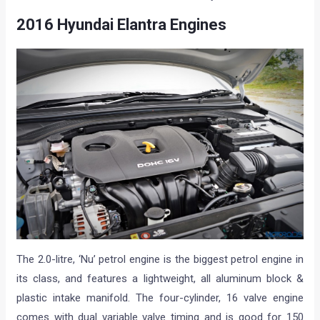
2016 Hyundai Elantra Engines
The 2.0-litre, ‘Nu’ petrol engine is the biggest petrol engine in
its class, and features a lightweight, all aluminum block &
plastic intake manifold. The four-cylinder, 16 valve engine
comes with dual variable valve timing and is good for 150