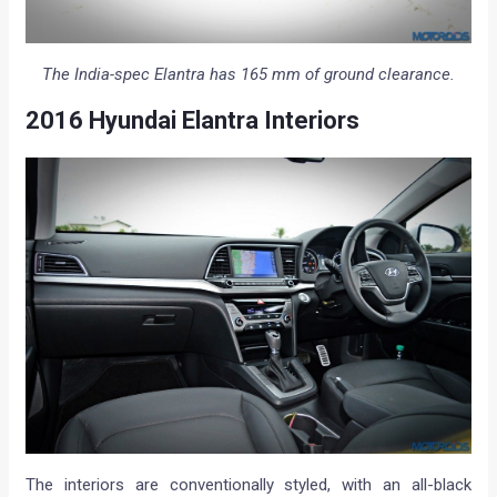
The India-spec Elantra has 165 mm of ground clearance.
2016 Hyundai Elantra Interiors
The interiors are conventionally styled, with an all-black