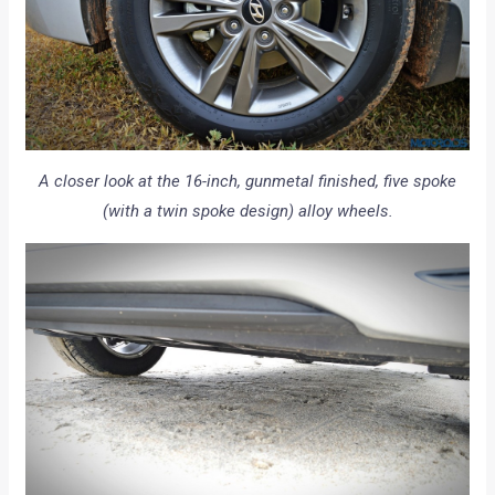
A closer look at the 16-inch, gunmetal finished, five spoke
(with a twin spoke design) alloy wheels.