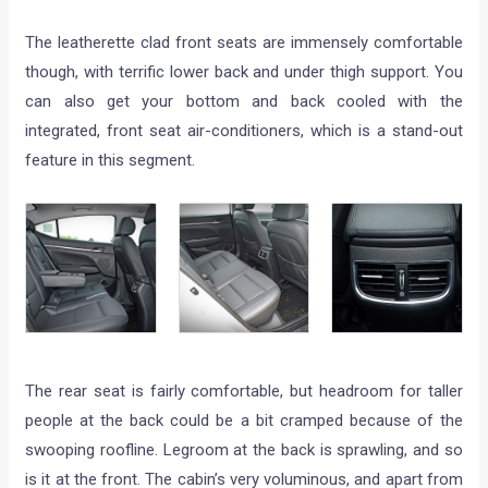
The leatherette clad front seats are immensely comfortable
though, with terrific lower back and under thigh support. You
can also get your bottom and back cooled with the
integrated, front seat air-conditioners, which is a stand-out
feature in this segment.
The rear seat is fairly comfortable, but headroom for taller
people at the back could be a bit cramped because of the
swooping roofline. Legroom at the back is sprawling, and so
is it at the front. The cabin’s very voluminous, and apart from