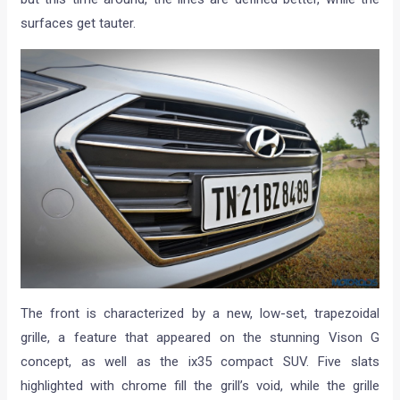
surfaces get tauter.
The front is characterized by a new, low-set, trapezoidal
grille, a feature that appeared on the stunning Vison G
concept, as well as the ix35 compact SUV. Five slats
highlighted with chrome fill the grill’s void, while the grille