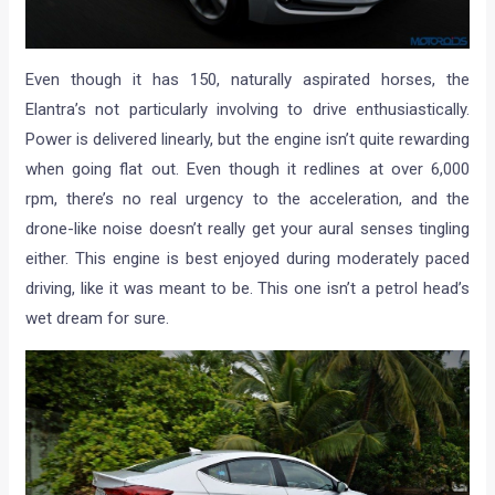
Even though it has 150, naturally aspirated horses, the
Elantra’s not particularly involving to drive enthusiastically.
Power is delivered linearly, but the engine isn’t quite rewarding
when going flat out. Even though it redlines at over 6,000
rpm, there’s no real urgency to the acceleration, and the
drone-like noise doesn’t really get your aural senses tingling
either. This engine is best enjoyed during moderately paced
driving, like it was meant to be. This one isn’t a petrol head’s
wet dream for sure.