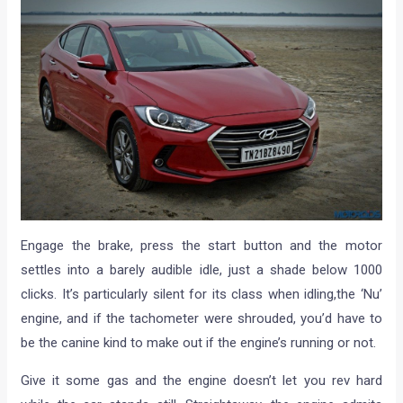
Engage the brake, press the start button and the motor
settles into a barely audible idle, just a shade below 1000
clicks. It’s particularly silent for its class when idling,the ‘Nu’
engine, and if the tachometer were shrouded, you’d have to
be the canine kind to make out if the engine’s running or not.
Give it some gas and the engine doesn’t let you rev hard