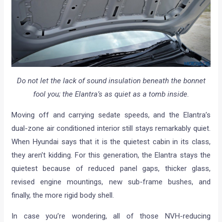
Do not let the lack of sound insulation beneath the bonnet
fool you; the Elantra’s as quiet as a tomb inside.
Moving off and carrying sedate speeds, and the Elantra’s
dual-zone air conditioned interior still stays remarkably quiet.
When Hyundai says that it is the quietest cabin in its class,
they aren’t kidding. For this generation, the Elantra stays the
quietest because of reduced panel gaps, thicker glass,
revised engine mountings, new sub-frame bushes, and
finally, the more rigid body shell.
In case you’re wondering, all of those NVH-reducing