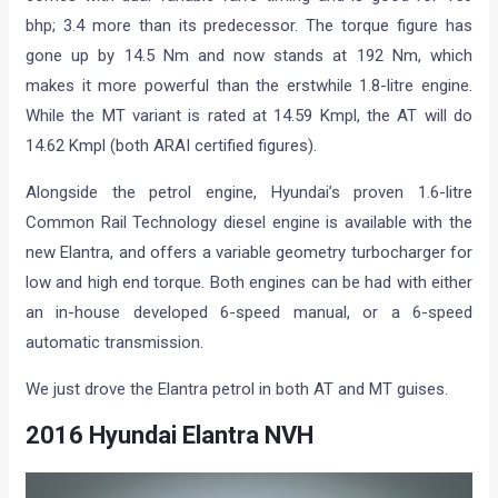
bhp; 3.4 more than its predecessor. The torque figure has
gone up by 14.5 Nm and now stands at 192 Nm, which
makes it more powerful than the erstwhile 1.8-litre engine.
While the MT variant is rated at 14.59 Kmpl, the AT will do
14.62 Kmpl (both ARAI certified figures).
Alongside the petrol engine, Hyundai’s proven 1.6-litre
Common Rail Technology diesel engine is available with the
new Elantra, and offers a variable geometry turbocharger for
low and high end torque. Both engines can be had with either
an in-house developed 6-speed manual, or a 6-speed
automatic transmission.
We just drove the Elantra petrol in both AT and MT guises.
2016 Hyundai Elantra NVH