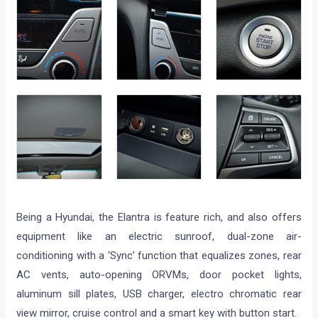
Being a Hyundai, the Elantra is feature rich, and also offers
equipment like an electric sunroof, dual-zone air-
conditioning with a ‘Sync’ function that equalizes zones, rear
AC vents, auto-opening ORVMs, door pocket lights,
aluminum sill plates, USB charger, electro chromatic rear
view mirror, cruise control and a smart key with button start.