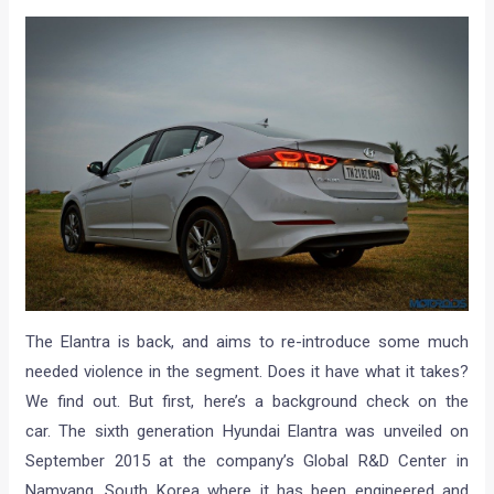
The Elantra is back, and aims to re-introduce some much
needed violence in the segment. Does it have what it takes?
We find out. But first, here’s a background check on the
car. The sixth generation Hyundai Elantra was unveiled on
September 2015 at the company’s Global R&D Center in
Namyang, South Korea where it has been engineered and