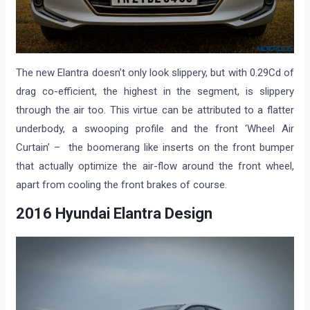
The new Elantra doesn’t only look slippery, but with 0.29Cd of
drag co-efficient, the highest in the segment, is slippery
through the air too. This virtue can be attributed to a flatter
underbody, a swooping profile and the front ‘Wheel Air
Curtain’ – the boomerang like inserts on the front bumper
that actually optimize the air-flow around the front wheel,
apart from cooling the front brakes of course.
2016 Hyundai Elantra Design