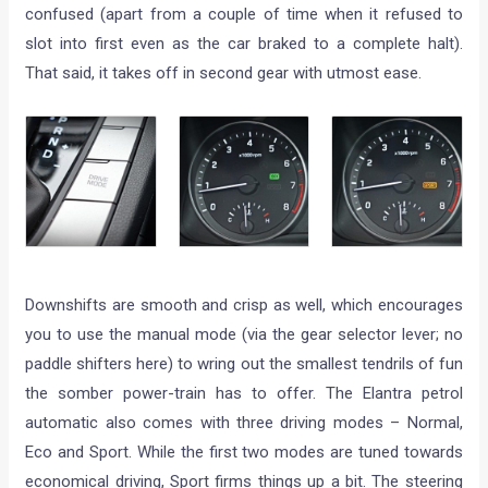
confused (apart from a couple of time when it refused to
slot into first even as the car braked to a complete halt).
That said, it takes off in second gear with utmost ease.
Downshifts are smooth and crisp as well, which encourages
you to use the manual mode (via the gear selector lever; no
paddle shifters here) to wring out the smallest tendrils of fun
the somber power-train has to offer. The Elantra petrol
automatic also comes with three driving modes – Normal,
Eco and Sport. While the first two modes are tuned towards
economical driving, Sport firms things up a bit. The steering