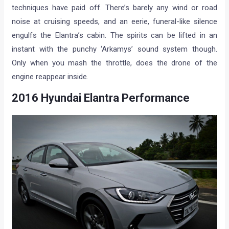
techniques have paid off. There’s barely any wind or road
noise at cruising speeds, and an eerie, funeral-like silence
engulfs the Elantra’s cabin. The spirits can be lifted in an
instant with the punchy ‘Arkamys’ sound system though.
Only when you mash the throttle, does the drone of the
engine reappear inside.
2016 Hyundai Elantra Performance