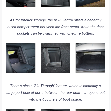
As for interior storage, the new Elantra offers a decently
sized compartment between the front seats, while the door
pockets can be crammed with one-litre bottles.
There’s also a ‘Ski Through’ feature, which is basically a
large port hole of sorts between the rear seat that opens out
into the 458 liters of boot space.