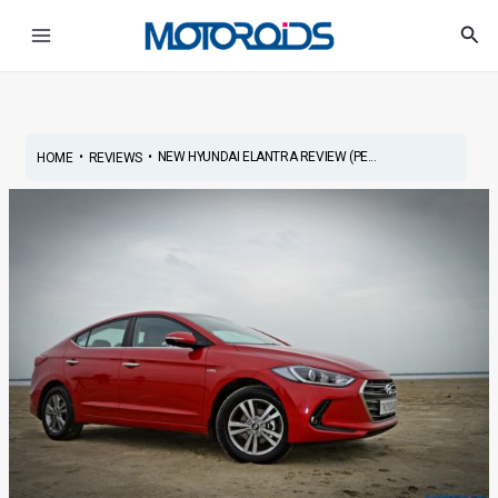
Skip
Post
Main
Sea
to
navigation
Menu
content
•
•
NEW HYUNDAI ELANTRA REVIEW (PE...
HOME
REVIEWS