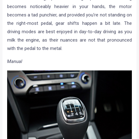
becomes noticeably heavier in your hands, the motor
becomes a tad punchier, and provided you’re not standing on
the right-most pedal, gear shifts happen a bit late. The
driving modes are best enjoyed in day-to-day driving as you
milk the engine, as their nuances are not that pronounced
with the pedal to the metal.
Manual