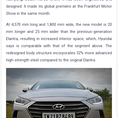
designed. It made its global première at the Frankfurt Motor
Show in the same month.
At 4,570 mm long and 1,800 mm wide, the new model is 20
mm longer and 25 mm wider than the previous-generation
Elantra, resulting in increased interior space, which, Hyundai
says is comparable with that of the segment above. The
redesigned body structure incorporates 32% more advanced
high-strength steel compared to the original Elantra.