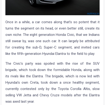
Once in a while, a car comes along that’s so potent that it
turns the segment on its head, or even better still, create its
own niche. The eight generation Honda Civic, that we Indians
still swear by, was one such car. It can largely be attributed
for creating the sub-D, Super-C segment, and invited cars
like the fifth-generation Hyundai Elantra to the field to play.
The Civic’s party was spoiled with the rise of the SUV
brigade, which took down the formidable Honda, along with
its rivals like the Elantra. The brigade, which is now led with
Hyundai’s own Creta, took down a once healthy segment,
currently contested only by the Toyota Corolla Altis, slow
selling VW Jetta and Chevy Cruze models after the Elantra
was axed last year.