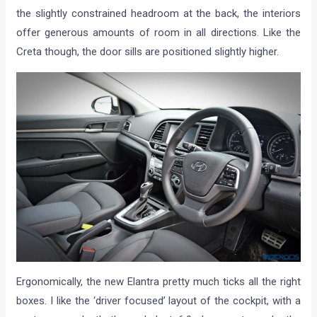
the slightly constrained headroom at the back, the interiors
offer generous amounts of room in all directions. Like the
Creta though, the door sills are positioned slightly higher.
Ergonomically, the new Elantra pretty much ticks all the right
boxes. I like the ‘driver focused’ layout of the cockpit, with a