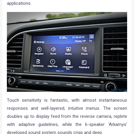
applications.
Touch sensitivity is fantastic, with almost instantaneous
responses and well-layered, intuitive menus. The screen
doubles up to display feed from the reverse camera, replete
with adaptive guidelines, while the 6-speaker ‘Arkamys’
developed sound system sounds crisp and deep.