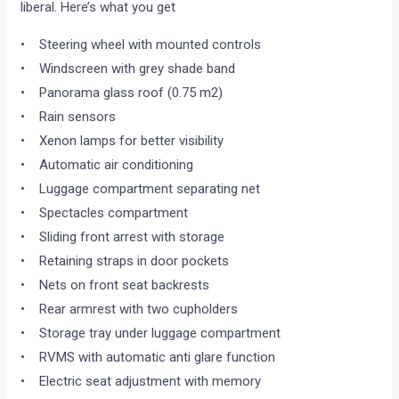
liberal. Here’s what you get
• Steering wheel with mounted controls
• Windscreen with grey shade band
• Panorama glass roof (0.75 m2)
• Rain sensors
• Xenon lamps for better visibility
• Automatic air conditioning
• Luggage compartment separating net
• Spectacles compartment
• Sliding front arrest with storage
• Retaining straps in door pockets
• Nets on front seat backrests
• Rear armrest with two cupholders
• Storage tray under luggage compartment
• RVMS with automatic anti glare function
• Electric seat adjustment with memory