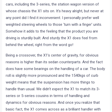
cars, including the 3-series, the station wagon version of
whose chassis the X1 sits on. It’s heavy alright, but never at
any point did I find it inconvenient. I personally prefer well
weighted steering wheels to those ‘turn with a finger’ units.
Somehow it adds to the feeling that the product you are
driving is sturdily built. And sturdy the X1 does feel from
behind the wheel, right from the word go!
Being a crossover, the X1’s center of gravity, for obvious
reasons is higher than its sedan counterparts. And the fact
does have some bearings on the handling of a car. The body
roll is slightly more pronounced and the 1540kgs of curb
weight means that the suspension has more things to
handle than usual. We didn’t expect the X1 to match its 3-
series or 5-series cousins in terms of handling and
dynamics for obvious reasons. And once you realize that
basic fact, the X1 comes across as a brilliant handler with