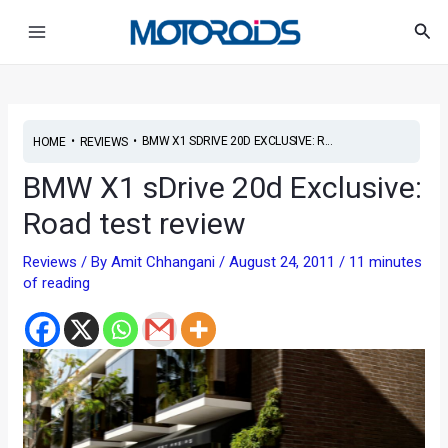
Skip
Post
Main
Sea
to
navigation
Menu
content
•
•
BMW X1 SDRIVE 20D EXCLUSIVE: R...
HOME
REVIEWS
BMW X1 sDrive 20d Exclusive:
Road test review
Reviews
/ By
Amit Chhangani
/
August 24, 2011
/
11 minutes
of reading