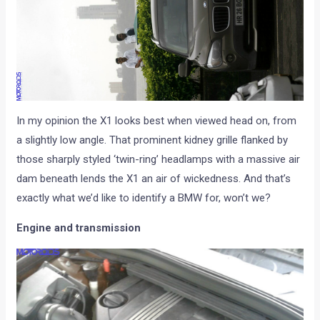
In my opinion the X1 looks best when viewed head on, from
a slightly low angle. That prominent kidney grille flanked by
those sharply styled ‘twin-ring’ headlamps with a massive air
dam beneath lends the X1 an air of wickedness. And that’s
exactly what we’d like to identify a BMW for, won’t we?
Engine and transmission