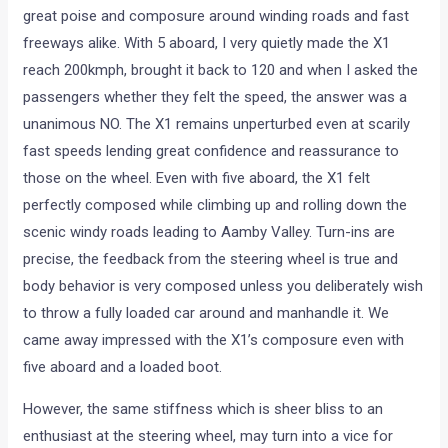
great poise and composure around winding roads and fast
freeways alike. With 5 aboard, I very quietly made the X1
reach 200kmph, brought it back to 120 and when I asked the
passengers whether they felt the speed, the answer was a
unanimous NO. The X1 remains unperturbed even at scarily
fast speeds lending great confidence and reassurance to
those on the wheel. Even with five aboard, the X1 felt
perfectly composed while climbing up and rolling down the
scenic windy roads leading to Aamby Valley. Turn-ins are
precise, the feedback from the steering wheel is true and
body behavior is very composed unless you deliberately wish
to throw a fully loaded car around and manhandle it. We
came away impressed with the X1’s composure even with
five aboard and a loaded boot.
However, the same stiffness which is sheer bliss to an
enthusiast at the steering wheel, may turn into a vice for