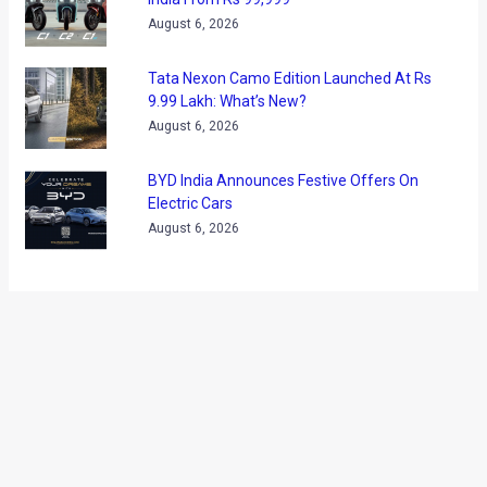
about the car, Toyota have officially revealed their No.1 US
bestseller, the Camry. In its seventh generation model the
new car maintains the overall proportions and design
philosophy of its predecessor. However, in its 2012 avatar,
the Toyota Camry is slightly more angular, more chiseled and
sporty to look at. The front area, the beltline, and the rear
have all received alterations to replace the current gen car’s
elegance with a bit of muscular character.
At the forefront of visual differences is the new pair of
headlamps, which are slimmer, sharper and more angular.
The grille is different and so is the new angular bumper.
There is an elongated central air dam (except for the SE
variant which gets a sporty body kit) flanked by fog lamps.
The car will be available with 16, 17 and 18 inch wheels,
depending on the variant.