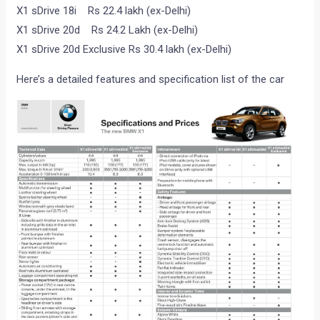
X1 sDrive 18i Rs 22.4 lakh (ex-Delhi)
X1 sDrive 20d Rs 24.2 Lakh (ex-Delhi)
X1 sDrive 20d Exclusive Rs 30.4 lakh (ex-Delhi)
Here’s a detailed features and specification list of the car