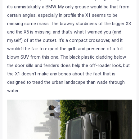
it’s unmistakably a BMW. My only grouse would be that from
certain angles, especially in profile the X1 seems to be
missing some mass. The brawny sturdiness of the bigger X3
and the X5 is missing, and that’s what I warned you (and
myself) of at the outset. It’s a compact crossover, and it
wouldn’t be fair to expect the girth and presence of a full
blown SUV from this one. The black plastic cladding below
the door sills and fenders does help the off-roader look, but
the X1 doesn’t make any bones about the fact that is
designed to tread the urban landscape than wade through
water.