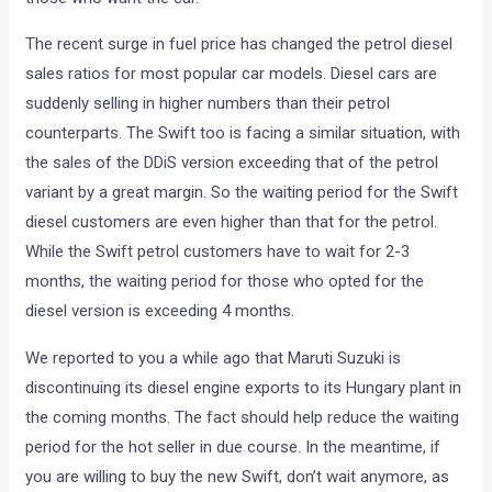
this would happen. And now that it has, we are reporting the
phenomenon to you in a very matter-of-factly manner. The
new Swift received bookings in excess of 50,000 even
before the car was officially launched. As you would know,
no company in India can produce and deliver those many
cars quickly enough, so now there is a waiting period for
those who want the car.
The recent surge in fuel price has changed the petrol diesel
sales ratios for most popular car models. Diesel cars are
suddenly selling in higher numbers than their petrol
counterparts. The Swift too is facing a similar situation, with
the sales of the DDiS version exceeding that of the petrol
variant by a great margin. So the waiting period for the Swift
diesel customers are even higher than that for the petrol.
While the Swift petrol customers have to wait for 2-3
months, the waiting period for those who opted for the