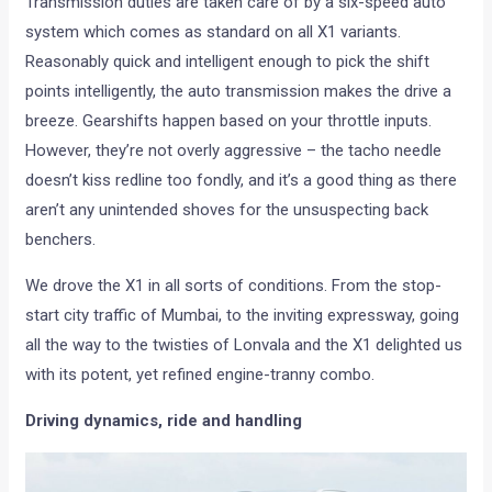
Transmission duties are taken care of by a six-speed auto
system which comes as standard on all X1 variants.
Reasonably quick and intelligent enough to pick the shift
points intelligently, the auto transmission makes the drive a
breeze. Gearshifts happen based on your throttle inputs.
However, they’re not overly aggressive – the tacho needle
doesn’t kiss redline too fondly, and it’s a good thing as there
aren’t any unintended shoves for the unsuspecting back
benchers.
We drove the X1 in all sorts of conditions. From the stop-
start city traffic of Mumbai, to the inviting expressway, going
all the way to the twisties of Lonvala and the X1 delighted us
with its potent, yet refined engine-tranny combo.
Driving dynamics, ride and handling