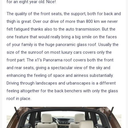
for an eight year old. Nice!
The quality of the front seats, the support, both for back and
thigh is great. Over our drive of more than 800 km we never
felt fatigued thanks also to the auto transmission. But the
one feature that would really bring a big smile on the faces
of your family is the huge panoramic glass roof. Usually the
size of the sunroof on most luxury cars covers only the
front part. The x1’s Panorama roof covers both the front
and rear seats, giving a spectacular view of the sky and
enhancing the feeling of space and airiness substantially.
Driving through landscapes and urbanscapes is a different
feeling altogether for the back benchers with only the glass
roof in place.