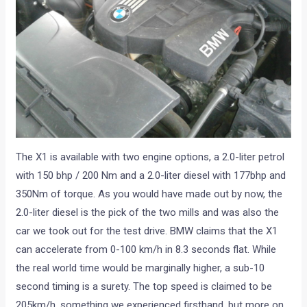
The X1 is available with two engine options, a 2.0-liter petrol
with 150 bhp / 200 Nm and a 2.0-liter diesel with 177bhp and
350Nm of torque. As you would have made out by now, the
2.0-liter diesel is the pick of the two mills and was also the
car we took out for the test drive. BMW claims that the X1
can accelerate from 0-100 km/h in 8.3 seconds flat. While
the real world time would be marginally higher, a sub-10
second timing is a surety. The top speed is claimed to be
205km/h, something we experienced firsthand, but more on