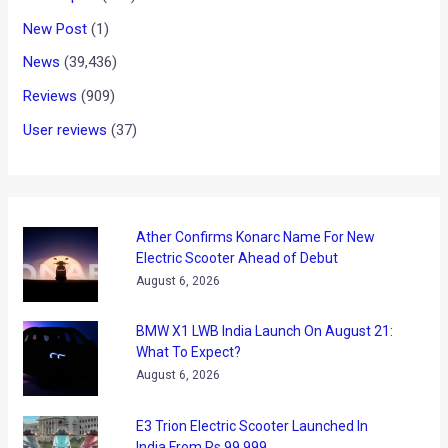
News
/ By
Amit Chhangani
/
August 24, 2011
/
20 minutes of
reading
After releasing three teaser images and some information