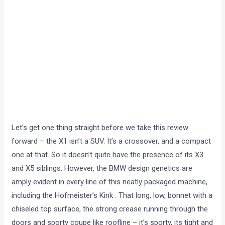
Let’s get one thing straight before we take this review
forward – the X1 isn’t a SUV. It’s a crossover, and a compact
one at that. So it doesn’t quite have the presence of its X3
and X5 siblings. However, the BMW design genetics are
amply evident in every line of this neatly packaged machine,
including the Hofmeister’s Kink . That long, low, bonnet with a
chiseled top surface, the strong crease running through the
doors and sporty coupe like roofline – it’s sporty, its tight and