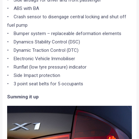
• ABS with BA
• Crash sensor to disengage central locking and shut off
fuel pump
• Bumper system – replaceable deformation elements
• Dynamics Stability Control (DSC)
• Dynamic Traction Control (DTC)
• Electronic Vehicle Immobiliser
• Runflat (low tyre pressure) indicator
• Side Impact protection
• 3 point seat belts for 5 occupants
Summing it up