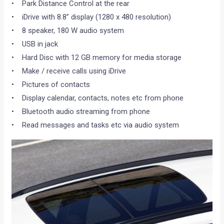
• Park Distance Control at the rear
• iDrive with 8.8” display (1280 x 480 resolution)
• 8 speaker, 180 W audio system
• USB in jack
• Hard Disc with 12 GB memory for media storage
• Make / receive calls using iDrive
• Pictures of contacts
• Display calendar, contacts, notes etc from phone
• Bluetooth audio streaming from phone
• Read messages and tasks etc via audio system