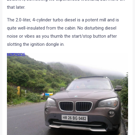
that later.
The 2.0-liter, 4-cylinder turbo diesel is a potent mill and is
quite well-insulated from the cabin. No disturbing diesel
noise or vibes as you thumb the start/stop button after
slotting the ignition dongle in.