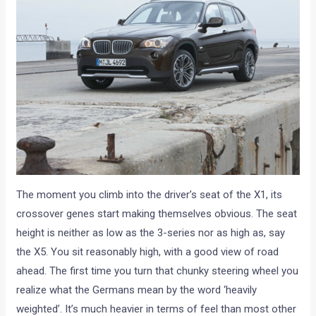
The moment you climb into the driver’s seat of the X1, its
crossover genes start making themselves obvious. The seat
height is neither as low as the 3-series nor as high as, say
the X5. You sit reasonably high, with a good view of road
ahead. The first time you turn that chunky steering wheel you
realize what the Germans mean by the word ‘heavily
weighted’. It’s much heavier in terms of feel than most other