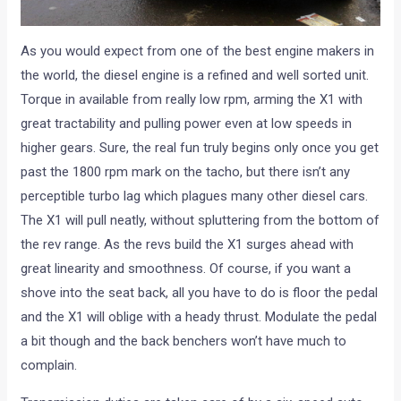
As you would expect from one of the best engine makers in
the world, the diesel engine is a refined and well sorted unit.
Torque in available from really low rpm, arming the X1 with
great tractability and pulling power even at low speeds in
higher gears. Sure, the real fun truly begins only once you get
past the 1800 rpm mark on the tacho, but there isn’t any
perceptible turbo lag which plagues many other diesel cars.
The X1 will pull neatly, without spluttering from the bottom of
the rev range. As the revs build the X1 surges ahead with
great linearity and smoothness. Of course, if you want a
shove into the seat back, all you have to do is floor the pedal
and the X1 will oblige with a heady thrust. Modulate the pedal
a bit though and the back benchers won’t have much to
complain.