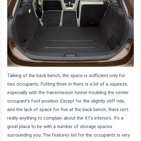
Talking of the back bench, the space is sufficient only for
two occupants. Putting three in there is a bit of a squeeze,
especially with the transmission tunnel troubling the center
occupant’s foot position. Except for the slightly stiff ride,
and the lack of space for five at the back bench, there isn’t
really anything to complain about the X1’s interiors. It’s a
great place to be with a number of storage spaces
surrounding you. The features list for the occupants is very