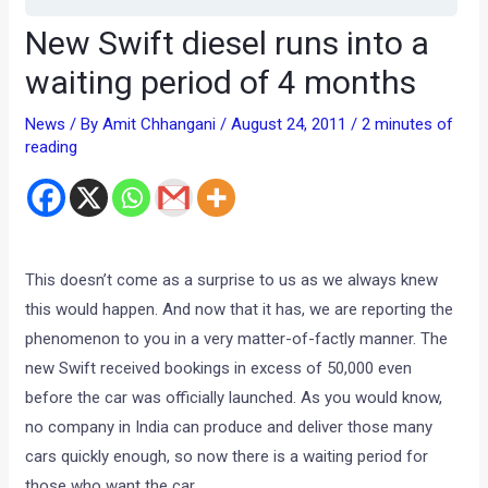
New Swift diesel runs into a
waiting period of 4 months
News
/ By
Amit Chhangani
/
August 24, 2011
/
2 minutes of
reading
This doesn’t come as a surprise to us as we always knew