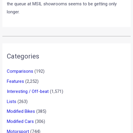
diesel version is exceeding 4 months.
We reported to you a while ago that Maruti Suzuki is
discontinuing its diesel engine exports to its Hungary plant in
the coming months. The fact should help reduce the waiting
period for the hot seller in due course. In the meantime, if
you are willing to buy the new Swift, don’t wait anymore, as
the queue at MSIL showrooms seems to be getting only
longer.
•
•
2012 TOYOTA CAMRY UNVEILED: PI...
HOME
NEWS
2012 Toyota Camry unveiled:
Pictures, details and videos