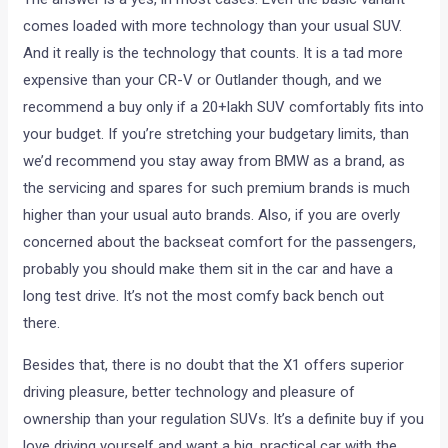
comes loaded with more technology than your usual SUV.
And it really is the technology that counts. It is a tad more
expensive than your CR-V or Outlander though, and we
recommend a buy only if a 20+lakh SUV comfortably fits into
your budget. If you’re stretching your budgetary limits, than
we’d recommend you stay away from BMW as a brand, as
the servicing and spares for such premium brands is much
higher than your usual auto brands. Also, if you are overly
concerned about the backseat comfort for the passengers,
probably you should make them sit in the car and have a
long test drive. It’s not the most comfy back bench out
there.
Besides that, there is no doubt that the X1 offers superior
driving pleasure, better technology and pleasure of
ownership than your regulation SUVs. It’s a definite buy if you
love driving yourself and want a big, practical car with the