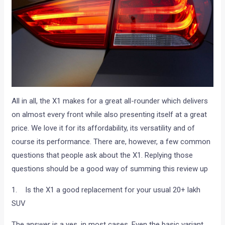
All in all, the X1 makes for a great all-rounder which delivers
on almost every front while also presenting itself at a great
price. We love it for its affordability, its versatility and of
course its performance. There are, however, a few common
questions that people ask about the X1. Replying those
questions should be a good way of summing this review up
1. Is the X1 a good replacement for your usual 20+ lakh
SUV
The answer is a yes, in most cases. Even the basic variant