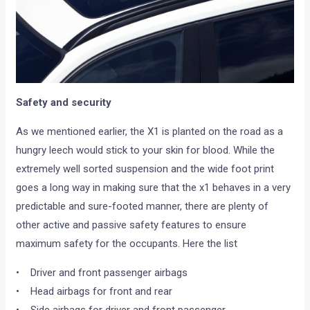
Safety and security
As we mentioned earlier, the X1 is planted on the road as a
hungry leech would stick to your skin for blood. While the
extremely well sorted suspension and the wide foot print
goes a long way in making sure that the x1 behaves in a very
predictable and sure-footed manner, there are plenty of
other active and passive safety features to ensure
maximum safety for the occupants. Here the list
• Driver and front passenger airbags
• Head airbags for front and rear
• Side airbags for driver and front passenger