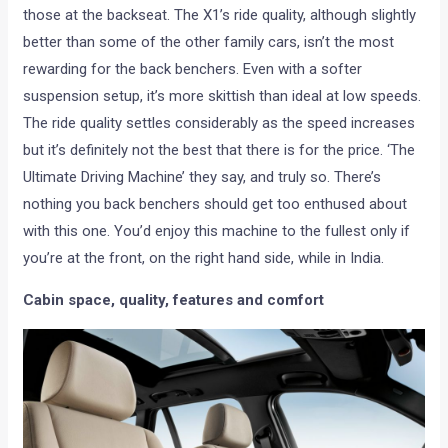
those at the backseat. The X1’s ride quality, although slightly
better than some of the other family cars, isn’t the most
rewarding for the back benchers. Even with a softer
suspension setup, it’s more skittish than ideal at low speeds.
The ride quality settles considerably as the speed increases
but it’s definitely not the best that there is for the price. ‘The
Ultimate Driving Machine’ they say, and truly so. There’s
nothing you back benchers should get too enthused about
with this one. You’d enjoy this machine to the fullest only if
you’re at the front, on the right hand side, while in India.
Cabin space, quality, features and comfort