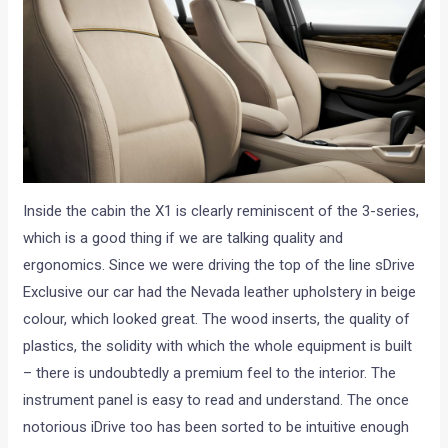
Inside the cabin the X1 is clearly reminiscent of the 3-series,
which is a good thing if we are talking quality and
ergonomics. Since we were driving the top of the line sDrive
Exclusive our car had the Nevada leather upholstery in beige
colour, which looked great. The wood inserts, the quality of
plastics, the solidity with which the whole equipment is built
– there is undoubtedly a premium feel to the interior. The
instrument panel is easy to read and understand. The once
notorious iDrive too has been sorted to be intuitive enough