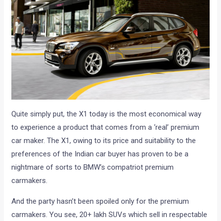
Quite simply put, the X1 today is the most economical way
to experience a product that comes from a ‘real’ premium
car maker. The X1, owing to its price and suitability to the
preferences of the Indian car buyer has proven to be a
nightmare of sorts to BMW’s compatriot premium
carmakers.
And the party hasn’t been spoiled only for the premium
carmakers. You see, 20+ lakh SUVs which sell in respectable