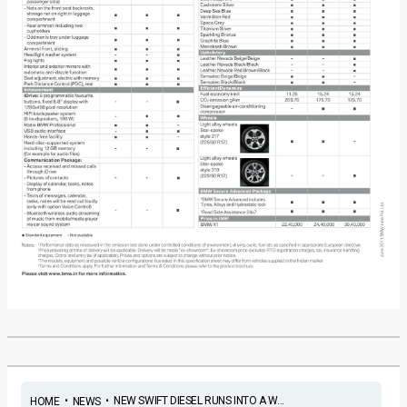
•
•
NEW SWIFT DIESEL RUNS INTO A W...
HOME
NEWS