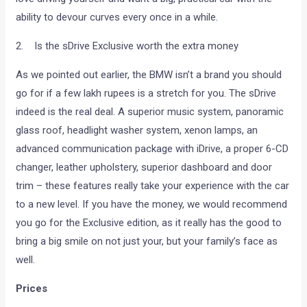
ability to devour curves every once in a while.
2. Is the sDrive Exclusive worth the extra money
As we pointed out earlier, the BMW isn’t a brand you should
go for if a few lakh rupees is a stretch for you. The sDrive
indeed is the real deal. A superior music system, panoramic
glass roof, headlight washer system, xenon lamps, an
advanced communication package with iDrive, a proper 6-CD
changer, leather upholstery, superior dashboard and door
trim – these features really take your experience with the car
to a new level. If you have the money, we would recommend
you go for the Exclusive edition, as it really has the good to
bring a big smile on not just your, but your family’s face as
well.
Prices