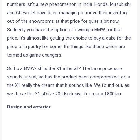
numbers isn’t a new phenomenon in India. Honda, Mitsubishi
and Chevrolet have been managing to move their inventory
out of the showrooms at that price for quite a bit now.
Suddenly you have the option of owning a BMW for that
price. It’s almost like getting the choice to buy a cake for the
price of a pastry for some. It’s things like these which are
termed as game changers.
So how BMW-ish is the X1 after all? The base price sure
sounds unreal, so has the product been compromised, or is
the X1 really the dream that it sounds like. We found out, as
we drove the X1 sDrive 20d Exclusive for a good 800km.
Design and exterior