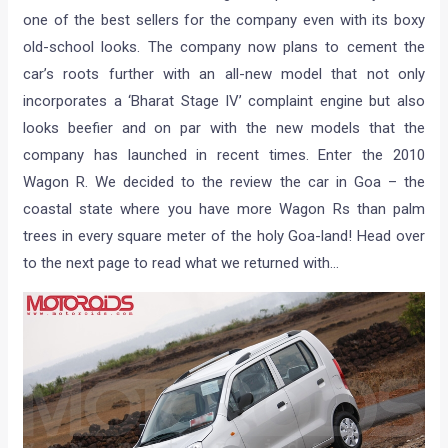
one of the best sellers for the company even with its boxy
old-school looks. The company now plans to cement the
car’s roots further with an all-new model that not only
incorporates a ‘Bharat Stage IV’ complaint engine but also
looks beefier and on par with the new models that the
company has launched in recent times. Enter the 2010
Wagon R. We decided to the review the car in Goa – the
coastal state where you have more Wagon Rs than palm
trees in every square meter of the holy Goa-land! Head over
to the next page to read what we returned with…