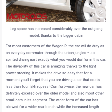
Leg space has increased considerably over the outgoing
model, thanks to the bigger cabin
For most customers of the Wagon R, the car will do duty as
an everyday commuter through the urban jungles – so
spirited driving isn’t exactly what you would dial for in this car.
The drivability of this car is amazing, thanks to the light
power steering. It makes the drive so easy that for a
moment you’ll forget that you are driving a car that costs
less than four lakh rupees! Comfort-wise, the new car has
definitely excelled over the older model and also most other
small cars in its segment. The wider form of the car has
allowed for a wider rear bench while the increased length