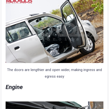
The doors are lengthier and open wider, making ingress and
egress easy
E
ngine