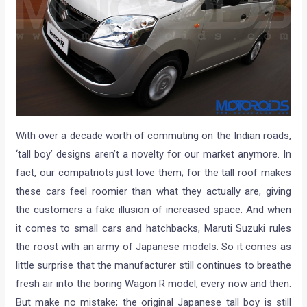
With over a decade worth of commuting on the Indian roads,
‘tall boy’ designs aren’t a novelty for our market anymore. In
fact, our compatriots just love them; for the tall roof makes
these cars feel roomier than what they actually are, giving
the customers a fake illusion of increased space. And when
it comes to small cars and hatchbacks, Maruti Suzuki rules
the roost with an army of Japanese models. So it comes as
little surprise that the manufacturer still continues to breathe
fresh air into the boring Wagon R model, every now and then.
But make no mistake; the original Japanese tall boy is still