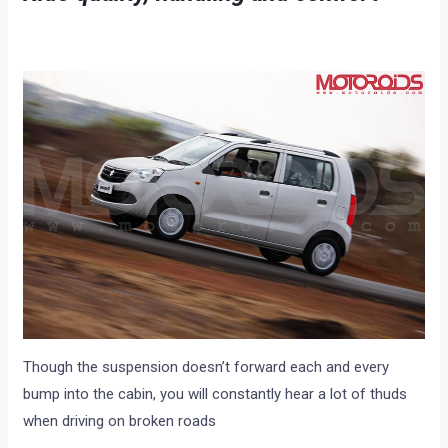
Though the suspension doesn’t forward each and every
bump into the cabin, you will constantly hear a lot of thuds
when driving on broken roads