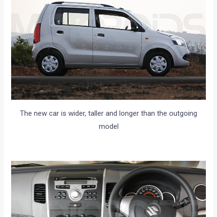
The new car is wider, taller and longer than the outgoing
model