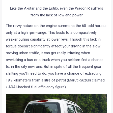
Like the A-star and the Estilo, even the Wagon R suffers
from the lack of low end power
The revvy nature on the engine summons the 60-odd horses
only at a high rpm-range. This leads to a comparatively
weaker pulling capability at lower revs. Though this lack in
torque doesn’t significantly affect your driving in the slow
moving urban traffic, it can get really irritating when
overtaking a bus or a truck when you seldom find a chance
to, in the city environs. But in spite of all the frequent gear
shifting you’ll need to do, you have a chance of extracting
18.9 kilometers from a litre of petrol (Maruti-Suzuki claimed
/ ARAI-backed fuel efficiency figure).