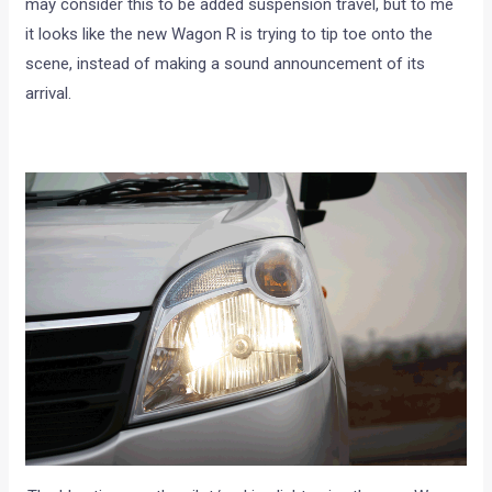
may consider this to be added suspension travel, but to me
it looks like the new Wagon R is trying to tip toe onto the
scene, instead of making a sound announcement of its
arrival.