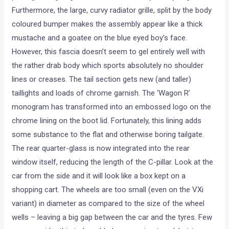
Furthermore, the large, curvy radiator grille, split by the body
coloured bumper makes the assembly appear like a thick
mustache and a goatee on the blue eyed boy’s face.
However, this fascia doesn’t seem to gel entirely well with
the rather drab body which sports absolutely no shoulder
lines or creases. The tail section gets new (and taller)
taillights and loads of chrome garnish. The ‘Wagon R’
monogram has transformed into an embossed logo on the
chrome lining on the boot lid. Fortunately, this lining adds
some substance to the flat and otherwise boring tailgate.
The rear quarter-glass is now integrated into the rear
window itself, reducing the length of the C-pillar. Look at the
car from the side and it will look like a box kept on a
shopping cart. The wheels are too small (even on the VXi
variant) in diameter as compared to the size of the wheel
wells – leaving a big gap between the car and the tyres. Few