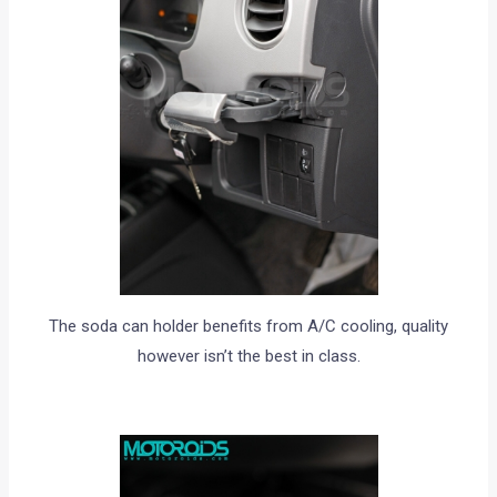
The soda can holder benefits from A/C cooling, quality
however isn’t the best in class.