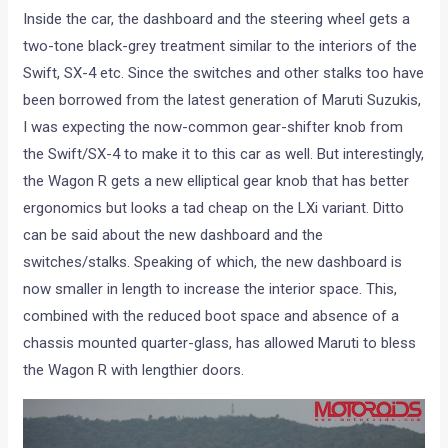
Inside the car, the dashboard and the steering wheel gets a
two-tone black-grey treatment similar to the interiors of the
Swift, SX-4 etc. Since the switches and other stalks too have
been borrowed from the latest generation of Maruti Suzukis,
I was expecting the now-common gear-shifter knob from
the Swift/SX-4 to make it to this car as well. But interestingly,
the Wagon R gets a new elliptical gear knob that has better
ergonomics but looks a tad cheap on the LXi variant. Ditto
can be said about the new dashboard and the
switches/stalks. Speaking of which, the new dashboard is
now smaller in length to increase the interior space. This,
combined with the reduced boot space and absence of a
chassis mounted quarter-glass, has allowed Maruti to bless
the Wagon R with lengthier doors.