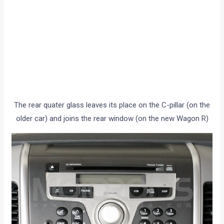
The rear quater glass leaves its place on the C-pillar (on the
older car) and joins the rear window (on the new Wagon R)