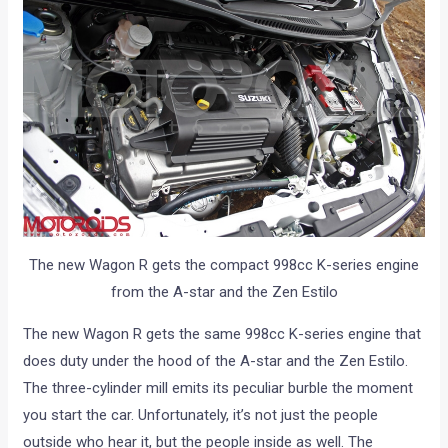
The new Wagon R gets the compact 998cc K-series engine
from the A-star and the Zen Estilo
The new Wagon R gets the same 998cc K-series engine that
does duty under the hood of the A-star and the Zen Estilo.
The three-cylinder mill emits its peculiar burble the moment
you start the car. Unfortunately, it’s not just the people
outside who hear it, but the people inside as well. The