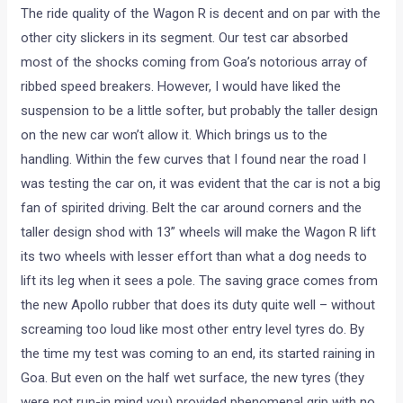
The ride quality of the Wagon R is decent and on par with the
other city slickers in its segment. Our test car absorbed
most of the shocks coming from Goa’s notorious array of
ribbed speed breakers. However, I would have liked the
suspension to be a little softer, but probably the taller design
on the new car won’t allow it. Which brings us to the
handling. Within the few curves that I found near the road I
was testing the car on, it was evident that the car is not a big
fan of spirited driving. Belt the car around corners and the
taller design shod with 13” wheels will make the Wagon R lift
its two wheels with lesser effort than what a dog needs to
lift its leg when it sees a pole. The saving grace comes from
the new Apollo rubber that does its duty quite well – without
screaming too loud like most other entry level tyres do. By
the time my test was coming to an end, its started raining in
Goa. But even on the half wet surface, the new tyres (they
were not run-in mind you) provided phenomenal grip with no