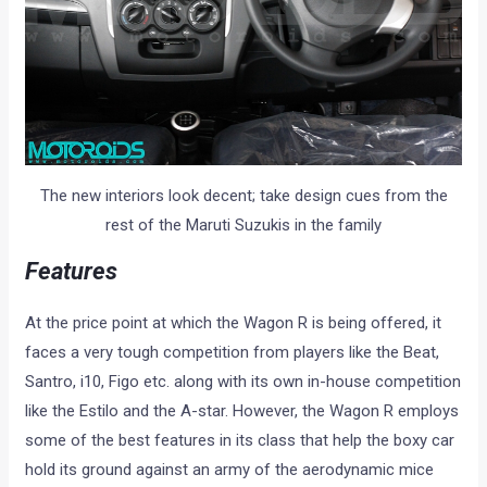
The new interiors look decent; take design cues from the
rest of the Maruti Suzukis in the family
Features
At the price point at which the Wagon R is being offered, it
faces a very tough competition from players like the Beat,
Santro, i10, Figo etc. along with its own in-house competition
like the Estilo and the A-star. However, the Wagon R employs
some of the best features in its class that help the boxy car
hold its ground against an army of the aerodynamic mice