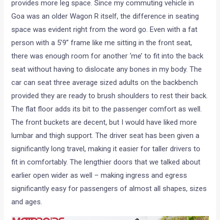
provides more leg space. Since my commuting vehicle in
Goa was an older Wagon R itself, the difference in seating
space was evident right from the word go. Even with a fat
person with a 5’9” frame like me sitting in the front seat,
there was enough room for another ‘me’ to fit into the back
seat without having to dislocate any bones in my body. The
car can seat three average sized adults on the backbench
provided they are ready to brush shoulders to rest their back.
The flat floor adds its bit to the passenger comfort as well.
The front buckets are decent, but I would have liked more
lumbar and thigh support. The driver seat has been given a
significantly long travel, making it easier for taller drivers to
fit in comfortably. The lengthier doors that we talked about
earlier open wider as well – making ingress and egress
significantly easy for passengers of almost all shapes, sizes
and ages.