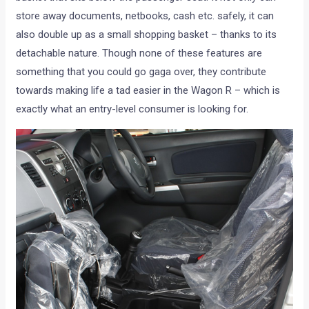
store away documents, netbooks, cash etc. safely, it can
also double up as a small shopping basket – thanks to its
detachable nature. Though none of these features are
something that you could go gaga over, they contribute
towards making life a tad easier in the Wagon R – which is
exactly what an entry-level consumer is looking for.