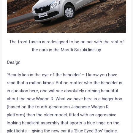
The front fascia is redesigned to be on par with the rest of
the cars in the Maruti Suzuki line-up
Design
‘Beauty lies in the eye of the beholder’ – I know you have
read that a million times. But no matter who the beholder is
in question here, one will see absolutely nothing beautiful
about the new Wagon R. What we have here is a bigger box
(based on the fourth-generation Japanese Wagon R
platform) than the older model, fitted with an aggressive
looking headlight assembly that sports a blue tinge on the
pilot lights – giving the new car its ‘Blue Eyed Boy’ tagline.