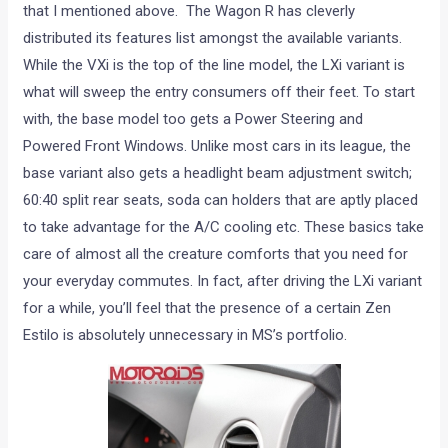
that I mentioned above. The Wagon R has cleverly
distributed its features list amongst the available variants.
While the VXi is the top of the line model, the LXi variant is
what will sweep the entry consumers off their feet. To start
with, the base model too gets a Power Steering and
Powered Front Windows. Unlike most cars in its league, the
base variant also gets a headlight beam adjustment switch;
60:40 split rear seats, soda can holders that are aptly placed
to take advantage for the A/C cooling etc. These basics take
care of almost all the creature comforts that you need for
your everyday commutes. In fact, after driving the LXi variant
for a while, you’ll feel that the presence of a certain Zen
Estilo is absolutely unnecessary in MS’s portfolio.