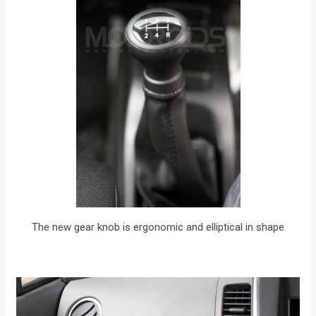
The new gear knob is ergonomic and elliptical in shape