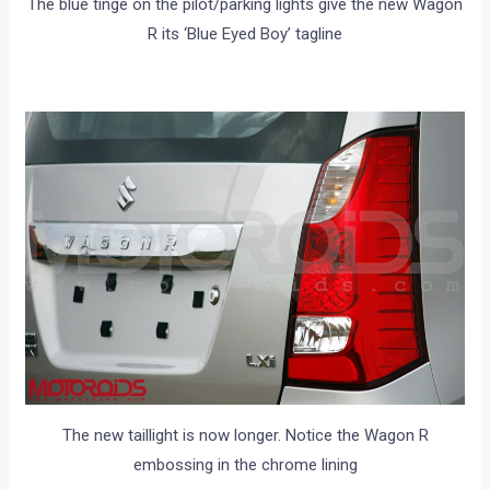
The blue tinge on the pilot/parking lights give the new Wagon
R its ‘Blue Eyed Boy’ tagline
The new taillight is now longer. Notice the Wagon R
embossing in the chrome lining