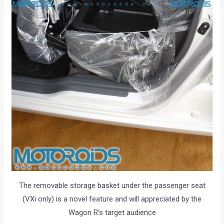
The removable storage basket under the passenger seat
(VXi only) is a novel feature and will appreciated by the
Wagon R’s target audience