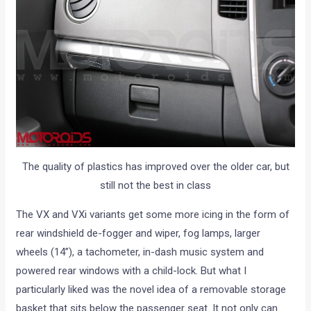
The quality of plastics has improved over the older car, but
still not the best in class
The VX and VXi variants get some more icing in the form of
rear windshield de-fogger and wiper, fog lamps, larger
wheels (14”), a tachometer, in-dash music system and
powered rear windows with a child-lock. But what I
particularly liked was the novel idea of a removable storage
basket that sits below the passenger seat. It not only can