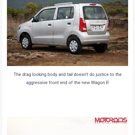
The drag looking body and tail doesn’t do justice to the
aggressive front end of the new Wagon R