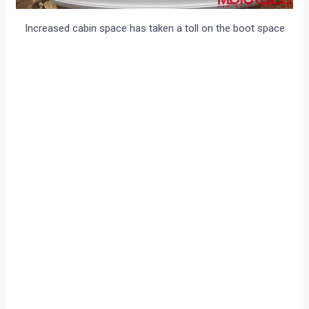
Increased cabin space has taken a toll on the boot space