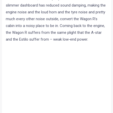
slimmer dashboard has reduced sound damping, making the
engine noise and the loud horn and the tyre noise and pretty
much every other noise outside, convert the Wagon R’s
cabin into a noisy place to be in. Coming back to the engine,
the Wagon R suffers from the same plight that the A-star
and the Estilo suffer from – weak low-end power.