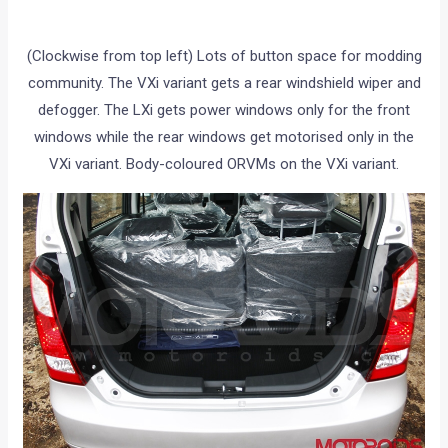
(Clockwise from top left) Lots of button space for modding
community. The VXi variant gets a rear windshield wiper and
defogger. The LXi gets power windows only for the front
windows while the rear windows get motorised only in the
VXi variant. Body-coloured ORVMs on the VXi variant.