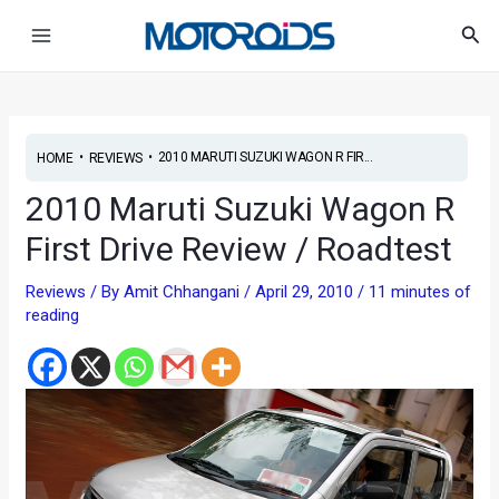
Skip
Post
Main
Sea
to
navigation
Menu
content
•
•
2010 MARUTI SUZUKI WAGON R FIR...
HOME
REVIEWS
2010 Maruti Suzuki Wagon R
First Drive Review / Roadtest
Reviews
/ By
Amit Chhangani
/
April 29, 2010
/
11 minutes of
reading