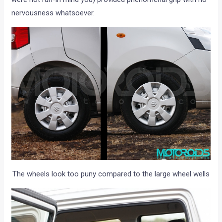
nervousness whatsoever.
The wheels look too puny compared to the large wheel wells