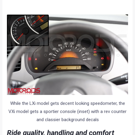
While the LXi model gets decent looking speedometer, the
VXi model gets a sportier console (inset) with a rev counter
and classier background decals
Ride quality, handling and comfort