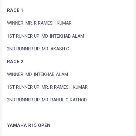
RACE 1
WINNER: MR. R RAMESH KUMAR
1ST RUNNER UP: MD. INTEKHAB ALAM
2ND RUNNER UP: MR. AKASH C
RACE 2
WINNER: MD. INTEKHAB ALAM
1ST RUNNER UP: MR. R RAMESH KUMAR
2ND RUNNER UP: MR. RAHUL G RATHOD
YAMAHA R15 OPEN