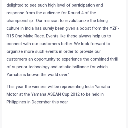
delighted to see such high level of participation and
response from the audience for Round 4 of the
championship. Our mission to revolutionize the biking
culture in India has surely been given a boost from the YZF-
R15 One Make Race. Events like these always help us to
connect with our customers better. We look forward to
organize more such events in order to provide our
customers an opportunity to experience the combined thrill
of superior technology and artistic brilliance for which
Yamaha is known the world over.”
This year the winners will be representing India Yamaha
Motor at the Yamaha ASEAN Cup 2012 to be held in
Philippines in December this year.