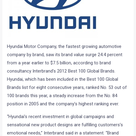
Hyundai Motor Company, the fastest growing automotive
company by brand, saw its brand value surge 24.4 percent
from a year earlier to $7.5 billion, according to brand
consultancy Interbrand’s 2012 Best 100 Global Brands.
Hyundai, which has been included in the Best 100 Global
Brands list for eight consecutive years, ranked No. 53 out of
100 brands this year, a steady increase from the No. 84
position in 2005 and the company’s highest ranking ever.
“Hyundai’s recent investment in global campaigns and
sensational new product designs are fulfilling customers’s
emotional needs,” Interbrand said in a statement. “Brand