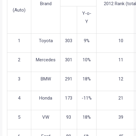
Brand
2012 Rank (total
(Auto)
Y-o-
Y
1
Toyota
303
9%
10
2
Mercedes
301
10%
11
3
BMW
291
18%
12
4
Honda
173
-11%
21
5
VW
93
18%
39