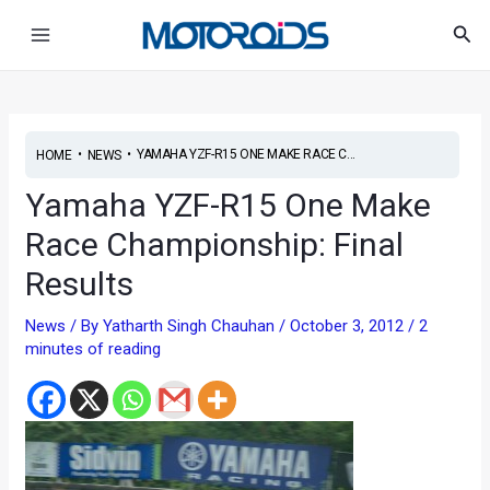
Skip
Post
Main
Sea
to
navigation
Menu
content
•
•
YAMAHA YZF-R15 ONE MAKE RACE C...
HOME
NEWS
Yamaha YZF-R15 One Make
Race Championship: Final
Results
News
/ By
Yatharth Singh Chauhan
/
October 3, 2012
/
2
minutes of reading