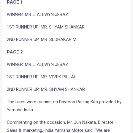
RACE 1
WINNER: MR. J ALLWYN JEBAZ
1ST RUNNER UP: MR. SHYAM SHANKAR
2ND RUNNER UP: MR. SUDHAKAR M
RACE 2
WINNER: MR. J ALLWYN JEBAZ
1ST RUNNER UP: MR. VIVEK PILLAI
2ND RUNNER UP: MR. SHYAM SHANKAR
The bikes were running on Daytona Racing Kits provided by
Yamaha India.
Commenting on the occasion, Mr. Jun Nakata, Director –
Sales & marketing, India Yamaha Motor said, “We are