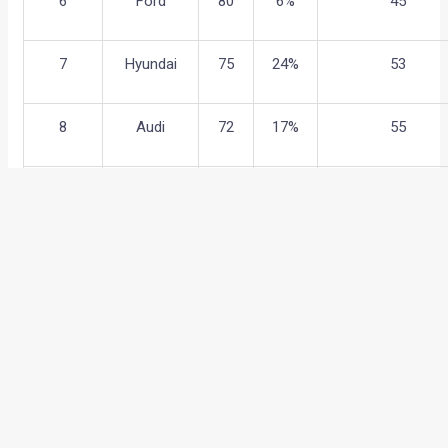
6
Ford
80
6%
45
7
Hyundai
75
24%
53
8
Audi
72
17%
55
9
Porsche
51
12%
72
10
Nissan
50
30%
73
11
Kia
41
신규
87
←
Previous Post
Next Post
→