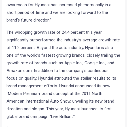
awareness for Hyundai has increased phenomenally in a
short period of time and we are looking forward to the
brand’s future direction.”
The whopping growth rate of 24.4 percent this year
significantly outperformed the industry’s average growth rate
of 11.2 percent. Beyond the auto industry, Hyundai is also
one of the world’s fastest growing brands, closely trailing the
growth rate of brands such as Apple Inc., Google Inc., and
Amazon.com. In addition to the company’s continuous
focus on quality, Hyundai attributed the stellar results to its
brand management efforts. Hyundai announced its new
`Modern Premium’ brand concept at the 2011 North
American International Auto Show, unveiling its new brand
direction and slogan. This year, Hyundai launched its first
global brand campaign “Live Brilliant.”