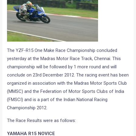
The YZF-R15 One Make Race Championship concluded
yesterday at the Madras Motor Race Track, Chennai. This
championship will be followed by 1 more round and will
conclude on 23rd December 2012. The racing event has been
organized in association with the Madras Motor Sports Club
(MMSC) and the Federation of Motor Sports Clubs of India
(FMSCI) and is a part of the Indian National Racing
Championship 2012.
The Race Results were as follows:
YAMAHA R15 NOVICE