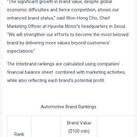
“The significant growth in brand value, despite global
economic difficulties and fierce competition, shows our
enhanced brand status,” said Won-Hong Cho, Chief
Marketing Officer at Hyundai Motor’s headquarters in Seoul.
“We will strengthen our efforts to become the most beloved
brand by delivering more values beyond customers’
expectations.”
The Interbrand rankings are calculated using companies’
financial balance sheet combined with marketing activities,
while also reflecting each brand’s potential profit.
Automotive Brand Rankings
Brand Value
($100 mln)
Rank