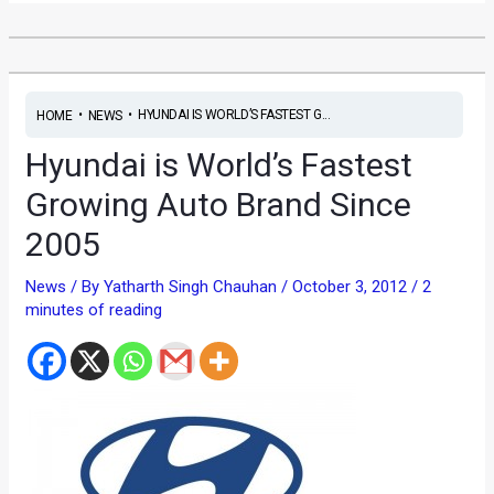
•
•
HYUNDAI IS WORLD’S FASTEST G...
HOME
NEWS
Hyundai is World’s Fastest
Growing Auto Brand Since
2005
News
/ By
Yatharth Singh Chauhan
/
October 3, 2012
/
2
minutes of reading