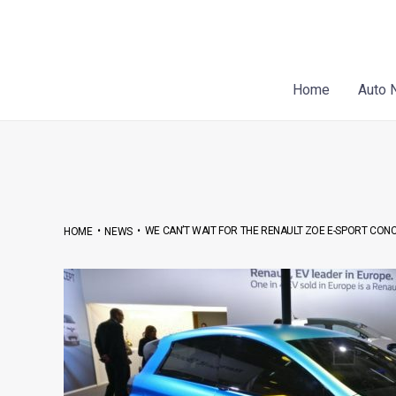
Skip
Post
to
navigation
content
Home
Auto 
•
•
WE CAN’T WAIT FOR THE RENAULT ZOE E-SPORT CONC
HOME
NEWS