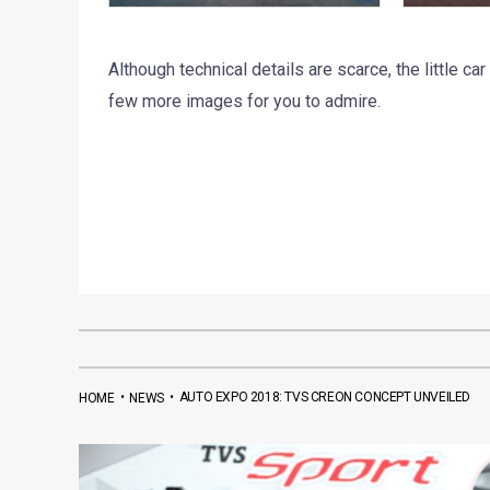
Although technical details are scarce, the little car
few more images for you to admire.
•
•
AUTO EXPO 2018: TVS CREON CONCEPT UNVEILED
HOME
NEWS