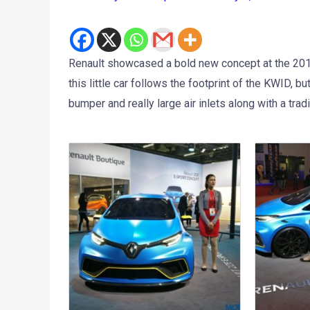
Renault showcased a bold new concept at the 201
this little car follows the footprint of the KWID, 
bumper and really large air inlets along with a trad