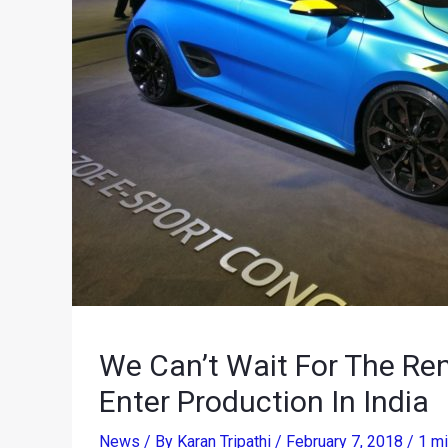
We Can’t Wait For The Re
Enter Production In India
News
/ By
Karan Tripathi
/
February 7, 2018
/
1 mi