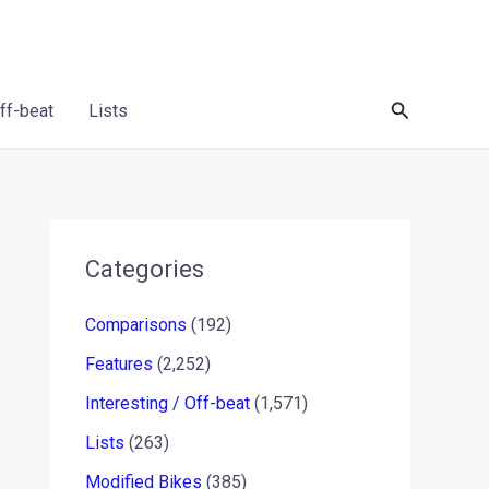
Search
Off-beat
Lists
Categories
Comparisons
(192)
Features
(2,252)
Interesting / Off-beat
(1,571)
Lists
(263)
Modified Bikes
(385)