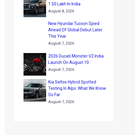
1.50 Lakh In India
August 8, 2026
New Hyundai Tucson Spied
Ahead Of Global Debut Later
This Year
August 7, 2026
2026 Ducati Monster V2 India
Launch On August 10
August 7, 2026
Kia Seltos Hybrid Spotted
Testing In Alps: What We Know
So Far
August 7, 2026