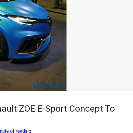
nault ZOE E-Sport Concept To
nute of reading