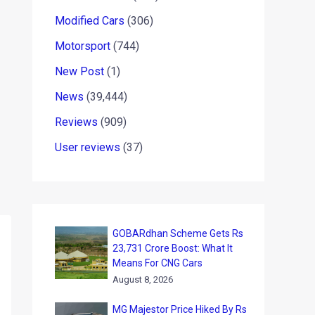
Modified Cars
(306)
Motorsport
(744)
New Post
(1)
News
(39,444)
Reviews
(909)
User reviews
(37)
GOBARdhan Scheme Gets Rs
23,731 Crore Boost: What It
Means For CNG Cars
August 8, 2026
MG Majestor Price Hiked By Rs