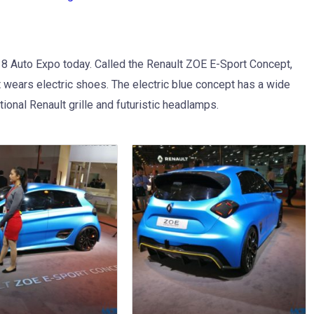
8 Auto Expo today. Called the Renault ZOE E-Sport Concept,
but wears electric shoes. The electric blue concept has a wide
itional Renault grille and futuristic headlamps.