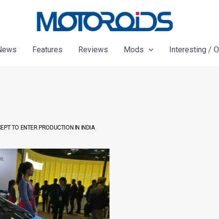
News
Features
Reviews
Mods
Interesting / 
EPT TO ENTER PRODUCTION IN INDIA