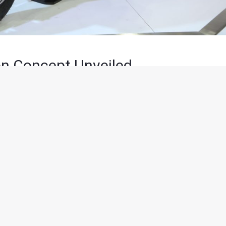
n Concept Unveiled
minutes of reading
tions for the evolving two-wheeler rider, TVS Motor Company
 Expo. TVS CREON is a performance oriented, electric scooter
eam for a green future and uncompromised performance.
i-ion batteries capable of delivering 12 kw of power. The
 high charge per volume of battery. The TVS CREON features a
scooter from 0 – 60 kmph in under 5.1 seconds and boasts of a