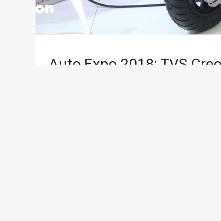
Auto Expo 2018: TVS Creo
News
/ By
Suvil Susvirkar
/
February 7, 2018
/
2 
Showcasing its vision of the future mobility solu
unveiled the TVS CREON concept at the 2018 Auto
concept, designed keeping in mind the global dr
The TVS CREON is powered by 3 state-of-the-art L
batteries have been specially designed to ensure
next-generation electric motor that propels this 