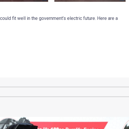
 could fit well in the government’s electric future. Here are a