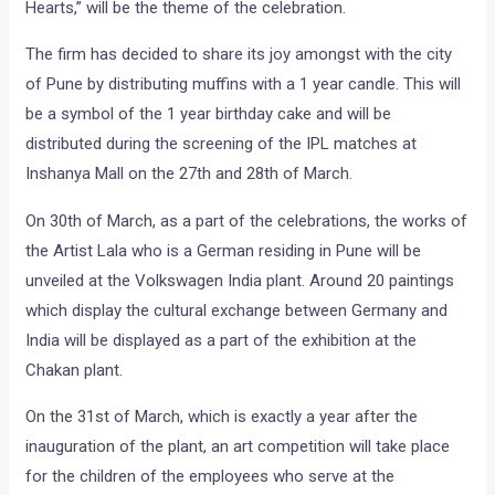
Hearts,” will be the theme of the celebration.
The firm has decided to share its joy amongst with the city
of Pune by distributing muffins with a 1 year candle. This will
be a symbol of the 1 year birthday cake and will be
distributed during the screening of the IPL matches at
Inshanya Mall on the 27th and 28th of March.
On 30th of March, as a part of the celebrations, the works of
the Artist Lala who is a German residing in Pune will be
unveiled at the Volkswagen India plant. Around 20 paintings
which display the cultural exchange between Germany and
India will be displayed as a part of the exhibition at the
Chakan plant.
On the 31st of March, which is exactly a year after the
inauguration of the plant, an art competition will take place
for the children of the employees who serve at the