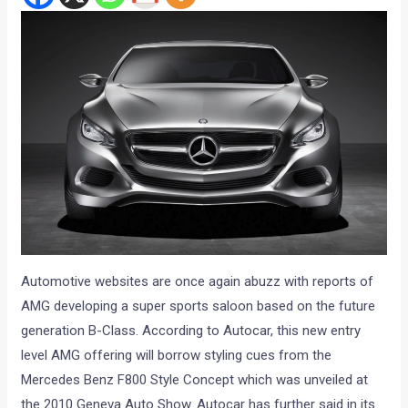
Automotive websites are once again abuzz with reports of
AMG developing a super sports saloon based on the future
generation B-Class. According to Autocar, this new entry
level AMG offering will borrow styling cues from the
Mercedes Benz F800 Style Concept which was unveiled at
the 2010 Geneva Auto Show. Autocar has further said in its