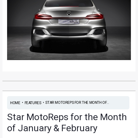
•
•
STAR MOTOREPS FOR THE MONTH OF...
HOME
FEATURES
Star MotoReps for the Month
of January & February