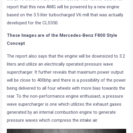
report that this new AMG will be powered by a new engine
based on the 3.5 liter turbocharged V6 mill that was actually
developed for the CLS350.
These Images are of the Mercedes-Benz F800 Style
Concept
The report also says that the engine will be downsized to 3.2
liters and utilize an electrically operated pressure wave
supercharger. It further reveals that maximum power output
will be close to 400bhp and there is a possibility of the power
being delivered to all four wheels with more bias towards the
rear. To the non-performance engine enthusiast, a pressure
wave supercharger is one which utilizes the exhaust gases
generated by an internal combustion engine to generate
pressure waves which compress the intake air.