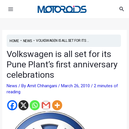
Skip
Post
Main
Sea
to
navigation
Menu
content
•
•
VOLKSWAGEN IS ALL SET FOR ITS ...
HOME
NEWS
Volkswagen is all set for its
Pune Plant’s first anniversary
celebrations
News
/ By
Amit Chhangani
/
March 26, 2010
/
2 minutes of
reading