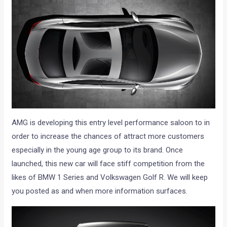
AMG is developing this entry level performance saloon to in
order to increase the chances of attract more customers
especially in the young age group to its brand. Once
launched, this new car will face stiff competition from the
likes of BMW 1 Series and Volkswagen Golf R. We will keep
you posted as and when more information surfaces.