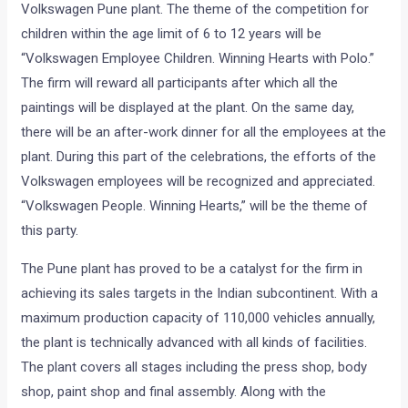
Volkswagen Pune plant. The theme of the competition for
children within the age limit of 6 to 12 years will be
“Volkswagen Employee Children. Winning Hearts with Polo.”
The firm will reward all participants after which all the
paintings will be displayed at the plant. On the same day,
there will be an after-work dinner for all the employees at the
plant. During this part of the celebrations, the efforts of the
Volkswagen employees will be recognized and appreciated.
“Volkswagen People. Winning Hearts,” will be the theme of
this party.
The Pune plant has proved to be a catalyst for the firm in
achieving its sales targets in the Indian subcontinent. With a
maximum production capacity of 110,000 vehicles annually,
the plant is technically advanced with all kinds of facilities.
The plant covers all stages including the press shop, body
shop, paint shop and final assembly. Along with the