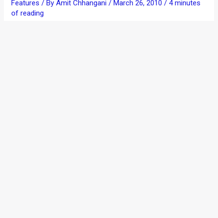
Features
/ By
Amit Chhangani
/
March 26, 2010
/
4 minutes
of reading