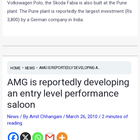
Volkswagen Polo, the Skoda Fabia is also built at the Pune
plant. The Pune plant is reportedly the largest investment (Rs
3,800) by a German company in India.
•
•
AMG IS REPORTEDLY DEVELOPING A...
HOME
NEWS
AMG is reportedly developing
an entry level performance
saloon
News
/ By
Amit Chhangani
/
March 26, 2010
/
2 minutes of
reading