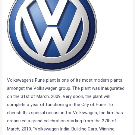
Volkswagen’s Pune plant is one of its most modern plants
amongst the Volkswagen group. The plant was inaugurated
on the 31st of March, 2009. Very soon, the plant will
complete a year of functioning in the City of Pune. To
cherish this special occasion for Volkswagen, the firm has
organized a grand celebration starting from the 27th of
March, 2010. “Volkswagen India. Building Cars. Winning