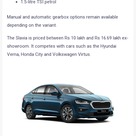
1.5-litre TSI petrol
Manual and automatic gearbox options remain available
depending on the variant.
The Slavia is priced between Rs 10 lakh and Rs 16.69 lakh ex-
showroom. It competes with cars such as the Hyundai
Verna, Honda City and Volkswagen Virtus.