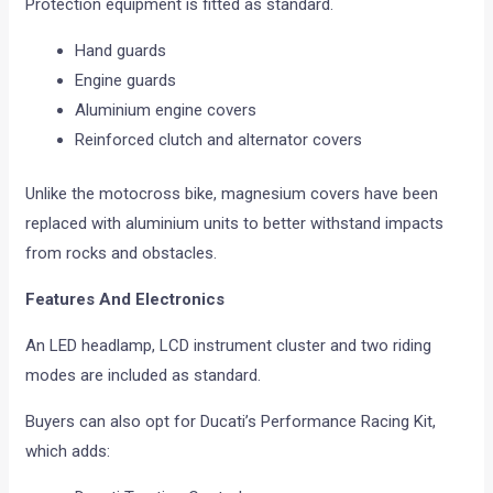
Protection equipment is fitted as standard.
Hand guards
Engine guards
Aluminium engine covers
Reinforced clutch and alternator covers
Unlike the motocross bike, magnesium covers have been
replaced with aluminium units to better withstand impacts
from rocks and obstacles.
Features And Electronics
An LED headlamp, LCD instrument cluster and two riding
modes are included as standard.
Buyers can also opt for Ducati’s Performance Racing Kit,
which adds: