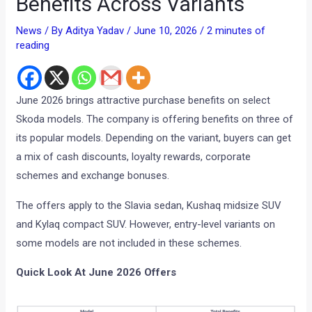
Benefits Across Variants
News
/ By
Aditya Yadav
/
June 10, 2026
/
2 minutes of
reading
June 2026 brings attractive purchase benefits on select
Skoda models. The company is offering benefits on three of
its popular models. Depending on the variant, buyers can get
a mix of cash discounts, loyalty rewards, corporate
schemes and exchange bonuses.
The offers apply to the Slavia sedan, Kushaq midsize SUV
and Kylaq compact SUV. However, entry-level variants on
some models are not included in these schemes.
Quick Look At June 2026 Offers