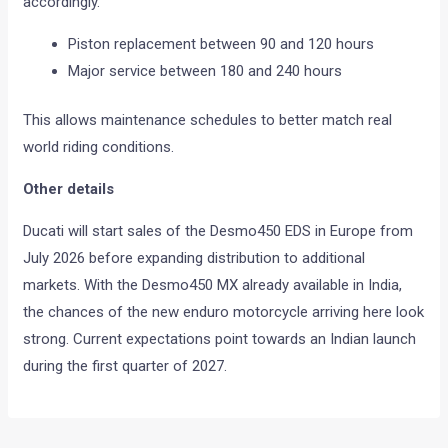
accordingly.
Piston replacement between 90 and 120 hours
Major service between 180 and 240 hours
This allows maintenance schedules to better match real
world riding conditions.
Other details
Ducati will start sales of the Desmo450 EDS in Europe from
July 2026 before expanding distribution to additional
markets. With the Desmo450 MX already available in India,
the chances of the new enduro motorcycle arriving here look
strong. Current expectations point towards an Indian launch
during the first quarter of 2027.