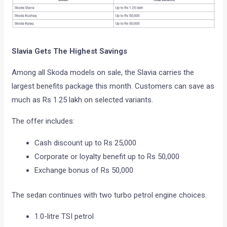
Slavia Gets The Highest Savings
Among all Skoda models on sale, the Slavia carries the
largest benefits package this month. Customers can save as
much as Rs 1.25 lakh on selected variants.
The offer includes:
Cash discount up to Rs 25,000
Corporate or loyalty benefit up to Rs 50,000
Exchange bonus of Rs 50,000
The sedan continues with two turbo petrol engine choices.
1.0-litre TSI petrol