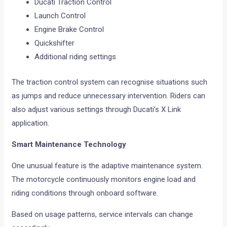
Ducati Traction Control
Launch Control
Engine Brake Control
Quickshifter
Additional riding settings
The traction control system can recognise situations such
as jumps and reduce unnecessary intervention. Riders can
also adjust various settings through Ducati’s X Link
application.
Smart Maintenance Technology
One unusual feature is the adaptive maintenance system.
The motorcycle continuously monitors engine load and
riding conditions through onboard software.
Based on usage patterns, service intervals can change