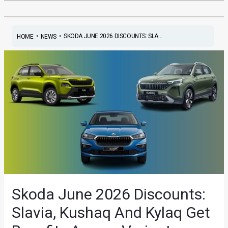
•
•
SKODA JUNE 2026 DISCOUNTS: SLA...
HOME
NEWS
Skoda June 2026 Discounts:
Slavia, Kushaq And Kylaq Get