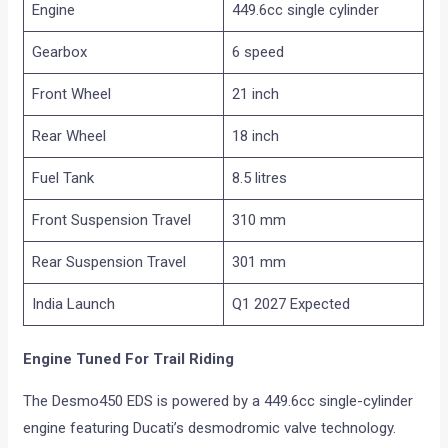
Engine
449.6cc single cylinder
Gearbox
6 speed
Front Wheel
21 inch
Rear Wheel
18 inch
Fuel Tank
8.5 litres
Front Suspension Travel
310 mm
Rear Suspension Travel
301 mm
India Launch
Q1 2027 Expected
Engine Tuned For Trail Riding
The Desmo450 EDS is powered by a 449.6cc single-cylinder
engine featuring Ducati’s desmodromic valve technology.