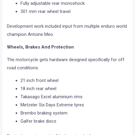
Fully adjustable rear monoshock
301 mm rear wheel travel
Development work included input from multiple enduro world
champion Antoine Meo.
Wheels, Brakes And Protection
The motorcycle gets hardware designed specifically for off
road conditions.
21 inch front wheel
18 inch rear wheel
Takasago Excel aluminium rims
Metzeler Six Days Extreme tyres
Brembo braking system
Galfer brake discs