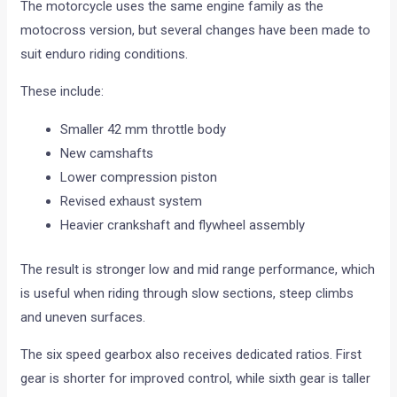
The motorcycle uses the same engine family as the
motocross version, but several changes have been made to
suit enduro riding conditions.
These include:
Smaller 42 mm throttle body
New camshafts
Lower compression piston
Revised exhaust system
Heavier crankshaft and flywheel assembly
The result is stronger low and mid range performance, which
is useful when riding through slow sections, steep climbs
and uneven surfaces.
The six speed gearbox also receives dedicated ratios. First
gear is shorter for improved control, while sixth gear is taller