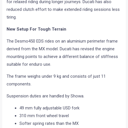
for relaxed riding during longer journeys. Ducati has also
reduced clutch effort to make extended riding sessions less
tiring.
New Setup For Tough Terrain
The Desmo450 EDS rides on an aluminium perimeter frame
derived from the MX model. Ducati has revised the engine
mounting points to achieve a different balance of stiffness
suitable for enduro use.
The frame weighs under 9 kg and consists of just 11
components.
Suspension duties are handled by Showa.
49 mm fully adjustable USD fork
310 mm front wheel travel
Softer spring rates than the MX