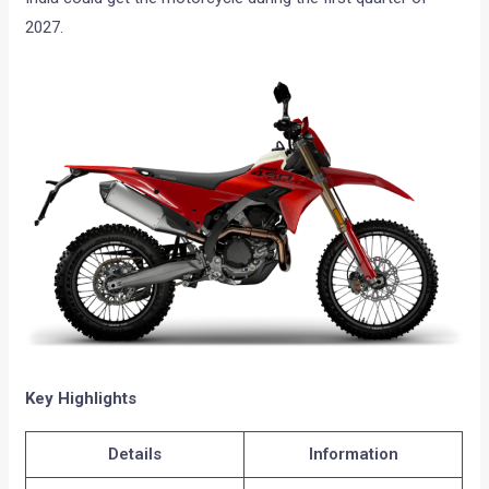
2027.
Key Highlights
Details
Information