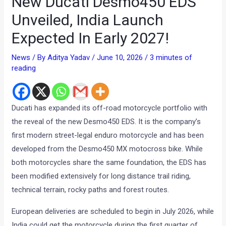
New Ducati Desmo450 EDS
Unveiled, India Launch
Expected In Early 2027!
News
/ By
Aditya Yadav
/
June 10, 2026
/
3 minutes of
reading
Ducati has expanded its off-road motorcycle portfolio with
the reveal of the new Desmo450 EDS. It is the company’s
first modern street-legal enduro motorcycle and has been
developed from the Desmo450 MX motocross bike. While
both motorcycles share the same foundation, the EDS has
been modified extensively for long distance trail riding,
technical terrain, rocky paths and forest routes.
European deliveries are scheduled to begin in July 2026, while
India could get the motorcycle during the first quarter of