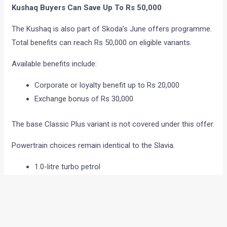
Kushaq Buyers Can Save Up To Rs 50,000
The Kushaq is also part of Skoda’s June offers programme.
Total benefits can reach Rs 50,000 on eligible variants.
Available benefits include:
Corporate or loyalty benefit up to Rs 20,000
Exchange bonus of Rs 30,000
The base Classic Plus variant is not covered under this offer.
Powertrain choices remain identical to the Slavia.
1.0-litre turbo petrol
1.5-litre turbo petrol
Manual gearbox option
Automatic gearbox option