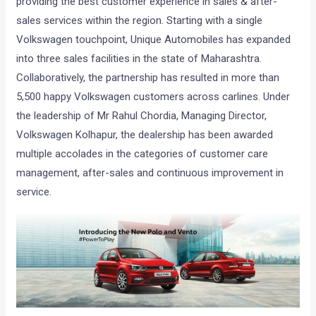
providing the best customer experience in sales & after-
sales services within the region. Starting with a single
Volkswagen touchpoint, Unique Automobiles has expanded
into three sales facilities in the state of Maharashtra.
Collaboratively, the partnership has resulted in more than
5,500 happy Volkswagen customers across carlines. Under
the leadership of Mr Rahul Chordia, Managing Director,
Volkswagen Kolhapur, the dealership has been awarded
multiple accolades in the categories of customer care
management, after-sales and continuous improvement in
service.