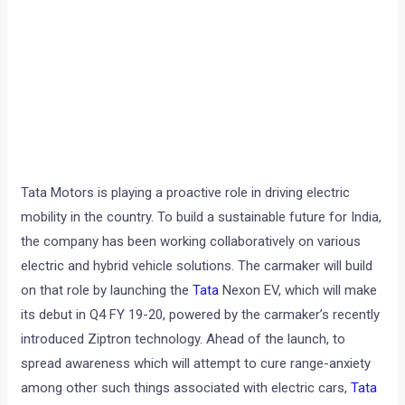
Tata Motors is playing a proactive role in driving electric
mobility in the country. To build a sustainable future for India,
the company has been working collaboratively on various
electric and hybrid vehicle solutions. The carmaker will build
on that role by launching the
Tata
Nexon EV, which will make
its debut in Q4 FY 19-20, powered by the carmaker’s recently
introduced Ziptron technology. Ahead of the launch, to
spread awareness which will attempt to cure range-anxiety
among other such things associated with electric cars,
Tata