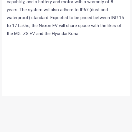
capability, and a battery and motor with a warranty of 8
years. The system will also adhere to IP67 (dust and
waterproof) standard. Expected to be priced between INR 15
to 17 Lakhs, the Nexon EV will share space with the likes of
the MG ZS EV and the Hyundai Kona.
Speaking on the occasion, Mr Shailesh Chandra, President –