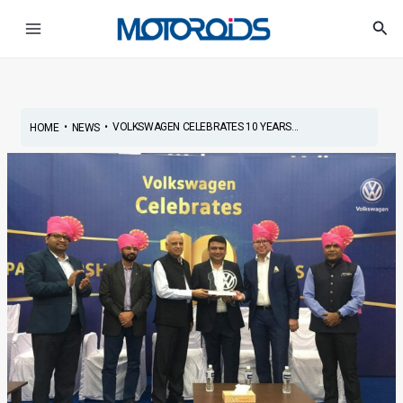
Skip
Post
Main
Sea
to
navigation
Menu
content
•
•
VOLKSWAGEN CELEBRATES 10 YEARS...
HOME
NEWS