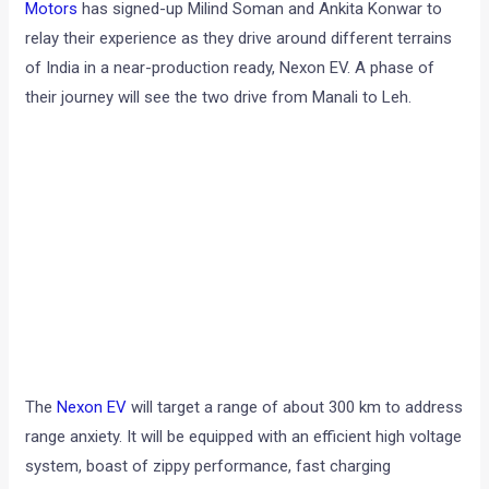
Motors
has signed-up Milind Soman and Ankita Konwar to
relay their experience as they drive around different terrains
of India in a near-production ready, Nexon EV. A phase of
their journey will see the two drive from Manali to Leh.
The
Nexon EV
will target a range of about 300 km to address
range anxiety. It will be equipped with an efficient high voltage
system, boast of zippy performance, fast charging