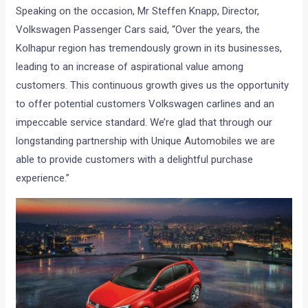
Speaking on the occasion, Mr Steffen Knapp, Director,
Volkswagen Passenger Cars said, “Over the years, the
Kolhapur region has tremendously grown in its businesses,
leading to an increase of aspirational value among
customers. This continuous growth gives us the opportunity
to offer potential customers Volkswagen carlines and an
impeccable service standard. We’re glad that through our
longstanding partnership with Unique Automobiles we are
able to provide customers with a delightful purchase
experience.”