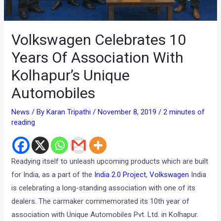
Volkswagen Celebrates 10
Years Of Association With
Kolhapur’s Unique
Automobiles
News
/ By
Karan Tripathi
/
November 8, 2019
/
2 minutes of
reading
Readying itself to unleash upcoming products which are built
for India, as a part of the
India 2.0 Project
,
Volkswagen
India
is celebrating a long-standing association with one of its
dealers. The carmaker commemorated its 10th year of
association with Unique Automobiles Pvt. Ltd. in Kolhapur.