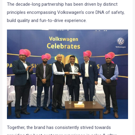
The decade-long partnership has been driven by distinct
principles encompassing Volkswagen’s core DNA of safety,
build quality and fun-to-drive experience.
Together, the brand has consistently strived towards