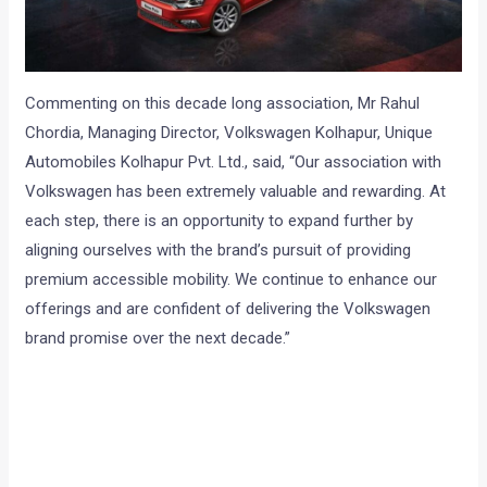
Commenting on this decade long association, Mr Rahul
Chordia, Managing Director, Volkswagen Kolhapur, Unique
Automobiles Kolhapur Pvt. Ltd., said, “Our association with
Volkswagen has been extremely valuable and rewarding. At
each step, there is an opportunity to expand further by
aligning ourselves with the brand’s pursuit of providing
premium accessible mobility. We continue to enhance our
offerings and are confident of delivering the Volkswagen
brand promise over the next decade.”