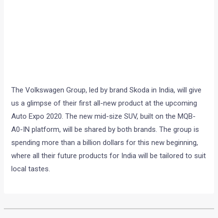
The Volkswagen Group, led by brand Skoda in India, will give
us a glimpse of their first all-new product at the upcoming
Auto Expo 2020. The new mid-size SUV, built on the MQB-
A0-IN platform, will be shared by both brands. The group is
spending more than a billion dollars for this new beginning,
where all their future products for India will be tailored to suit
local tastes.