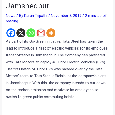
Jamshedpur
News
/ By
Karan Tripathi
/
November 8, 2019
/
2 minutes of
reading
As part of its Go-Green initiative, Tata Steel has taken the
lead to introduce a fleet of electric vehicles for its employee
transportation in Jamshedpur. The company has partnered
with Tata Motors to deploy 40 Tigor Electric Vehicles (EVs).
The first batch of Tigor EVs was handed over by the Tata
Motors’ team to Tata Steel officials, at the company’s plant
in Jamshedpur. With this, the company intends to cut down
on the carbon emission and motivate its employees to
switch to green public commuting habits.