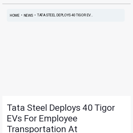
•
•
TATA STEEL DEPLOYS 40 TIGOR EV...
HOME
NEWS
Tata Steel Deploys 40 Tigor
EVs For Employee
Transportation At