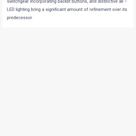
switchgear incorporating backlit buttons, and distinctive all –
LED lighting bring a significant amount of refinement over its
predecessor.
←
Previous Post
Next Post
→
Categories
Comparisons
(192)
Features
(2,252)
Interesting / Off-beat
(1,571)
Lists
(263)