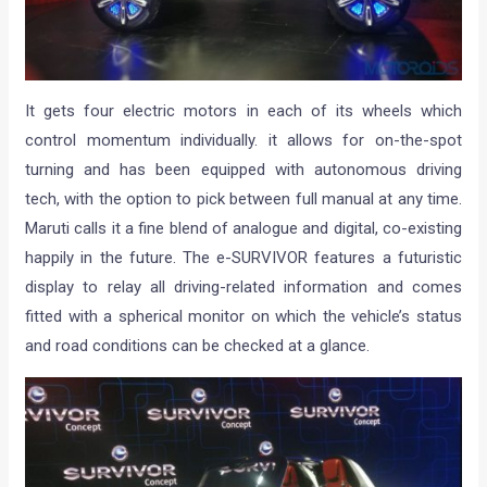
It gets four electric motors in each of its wheels which
control momentum individually. it allows for on-the-spot
turning and has been equipped with autonomous driving
tech, with the option to pick between full manual at any time.
Maruti calls it a fine blend of analogue and digital, co-existing
happily in the future. The e-SURVIVOR features a futuristic
display to relay all driving-related information and comes
fitted with a spherical monitor on which the vehicle’s status
and road conditions can be checked at a glance.