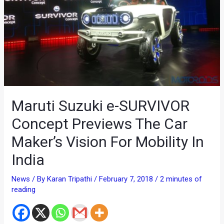
Maruti Suzuki e-SURVIVOR
Concept Previews The Car
Maker’s Vision For Mobility In
India
News
/ By
Karan Tripathi
/
February 7, 2018
/
2 minutes of
reading