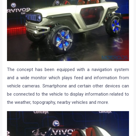
The concept has been equipped with a navigation system
and a wide monitor which plays feed and information from
vehicle cameras. Smartphone and certain other devices can
be connected to the vehicle to display information related to
the weather, topography, nearby vehicles and more.