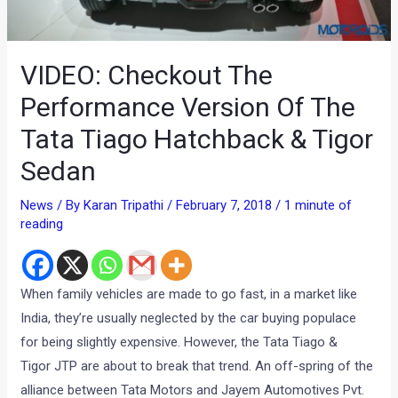
VIDEO: Checkout The
Performance Version Of The
Tata Tiago Hatchback & Tigor
Sedan
News
/ By
Karan Tripathi
/
February 7, 2018
/
1 minute of
reading
When family vehicles are made to go fast, in a market like
India, they’re usually neglected by the car buying populace
for being slightly expensive. However, the Tata Tiago &
Tigor JTP are about to break that trend. An off-spring of the
alliance between Tata Motors and Jayem Automotives Pvt.