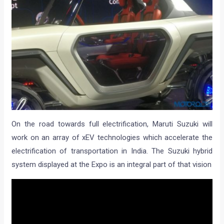
On the road towards full electrification, Maruti Suzuki will
work on an array of xEV technologies which accelerate the
electrification of transportation in India. The Suzuki hybrid
system displayed at the Expo is an integral part of that vision