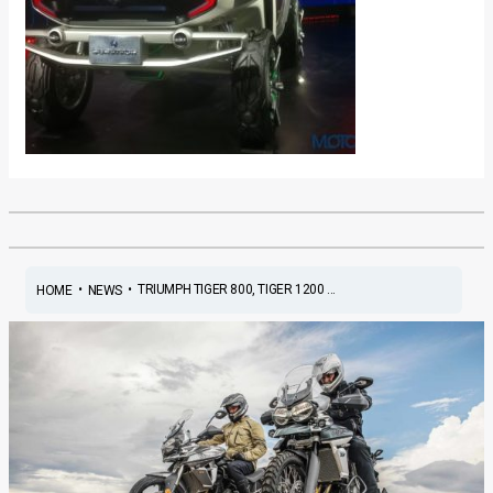
•
•
TRIUMPH TIGER 800, TIGER 1200 ...
HOME
NEWS