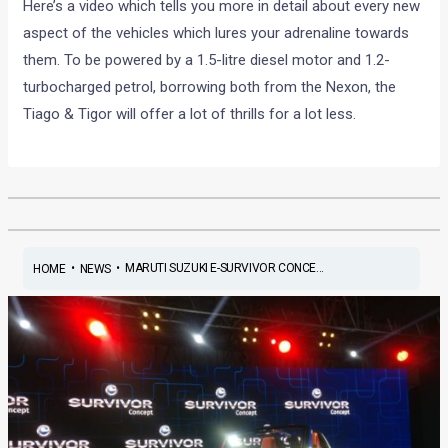
Here’s a video which tells you more in detail about every new
aspect of the vehicles which lures your adrenaline towards
them. To be powered by a 1.5-litre diesel motor and 1.2-
turbocharged petrol, borrowing both from the Nexon, the
Tiago & Tigor will offer a lot of thrills for a lot less.
•
•
MARUTI SUZUKI E-SURVIVOR CONCE...
HOME
NEWS