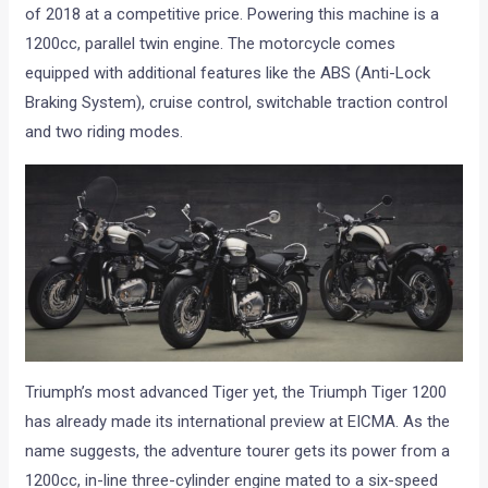
of 2018 at a competitive price. Powering this machine is a
1200cc, parallel twin engine. The motorcycle comes
equipped with additional features like the ABS (Anti-Lock
Braking System), cruise control, switchable traction control
and two riding modes.
Triumph’s most advanced Tiger yet, the Triumph Tiger 1200
has already made its international preview at EICMA. As the
name suggests, the adventure tourer gets its power from a
1200cc, in-line three-cylinder engine mated to a six-speed