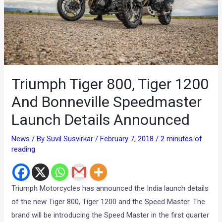
Triumph Tiger 800, Tiger 1200
And Bonneville Speedmaster
Launch Details Announced
News
/ By
Suvil Susvirkar
/
February 7, 2018
/
2 minutes of
reading
Triumph Motorcycles has announced the India launch details
of the new Tiger 800, Tiger 1200 and the Speed Master. The
brand will be introducing the Speed Master in the first quarter