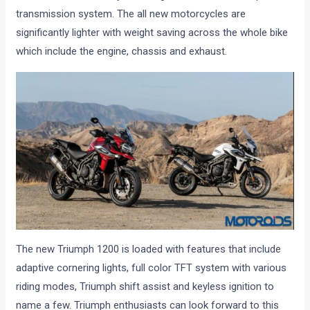
transmission system. The all new motorcycles are
significantly lighter with weight saving across the whole bike
which include the engine, chassis and exhaust.
The new Triumph 1200 is loaded with features that include
adaptive cornering lights, full color TFT system with various
riding modes, Triumph shift assist and keyless ignition to
name a few. Triumph enthusiasts can look forward to this