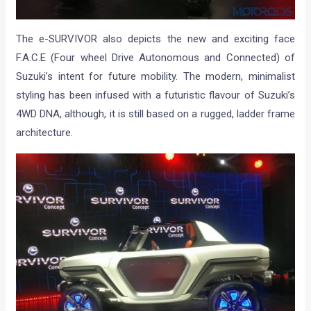
The e-SURVIVOR also depicts the new and exciting face
F.A.C.E (Four wheel Drive Autonomous and Connected) of
Suzuki’s intent for future mobility. The modern, minimalist
styling has been infused with a futuristic flavour of Suzuki’s
4WD DNA, although, it is still based on a rugged, ladder frame
architecture.