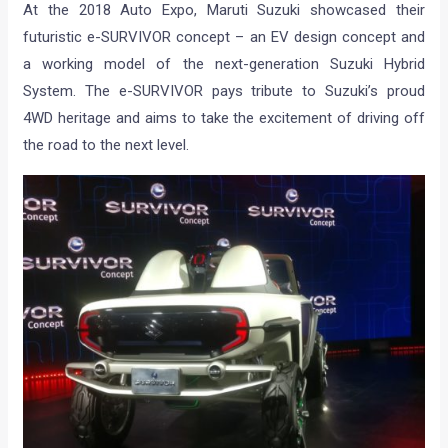
At the 2018 Auto Expo, Maruti Suzuki showcased their
futuristic e-SURVIVOR concept – an EV design concept and
a working model of the next-generation Suzuki Hybrid
System. The e-SURVIVOR pays tribute to Suzuki’s proud
4WD heritage and aims to take the excitement of driving off
the road to the next level.