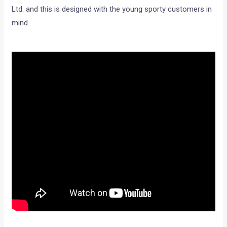
Ltd. and this is designed with the young sporty customers in
mind.