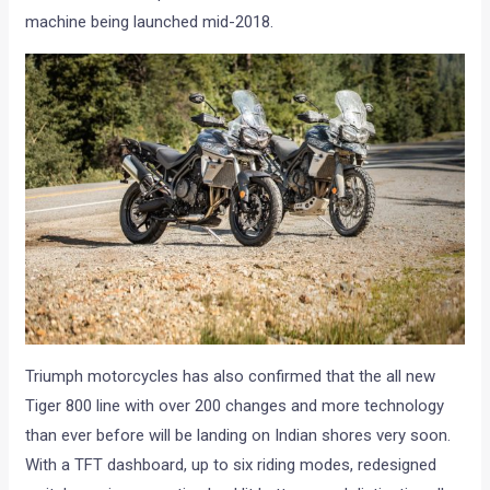
machine being launched mid-2018.
Triumph motorcycles has also confirmed that the all new
Tiger 800 line with over 200 changes and more technology
than ever before will be landing on Indian shores very soon.
With a TFT dashboard, up to six riding modes, redesigned