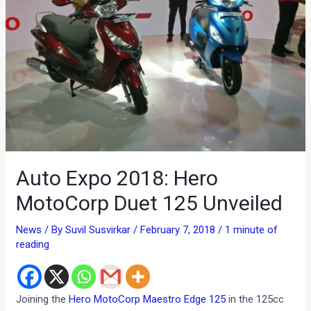
Auto Expo 2018: Hero
MotoCorp Duet 125 Unveiled
News
/ By
Suvil Susvirkar
/
February 7, 2018
/
1 minute of
reading
Joining the
Hero MotoCorp Maestro Edge 125
in the 125cc