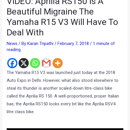
VIDEO: Aprilia RS150 Is A
Beautiful Migraine The
Yamaha R15 V3 Will Have To
Deal With
News
/ By
Karan Tripathi
/
February 7, 2018
/
1 minute of
reading
The Yamaha R15 V3 was launched just today at the 2018
Auto Expo in Delhi. However, what also stood elsewhere to
steal its thunder is another scaled-down litre-class bike
called the Aprilia RS 150. A well-proportioned, proper Italian
bae, the Aprilia RS150 looks every bit like the Aprilia RSV4
litre class bike.