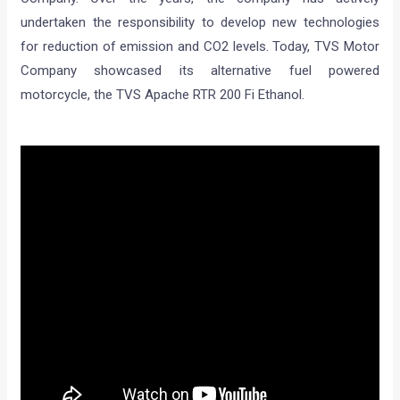
undertaken the responsibility to develop new technologies
for reduction of emission and CO2 levels. Today, TVS Motor
Company showcased its alternative fuel powered
motorcycle, the TVS Apache RTR 200 Fi Ethanol.