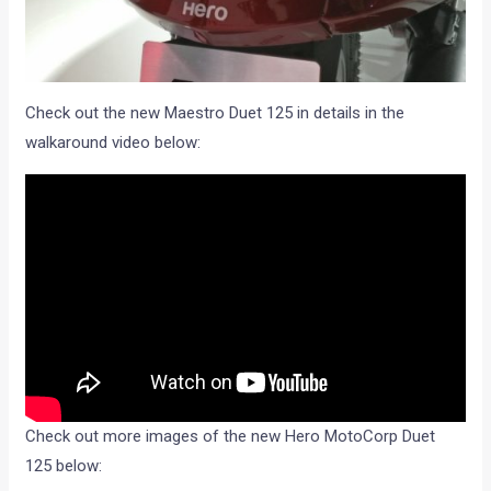
Check out the new Maestro Duet 125 in details in the
walkaround video below:
Check out more images of the new Hero MotoCorp Duet
125 below: