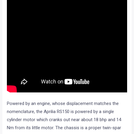
Powered by an engine, whose displacement matches the
nomenclature, the Aprilia RS150 is powered by a single
cylinder motor which cranks out near about 18 bhp and 14
Nm from its little motor. The chassis is a proper twin-spar