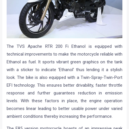
The TVS Apache RTR 200 Fi Ethanol is equipped with
technical improvements to make the motorcycle reliable with
Ethanol as fuel. It sports vibrant green graphics on the tank
with a sticker to indicate ‘Ethanol’ thus lending it a stylish
look. The bike is also equipped with a Twin-Spray-Twin-Port
EFI technology. This ensures better drivability, faster throttle
response and further guarantees reduction in emission
levels. With these factors in place, the engine operation
becomes linear leading to better usable power under varied
ambient conditions thereby increasing the performance.
The E85 version motorcycle boasts of an impressive peak