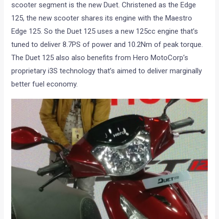
scooter segment is the new Duet. Christened as the Edge
125, the new scooter shares its engine with the Maestro
Edge 125. So the Duet 125 uses a new 125cc engine that’s
tuned to deliver 8.7PS of power and 10.2Nm of peak torque.
The Duet 125 also also benefits from Hero MotoCorp’s
proprietary i3S technology that’s aimed to deliver marginally
better fuel economy.