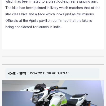
which has been mated to a great looking rear swinging arm.
The bike has been painted in livery which matches that of the
litre class bike and a face which looks just as triluminous.
Officials at the Aprilia pavillion confirmed that the bike is
being considered for launch in India.
•
•
TVS APACHE RTR 200 FI SIPS A D...
HOME
NEWS