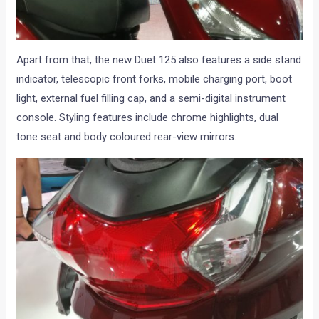
Apart from that, the new Duet 125 also features a side stand
indicator, telescopic front forks, mobile charging port, boot
light, external fuel filling cap, and a semi-digital instrument
console. Styling features include chrome highlights, dual
tone seat and body coloured rear-view mirrors.