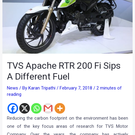
TVS Apache RTR 200 Fi Sips
A Different Fuel
News
/ By
Karan Tripathi
/
February 7, 2018
/
2 minutes of
reading
Reducing the carbon footprint on the environment has been
one of the key focus areas of research for TVS Motor
Company. Over the years, the company has actively