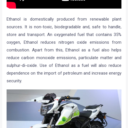
Ethanol is domestically produced from renewable plant
sources. It is non-toxic, biodegradable and, safe to handle,
store and transport. An oxygenated fuel that contains 35%
oxygen, Ethanol reduces nitrogen oxide emissions from
combustion. Apart from this, Ethanol as a fuel also helps
reduce carbon monoxide emissions, particulate matter and
sulphur-di-oxide. Use of Ethanol as a fuel will also reduce
dependence on the import of petroleum and increase energy
security.