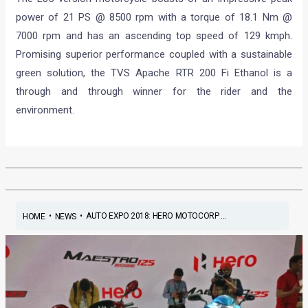
power of 21 PS @ 8500 rpm with a torque of 18.1 Nm @
7000 rpm and has an ascending top speed of 129 kmph.
Promising superior performance coupled with a sustainable
green solution, the TVS Apache RTR 200 Fi Ethanol is a
through and through winner for the rider and the
environment.
•
•
AUTO EXPO 2018: HERO MOTOCORP ...
HOME
NEWS