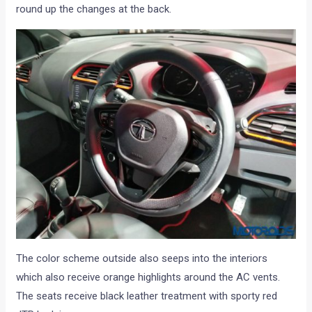
round up the changes at the back.
The color scheme outside also seeps into the interiors
which also receive orange highlights around the AC vents.
The seats receive black leather treatment with sporty red