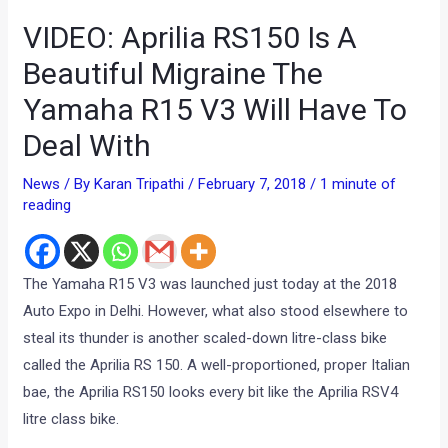
VIDEO: Aprilia RS150 Is A
Beautiful Migraine The
Yamaha R15 V3 Will Have To
Deal With
News
/ By
Karan Tripathi
/
February 7, 2018
/
1 minute of
reading
The Yamaha R15 V3 was launched just today at the 2018
Auto Expo in Delhi. However, what also stood elsewhere to
steal its thunder is another scaled-down litre-class bike
called the Aprilia RS 150. A well-proportioned, proper Italian
bae, the Aprilia RS150 looks every bit like the Aprilia RSV4
litre class bike.