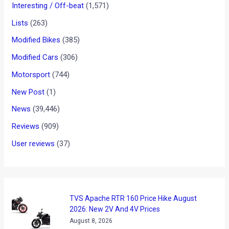
TVS Apache RTR 200 Fi Sips
A Different Fuel
News
/ By
Karan Tripathi
/
February 7, 2018
/
2 minutes of
reading
Reducing the carbon footprint on the environment has been