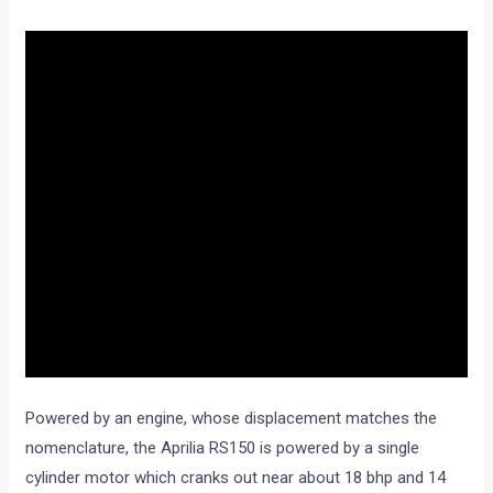
Powered by an engine, whose displacement matches the
nomenclature, the Aprilia RS150 is powered by a single
cylinder motor which cranks out near about 18 bhp and 14