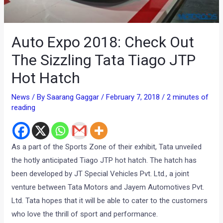
Auto Expo 2018: Check Out
The Sizzling Tata Tiago JTP
Hot Hatch
News
/ By
Saarang Gaggar
/
February 7, 2018
/
2 minutes of
reading
As a part of the Sports Zone of their exhibit, Tata unveiled
the hotly anticipated Tiago JTP hot hatch. The hatch has
been developed by JT Special Vehicles Pvt. Ltd., a joint
venture between Tata Motors and Jayem Automotives Pvt.
Ltd. Tata hopes that it will be able to cater to the customers
who love the thrill of sport and performance.