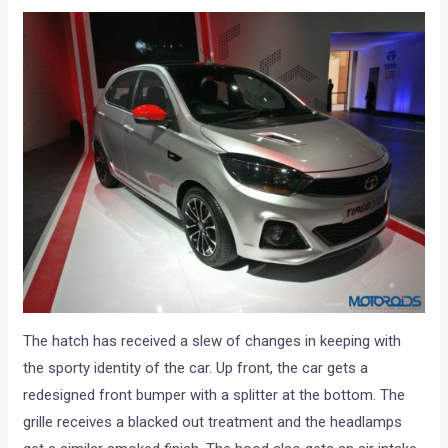
The hatch has received a slew of changes in keeping with
the sporty identity of the car. Up front, the car gets a
redesigned front bumper with a splitter at the bottom. The
grille receives a blacked out treatment and the headlamps