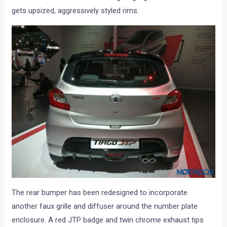
gets upsized, aggressively styled rims.
The rear bumper has been redesigned to incorporate
another faux grille and diffuser around the number plate
enclosure. A red JTP badge and twin chrome exhaust tips