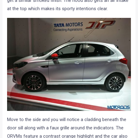
get a similar smoked finish. The hood also gets an air intake
at the top which makes its sporty intentions clear.
Move to the side and you will notice a cladding beneath the
door sill along with a faux grille around the indicators. The
ORVMs feature a contrast orange highlight and the car also