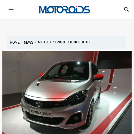
Skip
Post
Main
Sea
to
navigation
Menu
content
•
•
AUTO EXPO 2018: CHECK OUT THE ...
HOME
NEWS