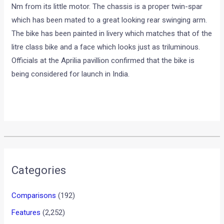
Nm from its little motor. The chassis is a proper twin-spar
which has been mated to a great looking rear swinging arm.
The bike has been painted in livery which matches that of the
litre class bike and a face which looks just as triluminous.
Officials at the Aprilia pavillion confirmed that the bike is
being considered for launch in India.
•
•
TVS APACHE RTR 200 FI SIPS A D...
HOME
NEWS