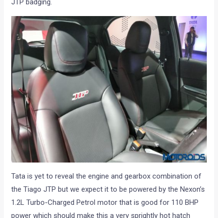
JTP badging.
Tata is yet to reveal the engine and gearbox combination of
the Tiago JTP but we expect it to be powered by the Nexon’s
1.2L Turbo-Charged Petrol motor that is good for 110 BHP
power which should make this a very sprightly hot hatch