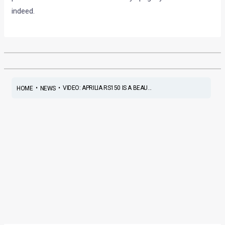
indeed.
•
•
VIDEO: APRILIA RS150 IS A BEAU...
HOME
NEWS