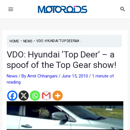
Skip
Post
Main
Sea
to
navigation
Menu
content
•
•
VDO: HYUNDAI ‘TOP DEER&#...
HOME
NEWS
VDO: Hyundai ‘Top Deer’ – a
spoof of the Top Gear show!
News
/ By
Amit Chhangani
/
June 15, 2010
/
1 minute of
reading