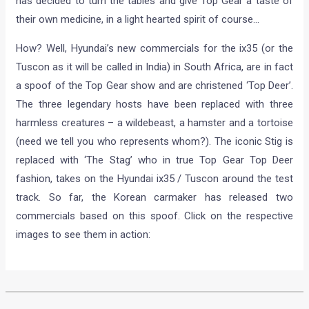
has decided to turn the tables and give Top Gear a taste of
their own medicine, in a light hearted spirit of course…
How? Well, Hyundai’s new commercials for the ix35 (or the
Tuscon as it will be called in India) in South Africa, are in fact
a spoof of the Top Gear show and are christened ‘Top Deer’.
The three legendary hosts have been replaced with three
harmless creatures – a wildebeast, a hamster and a tortoise
(need we tell you who represents whom?). The iconic Stig is
replaced with ‘The Stag’ who in true Top Gear Top Deer
fashion, takes on the Hyundai ix35 / Tuscon around the test
track. So far, the Korean carmaker has released two
commercials based on this spoof. Click on the respective
images to see them in action: