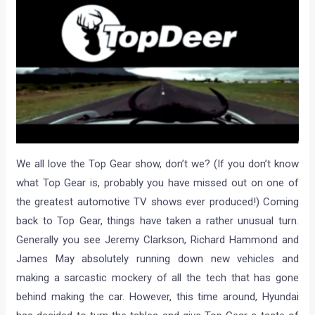
We all love the Top Gear show, don’t we? (If you don’t know
what Top Gear is, probably you have missed out on one of
the greatest automotive TV shows ever produced!) Coming
back to Top Gear, things have taken a rather unusual turn.
Generally you see Jeremy Clarkson, Richard Hammond and
James May absolutely running down new vehicles and
making a sarcastic mockery of all the tech that has gone
behind making the car. However, this time around, Hyundai