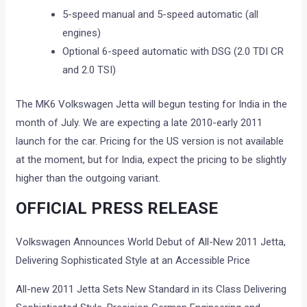
5-speed manual and 5-speed automatic (all
engines)
Optional 6-speed automatic with DSG (2.0 TDI CR
and 2.0 TSI)
The MK6 Volkswagen Jetta will begun testing for India in the
month of July. We are expecting a late 2010-early 2011
launch for the car. Pricing for the US version is not available
at the moment, but for India, expect the pricing to be slightly
higher than the outgoing variant.
OFFICIAL PRESS RELEASE
Volkswagen Announces World Debut of All-New 2011 Jetta,
Delivering Sophisticated Style at an Accessible Price
All-new 2011 Jetta Sets New Standard in its Class Delivering