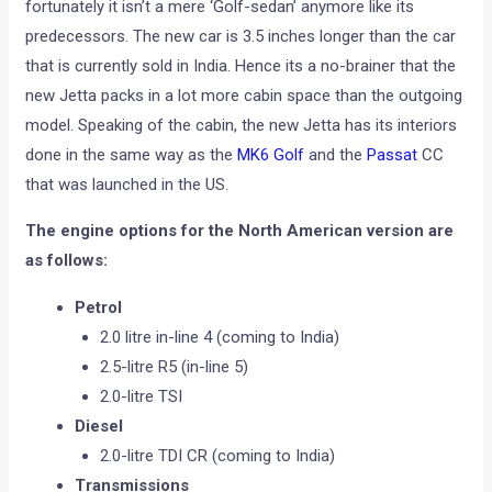
fortunately it isn’t a mere ‘Golf-sedan’ anymore like its
predecessors. The new car is 3.5 inches longer than the car
that is currently sold in India. Hence its a no-brainer that the
new Jetta packs in a lot more cabin space than the outgoing
model. Speaking of the cabin, the new Jetta has its interiors
done in the same way as the
MK6 Golf
and the
Passat
CC
that was launched in the US.
The engine options for the North American version are
as follows:
Petrol
2.0 litre in-line 4 (coming to India)
2.5-litre R5 (in-line 5)
2.0-litre TSI
Diesel
2.0-litre TDI CR (coming to India)
Transmissions