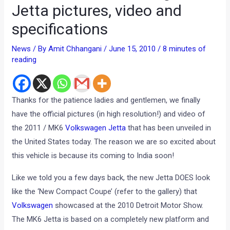
Jetta pictures, video and
specifications
News
/ By
Amit Chhangani
/
June 15, 2010
/
8 minutes of
reading
Thanks for the patience ladies and gentlemen, we finally
have the official pictures (in high resolution!) and video of
the 2011 / MK6
Volkswagen Jetta
that has been unveiled in
the United States today. The reason we are so excited about
this vehicle is because its coming to India soon!
Like we told you a few days back, the new Jetta DOES look
like the ‘New Compact Coupe’ (refer to the gallery) that
Volkswagen
showcased at the 2010 Detroit Motor Show.
The MK6 Jetta is based on a completely new platform and