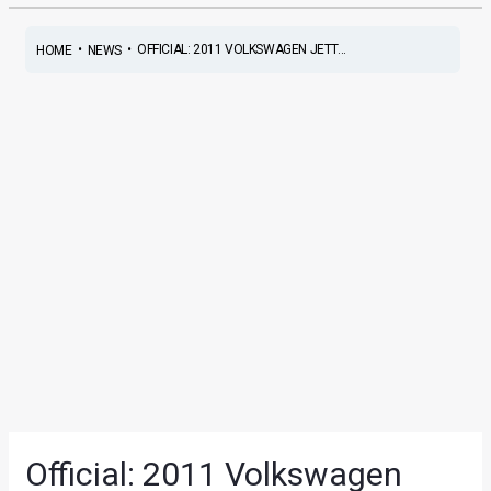
•
•
OFFICIAL: 2011 VOLKSWAGEN JETT...
HOME
NEWS
Official: 2011 Volkswagen