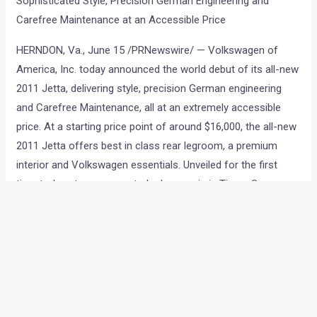
Sophisticated Style, Precision German Engineering and
Carefree Maintenance at an Accessible Price
HERNDON, Va., June 15 /PRNewswire/ — Volkswagen of
America, Inc. today announced the world debut of its all-new
2011 Jetta, delivering style, precision German engineering
and Carefree Maintenance, all at an extremely accessible
price. At a starting price point of around $16,000, the all-new
2011 Jetta offers best in class rear legroom, a premium
interior and Volkswagen essentials. Unveiled for the first
time today at an unexpected urban oasis in Times Square,
New York, the all-new 2011 Jetta features clean lines, refined
side architecture and premium style combined with
Volkswagen’s trademark precision German engineering. The
all-new 2011 Jetta sets a new standard in its class and will
be available in the U.S. this October.
“Today marks the beginning of a new era for Volkswagen