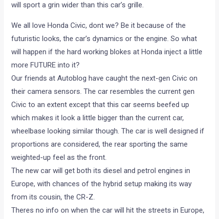
will sport a grin wider than this car’s grille.
We all love Honda Civic, dont we? Be it because of the
futuristic looks, the car’s dynamics or the engine. So what
will happen if the hard working blokes at Honda inject a little
more FUTURE into it?
Our friends at Autoblog have caught the next-gen Civic on
their camera sensors. The car resembles the current gen
Civic to an extent except that this car seems beefed up
which makes it look a little bigger than the current car,
wheelbase looking similar though. The car is well designed if
proportions are considered, the rear sporting the same
weighted-up feel as the front.
The new car will get both its diesel and petrol engines in
Europe, with chances of the hybrid setup making its way
from its cousin, the CR-Z.
Theres no info on when the car will hit the streets in Europe,