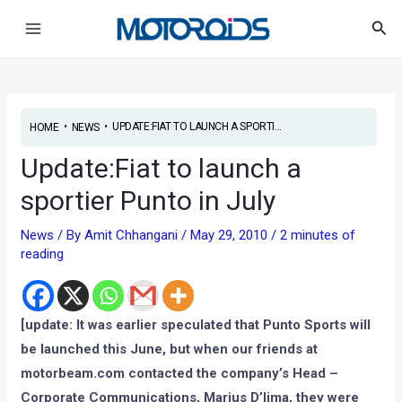
Skip
Post
Main
Sea
to
navigation
Menu
content
•
•
UPDATE:FIAT TO LAUNCH A SPORTI...
HOME
NEWS
Update:Fiat to launch a
sportier Punto in July
News
/ By
Amit Chhangani
/
May 29, 2010
/
2 minutes of
reading
[update: It was earlier speculated that Punto Sports will
be launched this June, but when our friends at
motorbeam.com contacted the company’s Head –
Corporate Communications, Marius D’lima, they were