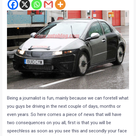
Being a journalist is fun, mainly because we can foretell what
you guys be driving in the next couple of days, months or
even years. So here comes a piece of news that will have
two consequences on you all, first is that you will be
speechless as soon as you see this and secondly your face