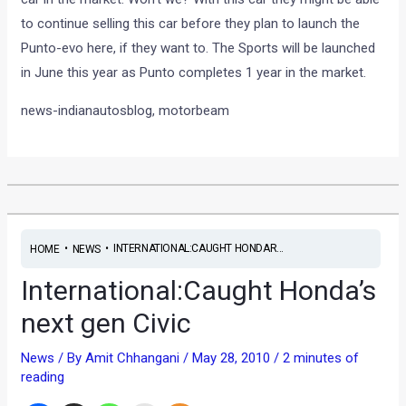
to continue selling this car before they plan to launch the
Punto-evo here, if they want to. The Sports will be launched
in June this year as Punto completes 1 year in the market.
news-indianautosblog, motorbeam
•
•
INTERNATIONAL:CAUGHT HONDAR...
HOME
NEWS
International:Caught Honda’s
next gen Civic
News
/ By
Amit Chhangani
/
May 28, 2010
/
2 minutes of
reading