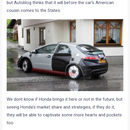
but Autoblog thinks that it will before the car’s American
cousin comes to the States.
We dont know if Honda brings it here or not in the future, but
seeing Honda’s market share and strategies, if they do it,
they will be able to captivate some more hearts and pockets
too.