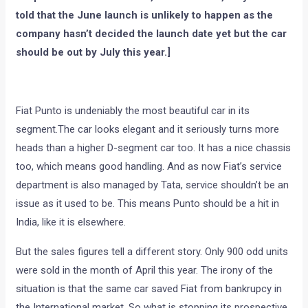
told that the June launch is unlikely to happen as the
company hasn’t decided the launch date yet but the car
should be out by July this year.]
Fiat Punto is undeniably the most beautiful car in its
segment.The car looks elegant and it seriously turns more
heads than a higher D-segment car too. It has a nice chassis
too, which means good handling. And as now Fiat’s service
department is also managed by Tata, service shouldn’t be an
issue as it used to be. This means Punto should be a hit in
India, like it is elsewhere.
But the sales figures tell a different story. Only 900 odd units
were sold in the month of April this year. The irony of the
situation is that the same car saved Fiat from bankrupcy in
the International market. So what is stopping its prospective