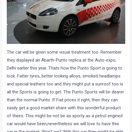
The car will be given some visual treatment too. Remember
they displayed an Abarth-Punto replica at the Auto-expo,
Delhi earlier this year. Thats how the Punto Sport is going to
look. Fatter tyres, better looking alloys, smoked headlamps
and special leathers too and they might put a sunroof too is
all the Sports is going to get. The Punto Sports will be dearer
than the normal Punto. If Fiat prices it right, then they can
easily get a good market share with this wonderful product
of theirs. This might be not be as sporty as a petrol engined
car would have been,nevertheless we will love to have this
car in the market. Won’t we? With this car they might be able