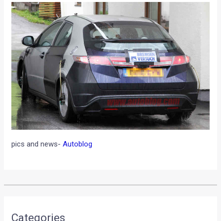
pics and news-
Autoblog
•
•
SPECIFICATIONS OF GORDON MURRA...
HOME
NEWS