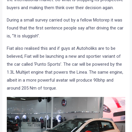
buyers and making them think over their decision again.
During a small survey carried out by a fellow Motorep it was
found that the first sentence people say after driving the car
is, “It is sluggish”.
Fiat also realised this and if guys at Autoholiks are to be
believed, Fiat will be launching a new and sportier variant of
the car called ‘Punto Sports’. The car will be powered by the
1.3L Multijet engine that powers the Linea. The same engine,
albeit in a more powerful avatar will produce 90bhp and
around 205 Nm of torque.