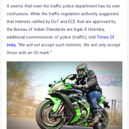
It seems that even the traffic police department has its own
confusions. While the traffic regulation authority suggested
that helmets ratified by DoT and ECE that are approved by
the Bureau of Indian Standards are legal, R Hitendra,
additional commissioner of police (traffic), told
Times Of
India
,
“We will not accept such helmets. We will only accept
those with an ISI mark.”