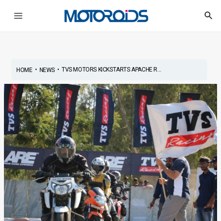
Skip
Post
Main
Sea
to
navigation
Menu
content
•
•
TVS MOTORS KICKSTARTS APACHE R...
HOME
NEWS