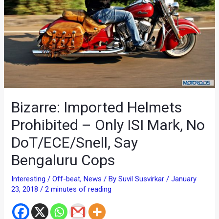
Bizarre: Imported Helmets
Prohibited – Only ISI Mark, No
DoT/ECE/Snell, Say
Bengaluru Cops
Interesting / Off-beat
,
News
/ By
Suvil Susvirkar
/
January
23, 2018
/
2 minutes of reading