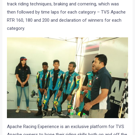
track riding techniques, braking and cornering, which was
then followed by time laps for each category – TVS Apache
RTR 160, 180 and 200 and declaration of winners for each
category.
Apache Racing Experience is an exclusive platform for TVS
Apache owners to hone their riding skills both on and off the