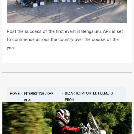
Post the success of the first event in Bengaluru, ARE is set
to commence across the country over the course of the
year.
•
•
BIZARRE: IMPORTED HELMETS
HOME
INTERESTING / OFF-
PROH...
BEAT