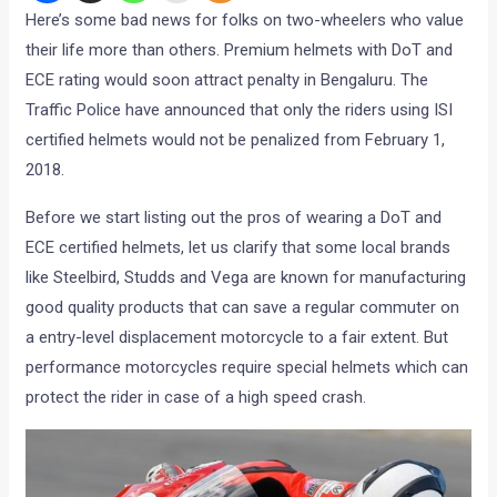
Here’s some bad news for folks on two-wheelers who value
their life more than others. Premium helmets with DoT and
ECE rating would soon attract penalty in Bengaluru. The
Traffic Police have announced that only the riders using ISI
certified helmets would not be penalized from February 1,
2018.
Before we start listing out the pros of wearing a DoT and
ECE certified helmets, let us clarify that some local brands
like Steelbird, Studds and Vega are known for manufacturing
good quality products that can save a regular commuter on
a entry-level displacement motorcycle to a fair extent. But
performance motorcycles require special helmets which can
protect the rider in case of a high speed crash.