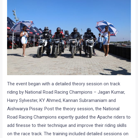
The event began with a detailed theory session on track
riding by National Road Racing Champions – Jagan Kumar,
Harry Sylvester, KY Ahmed, Kannan Subramaniam and
Aishwarya Pissay. Post the theory session, the National
Road Racing Champions expertly guided the Apache riders to
add finesse to their technique and improve their riding skills
on the race track. The training included detailed sessions on