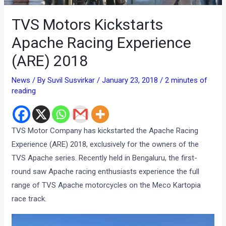
TVS Motors Kickstarts
Apache Racing Experience
(ARE) 2018
News
/ By
Suvil Susvirkar
/
January 23, 2018
/
2 minutes of
reading
TVS Motor Company has kickstarted the Apache Racing
Experience (ARE) 2018, exclusively for the owners of the
TVS Apache series. Recently held in Bengaluru, the first-
round saw Apache racing enthusiasts experience the full
range of TVS Apache motorcycles on the Meco Kartopia
race track.