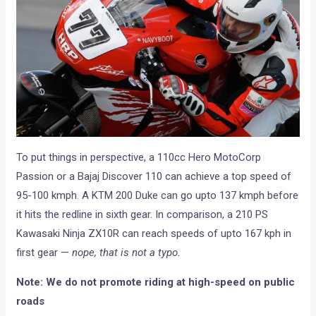
To put things in perspective, a 110cc Hero MotoCorp
Passion or a Bajaj Discover 110 can achieve a top speed of
95-100 kmph. A KTM 200 Duke can go upto 137 kmph before
it hits the redline in sixth gear. In comparison, a 210 PS
Kawasaki Ninja ZX10R can reach speeds of upto 167 kph in
first gear —
nope, that is not a typo
.
Note: We do not promote riding at high-speed on public
roads