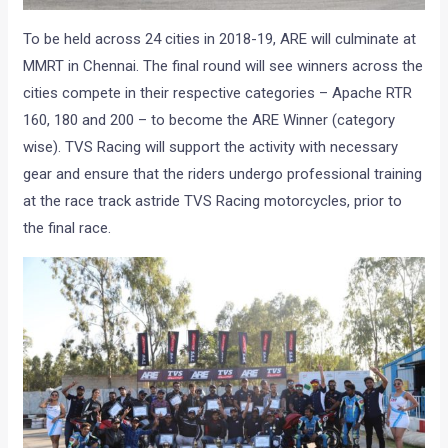
To be held across 24 cities in 2018-19, ARE will culminate at
MMRT in Chennai. The final round will see winners across the
cities compete in their respective categories – Apache RTR
160, 180 and 200 – to become the ARE Winner (category
wise). TVS Racing will support the activity with necessary
gear and ensure that the riders undergo professional training
at the race track astride TVS Racing motorcycles, prior to
the final race.