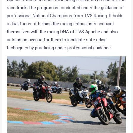
race track. The program is conducted under the guidance of
professional National Champions from TVS Racing. It holds
a dual focus of helping the racing enthusiasts acquaint
themselves with the racing DNA of TVS Apache and also
acts as an avenue for them to inculcate safe riding
techniques by practicing under professional guidance.