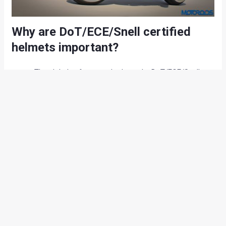
Why are DoT/ECE/Snell certified
helmets important?
The global safety standards set by DoT/ECE/Snell are
far more stringent and the helmets approved by these
regulatory authorities are designed to offer better
protection in case of high-speed crashes.
Helmets from manufacturers like AGV, Shoei, Arai and
the likes come in different shell sizes for a perfect fit
to the rider which is crucial for performance
motorcycles.
These helmets are also designed for better
aerodynamics and air-circulation to ensure easy flow
of air and steady placement of helmet at high speeds.