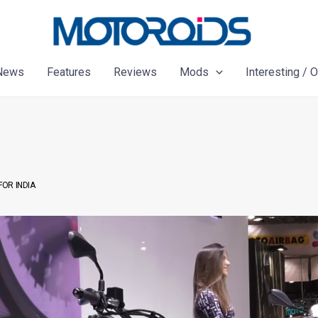
News
Features
Reviews
Mods
Interesting / 
FOR INDIA