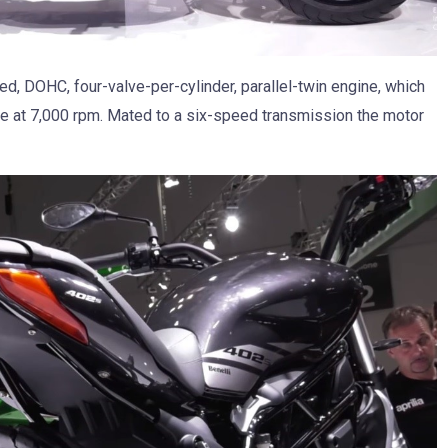
ed, DOHC, four-valve-per-cylinder, parallel-twin engine, which
e at 7,000 rpm. Mated to a six-speed transmission the motor