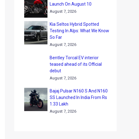
Launch On August 10
August 7, 2026
Kia Seltos Hybrid Spotted
Testing In Alps: What We Know
So Far
August 7, 2026
Bentley Torcal EV interior
teased ahead of its Official
debut
August 7, 2026
Bajaj Pulsar N160 S And N160
SS Launched In India From Rs
1.33 Lakh
August 7, 2026