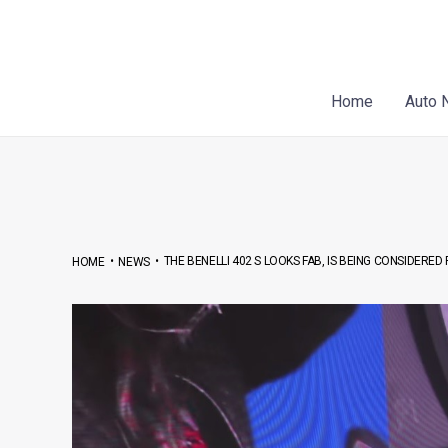
Skip
Post
to
navigation
content
Home
Auto 
•
•
THE BENELLI 402 S LOOKS FAB, IS BEING CONSIDERED 
HOME
NEWS