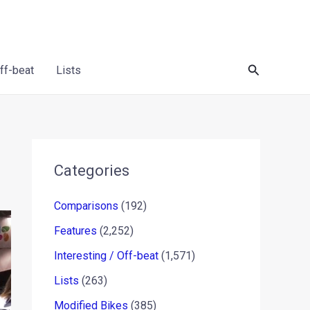
Search
Off-beat
Lists
Categories
Comparisons
(192)
Features
(2,252)
Interesting / Off-beat
(1,571)
Lists
(263)
Modified Bikes
(385)