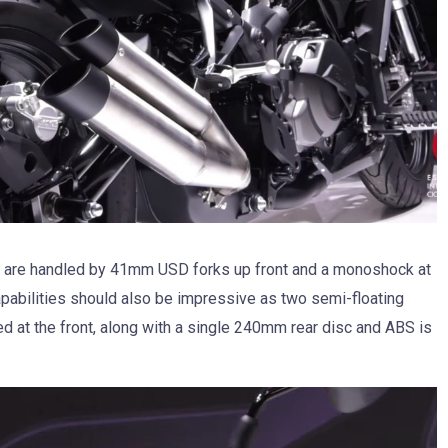
 are handled by 41mm USD forks up front and a monoshock at
capabilities should also be impressive as two semi-floating
 at the front, along with a single 240mm rear disc and ABS is