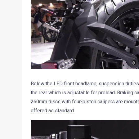
Below the LED front headlamp, suspension duties
the rear which is adjustable for preload. Braking 
260mm discs with four-piston calipers are mounted
offered as standard.