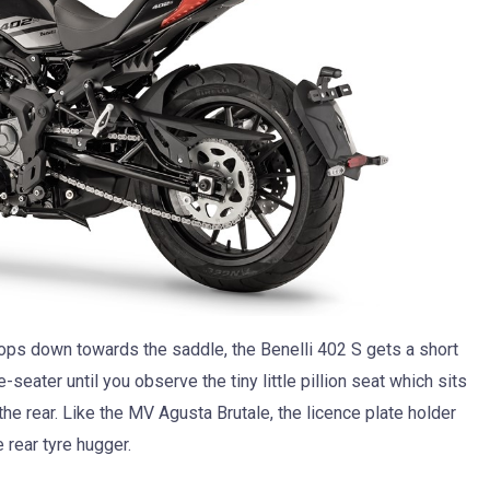
ops down towards the saddle, the Benelli 402 S gets a short
seater until you observe the tiny little pillion seat which sits
the rear. Like the MV Agusta Brutale, the licence plate holder
 rear tyre hugger.