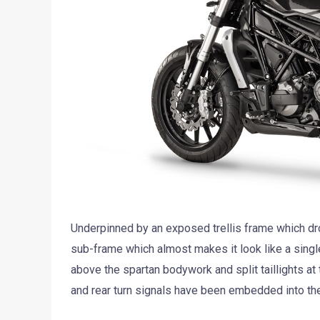
Underpinned by an exposed trellis frame which dr
sub-frame which almost makes it look like a single-
above the spartan bodywork and split taillights at 
and rear turn signals have been embedded into the