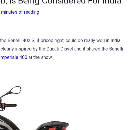
b, Is Being Considered For India
 minutes of reading
e Benelli 402 S, if priced right, could do really well in India.
learly inspired by the Ducati Diavel and it shared the Benelli
Imperiale 400
at the show.