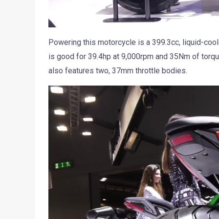
Powering this motorcycle is a 399.3cc, liquid-cool
is good for 39.4hp at 9,000rpm and 35Nm of torqu
also features two, 37mm throttle bodies.