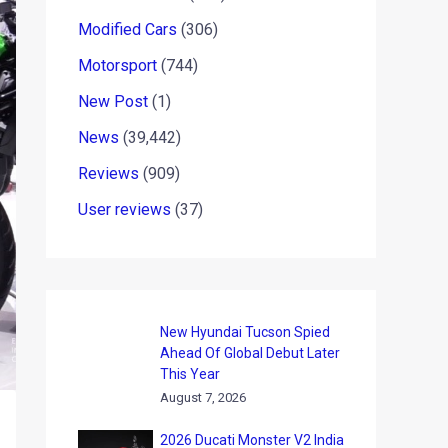
Modified Cars
(306)
Motorsport
(744)
New Post
(1)
News
(39,442)
Reviews
(909)
User reviews
(37)
New Hyundai Tucson Spied
Ahead Of Global Debut Later
This Year
August 7, 2026
2026 Ducati Monster V2 India