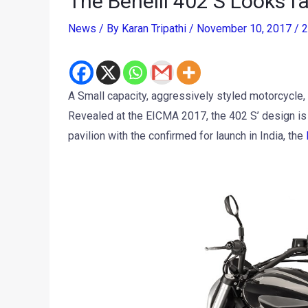
The Benelli 402 S Looks fa
News
/ By
Karan Tripathi
/
November 10, 2017
/
2
A Small capacity, aggressively styled motorcycle, th
Revealed at the EICMA 2017, the 402 S’ design is c
pavilion with the confirmed for launch in India, the