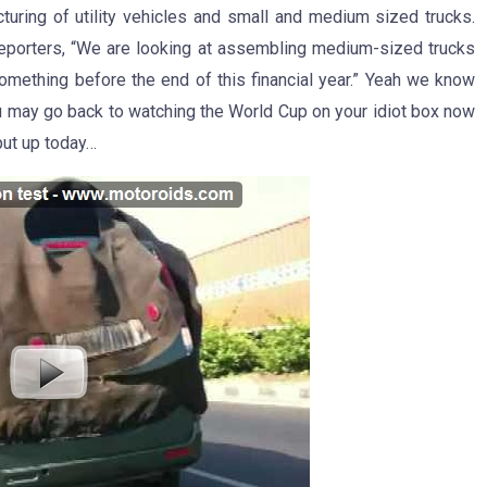
acturing of utility vehicles and small and medium sized trucks.
d reporters, “We are looking at assembling medium-sized trucks
something before the end of this financial year.” Yeah we know
ou may go back to watching the World Cup on your idiot box now
put up today…