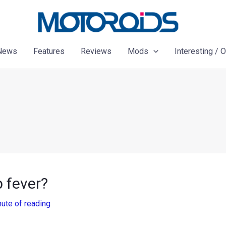
News
Features
Reviews
Mods
Interesting / 
 fever?
nute of reading