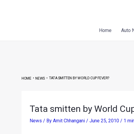
Skip
Post
to
navigation
content
Home
Auto 
•
•
TATA SMITTEN BY WORLD CUP FEVER?
HOME
NEWS
Tata smitten by World Cup
News
/ By
Amit Chhangani
/
June 25, 2010
/
1 mi