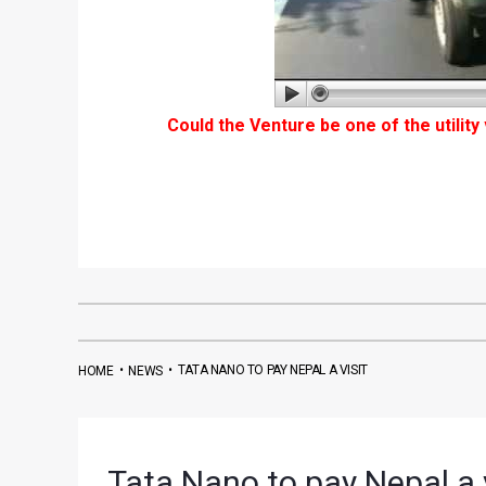
Could the Venture be one of the utility
•
•
TATA NANO TO PAY NEPAL A VISIT
HOME
NEWS
Tata Nano to pay Nepal a v