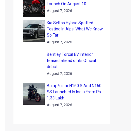
Launch On August 10
August 7, 2026
Kia Seltos Hybrid Spotted
Testing In Alps: What We Know
So Far
August 7, 2026
Bentley Torcal EV interior
teased ahead of its Official
debut
August 7, 2026
Bajaj Pulsar N160 S And N160
SS Launched In India From Rs
1.33 Lakh
August 7, 2026