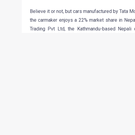
Believe it or not, but cars manufactured by Tata M
the carmaker enjoys a 22% market share in Nepal
Trading Pvt Ltd, the Kathmandu-based Nepali 
Himalayan republic, claims to have sold 700 Vista i
looking forward to launch the Nano in Nepal prett
2011 launch for the Nano is Nepal, the trading c
test drives in various regions of the Himalayan rep
“The first five cars will be test-driven in differen
gauge the Nano’s suitability for Nepal’s roads,” 
Unit division. Owing to the 205% percent combine
cost a whooping five lakh rupees! That would sti
hence is one of the most awaited cars in the r
regions of Nepal would be really romantic, isn’t i