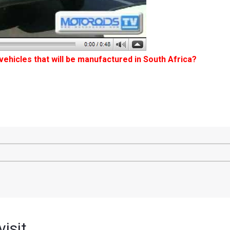
 vehicles that will be manufactured in South Africa?
isit