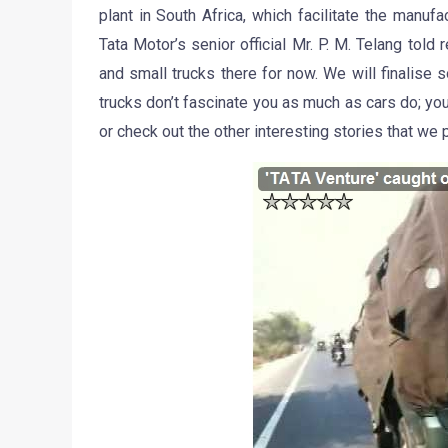
plant in South Africa, which facilitate the manuf
Tata Motor’s senior official Mr. P. M. Telang tol
and small trucks there for now. We will finalise 
trucks don’t fascinate you as much as cars do; y
or check out the other interesting stories that we 