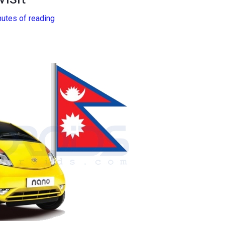
nutes of reading