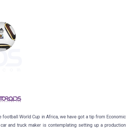
he football World Cup in Africa, we have got a tip from Economic
 car and truck maker is contemplating setting up a production