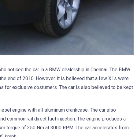
o noticed the car in a BMW dealership in Chennai. The BMW
 the end of 2010. However, it is believed that a few X1s were
ons for exclusive costumers. The car is also believed to be kept
esel engine with all-aluminum crankcase. The car also
nd common rail direct fuel injection. The engine produces a
 torque of 350 Nm at 3000 RPM. The car accelerates from
05 kmph.