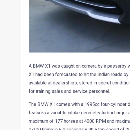
A BMW X1 was caught on camera by a passerby wh
X1 had been forecasted to hit the Indian roads by
available at dealerships, stored in secret conditi
for training sales and service personnel.
The BMW X1 comes with a 1995cc four-cylinder di
features a variable intake geometry turbocharger a
maximum of 177 horses at 4000 RPM and maximum
0-100 kmph in 8.4 seconds with a top speed of 2