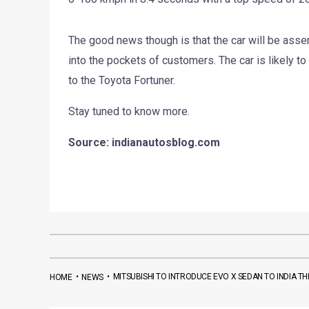
The good news though is that the car will be assem
into the pockets of customers. The car is likely to 
to the Toyota Fortuner.
Stay tuned to know more.
Source: indianautosblog.com
•
•
MITSUBISHI TO INTRODUCE EVO X SEDAN TO INDIA THI
HOME
NEWS