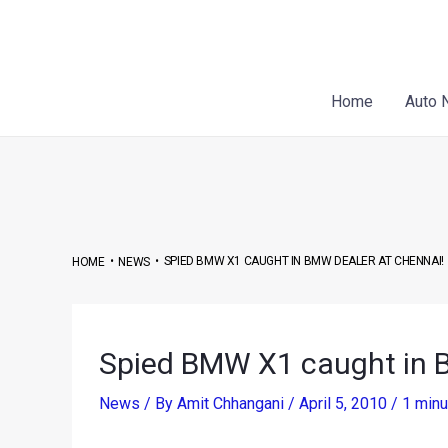
Skip
Post
to
navigation
content
Home
Auto 
•
•
SPIED BMW X1 CAUGHT IN BMW DEALER AT CHENNAI!
HOME
NEWS
Spied BMW X1 caught in 
News
/ By
Amit Chhangani
/
April 5, 2010
/
1 minu