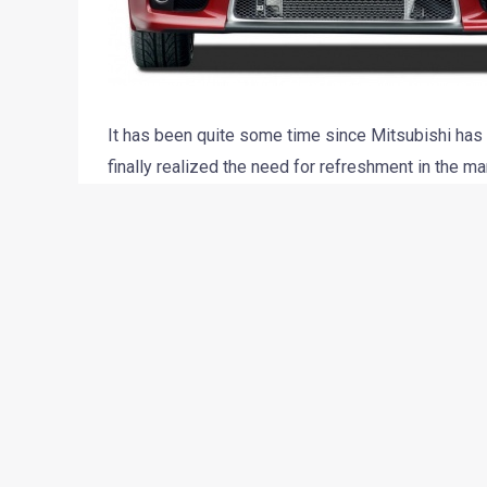
It has been quite some time since Mitsubishi has 
finally realized the need for refreshment in the 
company has planned to launch the Evo X in India la
homologation at ARAI has reportedly completed. T
most extreme machine from the Mitsubishi stable
The car boasts of a light weight aluminum 2.0-lit
Electronic Control) petrol engine that churns out 4
touch 60mph from standstill in as less as 3.5 sec
The official spokesperson, when contacted confirme
form later this year. All details will be shared late