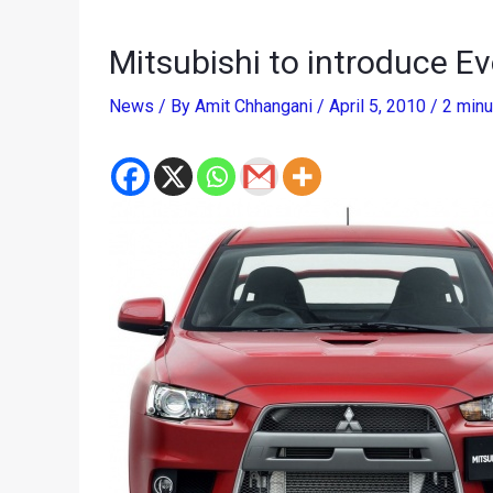
Mitsubishi to introduce Ev
News
/ By
Amit Chhangani
/
April 5, 2010
/
2 minu