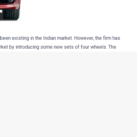
been existing in the Indian market. However, the firm has
market by introducing some new sets of four wheels. The
ter this year. The car will be imported as a CBU in India. The
he Mitsubishi Lancer Evolution X FQ-400 is the fastest and
.
re turbocharged MIVEC (Mitsubishi Innovative Valve timing
03 horses and 422 Nm of torque. The car boasts of its ability to
onds.
d, “Yes, the story is true and we will be launching it in a CBU
r.” It is believed that the car will come along with all the goodies