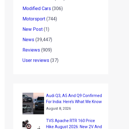
Modified Cars
(306)
Motorsport
(744)
New Post
(1)
News
(39,447)
Reviews
(909)
User reviews
(37)
Audi Q3, A5 And Q9 Confirmed
For India: Here’s What We Know
August 8, 2026
TVS Apache RTR 160 Price
Hike August 2026: New 2V And