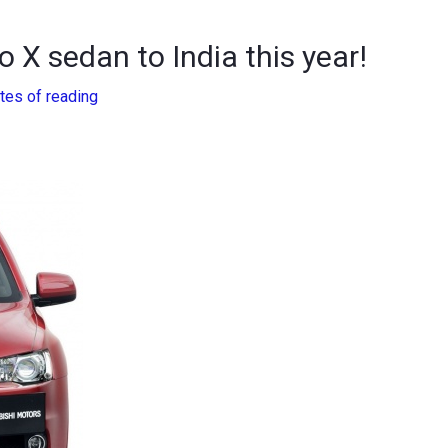
o X sedan to India this year!
tes of reading