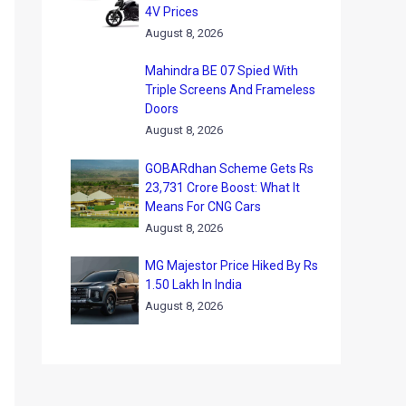
4V Prices
August 8, 2026
Mahindra BE 07 Spied With
Triple Screens And Frameless
Doors
August 8, 2026
GOBARdhan Scheme Gets Rs
23,731 Crore Boost: What It
Means For CNG Cars
August 8, 2026
MG Majestor Price Hiked By Rs
1.50 Lakh In India
August 8, 2026