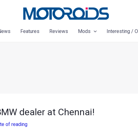
News
Features
Reviews
Mods
Interesting / 
BMW dealer at Chennai!
te of reading