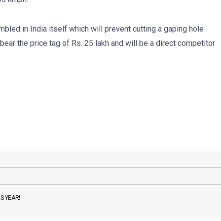
bled in India itself which will prevent cutting a gaping hole
bear the price tag of Rs. 25 lakh and will be a direct competitor
S YEAR!