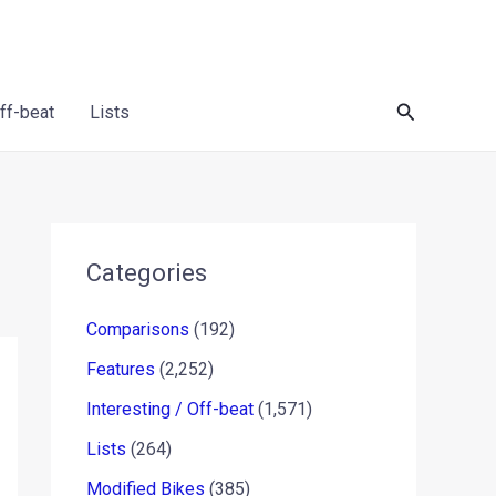
Search
Off-beat
Lists
Categories
Comparisons
(192)
Features
(2,252)
Interesting / Off-beat
(1,571)
Lists
(264)
Modified Bikes
(385)