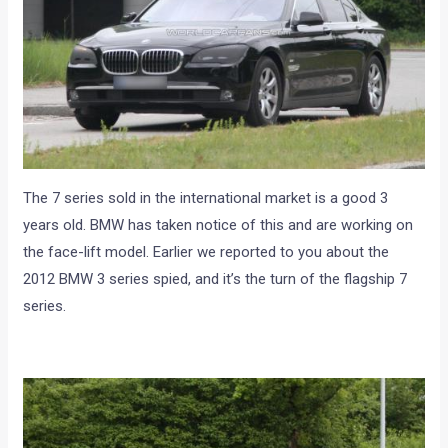
The 7 series sold in the international market is a good 3
years old. BMW has taken notice of this and are working on
the face-lift model. Earlier we reported to you about the
2012 BMW 3 series spied, and it’s the turn of the flagship 7
series.