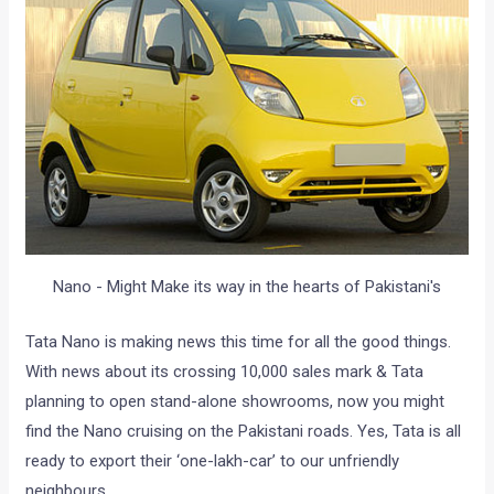
Nano - Might Make its way in the hearts of Pakistani's
Tata Nano is making news this time for all the good things.
With news about its crossing 10,000 sales mark & Tata
planning to open stand-alone showrooms, now you might
find the Nano cruising on the Pakistani roads. Yes, Tata is all
ready to export their ‘one-lakh-car’ to our unfriendly
neighbours.