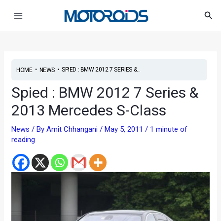
Skip
Post
Main
Sea
to
navigation
Menu
content
•
•
SPIED : BMW 2012 7 SERIES &...
HOME
NEWS
Spied : BMW 2012 7 Series &
2013 Mercedes S-Class
News
/ By
Amit Chhangani
/
May 5, 2011
/
1 minute of
reading