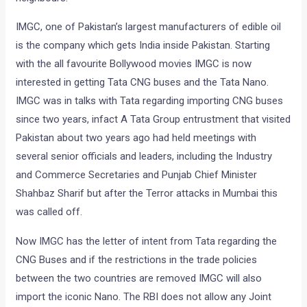
IMGC, one of Pakistan’s largest manufacturers of edible oil
is the company which gets India inside Pakistan. Starting
with the all favourite Bollywood movies IMGC is now
interested in getting Tata CNG buses and the Tata Nano.
IMGC was in talks with Tata regarding importing CNG buses
since two years, infact A Tata Group entrustment that visited
Pakistan about two years ago had held meetings with
several senior officials and leaders, including the Industry
and Commerce Secretaries and Punjab Chief Minister
Shahbaz Sharif but after the Terror attacks in Mumbai this
was called off.
Now IMGC has the letter of intent from Tata regarding the
CNG Buses and if the restrictions in the trade policies
between the two countries are removed IMGC will also
import the iconic Nano. The RBI does not allow any Joint