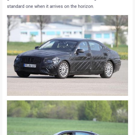
standard one when it arrives on the horizon.