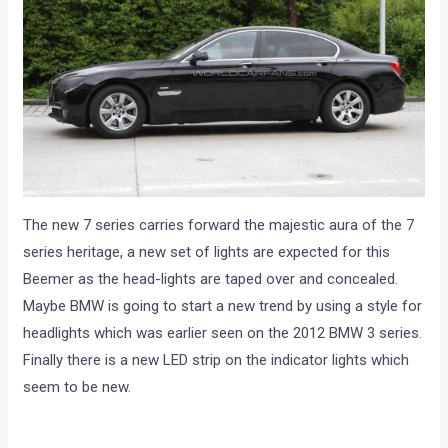
The new 7 series carries forward the majestic aura of the 7
series heritage, a new set of lights are expected for this
Beemer as the head-lights are taped over and concealed.
Maybe BMW is going to start a new trend by using a style for
headlights which was earlier seen on the 2012 BMW 3 series.
Finally there is a new LED strip on the indicator lights which
seem to be new.