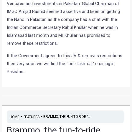
Ventures and investments in Pakistan. Global Chairman of
IMGC Amjad Rashid seemed assertive and keen on getting
the Nano in Pakistan as the company had a chat with the
Indian Commerce Secretary Rahul Khullar when he was in
Islamabad last month and Mr Khullar has promised to
remove these restrictions.
If the Government agrees to this JV & removes restrictions
then very soon we will find the ‘one-lakh-car’ cruising in
Pakistan.
•
•
BRAMMO, THE FUN-TO-RIDE, '...
HOME
FEATURES
Brammo, the fun-to-ride,