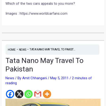
Which of the two cars appeals to you more?
Images : https://www.worldcarfans.com
•
•
TATA NANO MAY TRAVEL TO PAKIST...
HOME
NEWS
Tata Nano May Travel To
Pakistan
News
/ By
Amit Chhangani
/
May 5, 2011
/
2 minutes of
reading