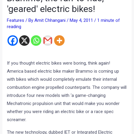
'geared' electric bikes!
Features
/ By
Amit Chhangani
/
May 4, 2011
/
1 minute of
reading