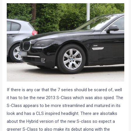
If there is any car that the 7 series should be scared of, well
it has to be the new 2013 S-Class which was also spied. The
S-Class appears to be more streamlined and matured in its
look and has a CLS inspired headlight. There are alsotalks
about the Hybrid version of the new S-class so expect a
greener S-Class to also make its debut along with the