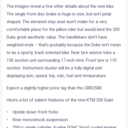
The images reveal a few other details about the new bike.
The single front disc brake is huge in size, but isn’t petal
shaped. The elevated step seat won’t make for a very
comfortable place for the pillion rider but would lend the 200
Duke great aesthetic value. The handlebars don’t have
weighted ends – that’s probably because the Duke isn’t mean
to be a sporty, track oriented bike. Rear tyre seems tobe a
150 section unit surrounding 17 inch rims. Front tyre is 110
section. Instrument cluster will be a fully digital unit
displaying rpm, speed, trip, odo, fuel and temperature.
Expect a slightly higher price tag than the CBR250R.
Here’s a list of salient features of the new KTM 200 Duke
• Upside down front forks
• Rear monoshock suspension
• 200cc single cylinder, 4 valve DOHC liquid cooled engine