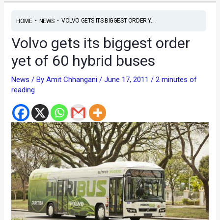
•
•
VOLVO GETS ITS BIGGEST ORDER Y...
HOME
NEWS
Volvo gets its biggest order
yet of 60 hybrid buses
News
/ By
Amit Chhangani
/
June 17, 2011
/
2 minutes of
reading