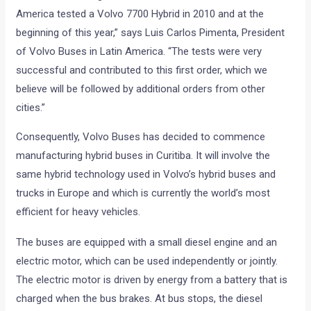
America tested a Volvo 7700 Hybrid in 2010 and at the
beginning of this year,” says Luis Carlos Pimenta, President
of Volvo Buses in Latin America. “The tests were very
successful and contributed to this first order, which we
believe will be followed by additional orders from other
cities.”
Consequently, Volvo Buses has decided to commence
manufacturing hybrid buses in Curitiba. It will involve the
same hybrid technology used in Volvo’s hybrid buses and
trucks in Europe and which is currently the world’s most
efficient for heavy vehicles.
The buses are equipped with a small diesel engine and an
electric motor, which can be used independently or jointly.
The electric motor is driven by energy from a battery that is
charged when the bus brakes. At bus stops, the diesel