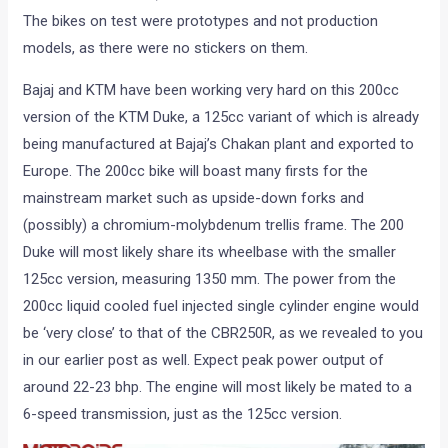
The bikes on test were prototypes and not production
models, as there were no stickers on them.
Bajaj and KTM have been working very hard on this 200cc
version of the KTM Duke, a 125cc variant of which is already
being manufactured at Bajaj’s Chakan plant and exported to
Europe. The 200cc bike will boast many firsts for the
mainstream market such as upside-down forks and
(possibly) a chromium-molybdenum trellis frame. The 200
Duke will most likely share its wheelbase with the smaller
125cc version, measuring 1350 mm. The power from the
200cc liquid cooled fuel injected single cylinder engine would
be ‘very close’ to that of the CBR250R, as we revealed to you
in our earlier post as well. Expect peak power output of
around 22-23 bhp. The engine will most likely be mated to a
6-speed transmission, just as the 125cc version.