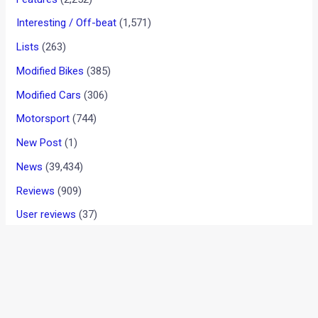
News
/ By
Amit Chhangani
/
June 17, 2011
/
1 minute of
reading
We informed you about Mercedes planning to enter the
small car market with their A & B Class cars a few weeks
back. Today we have got some real time images of the B-
Class which is yet to be launched and undergoing rigorous
tests.