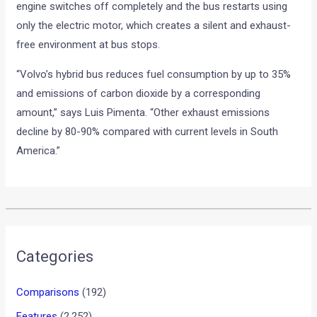
engine switches off completely and the bus restarts using
only the electric motor, which creates a silent and exhaust-
free environment at bus stops.
“Volvo’s hybrid bus reduces fuel consumption by up to 35%
and emissions of carbon dioxide by a corresponding
amount,” says Luis Pimenta. “Other exhaust emissions
decline by 80-90% compared with current levels in South
America.”
•
•
SPY IMAGES : MERCEDES BENZ B-C...
HOME
NEWS
Spy Images : Mercedes Benz
B-Class