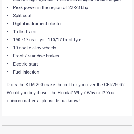
• Peak power in the region of 22-23 bhp
• Split seat
• Digital instrument cluster
• Trellis frame
• 150 /17 rear tyre, 110/17 front tyre
• 10 spoke alloy wheels
• Front / rear disc brakes
• Electric start
• Fuel Injection
Does the KTM 200 make the cut for you over the CBR250R?
Would you buy it over the Honda? Why / Why not? You
opinion matters… please let us know!