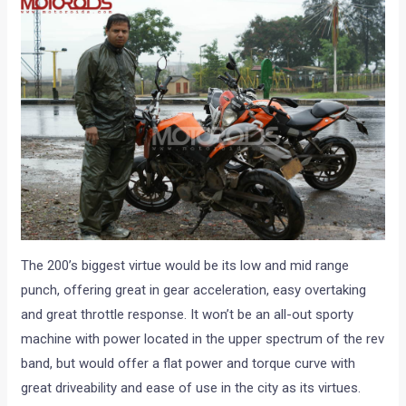
The 200’s biggest virtue would be its low and mid range
punch, offering great in gear acceleration, easy overtaking
and great throttle response. It won’t be an all-out sporty
machine with power located in the upper spectrum of the rev
band, but would offer a flat power and torque curve with
great driveability and ease of use in the city as its virtues.