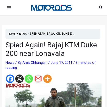
Skip
Post
Main
Sea
to
navigation
Menu
content
•
•
SPIED AGAIN! BAJAJ KTM DUKE 20...
HOME
NEWS
Spied Again! Bajaj KTM Duke
200 near Lonavala
News
/ By
Amit Chhangani
/
June 17, 2011
/
3 minutes of
reading