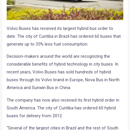
Volvo Buses has received its largest hybrid bus order to
date. The city of Curitiba in Brazil has ordered 60 buses that
generate up to 35% less fuel consumption.
Decision-makers around the world are recognizing the
considerable benefits of hybrid technology in city buses. In
recent years, Volvo Buses has sold hundreds of hybrid
buses through its Volvo brand in Europe, Nova Bus in North
America and Sunwin Bus in China.
The company has now also received its first hybrid order in
South America. The city of Curitiba has ordered 60 hybrid
buses for delivery from 2012.
“Several of the largest cities in Brazil and the rest of South