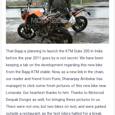
That Bajaj is planning to launch the KTM Duke 200 in India
before the year 2011 goes by is not secret. We have been
keeping a tab on the development regarding this new bike
from the Bajaj-KTM stable. Now, as a new link in the chain,
our reader and friend from Pune, Dhananjay Ambekar has
managed to click some fresh pictures of this new bike near
Lonavala. Our heartiest thanks to him. Thanks to Motoroid
Deepak Dongre as well, for bringing these pictures to us.
There were not one, but two bikes on test, and were parked
outside a restaurant, as the test riders halted for a break.