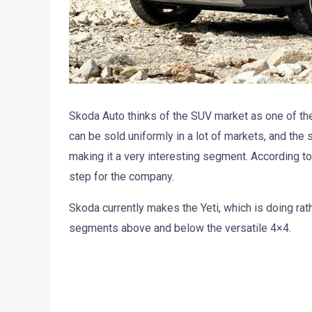
Skoda Auto thinks of the SUV market as one of th
can be sold uniformly in a lot of markets, and the
making it a very interesting segment. According t
step for the company.
Skoda currently makes the Yeti, which is doing rat
segments above and below the versatile 4×4.