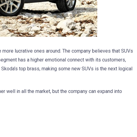
e more lucrative ones around. The company believes that SUVs
 segment has a higher emotional connect with its customers,
o Skoda’s top brass, making some new SUVs is the next logical
her well in all the market, but the company can expand into