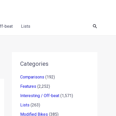
Search
Off-beat
Lists
Categories
Comparisons
(192)
Features
(2,252)
Interesting / Off-beat
(1,571)
Lists
(263)
Modified Bikes
(385)