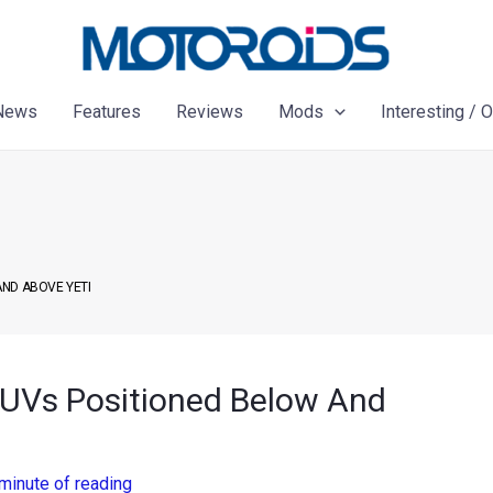
News
Features
Reviews
Mods
Interesting / 
AND ABOVE YETI
UVs Positioned Below And
minute of reading