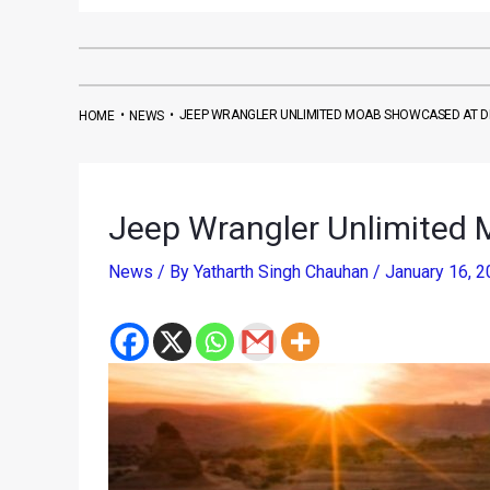
•
•
JEEP WRANGLER UNLIMITED MOAB SHOWCASED AT D
HOME
NEWS
Jeep Wrangler Unlimited 
News
/ By
Yatharth Singh Chauhan
/
January 16, 