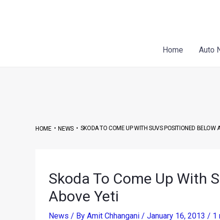
Skip
Post
to
navigation
content
Home
Auto 
•
•
SKODA TO COME UP WITH SUVS POSITIONED BELOW 
HOME
NEWS
Skoda To Come Up With S
Above Yeti
News
/ By
Amit Chhangani
/
January 16, 2013
/
1 