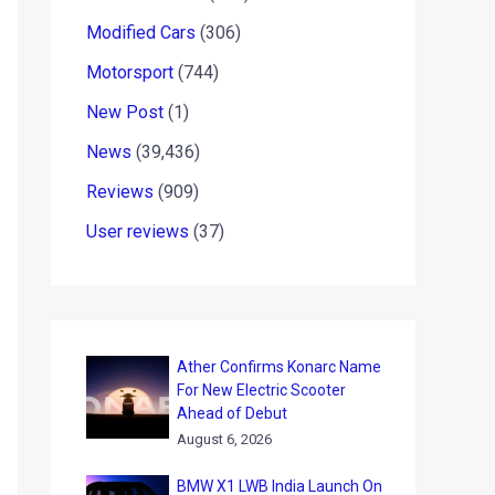
Modified Cars
(306)
Motorsport
(744)
New Post
(1)
News
(39,436)
Reviews
(909)
User reviews
(37)
Ather Confirms Konarc Name
For New Electric Scooter
Ahead of Debut
August 6, 2026
BMW X1 LWB India Launch On