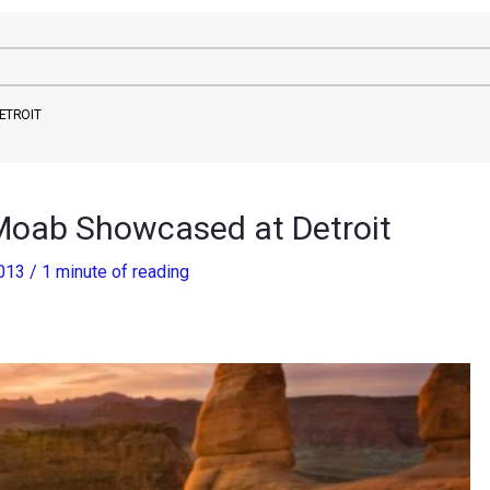
ETROIT
Moab Showcased at Detroit
2013
/
1 minute of reading