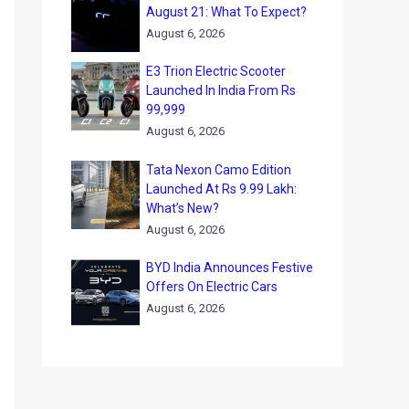
August 21: What To Expect?
August 6, 2026
E3 Trion Electric Scooter
Launched In India From Rs
99,999
August 6, 2026
Tata Nexon Camo Edition
Launched At Rs 9.99 Lakh:
What’s New?
August 6, 2026
BYD India Announces Festive
Offers On Electric Cars
August 6, 2026