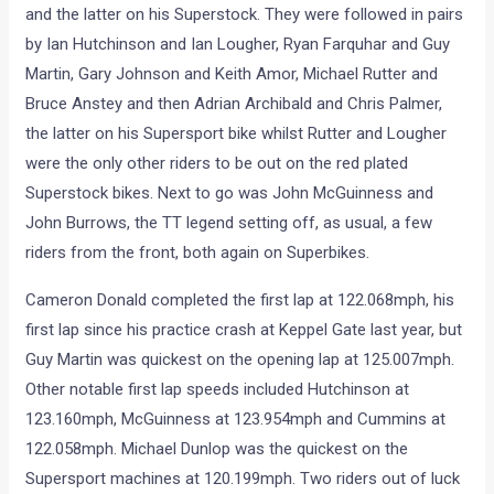
and the latter on his Superstock. They were followed in pairs
by Ian Hutchinson and Ian Lougher, Ryan Farquhar and Guy
Martin, Gary Johnson and Keith Amor, Michael Rutter and
Bruce Anstey and then Adrian Archibald and Chris Palmer,
the latter on his Supersport bike whilst Rutter and Lougher
were the only other riders to be out on the red plated
Superstock bikes. Next to go was John McGuinness and
John Burrows, the TT legend setting off, as usual, a few
riders from the front, both again on Superbikes.
Cameron Donald completed the first lap at 122.068mph, his
first lap since his practice crash at Keppel Gate last year, but
Guy Martin was quickest on the opening lap at 125.007mph.
Other notable first lap speeds included Hutchinson at
123.160mph, McGuinness at 123.954mph and Cummins at
122.058mph. Michael Dunlop was the quickest on the
Supersport machines at 120.199mph. Two riders out of luck