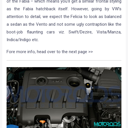
of the Fabia – which means you’ll get a similar frontal styling
as the Fabia hatchback itself. However, going by VW’s
attention to detail, we expect the Felicia to look as balanced
a sedan as the Vento and not some ugly contraption like the
boot-job flaunting cars viz. Swift/Dezire, Vista/Manza,
Indica/Indigo etc.
Fore more info, head over to the next page >>