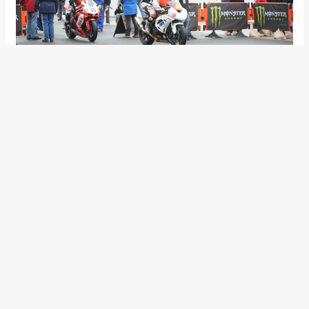
As the session wore on though, it was Hutchinson and
Donald who climbed to the top of the leaderboard, the duo
continuing on their Superbikes. Hutchy’s third lap was
126.867mph but on his fourth and final lap of the evening he
put in an impressive lap of 128.302mph to jump to top of the
leaderboard. Donald improved to 127.274mph with Archibald
at 127.056mph and Anstey on 126.020mph. Meanwhile,
Farquhar was impressing on the Superstock machine at
126.799mph whilst Olie Linsdell completed one lap on the
Moto2 Honda at 115.02mph. David Johnson and Stephen
Thompson were the best of the newcomers, the Australian