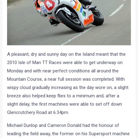
A pleasant, dry and sunny day on the Island meant that the
2010 Isle of Man TT Races were able to get underway on
Monday and with near perfect conditions all around the
Mountain Course, a near full session was completed. With
wispy cloud gradually increasing as the day wore on, a slight
breeze also helped keep flies to a minimum and, after a
slight delay, the first machines were able to set off down
Glencrutchery Road at 6.34pm.
Michael Dunlop and Cameron Donald had the honour of
leading the field away, the former on his Supersport machine