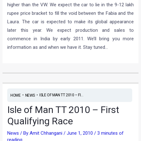
higher than the VW. We expect the car to lie in the 9-12 lakh
rupee price bracket to fill the void between the Fabia and the
Laura. The car is expected to make its global appearance
later this year. We expect production and sales to
commence in India by early 2011. We’ll bring you more
information as and when we have it. Stay tuned…
•
•
ISLE OF MAN TT 2010 – FI...
HOME
NEWS
Isle of Man TT 2010 – First
Qualifying Race
News
/ By
Amit Chhangani
/
June 1, 2010
/
3 minutes of
reading