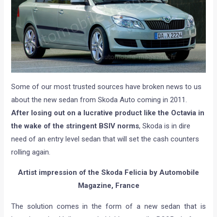
Some of our most trusted sources have broken news to us
about the new sedan from Skoda Auto coming in 2011.
After losing out on a lucrative product like the Octavia in
the wake of the stringent BSIV norms
, Skoda is in dire
need of an entry level sedan that will set the cash counters
rolling again.
Artist impression of the Skoda Felicia by
Automobile
Magazine, France
The solution comes in the form of a new sedan that is