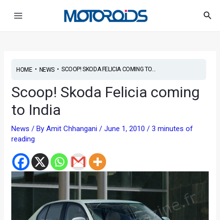
Skip
Post
Main
Sea
to
navigation
Menu
content
•
•
SCOOP! SKODA FELICIA COMING TO...
HOME
NEWS
Scoop! Skoda Felicia coming
to India
News
/ By
Amit Chhangani
/
June 1, 2010
/
3 minutes of
reading