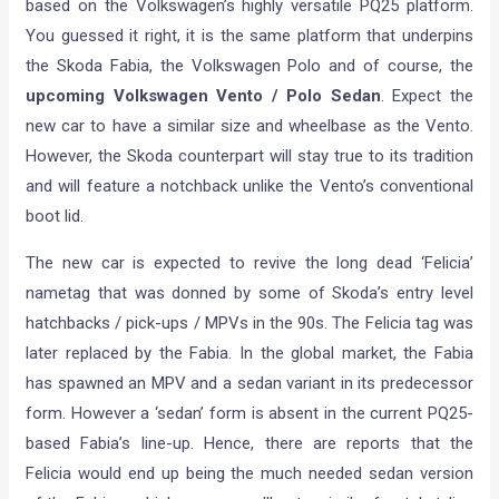
based on the Volkswagen’s highly versatile PQ25 platform.
You guessed it right, it is the same platform that underpins
the Skoda Fabia, the Volkswagen Polo and of course, the
upcoming Volkswagen Vento / Polo Sedan
. Expect the
new car to have a similar size and wheelbase as the Vento.
However, the Skoda counterpart will stay true to its tradition
and will feature a notchback unlike the Vento’s conventional
boot lid.
The new car is expected to revive the long dead ‘Felicia’
nametag that was donned by some of Skoda’s entry level
hatchbacks / pick-ups / MPVs in the 90s. The Felicia tag was
later replaced by the Fabia. In the global market, the Fabia
has spawned an MPV and a sedan variant in its predecessor
form. However a ‘sedan’ form is absent in the current PQ25-
based Fabia’s line-up. Hence, there are reports that the
Felicia would end up being the much needed sedan version