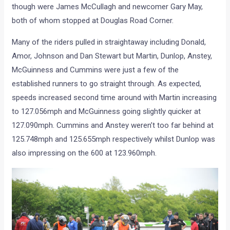
though were James McCullagh and newcomer Gary May,
both of whom stopped at Douglas Road Corner.
Many of the riders pulled in straightaway including Donald,
Amor, Johnson and Dan Stewart but Martin, Dunlop, Anstey,
McGuinness and Cummins were just a few of the
established runners to go straight through. As expected,
speeds increased second time around with Martin increasing
to 127.056mph and McGuinness going slightly quicker at
127.090mph. Cummins and Anstey weren’t too far behind at
125.748mph and 125.655mph respectively whilst Dunlop was
also impressing on the 600 at 123.960mph.