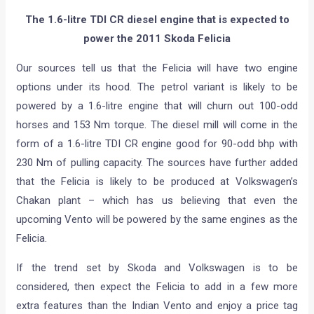
The 1.6-litre TDI CR diesel engine that is expected to
power the 2011 Skoda Felicia
Our sources tell us that the Felicia will have two engine
options under its hood. The petrol variant is likely to be
powered by a 1.6-litre engine that will churn out 100-odd
horses and 153 Nm torque. The diesel mill will come in the
form of a 1.6-litre TDI CR engine good for 90-odd bhp with
230 Nm of pulling capacity. The sources have further added
that the Felicia is likely to be produced at Volkswagen’s
Chakan plant – which has us believing that even the
upcoming Vento will be powered by the same engines as the
Felicia.
If the trend set by Skoda and Volkswagen is to be
considered, then expect the Felicia to add in a few more
extra features than the Indian Vento and enjoy a price tag