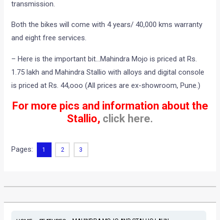
transmission.
Both the bikes will come with 4 years/ 40,000 kms warranty
and eight free services.
– Here is the important bit…Mahindra Mojo is priced at Rs.
1.75 lakh and Mahindra Stallio with alloys and digital console
is priced at Rs. 44,ooo (All prices are ex-showroom, Pune.)
For more pics and information about the
Stallio,
click here.
Pages:
1
2
3