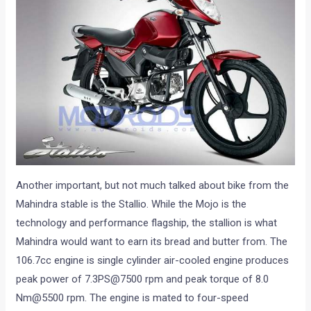
Another important, but not much talked about bike from the
Mahindra stable is the Stallio. While the Mojo is the
technology and performance flagship, the stallion is what
Mahindra would want to earn its bread and butter from. The
106.7cc engine is single cylinder air-cooled engine produces
peak power of 7.3PS@7500 rpm and peak torque of 8.0
Nm@5500 rpm. The engine is mated to four-speed