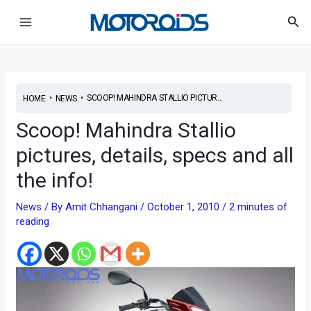
Skip
Post
Main
Sea
to
navigation
Menu
content
•
•
SCOOP! MAHINDRA STALLIO PICTUR...
HOME
NEWS
Scoop! Mahindra Stallio
pictures, details, specs and all
the info!
News
/ By
Amit Chhangani
/
October 1, 2010
/
2 minutes of
reading