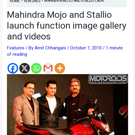
•
•
MAHINDRA MOJO AND STALLIO LAUN...
HOME
FEATURES
Mahindra Mojo and Stallio
launch function image gallery
and videos
Features
/ By
Amit Chhangani
/
October 1, 2010
/
1 minute
of reading