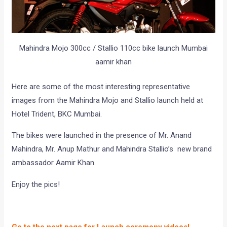
Mahindra Mojo 300cc / Stallio 110cc bike launch Mumbai
aamir khan
Here are some of the most interesting representative
images from the Mahindra Mojo and Stallio launch held at
Hotel Trident, BKC Mumbai.
The bikes were launched in the presence of Mr. Anand
Mahindra, Mr. Anup Mathur and Mahindra Stallio’s new brand
ambassador Aamir Khan.
Enjoy the pics!