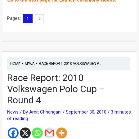
Go to the next page for Launch ceremony videos!
Pages:
1
2
•
•
RACE REPORT: 2010 VOLKSWAGEN P...
HOME
NEWS
Race Report: 2010
Volkswagen Polo Cup –
Round 4
News
/ By
Amit Chhangani
/
September 30, 2010
/
3 minutes
of reading