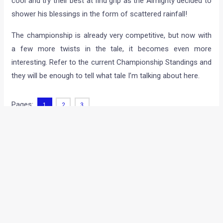
spectators to be thrilled to the core. As you already know,
the PoloCup runs with the JK Tyre National Racing
Championship, alongside the Formula LGB Swift and Super
Saloon categories – and some of the drivers who
participated in more than one class, like Polo Cup
championship leader Shailesh Bolisetti included, had a tough
time switching back from one car to another, from one race
suit into another and from one style of driving to another.
And as if that wasn’t enough, all of them to had to keep their
cool and try their best at find grip as the Almighty decided to
shower his blessings in the form of scattered rainfall!
The championship is already very competitive, but now with
a few more twists in the tale, it becomes even more
interesting. Refer to the current Championship Standings and
they will be enough to tell what tale I’m talking about here.