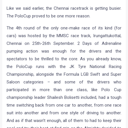
Like we said earlier, the Chennai racetrack is getting busier.
The PoloCup proved to be one more reason.
The 4th round of the only one-make race of its kind (for
cars) was hosted by the MMSC race track, Irungattukottal,
Chennai on 25th-26th September. 2 Days of Adrenaline
pumping action was enough for the drivers and the