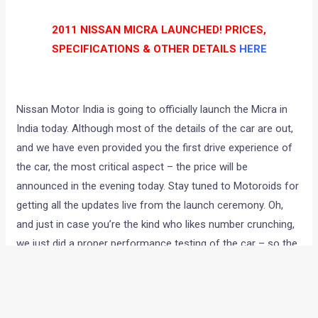
2011 NISSAN MICRA LAUNCHED! PRICES,
SPECIFICATIONS & OTHER DETAILS
HERE
Nissan Motor India is going to officially launch the Micra in