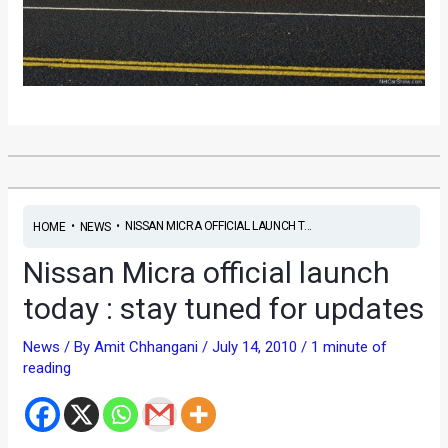
•
•
NISSAN MICRA OFFICIAL LAUNCH T...
HOME
NEWS
Nissan Micra official launch
today : stay tuned for updates
News
/ By
Amit Chhangani
/
July 14, 2010
/
1 minute of
reading