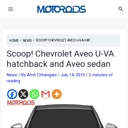
Skip
Post
Main
Sea
to
navigation
Menu
content
•
•
SCOOP! CHEVROLET AVEO U-VA HAT...
HOME
NEWS
Scoop! Chevrolet Aveo U-VA
hatchback and Aveo sedan
News
/ By
Amit Chhangani
/
July 14, 2010
/
2 minutes of
reading