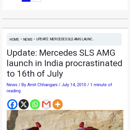
•
•
UPDATE: MERCEDES SLS AMG LAUNC...
HOME
NEWS
Update: Mercedes SLS AMG
launch in India procrastinated
to 16th of July
News
/ By
Amit Chhangani
/
July 14, 2010
/
1 minute of
reading