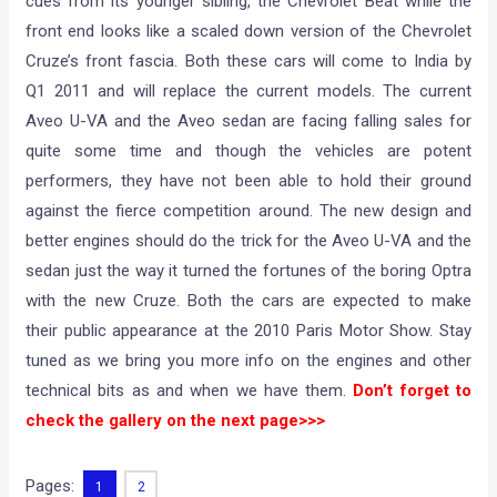
cues from its younger sibling, the Chevrolet Beat while the
front end looks like a scaled down version of the Chevrolet
Cruze’s front fascia. Both these cars will come to India by
Q1 2011 and will replace the current models. The current
Aveo U-VA and the Aveo sedan are facing falling sales for
quite some time and though the vehicles are potent
performers, they have not been able to hold their ground
against the fierce competition around. The new design and
better engines should do the trick for the Aveo U-VA and the
sedan just the way it turned the fortunes of the boring Optra
with the new Cruze. Both the cars are expected to make
their public appearance at the 2010 Paris Motor Show. Stay
tuned as we bring you more info on the engines and other
technical bits as and when we have them.
Don’t forget to
check the gallery on the next page>>>
Pages:
1
2