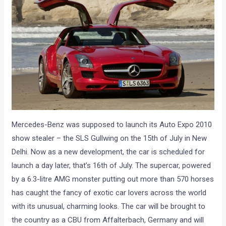
Mercedes-Benz was supposed to launch its Auto Expo 2010
show stealer – the SLS Gullwing on the 15th of July in New
Delhi. Now as a new development, the car is scheduled for
launch a day later, that’s 16th of July. The supercar, powered
by a 6.3-litre AMG monster putting out more than 570 horses
has caught the fancy of exotic car lovers across the world
with its unusual, charming looks. The car will be brought to
the country as a CBU from Affalterbach, Germany and will