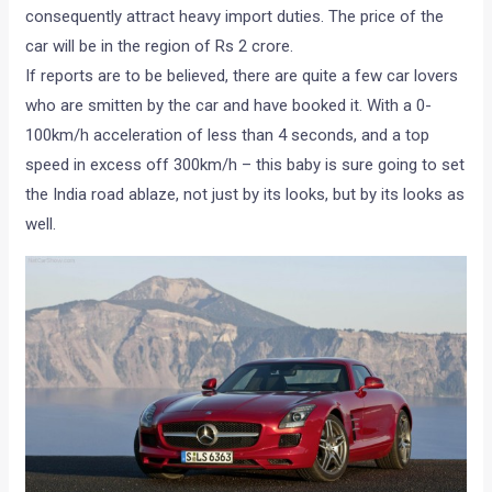
consequently attract heavy import duties. The price of the
car will be in the region of Rs 2 crore.
If reports are to be believed, there are quite a few car lovers
who are smitten by the car and have booked it. With a 0-
100km/h acceleration of less than 4 seconds, and a top
speed in excess off 300km/h – this baby is sure going to set
the India road ablaze, not just by its looks, but by its looks as
well.