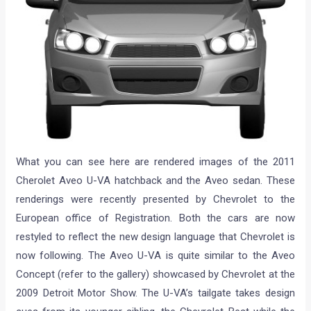
What you can see here are rendered images of the 2011
Cherolet Aveo U-VA hatchback and the Aveo sedan. These
renderings were recently presented by Chevrolet to the
European office of Registration. Both the cars are now
restyled to reflect the new design language that Chevrolet is
now following. The Aveo U-VA is quite similar to the Aveo
Concept (refer to the gallery) showcased by Chevrolet at the
2009 Detroit Motor Show. The U-VA’s tailgate takes design