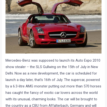
Mercedes-Benz was supposed to launch its Auto Expo 2010
show stealer – the SLS Gullwing on the 15th of July in New
Delhi. Now as a new development, the car is scheduled for
launch a day later, that’s 16th of July. The supercar, powered
by a 6.3-litre AMG monster putting out more than 570 horses
has caught the fancy of exotic car lovers across the world
with its unusual, charming looks. The car will be brought to
the country as a CBU from Affalterbach, Germany and will