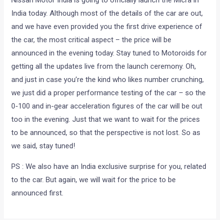
Nissan Motor India is going to officially launch the Micra in
India today. Although most of the details of the car are out,
and we have even provided you the first drive experience of
the car, the most critical aspect – the price will be
announced in the evening today. Stay tuned to Motoroids for
getting all the updates live from the launch ceremony. Oh,
and just in case you’re the kind who likes number crunching,
we just did a proper performance testing of the car – so the
0-100 and in-gear acceleration figures of the car will be out
too in the evening. Just that we want to wait for the prices
to be announced, so that the perspective is not lost. So as
we said, stay tuned!
PS : We also have an India exclusive surprise for you, related
to the car. But again, we will wait for the price to be
announced first.