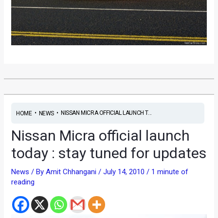
•
•
NISSAN MICRA OFFICIAL LAUNCH T...
HOME
NEWS
Nissan Micra official launch
today : stay tuned for updates
News
/ By
Amit Chhangani
/
July 14, 2010
/
1 minute of
reading