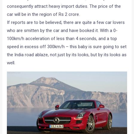
consequently attract heavy import duties. The price of the
car will be in the region of Rs 2 crore.
If reports are to be believed, there are quite a few car lovers
who are smitten by the car and have booked it. With a 0-
100km/h acceleration of less than 4 seconds, and a top
speed in excess off 300km/h – this baby is sure going to set
the India road ablaze, not just by its looks, but by its looks as
well.