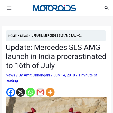
Skip
Post
Main
Sea
to
navigation
Menu
content
•
•
UPDATE: MERCEDES SLS AMG LAUNC...
HOME
NEWS
Update: Mercedes SLS AMG
launch in India procrastinated
to 16th of July
News
/ By
Amit Chhangani
/
July 14, 2010
/
1 minute of
reading