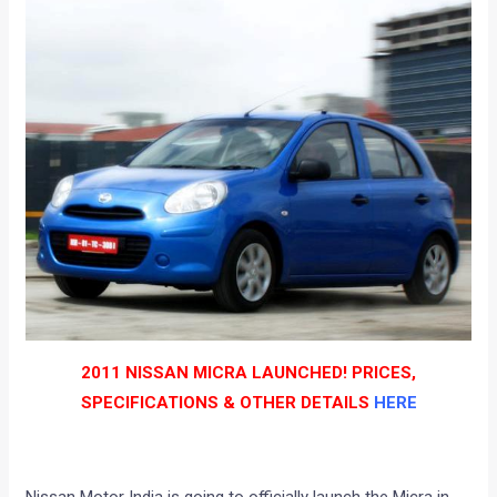
2011 NISSAN MICRA LAUNCHED! PRICES,
SPECIFICATIONS & OTHER DETAILS
HERE