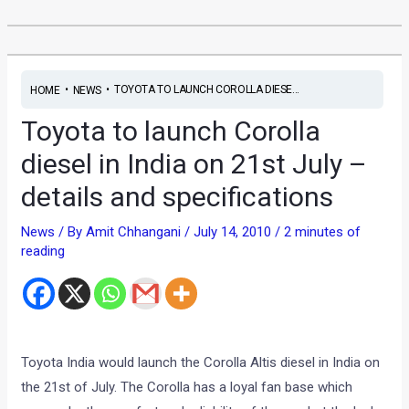
•
•
TOYOTA TO LAUNCH COROLLA DIESE...
HOME
NEWS
Toyota to launch Corolla
diesel in India on 21st July –
details and specifications
News
/ By
Amit Chhangani
/
July 14, 2010
/
2 minutes of
reading