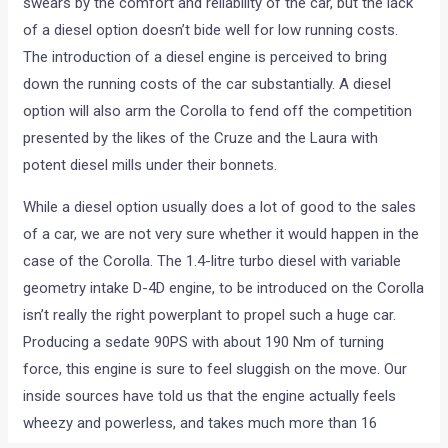
Toyota India would launch the Corolla Altis diesel in India on
the 21st of July. The Corolla has a loyal fan base which
swears by the comfort and reliability of the car, but the lack
of a diesel option doesn’t bide well for low running costs.
The introduction of a diesel engine is perceived to bring
down the running costs of the car substantially. A diesel
option will also arm the Corolla to fend off the competition
presented by the likes of the Cruze and the Laura with
potent diesel mills under their bonnets.
While a diesel option usually does a lot of good to the sales