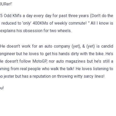
OURer!’
175 Odd KM’s a day every day for past three years (Don’t do the
y reduced to ‘only’ 400KMs of weekly commute!‬ ” All I know is
 explains his obsession for two wheels.
 He doesn’t work for an auto company (yet), & (yet) is candid
ngineer but he loves to get his hands dirty with the bike. He’s
e doesn’t follow MotoGP, nor auto magazines but he’s still a
rning from real people who walk the talk! He loves listening to
no jester but has a reputation on throwing witty sarcy lines!
ou!