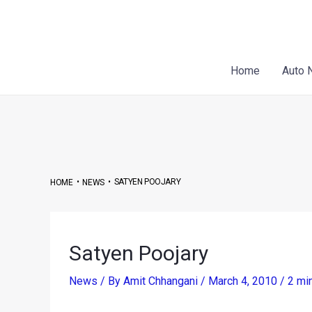
Skip
Post
to
navigation
content
Home
Auto 
•
•
SATYEN POOJARY
HOME
NEWS
Satyen Poojary
News
/ By
Amit Chhangani
/
March 4, 2010
/
2 mi