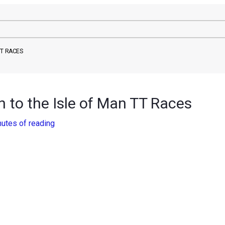
TT RACES
 to the Isle of Man TT Races
nutes of reading