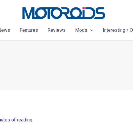
News
Features
Reviews
Mods
Interesting / 
nutes of reading