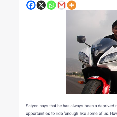
Satyen says that he has always been a deprived r
opportunities to ride ‘enough’ like some of us.‬ H