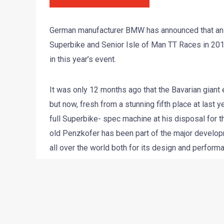
German manufacturer BMW has announced that an of
Superbike and Senior Isle of Man TT Races in 2010
in this year’s event.
It was only 12 months ago that the Bavarian giant
but now, fresh from a stunning fifth place at last
full Superbike- spec machine at his disposal for th
old Penzkofer has been part of the major develop
all over the world both for its design and perform