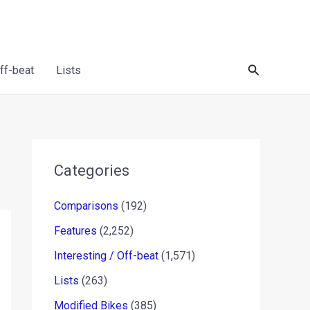
Search
Off-beat
Lists
Categories
Comparisons
(192)
Features
(2,252)
Interesting / Off-beat
(1,571)
Lists
(263)
Modified Bikes
(385)