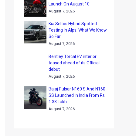
Launch On August 10
August 7, 2026
Kia Seltos Hybrid Spotted
Testing In Alps: What We Know
So Far
August 7, 2026
Bentley Torcal EV interior
teased ahead of its Official
debut
August 7, 2026
Bajaj Pulsar N160 S And N160
SS Launched In India From Rs
1.33 Lakh
August 7, 2026