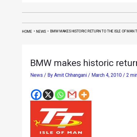
•
•
BMW MAKES HISTORIC RETURN TO THE ISLE OF MAN 
HOME
NEWS
BMW makes historic return
News
/ By
Amit Chhangani
/
March 4, 2010
/
2 mi