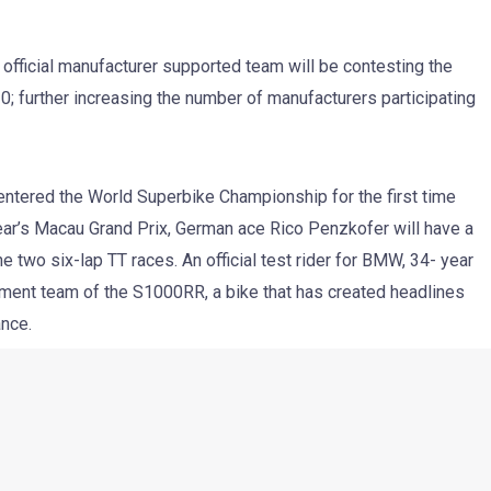
ficial manufacturer supported team will be contesting the
; further increasing the number of manufacturers participating
 entered the World Superbike Championship for the first time
 year’s Macau Grand Prix, German ace Rico Penzkofer will have a
e two six-lap TT races. An official test rider for BMW, 34- year
ment team of the S1000RR, a bike that has created headlines
ance.