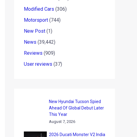
Modified Cars
(306)
Motorsport
(744)
New Post
(1)
News
(39,442)
Reviews
(909)
User reviews
(37)
New Hyundai Tucson Spied
Ahead Of Global Debut Later
This Year
August 7, 2026
2026 Ducati Monster V2 India