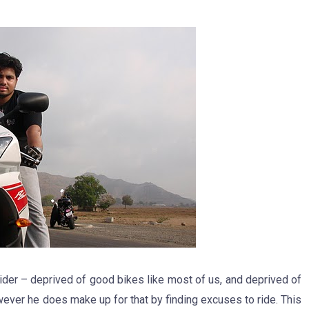
ider – deprived of good bikes like most of us, and deprived of
owever he does make up for that by finding excuses to ride. This