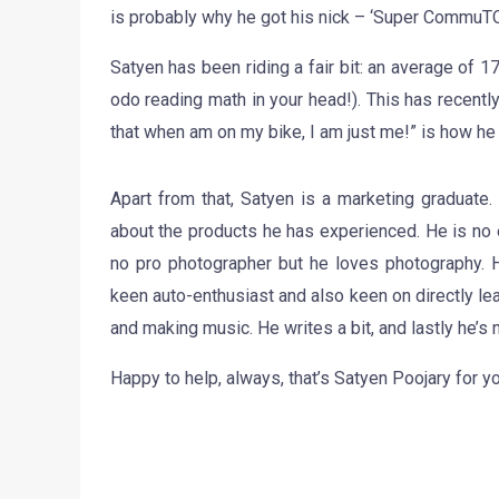
is probably why he got his nick – ‘Super CommuT
Satyen has been riding a fair bit: an average of 
odo reading math in your head!). This has recentl
that when am on my bike, I am just me!” is how he
Apart from that, Satyen is a marketing graduate.
about the products he has experienced. He is no e
no pro photographer but he loves photography. H
keen auto-enthusiast and also keen on directly lea
and making music. He writes a bit, and lastly he’s 
Happy to help, always, that’s Satyen Poojary for y