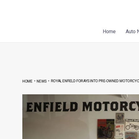
Skip
Post
to
navigation
content
Home
Auto 
•
•
ROYAL ENFIELD FORAYS INTO PRE-OWNED MOTORCYCL
HOME
NEWS