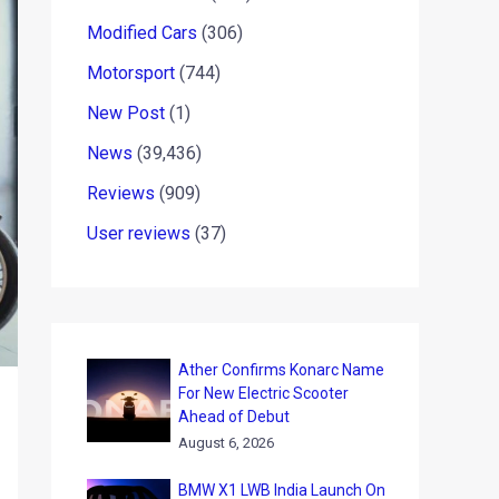
Modified Cars
(306)
Motorsport
(744)
New Post
(1)
News
(39,436)
Reviews
(909)
User reviews
(37)
Ather Confirms Konarc Name
For New Electric Scooter
Ahead of Debut
August 6, 2026
BMW X1 LWB India Launch On