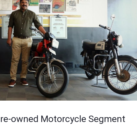
o Pre-owned Motorcycle Segment