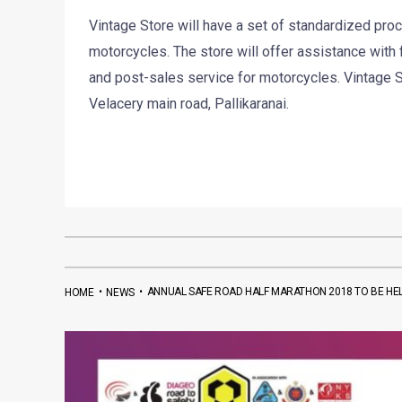
Vintage Store will have a set of standardized pr
motorcycles. The store will offer assistance with
and post-sales service for motorcycles. Vintage St
Velacery main road, Pallikaranai.
•
•
ANNUAL SAFE ROAD HALF MARATHON 2018 TO BE HE
HOME
NEWS