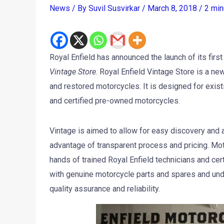
News
/ By
Suvil Susvirkar
/
March 8, 2018
/
2 min
Royal Enfield has announced the launch of its fir
Vintage Store
. Royal Enfield Vintage Store is a ne
and restored motorcycles. It is designed for exist
and certified pre-owned motorcycles.
Vintage is aimed to allow for easy discovery and
advantage of transparent process and pricing. Moto
hands of trained Royal Enfield technicians and cer
with genuine motorcycle parts and spares and und
quality assurance and reliability.