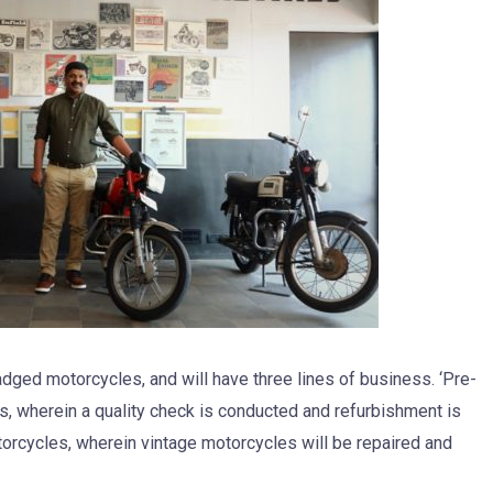
badged motorcycles, and will have three lines of business. ‘Pre-
, wherein a quality check is conducted and refurbishment is
orcycles, wherein vintage motorcycles will be repaired and