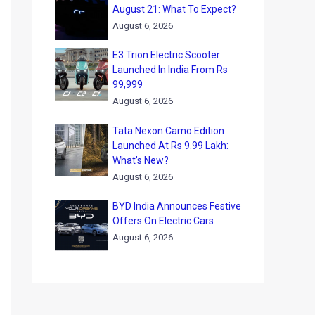
August 21: What To Expect?
August 6, 2026
E3 Trion Electric Scooter
Launched In India From Rs
99,999
August 6, 2026
Tata Nexon Camo Edition
Launched At Rs 9.99 Lakh:
What’s New?
August 6, 2026
BYD India Announces Festive
Offers On Electric Cars
August 6, 2026