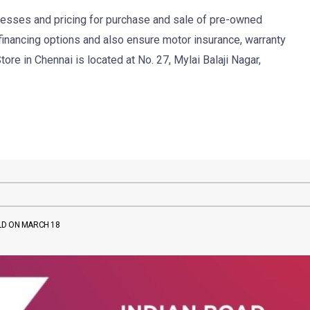
ocesses and pricing for purchase and sale of pre-owned
 financing options and also ensure motor insurance, warranty
ore in Chennai is located at No. 27, Mylai Balaji Nagar,
LD ON MARCH 18