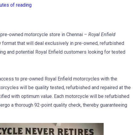
utes of reading
st pre-owned motorcycle store in Chennai –
Royal Enfield
w format that will deal exclusively in pre-owned, refurbished
ing and potential Royal Enfield customers looking for tested
 access to pre-owned Royal Enfield motorcycles with the
rcycles will be quality tested, refurbished and repaired at the
tified with optimum value. Each motorcycle will be refurbished
ergo a thorough 92-point quality check, thereby guaranteeing