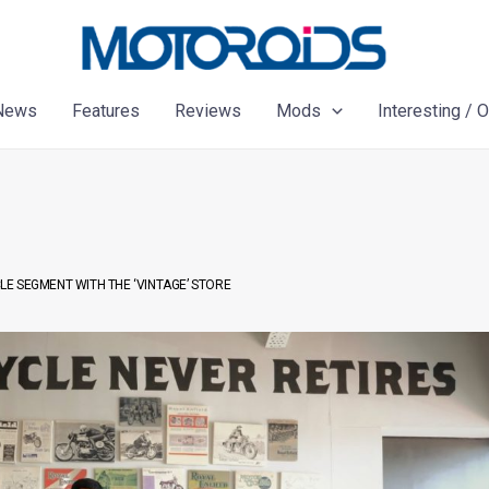
News
Features
Reviews
Mods
Interesting / 
E SEGMENT WITH THE ‘VINTAGE’ STORE