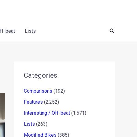
Search
Off-beat
Lists
Categories
Comparisons
(192)
Features
(2,252)
Interesting / Off-beat
(1,571)
Lists
(263)
Modified Bikes
(385)