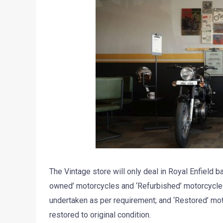
The Vintage store will only deal in Royal Enfield 
owned’ motorcycles and ‘Refurbished’ motorcycles
undertaken as per requirement; and ‘Restored’ mot
restored to original condition.