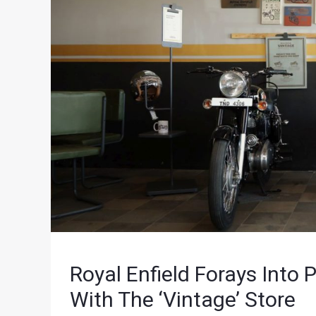
Royal Enfield Forays Int
With The ‘Vintage’ Store