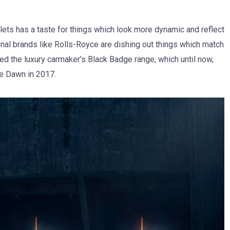
lets has a taste for things which look more dynamic and reflect
ional brands like Rolls-Royce are dishing out things which match
ined the luxury carmaker’s Black Badge range, which until now,
he Dawn in 2017.