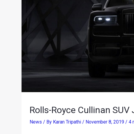
Rolls-Royce Cullinan SUV
News
/ By
Karan Tripathi
/
November 8, 2019
/
4 