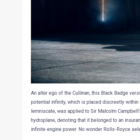
An alter ego of the Cullinan, this Black Badge ver
potential infinity, which is placed discreetly withi
lemniscate, was applied to Sir Malcolm Campbell
hydroplane, denoting that it belonged to an insura
infinite engine power. No wonder Rolls-Royce sele