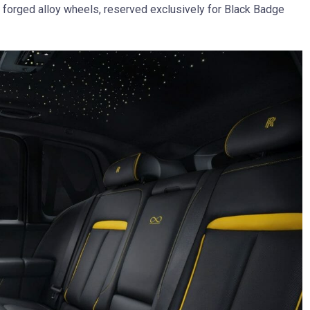
ch forged alloy wheels, reserved exclusively for Black Badge