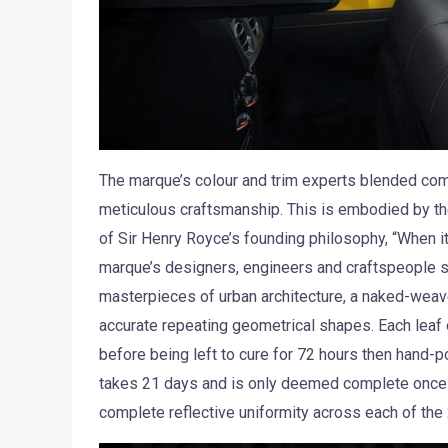
The marque’s colour and trim experts blended comf
meticulous craftsmanship. This is embodied by the 
of Sir Henry Royce’s founding philosophy, “When it
marque’s designers, engineers and craftspeople sa
masterpieces of urban architecture, a naked-weave
accurate repeating geometrical shapes. Each leaf o
before being left to cure for 72 hours then hand-p
takes 21 days and is only deemed complete once 
complete reflective uniformity across each of the 