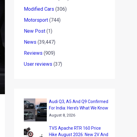
Modified Cars
(306)
Motorsport
(744)
New Post
(1)
News
(39,447)
Reviews
(909)
User reviews
(37)
Audi Q3, A5 And Q9 Confirmed
For India: Here’s What We Know
August 8, 2026
TVS Apache RTR 160 Price
Hike August 2026: New 2V And