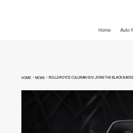
Skip
Post
to
navigation
content
Home
Auto 
•
•
ROLLS-ROYCE CULLINAN SUV JOINS THE BLACK BADG
HOME
NEWS