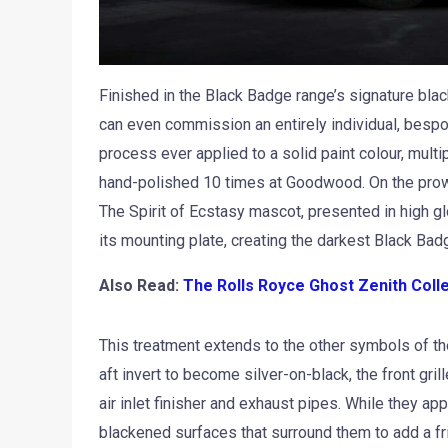
Finished in the Black Badge range’s signature blac
can even commission an entirely individual, besp
process ever applied to a solid paint colour, multi
hand-polished 10 times at Goodwood. On the prow 
The Spirit of Ecstasy mascot, presented in high glo
its mounting plate, creating the darkest Black Bad
Also Read:
The Rolls Royce Ghost Zenith Coll
This treatment extends to the other symbols of th
aft invert to become silver-on-black, the front gril
air inlet finisher and exhaust pipes. While they app
blackened surfaces that surround them to add a fr