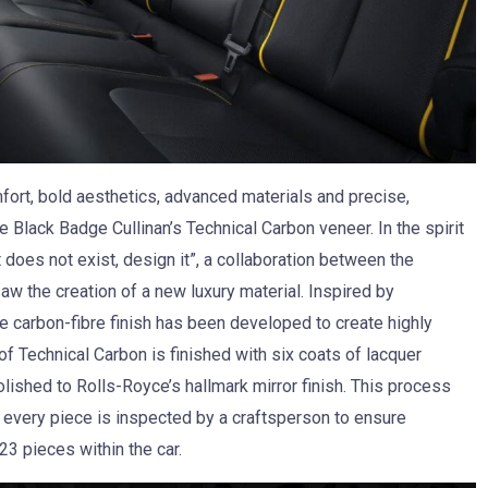
ort, bold aesthetics, advanced materials and precise,
Black Badge Cullinan’s Technical Carbon veneer. In the spirit
 does not exist, design it”, a collaboration between the
w the creation of a new luxury material. Inspired by
 carbon-fibre finish has been developed to create highly
f Technical Carbon is finished with six coats of lacquer
olished to Rolls-Royce’s hallmark mirror finish. This process
every piece is inspected by a craftsperson to ensure
23 pieces within the car.