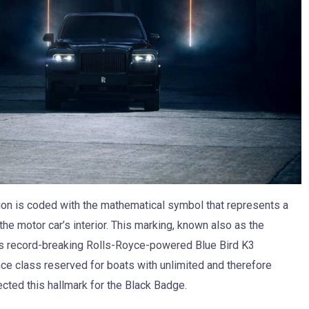
sion is coded with the mathematical symbol that represents a
n the motor car’s interior. This marking, known also as the
’s record-breaking Rolls-Royce-powered Blue Bird K3
nce class reserved for boats with unlimited and therefore
cted this hallmark for the Black Badge.