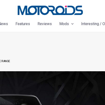
News
Features
Reviews
Mods
Interesting / 
E RANGE