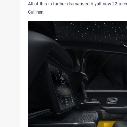
All of this is further dramatised b yall-new 22-in
Cullinan.