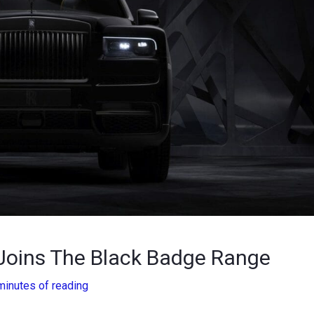
 Joins The Black Badge Range
minutes of reading