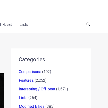
Search
Off-beat
Lists
Categories
Comparisons
(192)
Features
(2,252)
Interesting / Off-beat
(1,571)
Lists
(264)
Modified Bikes
(385)