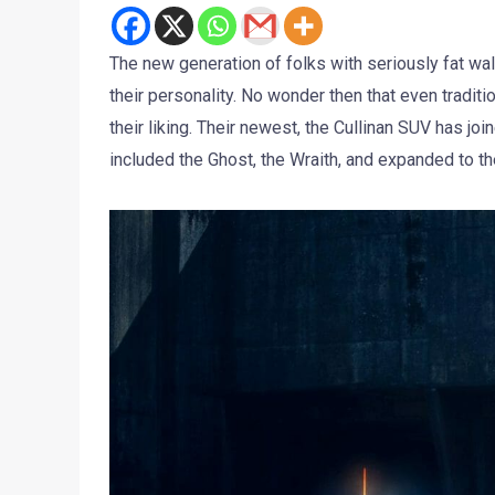
The new generation of folks with seriously fat wal
their personality. No wonder then that even tradit
their liking. Their newest, the Cullinan SUV has jo
included the Ghost, the Wraith, and expanded to t