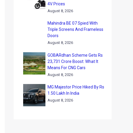
4V Prices
August 8, 2026
Mahindra BE 07 Spied With
Triple Screens And Frameless
Doors
August 8, 2026
GOBARdhan Scheme Gets Rs
23,731 Crore Boost: What It
Means For CNG Cars
August 8, 2026
MG Majestor Price Hiked By Rs
1.50 Lakh In India
August 8, 2026