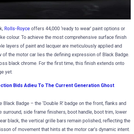
k,
Rolls-Royce
offers 44,000 ‘ready to wear’ paint options or
oke colour. To achieve the most comprehensive surface finish
ple layers of paint and lacquer are meticulously applied and
of the motor car lies the defining expression of Black Badge.
ss black chrome. For the first time, this finish extends onto
ge yet.
ection Bids Adieu To The Current Generation Ghost
e Black Badge – the ‘Double R’ badge on the front, flanks and
le surround, side frame finishers, boot handle, boot trim, lower
ear black, the vertical grille bars remain polished, reflecting the
isson of movement that hints at the motor car’s dynamic intent.