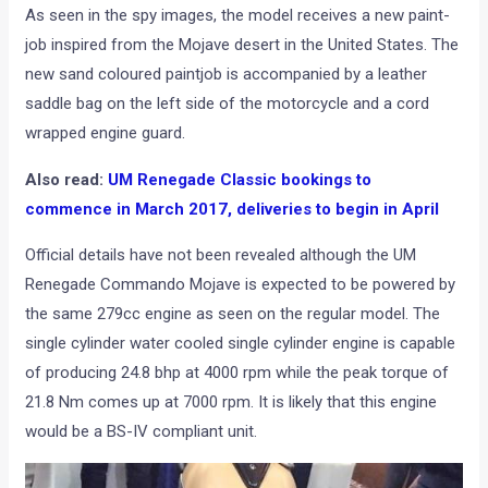
As seen in the spy images, the model receives a new paint-
job inspired from the Mojave desert in the United States. The
new sand coloured paintjob is accompanied by a leather
saddle bag on the left side of the motorcycle and a cord
wrapped engine guard.
Also read:
UM Renegade Classic bookings to
commence in March 2017, deliveries to begin in April
Official details have not been revealed although the UM
Renegade Commando Mojave is expected to be powered by
the same 279cc engine as seen on the regular model. The
single cylinder water cooled single cylinder engine is capable
of producing 24.8 bhp at 4000 rpm while the peak torque of
21.8 Nm comes up at 7000 rpm. It is likely that this engine
would be a BS-IV compliant unit.