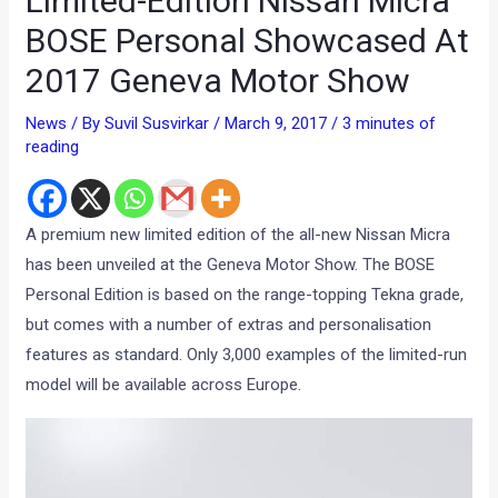
Limited-Edition Nissan Micra
BOSE Personal Showcased At
2017 Geneva Motor Show
News
/ By
Suvil Susvirkar
/
March 9, 2017
/
3 minutes of
reading
A premium new limited edition of the all-new Nissan Micra
has been unveiled at the Geneva Motor Show. The BOSE
Personal Edition is based on the range-topping Tekna grade,
but comes with a number of extras and personalisation
features as standard. Only 3,000 examples of the limited-run
model will be available across Europe.