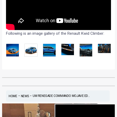
Following is an image gallery of the Renault Kwid Climber:
•
•
UM RENEGADE COMMANDO MOJAVE ED...
HOME
NEWS