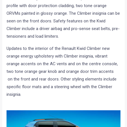
profile with door protection cladding, two tone orange
ORVMs painted in glossy orange. The Climber insignia can be
seen on the front doors. Safety features on the Kwid
Climber include a driver airbag and pro-sense seat belts, pre-
tensioners and load limiters.
Updates to the interior of the Renault Kwid Climber new
orange energy upholstery with Climber insignia, vibrant
orange accents on the AC vents and on the centre console,
two tone orange gear knob and orange door trim accents
on the front and rear doors. Other styling elements include
specific floor mats and a steering wheel with the Climber
insignia.