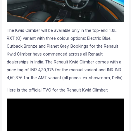
The Kwid Climber will be available only in the top-end 1.0L
RXT (O) variant with three colour options: Electric Blue,
Outback Bronze and Planet Grey. Bookings for the Renault
Kwid Climber have commenced across all Renault
dealerships in India. The Renault Kwid Climber comes with a
price tag of INR 4,30,376 for the manual variant and INR INR
4,60,376 for the AMT variant (all prices, ex-showroom, Delhi).
Here is the official TVC for the Renault Kwid Climber: