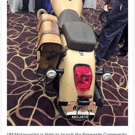
UM Motorcycles is likely to launch the Renegade Commando