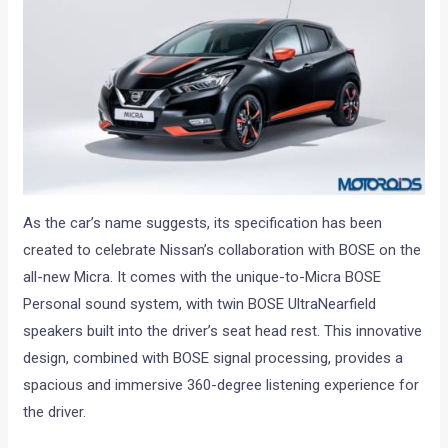
As the car’s name suggests, its specification has been
created to celebrate Nissan’s collaboration with BOSE on the
all-new Micra. It comes with the unique-to-Micra BOSE
Personal sound system, with twin BOSE UltraNearfield
speakers built into the driver’s seat head rest. This innovative
design, combined with BOSE signal processing, provides a
spacious and immersive 360-degree listening experience for
the driver.