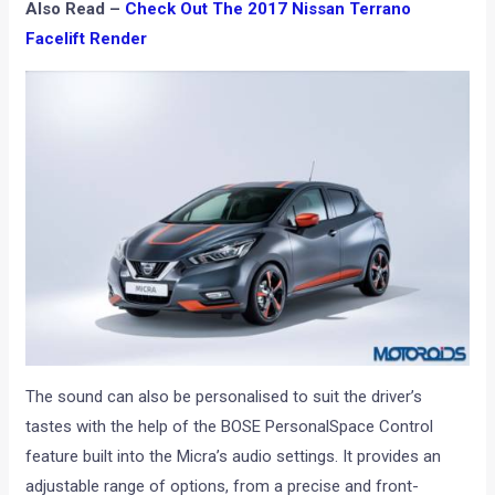
Also Read –
Check Out The 2017 Nissan Terrano
Facelift Render
The sound can also be personalised to suit the driver’s
tastes with the help of the BOSE PersonalSpace Control
feature built into the Micra’s audio settings. It provides an
adjustable range of options, from a precise and front-