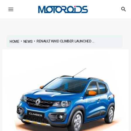
Skip
Post
Main
Sea
to
navigation
Menu
content
•
•
RENAULT KWID CLIMBER LAUNCHED ...
HOME
NEWS