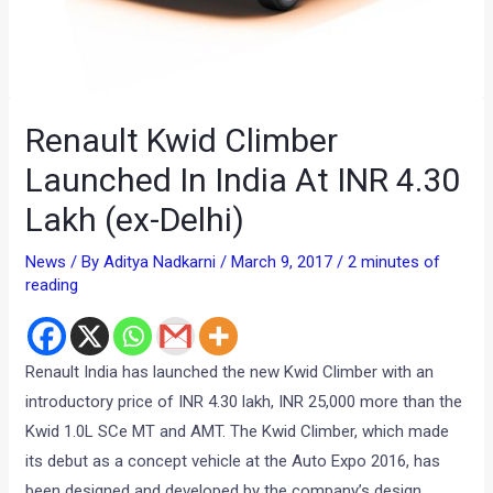
Renault Kwid Climber
Launched In India At INR 4.30
Lakh (ex-Delhi)
News
/ By
Aditya Nadkarni
/
March 9, 2017
/
2 minutes of
reading
Renault India has launched the new Kwid Climber with an
introductory price of INR 4.30 lakh, INR 25,000 more than the
Kwid 1.0L SCe MT and AMT. The Kwid Climber, which made
its debut as a concept vehicle at the Auto Expo 2016, has
been designed and developed by the company’s design