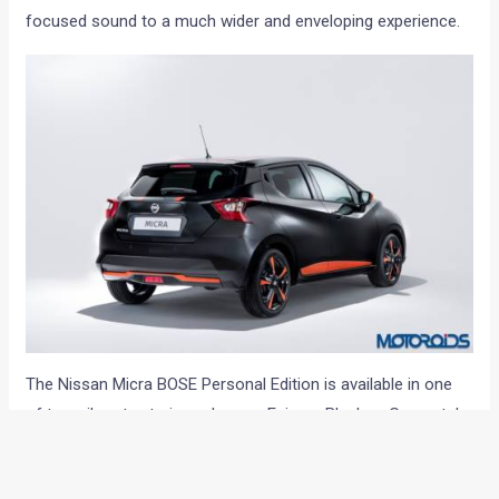
focused sound to a much wider and enveloping experience.
The Nissan Micra BOSE Personal Edition is available in one
of two vibrant exterior colours – Enigma Black or Gunmetal
Grey – and each is enhanced with Energy Orange elements
from the Micra’s personalisation program. Orange finishers