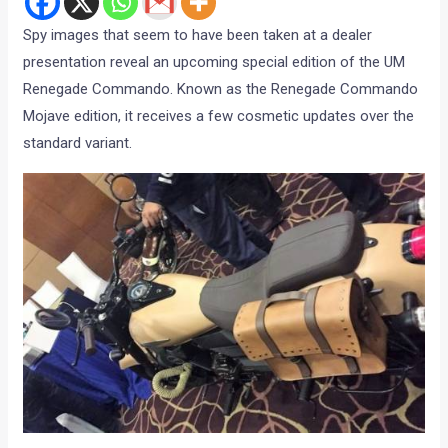
Spy images that seem to have been taken at a dealer
presentation reveal an upcoming special edition of the UM
Renegade Commando. Known as the Renegade Commando
Mojave edition, it receives a few cosmetic updates over the
standard variant.