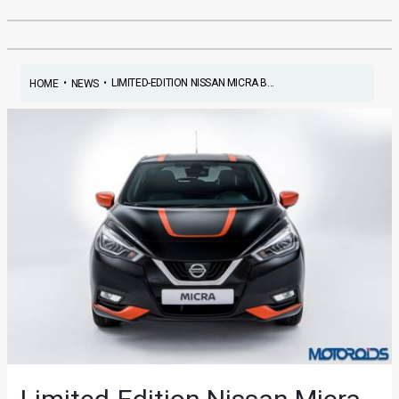
•
•
LIMITED-EDITION NISSAN MICRA B...
HOME
NEWS