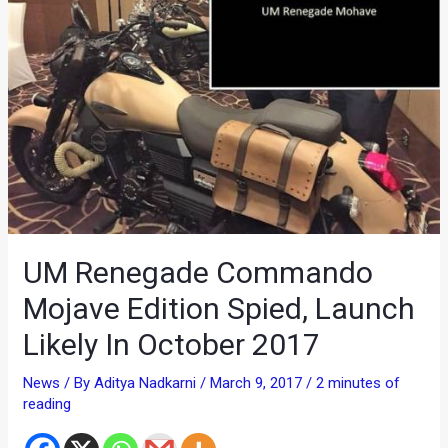
UM Renegade Commando
Mojave Edition Spied, Launch
Likely In October 2017
News
/ By
Aditya Nadkarni
/
March 9, 2017
/
2 minutes of
reading