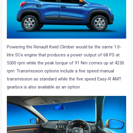
Powering the Renault Kwid Climber would be the same 1.0-
litre SCe engine that produces a power output of 68 PS at
5500 rpm while the peak torque of 91 Nm comes up at 4250
rpm. Transmission options include a five speed manual
transmission as standard while the five speed Easy-R AMT
gearbox is also available as an option.