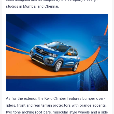
studios in Mumbai and Chennai.
As for the exterior, the Kwid Climber features bumper over-
riders, front and rear terrain protectors with orange accents,
two tone arching roof bars, muscular style wheels and a side