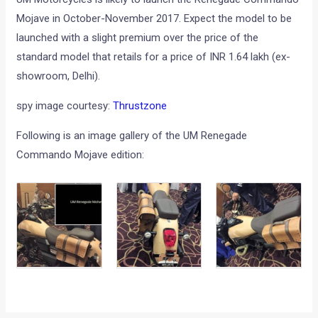
Mojave in October-November 2017. Expect the model to be
launched with a slight premium over the price of the
standard model that retails for a price of INR 1.64 lakh (ex-
showroom, Delhi).
spy image courtesy:
Thrustzone
Following is an image gallery of the UM Renegade
Commando Mojave edition: