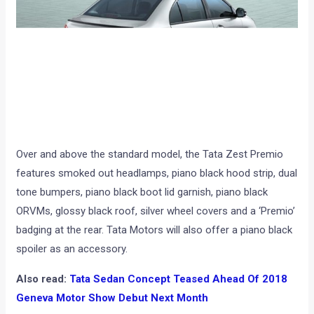
Over and above the standard model, the Tata Zest Premio
features smoked out headlamps, piano black hood strip, dual
tone bumpers, piano black boot lid garnish, piano black
ORVMs, glossy black roof, silver wheel covers and a ‘Premio’
badging at the rear. Tata Motors will also offer a piano black
spoiler as an accessory.
Also read:
Tata Sedan Concept Teased Ahead Of 2018
Geneva Motor Show Debut Next Month