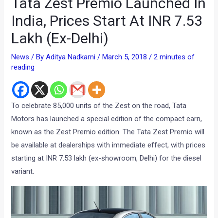
Tata Zest Premio Launched In
India, Prices Start At INR 7.53
Lakh (Ex-Delhi)
News
/ By
Aditya Nadkarni
/
March 5, 2018
/
2 minutes of
reading
To celebrate 85,000 units of the Zest on the road, Tata
Motors has launched a special edition of the compact earn,
known as the Zest Premio edition. The Tata Zest Premio will
be available at dealerships with immediate effect, with prices
starting at INR 7.53 lakh (ex-showroom, Delhi) for the diesel
variant.