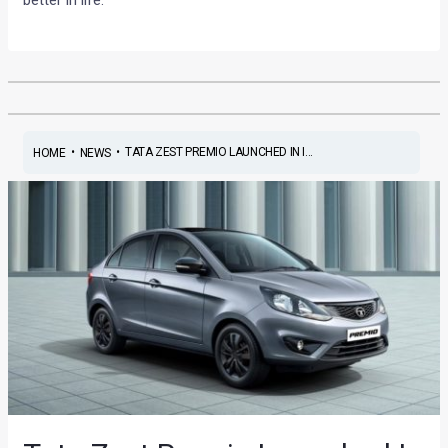
•
•
TATA ZEST PREMIO LAUNCHED IN I...
HOME
NEWS