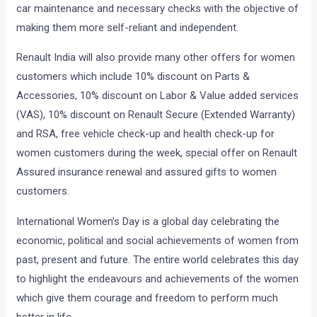
car maintenance and necessary checks with the objective of
making them more self-reliant and independent.
Renault India will also provide many other offers for women
customers which include 10% discount on Parts &
Accessories, 10% discount on Labor & Value added services
(VAS), 10% discount on Renault Secure (Extended Warranty)
and RSA, free vehicle check-up and health check-up for
women customers during the week, special offer on Renault
Assured insurance renewal and assured gifts to women
customers.
International Women’s Day is a global day celebrating the
economic, political and social achievements of women from
past, present and future. The entire world celebrates this day
to highlight the endeavours and achievements of the women
which give them courage and freedom to perform much
better in life.