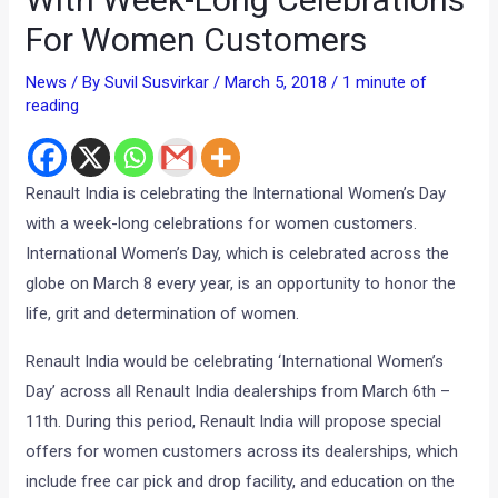
For Women Customers
News
/ By
Suvil Susvirkar
/
March 5, 2018
/
1 minute of
reading
Renault India is celebrating the International Women’s Day
with a week-long celebrations for women customers.
International Women’s Day, which is celebrated across the
globe on March 8 every year, is an opportunity to honor the
life, grit and determination of women.
Renault India would be celebrating ‘International Women’s
Day’ across all Renault India dealerships from March 6th –
11th. During this period, Renault India will propose special
offers for women customers across its dealerships, which
include free car pick and drop facility, and education on the