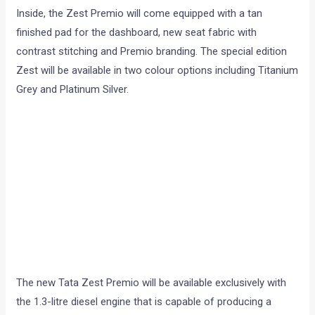
Inside, the Zest Premio will come equipped with a tan
finished pad for the dashboard, new seat fabric with
contrast stitching and Premio branding. The special edition
Zest will be available in two colour options including Titanium
Grey and Platinum Silver.
The new Tata Zest Premio will be available exclusively with
the 1.3-litre diesel engine that is capable of producing a