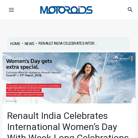
Skip
Post
Main
Sea
to
navigation
Menu
content
•
•
RENAULT INDIA CELEBRATES INTER...
HOME
NEWS
Renault India Celebrates
International Women’s Day
With Week-Long Celebrations