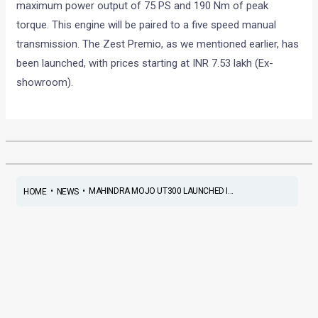
maximum power output of 75 PS and 190 Nm of peak
torque. This engine will be paired to a five speed manual
transmission. The Zest Premio, as we mentioned earlier, has
been launched, with prices starting at INR 7.53 lakh (Ex-
showroom).
•
•
MAHINDRA MOJO UT300 LAUNCHED I...
HOME
NEWS