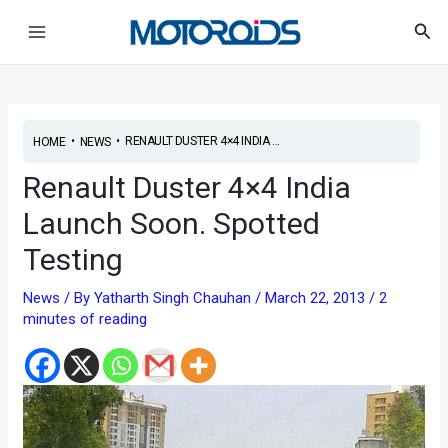
Skip
Post
Main
Sea
to
navigation
Menu
content
•
•
RENAULT DUSTER 4×4 INDIA ...
HOME
NEWS
Renault Duster 4×4 India
Launch Soon. Spotted
Testing
News
/ By
Yatharth Singh Chauhan
/
March 22, 2013
/
2
minutes of reading