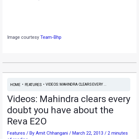
Image courtesy
Team-Bhp
•
•
VIDEOS: MAHINDRA CLEARS EVERY ...
HOME
FEATURES
Videos: Mahindra clears every
doubt you have about the
Reva E2O
Features
/ By
Amit Chhangani
/
March 22, 2013
/
2 minutes