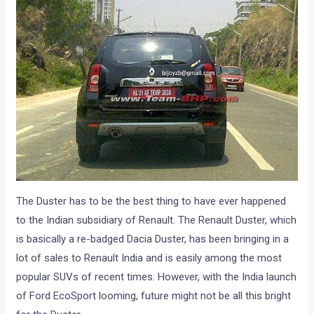
The Duster has to be the best thing to have ever happened
to the Indian subsidiary of Renault. The Renault Duster, which
is basically a re-badged Dacia Duster, has been bringing in a
lot of sales to Renault India and is easily among the most
popular SUVs of recent times. However, with the India launch
of Ford EcoSport looming, future might not be all this bright