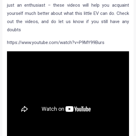
just an enthusiast – these videos will help you acquaint
yourself much better about what this little EV can do. Check
out the videos, and do let us know if you still have any
doubts
https://www.youtube.com/watch?v=P9MY99Burs