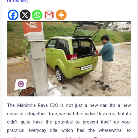
of reading
The Mahindra Reva E2O is not just a new car. It’s a new
concept altogether. True, we had the earlier Reva too, but its
didn’t quite have the potential to present itself as your
practical everyday ride which had the wherewithal to