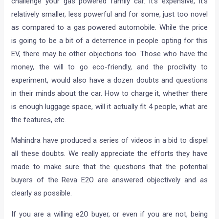
challenge your gas powered family car. It’s expensive, it’s
relatively smaller, less powerful and for some, just too novel
as compared to a gas powered automobile. While the price
is going to be a bit of a deterrence in people opting for this
EV, there may be other objections too. Those who have the
money, the will to go eco-friendly, and the proclivity to
experiment, would also have a dozen doubts and questions
in their minds about the car. How to charge it, whether there
is enough luggage space, will it actually fit 4 people, what are
the features, etc.
Mahindra have produced a series of videos in a bid to dispel
all these doubts. We really appreciate the efforts they have
made to make sure that the questions that the potential
buyers of the Reva E2O are answered objectively and as
clearly as possible.
If you are a willing e2O buyer, or even if you are not, being