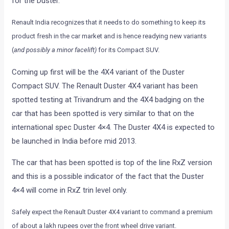
for the Duster.
Renault India recognizes that it needs to do something to keep its
product fresh in the car market and is hence readying new variants
(
and possibly a minor facelift)
for its Compact SUV.
Coming up first will be the 4X4 variant of the Duster
Compact SUV. The Renault Duster 4X4 variant has been
spotted testing at Trivandrum and the 4X4 badging on the
car that has been spotted is very similar to that on the
international spec Duster 4×4. The Duster 4X4 is expected to
be launched in India before mid 2013.
The car that has been spotted is top of the line RxZ version
and this is a possible indicator of the fact that the Duster
4×4 will come in RxZ trin level only.
Safely expect the Renault Duster 4X4 variant to command a premium
of about a lakh rupees over the front wheel drive variant.