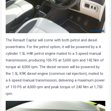
The Renault Captur will come with both petrol and diesel
powertrains. For the petrol option, it will be powered by a 4
cylinder 1.5L H4K petrol engine mated to a 5 speed manual
transmission, producing 106 PS at 5,600 rpm and 142 Nm of
torque at 4,000 rpm. The diesel version will be powered by
the 1.5L K9K diesel engine (common rail injection), mated to
a 6 speed manual transmission, delivering a maximum power
of 110 PS at 4,000 rpm and peak torque of 240 Nm at 1,750
rpm.