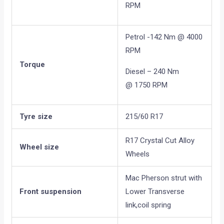
RPM
Petrol -142 Nm @ 4000
RPM
Torque
Diesel – 240 Nm
@ 1750 RPM
Tyre size
215/60 R17
R17 Crystal Cut Alloy
Wheel size
Wheels
Mac Pherson strut with
Front suspension
Lower Transverse
link,coil spring