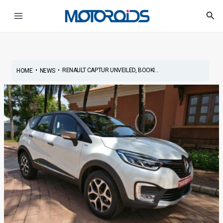
Skip
Post
Main
Sea
to
navigation
Menu
content
•
•
RENAULT CAPTUR UNVEILED, BOOKI...
HOME
NEWS