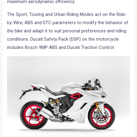
maximum aerodynamic efficiency.
The Sport, Touring and Urban Riding Modes act on the Ride-
by-Wire, ABS and DTC parameters to modify the behavior of
the bike and adapt it to suit personal preferences and riding
conditions. Ducati Safety Pack (DSP) on the motorcycle
includes Bosch 9MP ABS and Ducati Traction Control.