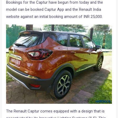
Bookings for the Captur have begun from today and the
model can be booked Captur App and the Renault India
website against an initial booking amount of INR 25,000.
The Renault Captur comes equipped with a design that is