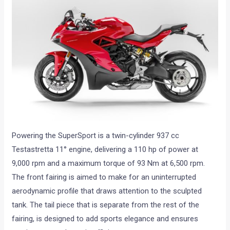
Powering the SuperSport is a twin-cylinder 937 cc
Testastretta 11° engine, delivering a 110 hp of power at
9,000 rpm and a maximum torque of 93 Nm at 6,500 rpm.
The front fairing is aimed to make for an uninterrupted
aerodynamic profile that draws attention to the sculpted
tank. The tail piece that is separate from the rest of the
fairing, is designed to add sports elegance and ensures