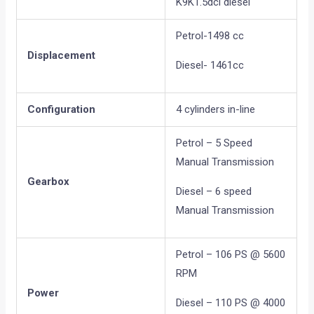
K9K1.5dci diesel
Petrol-1498 cc
Displacement
Diesel- 1461cc
Configuration
4 cylinders in-line
Petrol – 5 Speed
Manual Transmission
Gearbox
Diesel – 6 speed
Manual Transmission
Petrol – 106 PS @ 5600
RPM
Power
Diesel – 110 PS @ 4000