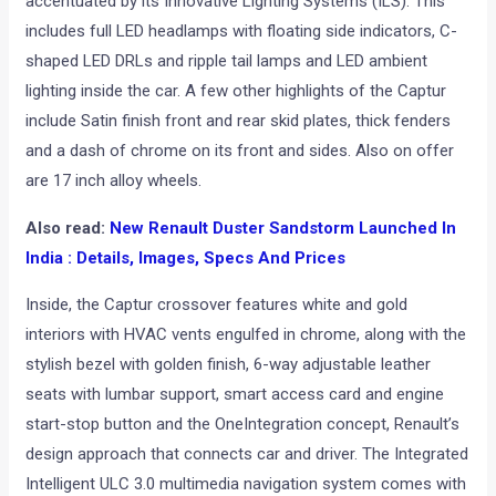
accentuated by its Innovative Lighting Systems (ILS). This
includes full LED headlamps with floating side indicators, C-
shaped LED DRLs and ripple tail lamps
and LED ambient
lighting inside the car. A few other highlights of the Captur
include Satin finish front and rear skid plates,
thick fenders
and a dash of chrome on its front and sides. Also on offer
are 17 inch alloy wheels.
Also read:
New Renault Duster Sandstorm Launched In
India : Details, Images, Specs And Prices
Inside, the Captur crossover features white and gold
interiors with HVAC vents engulfed in chrome, along with the
stylish bezel with golden finish, 6-way adjustable leather
seats with lumbar support, smart access card and engine
start-stop button and the OneIntegration concept, Renault’s
design approach that connects car and driver. The Integrated
Intelligent ULC 3.0 multimedia navigation system comes with