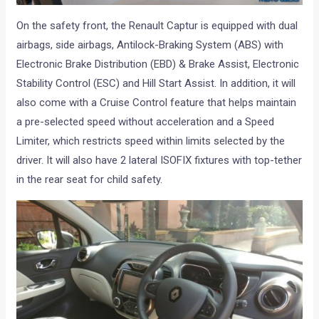
On the safety front, the Renault Captur is equipped with dual
airbags, side airbags, Antilock-Braking System (ABS) with
Electronic Brake Distribution (EBD) & Brake Assist, Electronic
Stability Control (ESC) and Hill Start Assist. In addition, it will
also come with a Cruise Control feature that helps maintain
a pre-selected speed without acceleration and a Speed
Limiter, which restricts speed within limits selected by the
driver. It will also have 2 lateral ISOFIX fixtures with top-tether
in the rear seat for child safety.