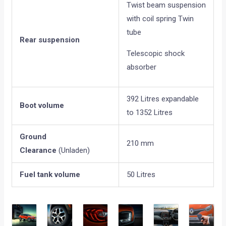
Twist beam suspension
with coil spring Twin
tube
Rear suspension
Telescopic shock
absorber
392 Litres expandable
Boot volume
to 1352 Litres
Ground
210 mm
Clearance
(Unladen)
Fuel tank volume
50 Litres