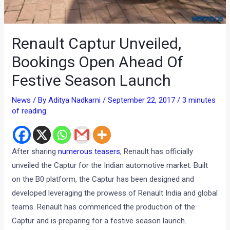
Renault Captur Unveiled,
Bookings Open Ahead Of
Festive Season Launch
News
/ By
Aditya Nadkarni
/
September 22, 2017
/
3 minutes
of reading
After sharing
numerous teasers
, Renault has officially
unveiled the Captur for the Indian automotive market. Built
on the B0 platform, the Captur has been designed and
developed leveraging the prowess of Renault India and global
teams. Renault has commenced the production of the
Captur and is preparing for a festive season launch.