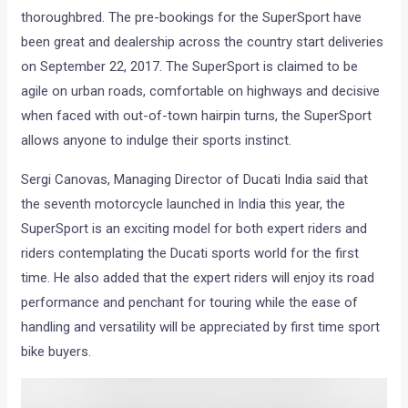
thoroughbred. The pre-bookings for the SuperSport have
been great and dealership across the country start deliveries
on September 22, 2017. The SuperSport is claimed to be
agile on urban roads, comfortable on highways and decisive
when faced with out-of-town hairpin turns, the SuperSport
allows anyone to indulge their sports instinct.
Sergi Canovas, Managing Director of Ducati India said that
the seventh motorcycle launched in India this year, the
SuperSport is an exciting model for both expert riders and
riders contemplating the Ducati sports world for the first
time. He also added that the expert riders will enjoy its road
performance and penchant for touring while the ease of
handling and versatility will be appreciated by first time sport
bike buyers.