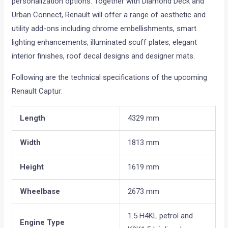
personalization options. Together with Diamond Deck and
Urban Connect, Renault will offer a range of aesthetic and
utility add-ons including chrome embellishments, smart
lighting enhancements, illuminated scuff plates, elegant
interior finishes, roof decal designs and designer mats.
Following are the technical specifications of the upcoming
Renault Captur:
Length
4329 mm
Width
1813 mm
Height
1619 mm
Wheelbase
2673 mm
1.5 H4KL petrol and
Engine Type