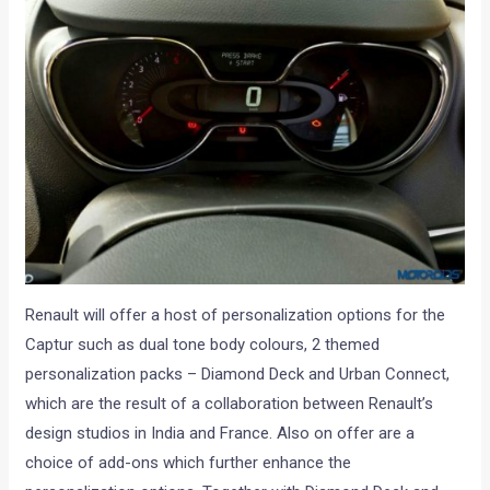
Renault will offer a host of personalization options for the
Captur such as dual tone body colours, 2 themed
personalization packs – Diamond Deck and Urban Connect,
which are the result of a collaboration between Renault’s
design studios in India and France. Also on offer are a
choice of add-ons which further enhance the