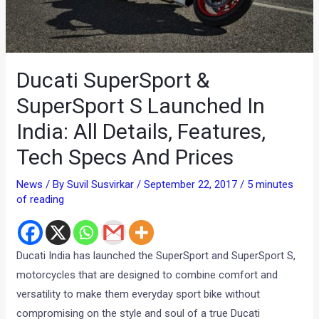
Ducati SuperSport &
SuperSport S Launched In
India: All Details, Features,
Tech Specs And Prices
News
/ By
Suvil Susvirkar
/
September 22, 2017
/
5 minutes
of reading
Ducati India has launched the SuperSport and SuperSport S,
motorcycles that are designed to combine comfort and
versatility to make them everyday sport bike without
compromising on the style and soul of a true Ducati