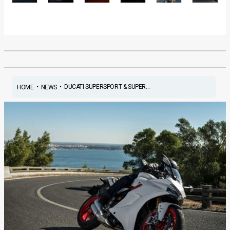
•
•
DUCATI SUPERSPORT & SUPER...
HOME
NEWS