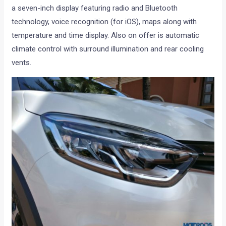
a seven-inch display featuring radio and Bluetooth
technology, voice recognition (for iOS), maps along with
temperature and time display. Also on offer is automatic
climate control with surround illumination and rear cooling
vents.