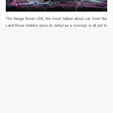
The Range Rover LRX, the most talked about car from the
Land Rover stables since its debut as a concept, is all set to
be unveiled in a few hours from now. Whether it will be
unveiled in all its production-form glory or will it be shown as
a teaser, is something that we need to wait and watch. The
Tata-Land Rover’s LRX will be sold in as many as 160
countries, including India! So stay tuned to Motoroids as we’ll
bring you all the information, photos and the real name of
the new Land Rover in a few hours from now. Follow us on
Twitter and Facebook to get the first updates as soon as put
up the info…
The Land Rover LRX Concept