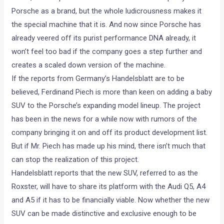
Porsche as a brand, but the whole ludicrousness makes it
the special machine that it is. And now since Porsche has
already veered off its purist performance DNA already, it
won’t feel too bad if the company goes a step further and
creates a scaled down version of the machine.
If the reports from Germany’s Handelsblatt are to be
believed, Ferdinand Piech is more than keen on adding a baby
SUV to the Porsche’s expanding model lineup. The project
has been in the news for a while now with rumors of the
company bringing it on and off its product development list.
But if Mr. Piech has made up his mind, there isn’t much that
can stop the realization of this project.
Handelsblatt reports that the new SUV, referred to as the
Roxster, will have to share its platform with the Audi Q5, A4
and A5 if it has to be financially viable. Now whether the new
SUV can be made distinctive and exclusive enough to be