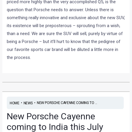
priced more highly than the very accomplished Q5, is the
question that Porsche needs to answer. Unless there is
something really innovative and exclusive about the new SUV,
its existence will be preposterous – sprouting from a wish,
than a need. We are sure the SUV will sell, purely by virtue of
being a Porsche – but it’ll hurt to know that the pedigree of
our favorite sports car brand will be diluted a little more in
the process.
•
•
NEW PORSCHE CAYENNE COMING TO ...
HOME
NEWS
New Porsche Cayenne
coming to India this July