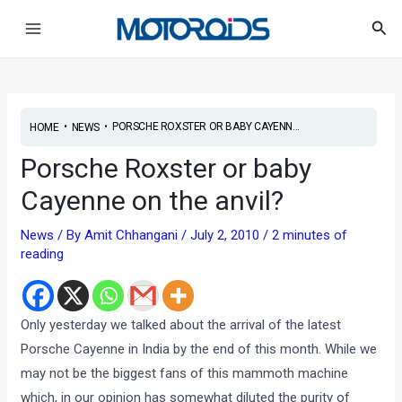
Skip
Post
Main
Sea
to
navigation
Menu
content
•
•
PORSCHE ROXSTER OR BABY CAYENN...
HOME
NEWS
Porsche Roxster or baby
Cayenne on the anvil?
News
/ By
Amit Chhangani
/
July 2, 2010
/
2 minutes of
reading
Only yesterday we talked about the arrival of the latest
Porsche Cayenne in India by the end of this month. While we
may not be the biggest fans of this mammoth machine
which, in our opinion has somewhat diluted the purity of