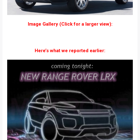
Image Gallery (Click for a larger view):
Here’s what we reported earlier: