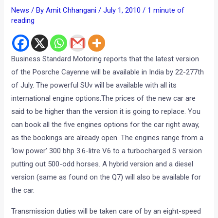
News
/ By
Amit Chhangani
/
July 1, 2010
/
1 minute of
reading
Business Standard Motoring reports that the latest version
of the Posrche Cayenne will be available in India by 22-277th
of July. The powerful SUv will be available with all its
international engine options.The prices of the new car are
said to be higher than the version it is going to replace. You
can book all the five engines options for the car right away,
as the bookings are already open. The engines range from a
‘low power’ 300 bhp 3.6-litre V6 to a turbocharged S version
putting out 500-odd horses. A hybrid version and a diesel
version (same as found on the Q7) will also be available for
the car.
Transmission duties will be taken care of by an eight-speed