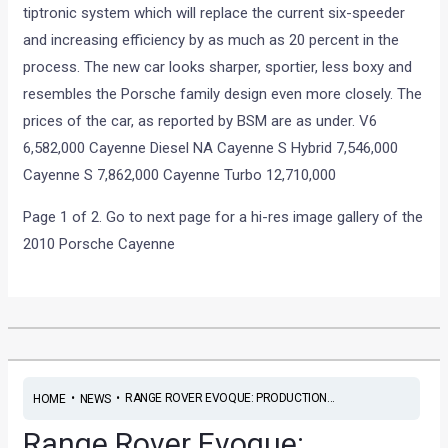
tiptronic system which will replace the current six-speeder
and increasing efficiency by as much as 20 percent in the
process. The new car looks sharper, sportier, less boxy and
resembles the Porsche family design even more closely. The
prices of the car, as reported by BSM are as under. V6
6,582,000 Cayenne Diesel NA Cayenne S Hybrid 7,546,000
Cayenne S 7,862,000 Cayenne Turbo 12,710,000
Page 1 of 2. Go to next page for a hi-res image gallery of the
2010 Porsche Cayenne
•
•
RANGE ROVER EVOQUE: PRODUCTION...
HOME
NEWS
Range Rover Evoque: