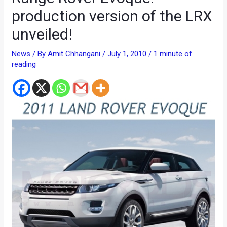
production version of the LRX
unveiled!
News
/ By
Amit Chhangani
/
July 1, 2010
/
1 minute of
reading