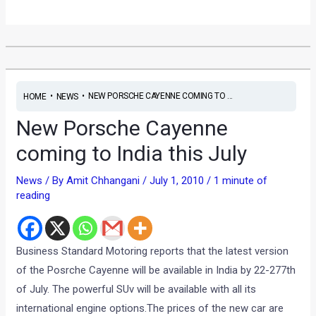
•
•
NEW PORSCHE CAYENNE COMING TO ...
HOME
NEWS
New Porsche Cayenne
coming to India this July
News
/ By
Amit Chhangani
/
July 1, 2010
/
1 minute of
reading
Business Standard Motoring reports that the latest version
of the Posrche Cayenne will be available in India by 22-277th
of July. The powerful SUv will be available with all its
international engine options.The prices of the new car are