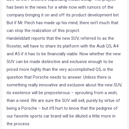
has been in the news for a while now with rumors of the
company bringing it on and off its product development list.
But if Mr. Piech has made up his mind, there isn’t much that
can stop the realization of this project.
Handelsblatt reports that the new SUV, referred to as the
Roxster, will have to share its platform with the Audi Q5, A4
and A5 if it has to be financially viable. Now whether the new
SUV can be made distinctive and exclusive enough to be
priced more highly than the very accomplished Q5, is the
question that Porsche needs to answer. Unless there is
something really innovative and exclusive about the new SUV,
its existence will be preposterous – sprouting from a wish,
than a need. We are sure the SUV will sell, purely by virtue of
being a Porsche – but it’ll hurt to know that the pedigree of
our favorite sports car brand will be diluted a little more in
the process.