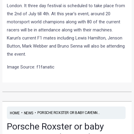
London. It three day festival is scheduled to take place from
the 2nd of July till 4th. At this year’s event, around 20
motorsport world champions along with 80 of the current
racers will be in attendance along with their machines.
Karun’s current F1 mates including Lewis Hamilton, Jenson
Button, Mark Webber and Bruno Senna will also be attending
the event.
Image Source: f1fanatic
•
•
PORSCHE ROXSTER OR BABY CAYENN...
HOME
NEWS
Porsche Roxster or baby