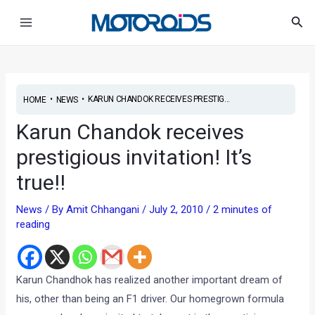
Skip
Post
Main
Sea
to
navigation
Menu
content
•
•
KARUN CHANDOK RECEIVES PRESTIG...
HOME
NEWS
Karun Chandok receives
prestigious invitation! It’s
true!!
News
/ By
Amit Chhangani
/
July 2, 2010
/
2 minutes of
reading
Karun Chandhok has realized another important dream of
his, other than being an F1 driver. Our homegrown formula