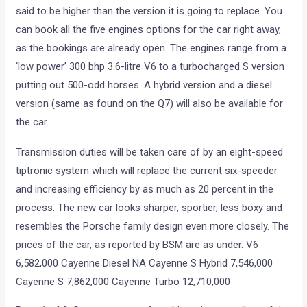
said to be higher than the version it is going to replace. You
can book all the five engines options for the car right away,
as the bookings are already open. The engines range from a
‘low power’ 300 bhp 3.6-litre V6 to a turbocharged S version
putting out 500-odd horses. A hybrid version and a diesel
version (same as found on the Q7) will also be available for
the car.
Transmission duties will be taken care of by an eight-speed
tiptronic system which will replace the current six-speeder
and increasing efficiency by as much as 20 percent in the
process. The new car looks sharper, sportier, less boxy and
resembles the Porsche family design even more closely. The
prices of the car, as reported by BSM are as under. V6
6,582,000 Cayenne Diesel NA Cayenne S Hybrid 7,546,000
Cayenne S 7,862,000 Cayenne Turbo 12,710,000