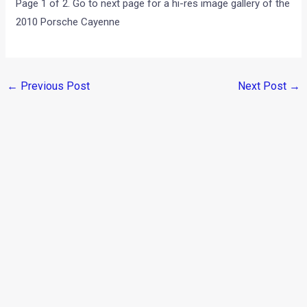
Page 1 of 2. Go to next page for a hi-res image gallery of the
2010 Porsche Cayenne
←
Previous Post
Next Post
→
Categories
Comparisons
(192)
Features
(2,252)
Interesting / Off-beat
(1,571)
Lists
(264)
Modified Bikes
(385)