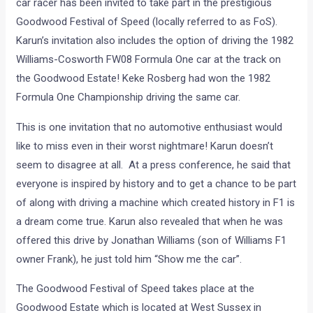
car racer has been invited to take part in the prestigious
Goodwood Festival of Speed (locally referred to as FoS).
Karun’s invitation also includes the option of driving the 1982
Williams-Cosworth FW08 Formula One car at the track on
the Goodwood Estate! Keke Rosberg had won the 1982
Formula One Championship driving the same car.
This is one invitation that no automotive enthusiast would
like to miss even in their worst nightmare! Karun doesn’t
seem to disagree at all. At a press conference, he said that
everyone is inspired by history and to get a chance to be part
of along with driving a machine which created history in F1 is
a dream come true. Karun also revealed that when he was
offered this drive by Jonathan Williams (son of Williams F1
owner Frank), he just told him “Show me the car”.
The Goodwood Festival of Speed takes place at the
Goodwood Estate which is located at West Sussex in