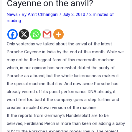
Cayenne on the anvil?
News
/ By
Amit Chhangani
/
July 2, 2010
/
2 minutes of
reading
Only yesterday we talked about the arrival of the latest
Porsche Cayenne in India by the end of this month. While we
may not be the biggest fans of this mammoth machine
which, in our opinion has somewhat diluted the purity of
Porsche as a brand, but the whole ludicrousness makes it
the special machine that it is. And now since Porsche has
already veered off its purist performance DNA already, it
won’t feel too bad if the company goes a step further and
creates a scaled down version of the machine.
If the reports from Germany’s Handelsblatt are to be
believed, Ferdinand Piech is more than keen on adding a baby
SUV to the Porsche’s expanding model lineup. The project