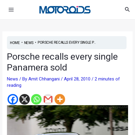
Skip
Post
Main
Sea
to
navigation
Menu
content
•
•
PORSCHE RECALLS EVERY SINGLE P...
HOME
NEWS
Porsche recalls every single
Panamera sold
News
/ By
Amit Chhangani
/
April 28, 2010
/
2 minutes of
reading