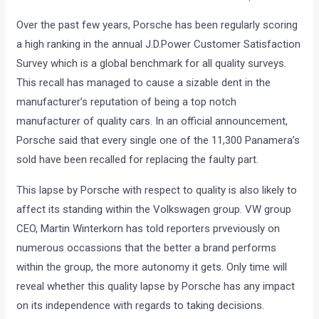
Over the past few years, Porsche has been regularly scoring
a high ranking in the annual J.D.Power Customer Satisfaction
Survey which is a global benchmark for all quality surveys.
This recall has managed to cause a sizable dent in the
manufacturer’s reputation of being a top notch
manufacturer of quality cars. In an official announcement,
Porsche said that every single one of the 11,300 Panamera’s
sold have been recalled for replacing the faulty part.
This lapse by Porsche with respect to quality is also likely to
affect its standing within the Volkswagen group. VW group
CEO, Martin Winterkorn has told reporters prveviously on
numerous occassions that the better a brand performs
within the group, the more autonomy it gets. Only time will
reveal whether this quality lapse by Porsche has any impact
on its independence with regards to taking decisions.