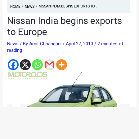
•
•
NISSAN INDIA BEGINS EXPORTS TO...
HOME
NEWS
Nissan India begins exports
to Europe
News
/ By
Amit Chhangani
/
April 27, 2010
/
2 minutes of
reading