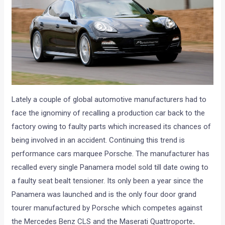
Lately a couple of global automotive manufacturers had to
face the ignominy of recalling a production car back to the
factory owing to faulty parts which increased its chances of
being involved in an accident. Continuing this trend is
performance cars marquee Porsche. The manufacturer has
recalled every single Panamera model sold till date owing to
a faulty seat bealt tensioner. Its only been a year since the
Panamera was launched and is the only four door grand
tourer manufactured by Porsche which competes against
the Mercedes Benz CLS and the Maserati Quattroporte
.