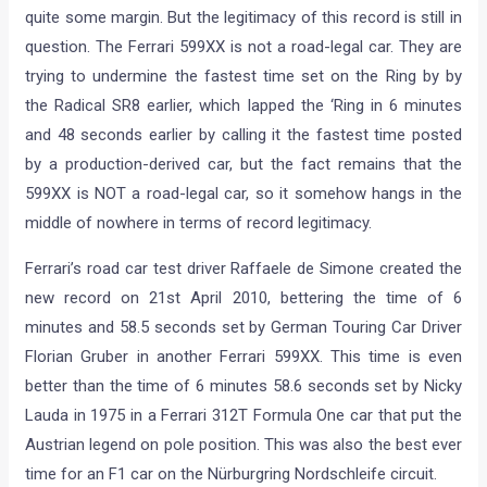
quite some margin. But the legitimacy of this record is still in
question. The Ferrari 599XX is not a road-legal car. They are
trying to undermine the fastest time set on the Ring by by
the Radical SR8 earlier, which lapped the ‘Ring in 6 minutes
and 48 seconds earlier by calling it the fastest time posted
by a production-derived car, but the fact remains that the
599XX is NOT a road-legal car, so it somehow hangs in the
middle of nowhere in terms of record legitimacy.
Ferrari’s road car test driver Raffaele de Simone created the
new record on 21st April 2010, bettering the time of 6
minutes and 58.5 seconds set by German Touring Car Driver
Florian Gruber in another Ferrari 599XX. This time is even
better than the time of 6 minutes 58.6 seconds set by Nicky
Lauda in 1975 in a Ferrari 312T Formula One car that put the
Austrian legend on pole position. This was also the best ever
time for an F1 car on the Nürburgring Nordschleife circuit.