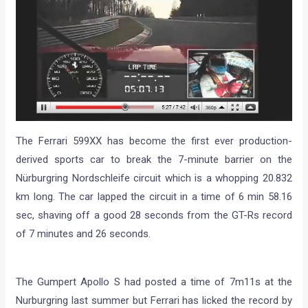
The Ferrari 599XX has become the first ever production-
derived sports car to break the 7-minute barrier on the
Nürburgring Nordschleife circuit which is a whopping 20.832
km long. The car lapped the circuit in a time of 6 min 58.16
sec, shaving off a good 28 seconds from the GT-Rs record
of 7 minutes and 26 seconds.
The Gumpert Apollo S had posted a time of 7m11s at the
Nurburgring last summer but Ferrari has licked the record by