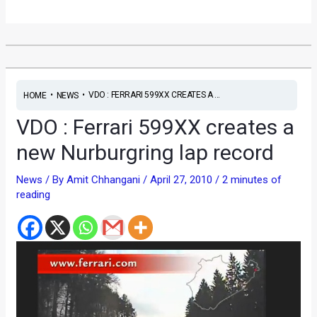
•
•
VDO : FERRARI 599XX CREATES A ...
HOME
NEWS
VDO : Ferrari 599XX creates a
new Nurburgring lap record
News
/ By
Amit Chhangani
/
April 27, 2010
/
2 minutes of
reading