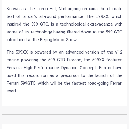
Known as The Green Hell, Nurburgring remains the ultimate
test of a car’s all-round performance. The 599XX, which
inspired the 599 GTO, is a technological extravaganza with
some of its technology having filtered down to the 599 GTO
introduced at the Beijing Motor Show.
The 599XX is powered by an advanced version of the V12
engine powering the 599 GTB Fiorano, the 599XX features
Ferrari’s High-Performance Dynamic Concept. Ferrari have
used this record run as a precursor to the launch of the
Ferrari 599GTO which will be the fastest road-going Ferrari
ever!