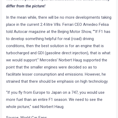
differ from the picture!
In the mean while, there will be no more developments taking
place in the current 2.4 litre V8s. Ferrari CEO Amedeo Felisa
told Autocar magazine at the Beijing Motor Show, “”If F1 has
to develop something helpful for real (road) driving
conditions, then the best solution is for an engine that is
turbocharged and GDI (gasoline direct injection), that is what
we would support.” Mercedes’ Norbert Haug supported the
point that the smaller engines were decided so as to
facilitate lesser consumption and emissions. However, he
strained that there should be emphasis on high technology.
“If you fly from Europe to Japan on a 747, you would use
more fuel than an entire F1 season. We need to see the
whole picture,” said Norbert Haug.
Source: World Car Fans