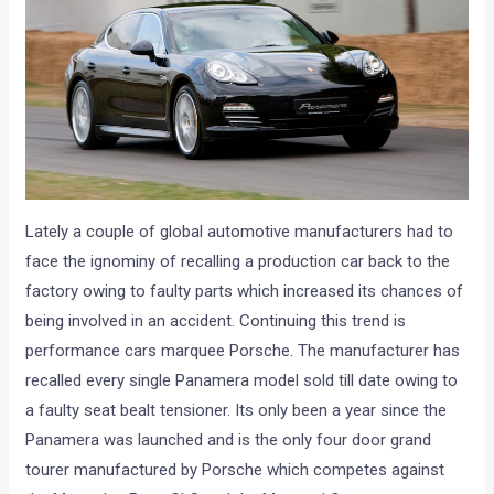
Lately a couple of global automotive manufacturers had to
face the ignominy of recalling a production car back to the
factory owing to faulty parts which increased its chances of
being involved in an accident. Continuing this trend is
performance cars marquee Porsche. The manufacturer has
recalled every single Panamera model sold till date owing to
a faulty seat bealt tensioner. Its only been a year since the
Panamera was launched and is the only four door grand
tourer manufactured by Porsche which competes against