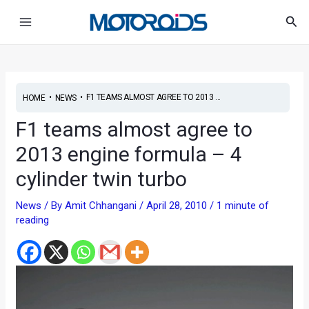
Skip
Post
Main
Sea
to
navigation
Menu
content
•
•
F1 TEAMS ALMOST AGREE TO 2013 ...
HOME
NEWS
F1 teams almost agree to
2013 engine formula – 4
cylinder twin turbo
News
/ By
Amit Chhangani
/
April 28, 2010
/
1 minute of
reading