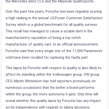
the Mercedes Benz CLS and the Maserati Quattroporte
.
Over the past few years, Porsche has been regularly scoring
a high ranking in the annual J.D.Power Customer Satisfaction
Survey which is a global benchmark for all quality surveys.
This recall has managed to cause a sizable dent in the
manufacturer’s reputation of being a top notch
manufacturer of quality cars. In an official announcement,
Porsche said that every single one of the 11,300 Panamera’s
sold have been recalled for replacing the faulty part.
This lapse by Porsche with respect to quality is also likely to
affect its standing within the Volkswagen group. VW group
CEO, Martin Winterkorn has told reporters prveviously on
numerous occassions that the better a brand performs
within the group, the more autonomy it gets. Only time will
reveal whether this quality lapse by Porsche has any impact
on its independence with regards to taking decisions.