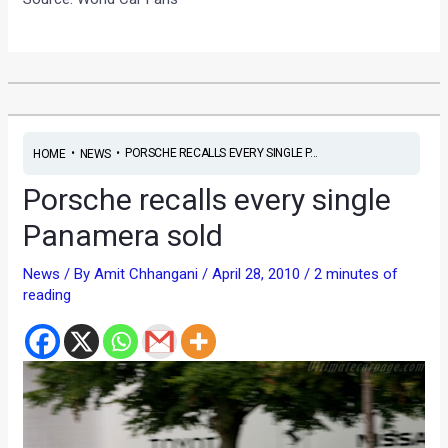
•
•
PORSCHE RECALLS EVERY SINGLE P...
HOME
NEWS
Porsche recalls every single
Panamera sold
News
/ By
Amit Chhangani
/
April 28, 2010
/
2 minutes of
reading