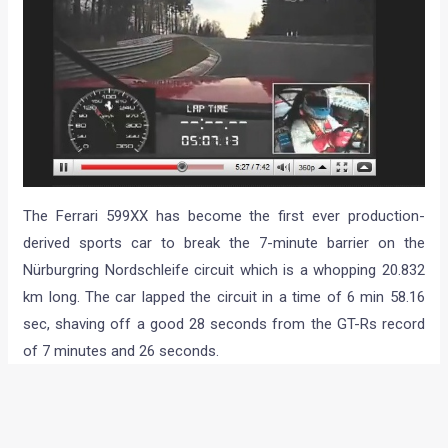
The Ferrari 599XX has become the first ever production-
derived sports car to break the 7-minute barrier on the
Nürburgring Nordschleife circuit which is a whopping 20.832
km long. The car lapped the circuit in a time of 6 min 58.16
sec, shaving off a good 28 seconds from the GT-Rs record
of 7 minutes and 26 seconds.
The Gumpert Apollo S had posted a time of 7m11s at the