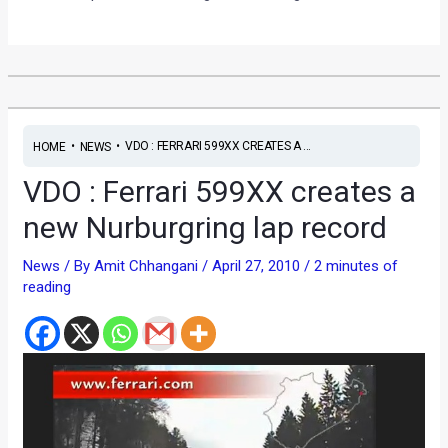
•
•
VDO : FERRARI 599XX CREATES A ...
HOME
NEWS
VDO : Ferrari 599XX creates a
new Nurburgring lap record
News
/ By
Amit Chhangani
/
April 27, 2010
/
2 minutes of
reading