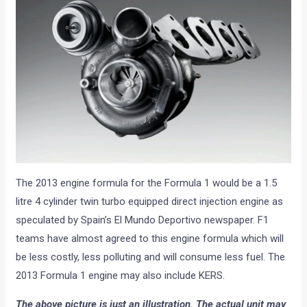
The 2013 engine formula for the Formula 1 would be a 1.5
litre 4 cylinder twin turbo equipped direct injection engine as
speculated by Spain’s El Mundo Deportivo newspaper. F1
teams have almost agreed to this engine formula which will
be less costly, less polluting and will consume less fuel. The
2013 Formula 1 engine may also include KERS.
The above picture is just an illustration. The actual unit may