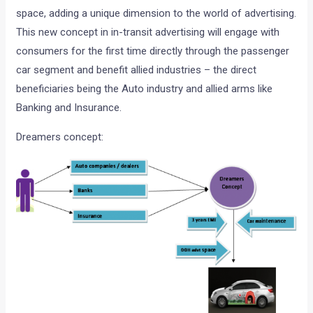
space, adding a unique dimension to the world of advertising.
This new concept in in-transit advertising will engage with
consumers for the first time directly through the passenger
car segment and benefit allied industries – the direct
beneficiaries being the Auto industry and allied arms like
Banking and Insurance.
Dreamers concept: