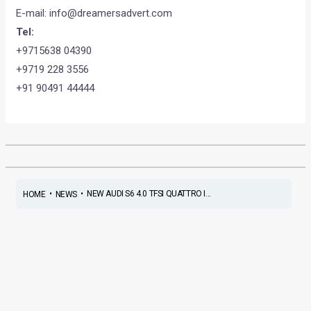
E-mail:
info@dreamersadvert.com
Tel:
+9715638 04390
+9719 228 3556
+91 90491 44444
•
•
NEW AUDI S6 4.0 TFSI QUATTRO I...
HOME
NEWS