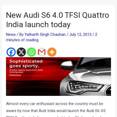
New Audi S6 4.0 TFSI Quattro
India launch today
News
/ By
Yatharth Singh Chauhan
/
July 12, 2013
/
2
minutes of reading
Almost every car enthusiast across the country must be
aware by now that Audi India would launch the Audi S6 4.0