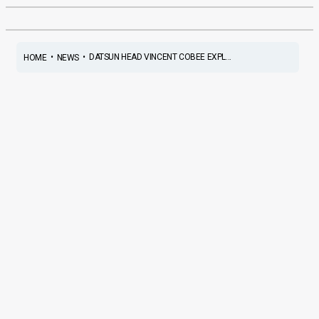
•
•
DATSUN HEAD VINCENT COBEE EXPL...
HOME
NEWS