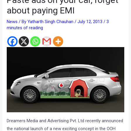
about paying EMI
News
/ By
Yatharth Singh Chauhan
/
July 12, 2013
/
3
minutes of reading
Dreamers Media and Advertising Pvt. Ltd recently announced
the national launch of a new exciting concept in the OOH