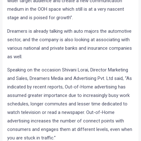
wider target audience and create a new communication
medium in the OOH space which still is at a very nascent
stage and is poised for growth”.
Dreamers is already talking with auto majors the automotive
sector, and the company is also looking at associating with
various national and private banks and insurance companies
as well.
Speaking on the occasion Shivani Lorai, Director Marketing
and Sales, Dreamers Media and Advertising Pvt. Ltd said, “As
indicated by recent reports, Out-of-Home advertising has
assumed greater importance due to increasingly busy work
schedules, longer commutes and lesser time dedicated to
watch television or read a newspaper. Out-of-Home
advertising increases the number of connect points with
consumers and engages them at different levels, even when
you are stuck in traffic.”