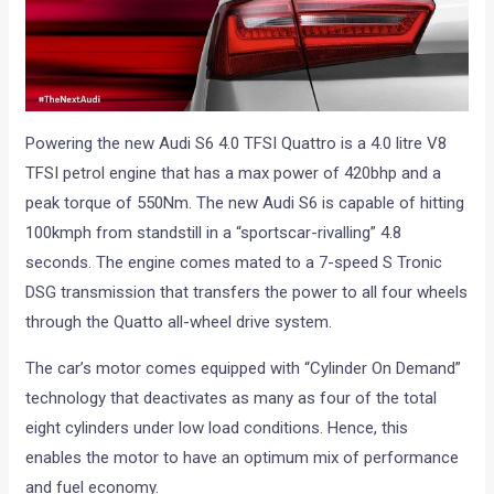
Powering the new Audi S6 4.0 TFSI Quattro is a 4.0 litre V8
TFSI petrol engine that has a max power of 420bhp and a
peak torque of 550Nm. The new Audi S6 is capable of hitting
100kmph from standstill in a “sportscar-rivalling” 4.8
seconds. The engine comes mated to a 7-speed S Tronic
DSG transmission that transfers the power to all four wheels
through the Quatto all-wheel drive system.
The car’s motor comes equipped with “Cylinder On Demand”
technology that deactivates as many as four of the total
eight cylinders under low load conditions. Hence, this
enables the motor to have an optimum mix of performance
and fuel economy.