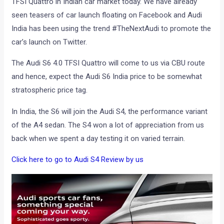
TFSI Quattro in Indian car market today. We have already
seen teasers of car launch floating on Facebook and Audi
India has been using the trend #TheNextAudi to promote the
car’s launch on Twitter.
The Audi S6 4.0 TFSI Quattro will come to us via CBU route
and hence, expect the Audi S6 India price to be somewhat
stratospheric price tag.
In India, the S6 will join the Audi S4, the performance variant
of the A4 sedan. The S4 won a lot of appreciation from us
back when we spent a day testing it on varied terrain.
Click here to go to Audi S4 Review by us