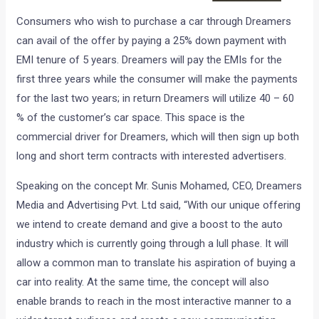
Consumers who wish to purchase a car through Dreamers
can avail of the offer by paying a 25% down payment with
EMI tenure of 5 years. Dreamers will pay the EMIs for the
first three years while the consumer will make the payments
for the last two years; in return Dreamers will utilize 40 – 60
% of the customer’s car space. This space is the
commercial driver for Dreamers, which will then sign up both
long and short term contracts with interested advertisers.
Speaking on the concept Mr. Sunis Mohamed, CEO, Dreamers
Media and Advertising Pvt. Ltd said, “With our unique offering
we intend to create demand and give a boost to the auto
industry which is currently going through a lull phase. It will
allow a common man to translate his aspiration of buying a
car into reality. At the same time, the concept will also
enable brands to reach in the most interactive manner to a