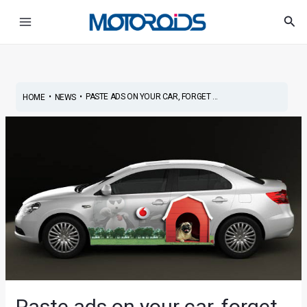
Skip
Post
Main
Sea
to
navigation
Menu
content
•
•
PASTE ADS ON YOUR CAR, FORGET ...
HOME
NEWS
Paste ads on your car, forget