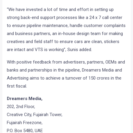
“We have invested a lot of time and effort in setting up
strong back-end support processes like a 24 x 7 call center
to ensure pipeline maintenance, handle customer complaints
and business partners, an in-house design team for making
creatives and field staff to ensure cars are clean, stickers
are intact and VTS is working”, Sunis added.
With positive feedback from advertisers, partners, OEMs and
banks and partnerships in the pipeline, Dreamers Media and
Advertising aims to achieve a turnover of 150 crores in the
first fiscal.
Dreamers Media,
202, 2nd Floor,
Creative City, Fujairah Tower,
Fujairah Freezone,
P.O. Box 5480, UAE