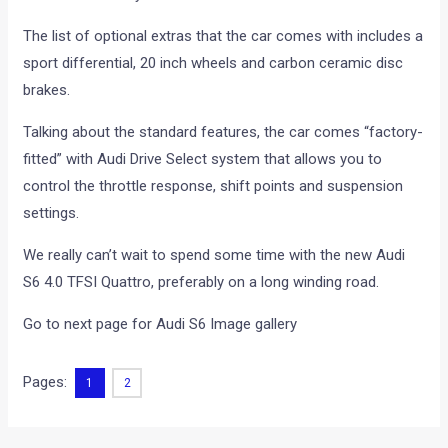
The list of optional extras that the car comes with includes a
sport differential, 20 inch wheels and carbon ceramic disc
brakes.
Talking about the standard features, the car comes “factory-
fitted” with Audi Drive Select system that allows you to
control the throttle response, shift points and suspension
settings.
We really can’t wait to spend some time with the new Audi
S6 4.0 TFSI Quattro, preferably on a long winding road.
Go to next page for Audi S6 Image gallery
Pages:
1
2