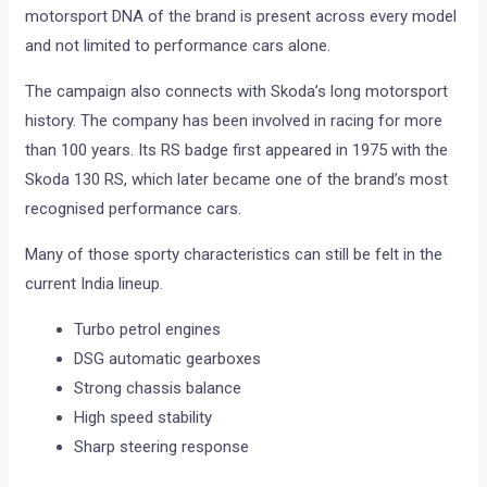
motorsport DNA of the brand is present across every model
and not limited to performance cars alone.
The campaign also connects with Skoda’s long motorsport
history. The company has been involved in racing for more
than 100 years. Its RS badge first appeared in 1975 with the
Skoda 130 RS, which later became one of the brand’s most
recognised performance cars.
Many of those sporty characteristics can still be felt in the
current India lineup.
Turbo petrol engines
DSG automatic gearboxes
Strong chassis balance
High speed stability
Sharp steering response