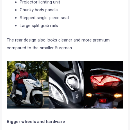
Projector lighting unit
Chunky body panels
Stepped single-piece seat
Large split grab rails
The rear design also looks cleaner and more premium
compared to the smaller Burgman.
Bigger wheels and hardware