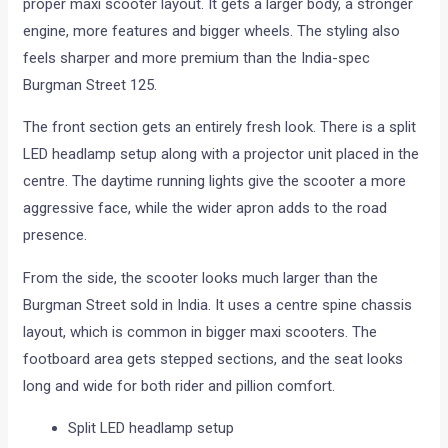
proper maxi scooter layout. It gets a larger body, a stronger
engine, more features and bigger wheels. The styling also
feels sharper and more premium than the India-spec
Burgman Street 125.
The front section gets an entirely fresh look. There is a split
LED headlamp setup along with a projector unit placed in the
centre. The daytime running lights give the scooter a more
aggressive face, while the wider apron adds to the road
presence.
From the side, the scooter looks much larger than the
Burgman Street sold in India. It uses a centre spine chassis
layout, which is common in bigger maxi scooters. The
footboard area gets stepped sections, and the seat looks
long and wide for both rider and pillion comfort.
Split LED headlamp setup