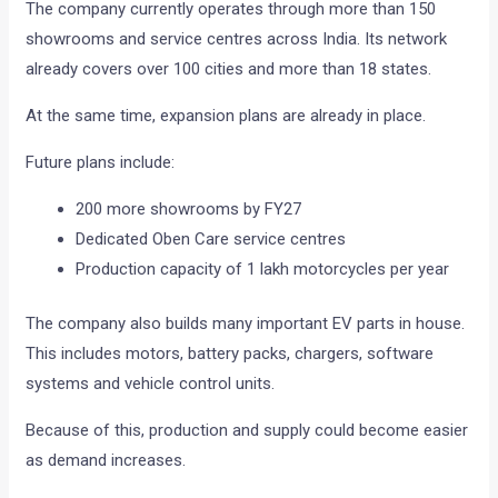
The company currently operates through more than 150
showrooms and service centres across India. Its network
already covers over 100 cities and more than 18 states.
At the same time, expansion plans are already in place.
Future plans include:
200 more showrooms by FY27
Dedicated Oben Care service centres
Production capacity of 1 lakh motorcycles per year
The company also builds many important EV parts in house.
This includes motors, battery packs, chargers, software
systems and vehicle control units.
Because of this, production and supply could become easier
as demand increases.