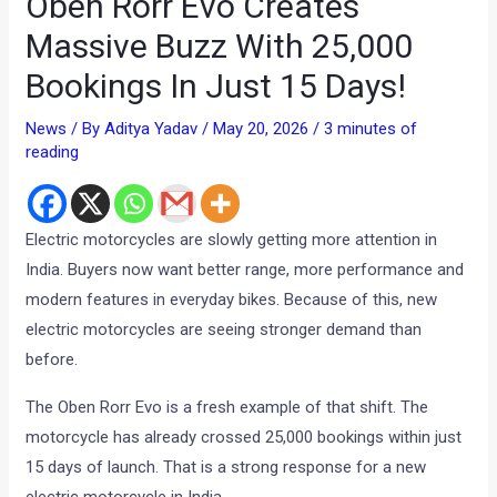
Oben Rorr Evo Creates
Massive Buzz With 25,000
Bookings In Just 15 Days!
News
/ By
Aditya Yadav
/
May 20, 2026
/
3 minutes of
reading
Electric motorcycles are slowly getting more attention in
India. Buyers now want better range, more performance and
modern features in everyday bikes. Because of this, new
electric motorcycles are seeing stronger demand than
before.
The Oben Rorr Evo is a fresh example of that shift. The
motorcycle has already crossed 25,000 bookings within just
15 days of launch. That is a strong response for a new
electric motorcycle in India.