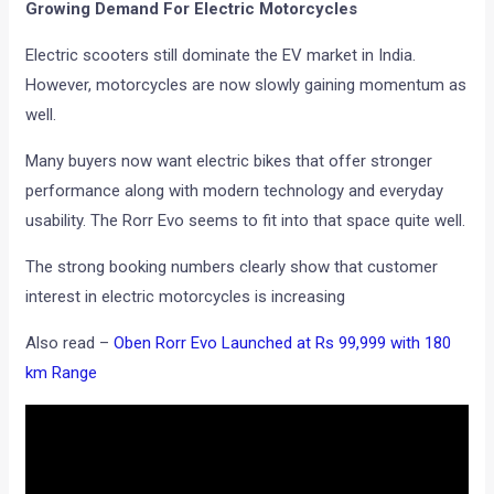
Growing Demand For Electric Motorcycles
Electric scooters still dominate the EV market in India.
However, motorcycles are now slowly gaining momentum as
well.
Many buyers now want electric bikes that offer stronger
performance along with modern technology and everyday
usability. The Rorr Evo seems to fit into that space quite well.
The strong booking numbers clearly show that customer
interest in electric motorcycles is increasing
Also read –
Oben Rorr Evo Launched at Rs 99,999 with 180
km Range