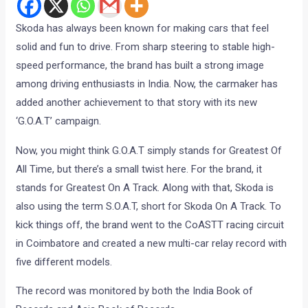
Skoda has always been known for making cars that feel
solid and fun to drive. From sharp steering to stable high-
speed performance, the brand has built a strong image
among driving enthusiasts in India. Now, the carmaker has
added another achievement to that story with its new
‘G.O.A.T’ campaign.
Now, you might think G.O.A.T simply stands for Greatest Of
All Time, but there’s a small twist here. For the brand, it
stands for Greatest On A Track. Along with that, Skoda is
also using the term S.O.A.T, short for Skoda On A Track. To
kick things off, the brand went to the CoASTT racing circuit
in Coimbatore and created a new multi-car relay record with
five different models.
The record was monitored by both the India Book of