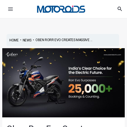
Skip
Post
Main
Sea
to
navigation
Menu
content
•
•
OBEN RORR EVO CREATES MASSIVE ...
HOME
NEWS