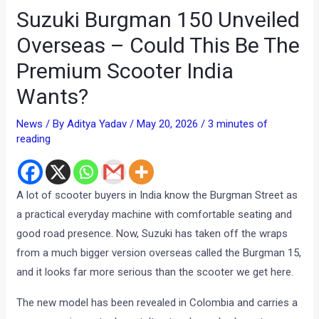
Suzuki Burgman 150 Unveiled
Overseas – Could This Be The
Premium Scooter India
Wants?
News
/ By
Aditya Yadav
/
May 20, 2026
/
3 minutes of
reading
A lot of scooter buyers in India know the Burgman Street as
a practical everyday machine with comfortable seating and
good road presence. Now, Suzuki has taken off the wraps
from a much bigger version overseas called the Burgman 15,
and it looks far more serious than the scooter we get here.
The new model has been revealed in Colombia and carries a