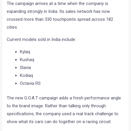
The campaign arrives at a time when the company is
expanding strongly in India. Its sales network has now
crossed more than 330 touchpoints spread across 182
cities.
Current models sold in India include:
Kylaq
Kushaq
Slavia
Kodiaq
Octavia RS
The new G.O.A.T campaign adds a fresh performance angle
to the brand image. Rather than talking only through
specifications, the company used a real track challenge to
show what its cars can do together on a racing circuit.