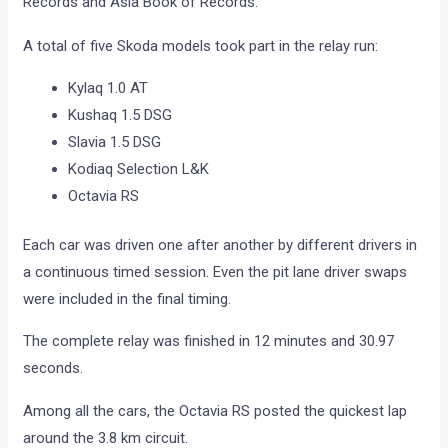
Records and Asia Book of Records.
A total of five Skoda models took part in the relay run:
Kylaq 1.0 AT
Kushaq 1.5 DSG
Slavia 1.5 DSG
Kodiaq Selection L&K
Octavia RS
Each car was driven one after another by different drivers in
a continuous timed session. Even the pit lane driver swaps
were included in the final timing.
The complete relay was finished in 12 minutes and 30.97
seconds.
Among all the cars, the Octavia RS posted the quickest lap
around the 3.8 km circuit.