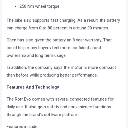
250 Nm wheel torque
The bike also supports fast charging. As a result, the battery
can charge from 0 to 80 percent in around 90 minutes.
Oben has also given the battery an 8 year warranty. That
could help many buyers feel more confident about
ownership and long term usage.
In addition, the company says the motor is more compact
than before while producing better performance.
Features And Technology
The Rorr Evo comes with several connected features for
daily use. It also gets safety and convenience functions
through the brand’s software platform.
Features include: