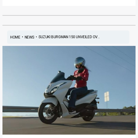
•
•
SUZUKI BURGMAN 150 UNVEILED OV...
HOME
NEWS