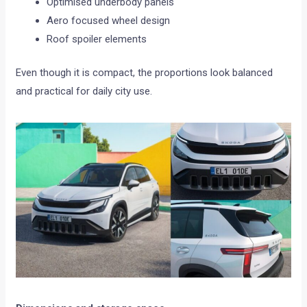
Optimised underbody panels
Aero focused wheel design
Roof spoiler elements
Even though it is compact, the proportions look balanced
and practical for daily city use.