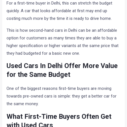
For a first-time buyer in Delhi, this can stretch the budget
quickly. A car that looks affordable at first may end up
costing much more by the time it is ready to drive home.
This is how second-hand cars in Delhi can be an affordable
option for customers as many times they are able to buy a
higher specification or higher variants at the same price that
they had budgeted for a basic new one.
Used Cars In Delhi Offer More Value
for the Same Budget
One of the biggest reasons first-time buyers are moving
towards pre-owned cars is simple: they get a better car for
the same money.
What First-Time Buyers Often Get
with Used Cars