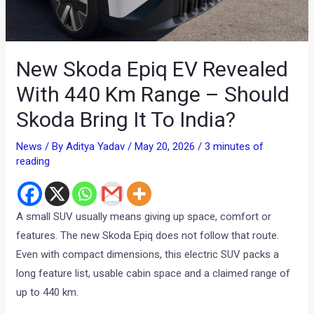
New Skoda Epiq EV Revealed
With 440 Km Range – Should
Skoda Bring It To India?
News
/ By
Aditya Yadav
/
May 20, 2026
/
3 minutes of
reading
A small SUV usually means giving up space, comfort or
features. The new Skoda Epiq does not follow that route.
Even with compact dimensions, this electric SUV packs a
long feature list, usable cabin space and a claimed range of
up to 440 km.