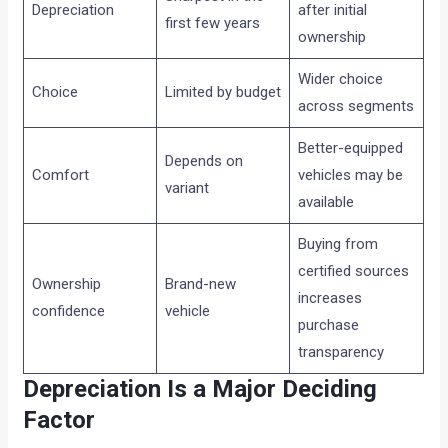
Depreciation
after initial
first few years
ownership
Wider choice
Choice
Limited by budget
across segments
Better-equipped
Depends on
Comfort
vehicles may be
variant
available
Buying from
certified sources
Ownership
Brand-new
increases
confidence
vehicle
purchase
transparency
Depreciation Is a Major Deciding
Factor