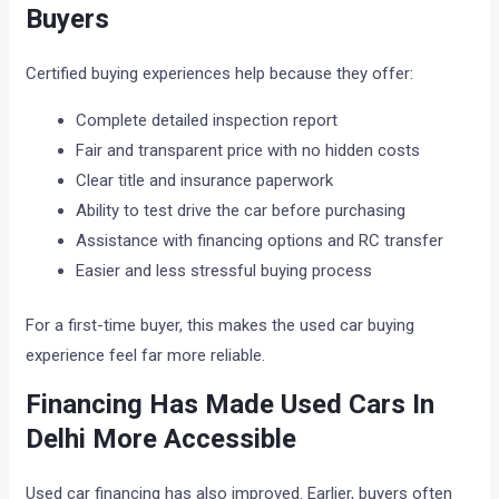
Buyers
Certified buying experiences help because they offer:
Complete detailed inspection report
Fair and transparent price with no hidden costs
Clear title and insurance paperwork
Ability to test drive the car before purchasing
Assistance with financing options and RC transfer
Easier and less stressful buying process
For a first-time buyer, this makes the used car buying
experience feel far more reliable.
Financing Has Made Used Cars In
Delhi More Accessible
Used car financing has also improved. Earlier, buyers often