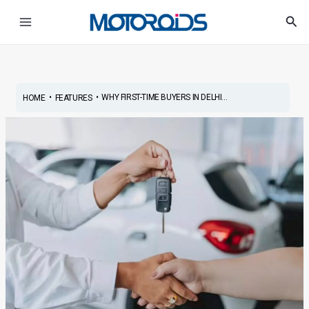
Skip
Post
Main
Sea
to
navigation
Menu
content
•
•
WHY FIRST-TIME BUYERS IN DELHI...
HOME
FEATURES