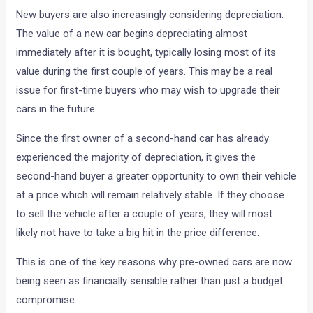
New buyers are also increasingly considering depreciation.
The value of a new car begins depreciating almost
immediately after it is bought, typically losing most of its
value during the first couple of years. This may be a real
issue for first-time buyers who may wish to upgrade their
cars in the future.
Since the first owner of a second-hand car has already
experienced the majority of depreciation, it gives the
second-hand buyer a greater opportunity to own their vehicle
at a price which will remain relatively stable. If they choose
to sell the vehicle after a couple of years, they will most
likely not have to take a big hit in the price difference.
This is one of the key reasons why pre-owned cars are now
being seen as financially sensible rather than just a budget
compromise.