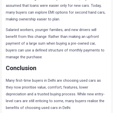
assumed that loans were easier only for new cars. Today,
many buyers can explore EMI options for second hand cars,
making ownership easier to plan.
Salaried workers, younger families, and new drivers will
benefit from this change. Rather than making an upfront
payment of a large sum when buying a pre-owned car,
buyers can use a defined structure of monthly payments to
manage the purchase.
Conclusion
Many first-time buyers in Delhi are choosing used cars as
they now prioritise value, comfort, features, lower
depreciation and a trusted buying process. While new entry-
level cars are still enticing to some, many buyers realise the
benefits of choosing used cars in Delhi.