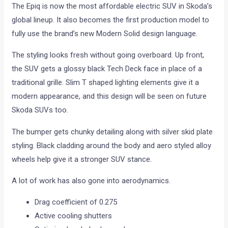
The Epiq is now the most affordable electric SUV in Skoda’s
global lineup. It also becomes the first production model to
fully use the brand’s new Modern Solid design language.
The styling looks fresh without going overboard. Up front,
the SUV gets a glossy black Tech Deck face in place of a
traditional grille. Slim T shaped lighting elements give it a
modern appearance, and this design will be seen on future
Skoda SUVs too.
The bumper gets chunky detailing along with silver skid plate
styling. Black cladding around the body and aero styled alloy
wheels help give it a stronger SUV stance.
A lot of work has also gone into aerodynamics.
Drag coefficient of 0.275
Active cooling shutters