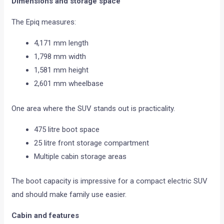
Dimensions and storage space
The Epiq measures:
4,171 mm length
1,798 mm width
1,581 mm height
2,601 mm wheelbase
One area where the SUV stands out is practicality.
475 litre boot space
25 litre front storage compartment
Multiple cabin storage areas
The boot capacity is impressive for a compact electric SUV
and should make family use easier.
Cabin and features