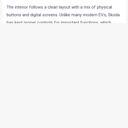
The interior follows a clean layout with a mix of physical
buttons and digital screens. Unlike many modern EVs, Skoda
has kept proper controls for important functions, which
should make daily usage easier.
The dashboard gets:
13 inch infotainment touchscreen
Small digital driver display
Physical rotary controls
Ambient lighting
Floating centre console
Wireless Android Auto and Apple CarPlay are supported.
Buyers also get wireless charging with cooling function,
connected car technology and digital key support through
the MySkoda app.