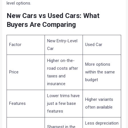
level options.
New Cars vs Used Cars: What
Buyers Are Comparing
New Entry-Level
Factor
Used Car
Car
Higher on-the-
More options
road costs after
Price
within the same
taxes and
budget
insurance
Lower trims have
Higher variants
Features
just a few base
often available
features
Less depreciation
Sharpest in the