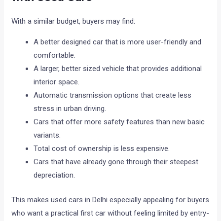
With a similar budget, buyers may find:
A better designed car that is more user-friendly and
comfortable.
A larger, better sized vehicle that provides additional
interior space.
Automatic transmission options that create less
stress in urban driving.
Cars that offer more safety features than new basic
variants.
Total cost of ownership is less expensive.
Cars that have already gone through their steepest
depreciation.
This makes used cars in Delhi especially appealing for buyers
who want a practical first car without feeling limited by entry-