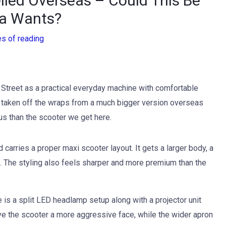
led Overseas – Could This Be
ia Wants?
es of reading
 Street as a practical everyday machine with comfortable
 taken off the wraps from a much bigger version overseas
us than the scooter we get here.
arries a proper maxi scooter layout. It gets a larger body, a
. The styling also feels sharper and more premium than the
e is a split LED headlamp setup along with a projector unit
ive the scooter a more aggressive face, while the wider apron