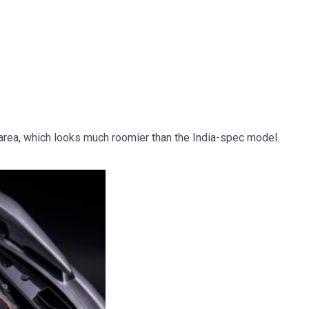
area, which looks much roomier than the India-spec model.