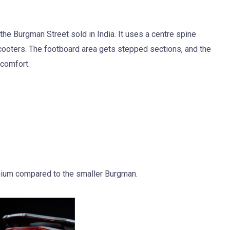
the Burgman Street sold in India. It uses a centre spine
cooters. The footboard area gets stepped sections, and the
 comfort.
mium compared to the smaller Burgman.