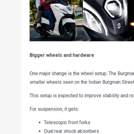
Bigger wheels and hardware
One major change is the wheel setup. The Burgman 
smaller wheels seen on the Indian Burgman Street
This setup is expected to improve stability and rid
For suspension, it gets:
Telescopic front forks
Dual rear shock absorbers