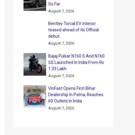
So Far
August 7, 2026
Bentley Torcal EV interior
teased ahead of its Official
debut
August 7, 2026
Bajaj Pulsar N160 S And N160
SS Launched In India From Rs
1.33 Lakh
August 7, 2026
VinFast Opens First Bihar
Dealership In Patna, Reaches
60 Outlets In India
August 7, 2026