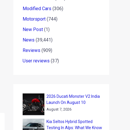
Modified Cars
(306)
Motorsport
(744)
New Post
(1)
News
(39,441)
Reviews
(909)
User reviews
(37)
2026 Ducati Monster V2 India
Launch On August 10
August 7, 2026
Kia Seltos Hybrid Spotted
Testing In Alps: What We Know