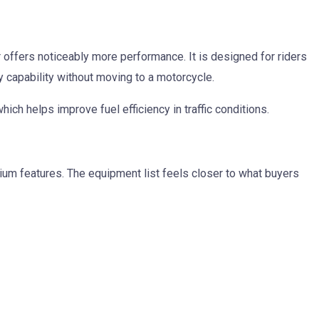
offers noticeably more performance. It is designed for riders
 capability without moving to a motorcycle.
ich helps improve fuel efficiency in traffic conditions.
um features. The equipment list feels closer to what buyers