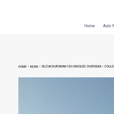
Skip
Post
to
navigation
content
Home
Auto 
•
•
SUZUKI BURGMAN 150 UNVEILED OVERSEAS – COULD 
HOME
NEWS