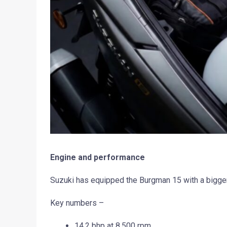
Engine and performance
Suzuki has equipped the Burgman 15 with a bigger
Key numbers –
14.2 bhp at 8,500 rpm