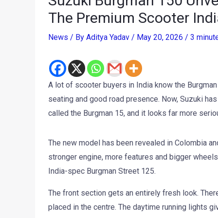
Suzuki Burgman 150 Unvei
The Premium Scooter Ind
News
/ By
Aditya Yadav
/
May 20, 2026
/
3 minut
A lot of scooter buyers in India know the Burgman
seating and good road presence. Now, Suzuki has
called the Burgman 15, and it looks far more serio
The new model has been revealed in Colombia and c
stronger engine, more features and bigger wheels
India-spec Burgman Street 125.
The front section gets an entirely fresh look. Ther
placed in the centre. The daytime running lights g