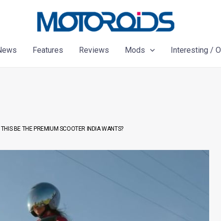
News
Features
Reviews
Mods
Interesting / 
THIS BE THE PREMIUM SCOOTER INDIA WANTS?