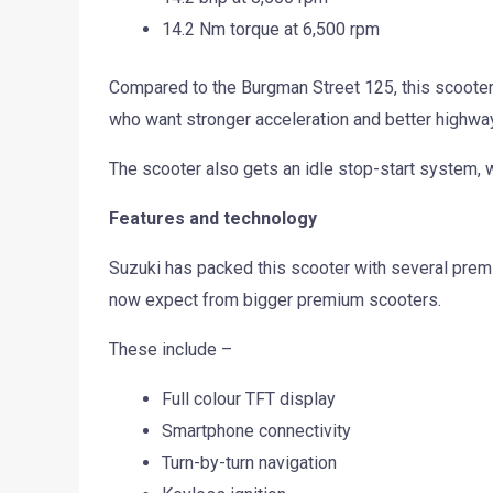
14.2 Nm torque at 6,500 rpm
Compared to the Burgman Street 125, this scooter 
who want stronger acceleration and better highway
The scooter also gets an idle stop-start system, wh
Features and technology
Suzuki has packed this scooter with several premi
now expect from bigger premium scooters.
These include –
Full colour TFT display
Smartphone connectivity
Turn-by-turn navigation