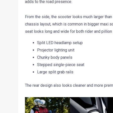
adds to the road presence.
From the side, the scooter looks much larger than 
chassis layout, which is common in bigger maxi s
seat looks long and wide for both rider and pillion
Split LED headlamp setup
Projector lighting unit
Chunky body panels
Stepped single-piece seat
Large split grab rails
The rear design also looks cleaner and more pre