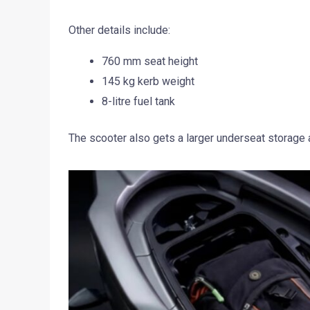
Other details include:
760 mm seat height
145 kg kerb weight
8-litre fuel tank
The scooter also gets a larger underseat storage 