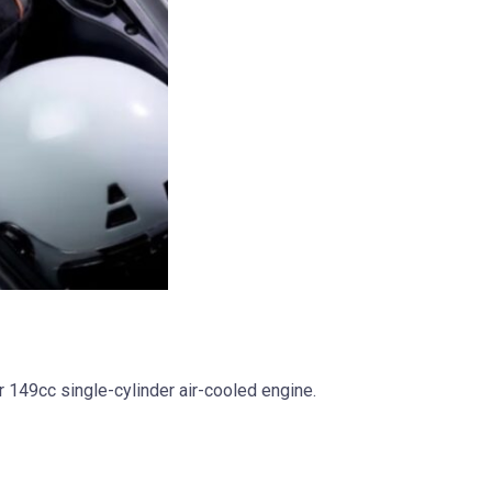
 149cc single-cylinder air-cooled engine.