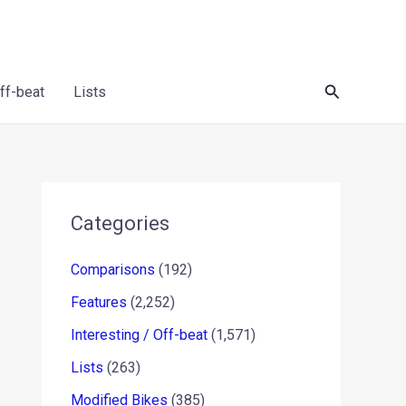
Search
Off-beat
Lists
Categories
Comparisons
(192)
Features
(2,252)
Interesting / Off-beat
(1,571)
Lists
(263)
Modified Bikes
(385)