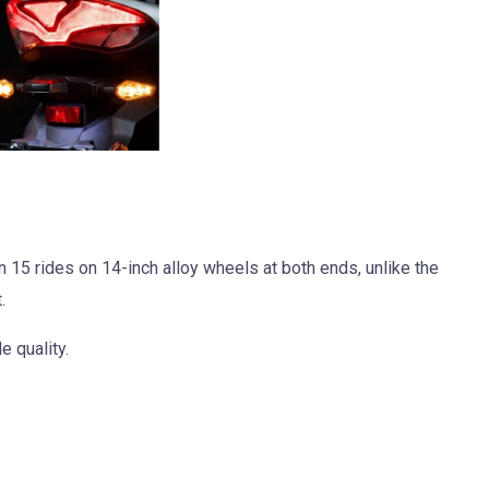
15 rides on 14-inch alloy wheels at both ends, unlike the
.
e quality.