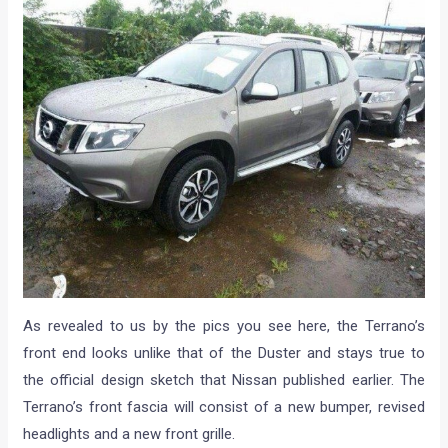
As revealed to us by the pics you see here, the Terrano’s
front end looks unlike that of the Duster and stays true to
the official design sketch that Nissan published earlier. The
Terrano’s front fascia will consist of a new bumper, revised
headlights and a new front grille.