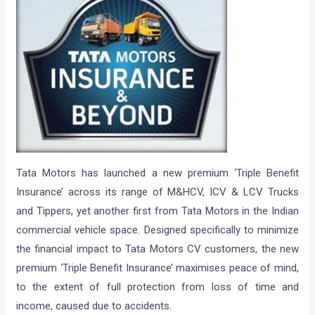
Tata Motors has launched a new premium ‘Triple Benefit
Insurance’ across its range of M&HCV, ICV & LCV Trucks
and Tippers, yet another first from Tata Motors in the Indian
commercial vehicle space. Designed specifically to minimize
the financial impact to Tata Motors CV customers, the new
premium ‘Triple Benefit Insurance’ maximises peace of mind,
to the extent of full protection from loss of time and
income, caused due to accidents.