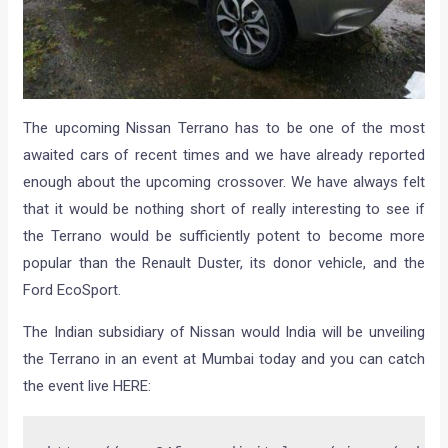
The upcoming Nissan Terrano has to be one of the most
awaited cars of recent times and we have already reported
enough about the upcoming crossover. We have always felt
that it would be nothing short of really interesting to see if
the Terrano would be sufficiently potent to become more
popular than the Renault Duster, its donor vehicle, and the
Ford EcoSport.
The Indian subsidiary of Nissan would India will be unveiling
the Terrano in an event at Mumbai today and you can catch
the event live HERE: