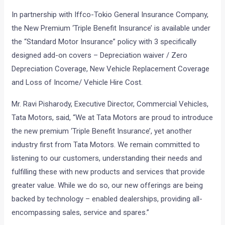
In partnership with Iffco-Tokio General Insurance Company,
the New Premium ‘Triple Benefit Insurance’ is available under
the “Standard Motor Insurance” policy with 3 specifically
designed add-on covers – Depreciation waiver / Zero
Depreciation Coverage, New Vehicle Replacement Coverage
and Loss of Income/ Vehicle Hire Cost.
Mr. Ravi Pisharody, Executive Director, Commercial Vehicles,
Tata Motors, said, “We at Tata Motors are proud to introduce
the new premium ‘Triple Benefit Insurance’, yet another
industry first from Tata Motors. We remain committed to
listening to our customers, understanding their needs and
fulfilling these with new products and services that provide
greater value. While we do so, our new offerings are being
backed by technology – enabled dealerships, providing all-
encompassing sales, service and spares.”