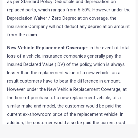
as per Standard Policy Deductible and depreciation on
replaced parts, which ranges from 5-50%. However under the
Depreciation Waiver / Zero Depreciation coverage, the
Insurance Company will not deduct any depreciation amount
from the claim.
New Vehicle Replacement Coverage:
In the event of total
loss of a vehicle, insurance companies generally pay the
Insured Declared Value (IDV) of the policy, which is always
lesser than the replacement value of a new vehicle, as a
result customers have to bear the difference in amount.
However, under the New Vehicle Replacement Coverage, at
the time of purchase of a new replacement vehicle, of a
similar make and model, the customer would be paid the
current ex-showroom price of the replacement vehicle. In
addition, the customer would also be paid the current cost
of insurance and registration, subject to adjustment of