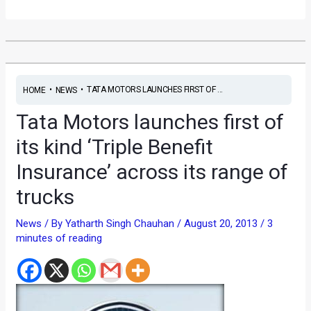
•
•
TATA MOTORS LAUNCHES FIRST OF ...
HOME
NEWS
Tata Motors launches first of
its kind ‘Triple Benefit
Insurance’ across its range of
trucks
News
/ By
Yatharth Singh Chauhan
/
August 20, 2013
/
3
minutes of reading