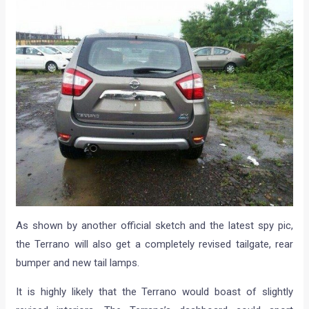
As shown by another official sketch and the latest spy pic,
the Terrano will also get a completely revised tailgate, rear
bumper and new tail lamps.
It is highly likely that the Terrano would boast of slightly