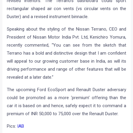
revised interiors. The Terrano’s dashboard could sport
rectangular shaped air con vents (vs circular vents on the
Duster) and a revised instrument binnacle.
Speaking about the styling of the Nissan Terrano, CEO and
President of Nissan Motor India Pvt. Ltd, Kenichiro Yomura,
recently commented, “You can see from the sketch that
Terrano has a bold and distinctive design that I am confident
will appeal to our growing customer base in India, as will its
driving performance and range of other features that will be
revealed at a later date.”
The upcoming Ford EcoSport and Renault Duster adversary
could be promoted as a more ‘premium’ offering than the
car it is based on and hence, safely expect it to command a
premium of INR 50,000 to 75,000 over the Renault Duster.
Pics:
IAB