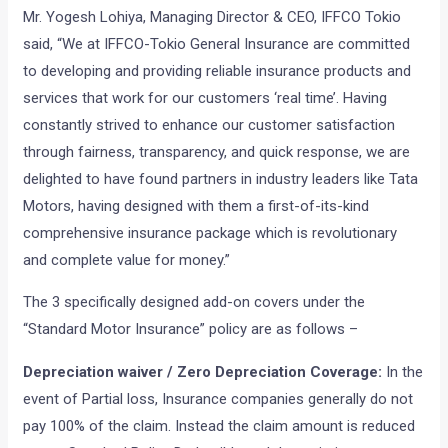
Mr. Yogesh Lohiya, Managing Director & CEO, IFFCO Tokio
said, “We at IFFCO-Tokio General Insurance are committed
to developing and providing reliable insurance products and
services that work for our customers ‘real time’. Having
constantly strived to enhance our customer satisfaction
through fairness, transparency, and quick response, we are
delighted to have found partners in industry leaders like Tata
Motors, having designed with them a first-of-its-kind
comprehensive insurance package which is revolutionary
and complete value for money.”
The 3 specifically designed add-on covers under the
“Standard Motor Insurance” policy are as follows –
Depreciation waiver / Zero Depreciation Coverage:
In the
event of Partial loss, Insurance companies generally do not
pay 100% of the claim. Instead the claim amount is reduced