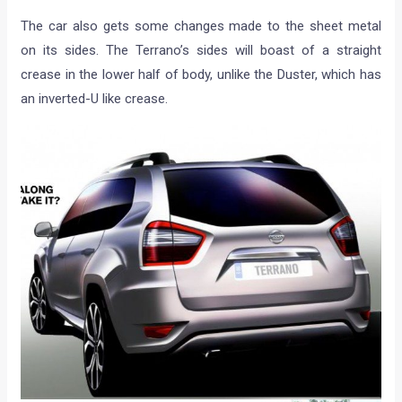
The car also gets some changes made to the sheet metal
on its sides. The Terrano’s sides will boast of a straight
crease in the lower half of body, unlike the Duster, which has
an inverted-U like crease.