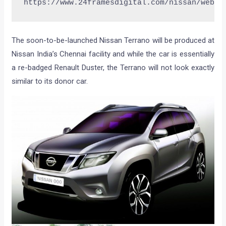
https://www.24framesdigital.com/nissan/webca
The soon-to-be-launched Nissan Terrano will be produced at
Nissan India’s Chennai facility and while the car is essentially
a re-badged Renault Duster, the Terrano will not look exactly
similar to its donor car.