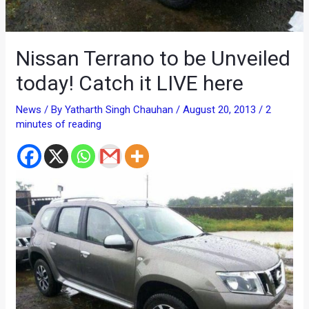
Nissan Terrano to be Unveiled
today! Catch it LIVE here
News
/ By
Yatharth Singh Chauhan
/
August 20, 2013
/
2
minutes of reading