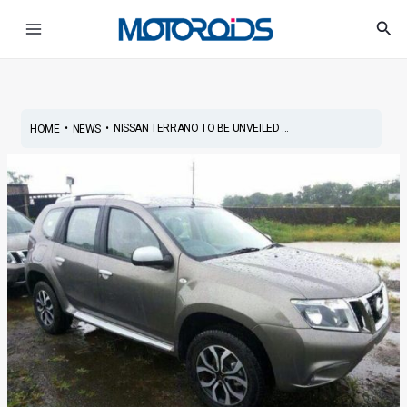
Skip
Post
Main
Sea
to
navigation
Menu
content
•
•
NISSAN TERRANO TO BE UNVEILED ...
HOME
NEWS