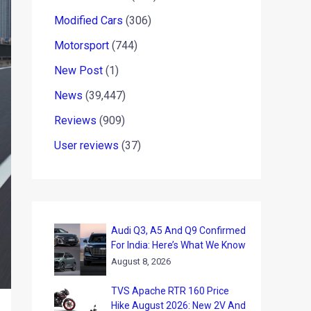
Modified Cars
(306)
Motorsport
(744)
New Post
(1)
News
(39,447)
Reviews
(909)
User reviews
(37)
Audi Q3, A5 And Q9 Confirmed
For India: Here’s What We Know
August 8, 2026
TVS Apache RTR 160 Price
Hike August 2026: New 2V And