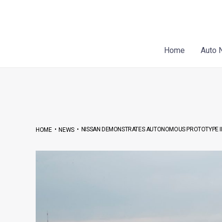
Skip
Post
to
navigation
content
Home
Auto 
•
•
NISSAN DEMONSTRATES AUTONOMOUS PROTOTYPE IN
HOME
NEWS