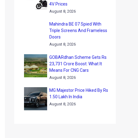
4V Prices
August 8, 2026
Mahindra BE 07 Spied With
Triple Screens And Frameless
Doors
August 8, 2026
GOBARdhan Scheme Gets Rs
23,731 Crore Boost: What It
Means For CNG Cars
August 8, 2026
MG Majestor Price Hiked By Rs
1.50 Lakh In India
August 8, 2026