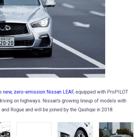
he
new, zero-emission Nissan LEAF
, equipped with ProPILOT
riving on highways. Nissan’s growing lineup of models with
 and Rogue and will be joined by the Qashqai in 2018.