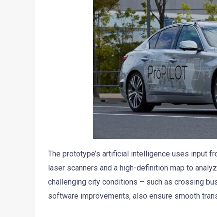
The prototype’s artificial intelligence uses input 
laser scanners and a high-definition map to analy
challenging city conditions – such as crossing bu
software improvements, also ensure smooth transi