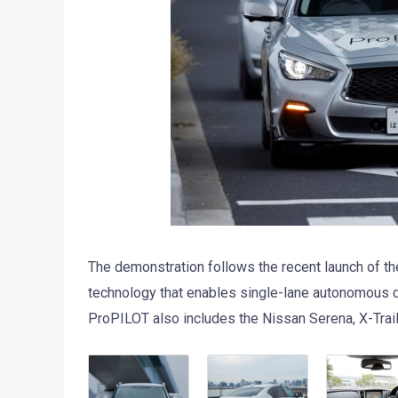
The demonstration follows the recent launch of t
technology that enables single-lane autonomous d
ProPILOT also includes the Nissan Serena, X-Trail