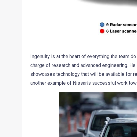
Ingenuity is at the heart of everything the team do
charge of research and advanced engineering. He 
showcases technology that will be available for r
another example of Nissan’s successful work towar