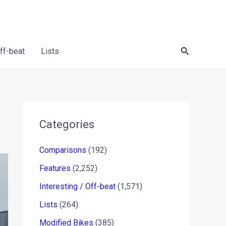
Search
Off-beat
Lists
Categories
Comparisons
(192)
Features
(2,252)
Interesting / Off-beat
(1,571)
Lists
(264)
Modified Bikes
(385)