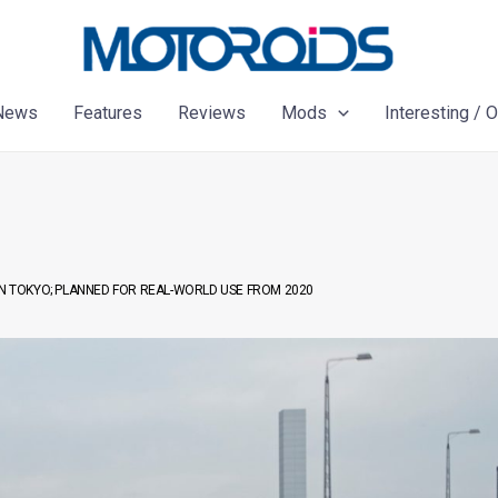
News
Features
Reviews
Mods
Interesting / 
 TOKYO; PLANNED FOR REAL-WORLD USE FROM 2020