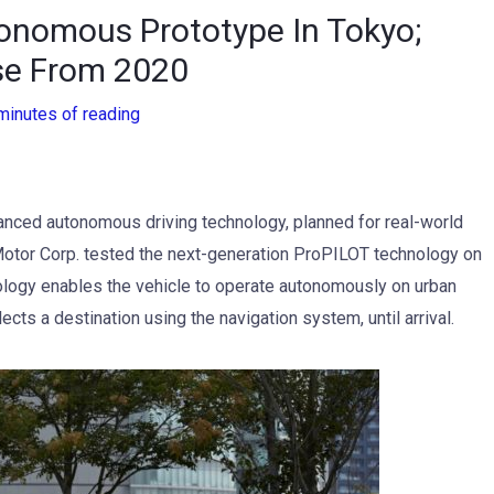
onomous Prototype In Tokyo;
se From 2020
minutes of reading
nced autonomous driving technology, planned for real-world
Motor Corp. tested the next-generation ProPILOT technology on
logy enables the vehicle to operate autonomously on urban
cts a destination using the navigation system, until arrival.