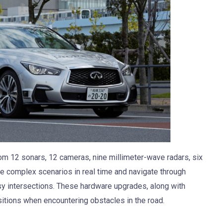
from 12 sonars, 12 cameras, nine millimeter-wave radars, six
ze complex scenarios in real time and navigate through
sy intersections. These hardware upgrades, along with
tions when encountering obstacles in the road.