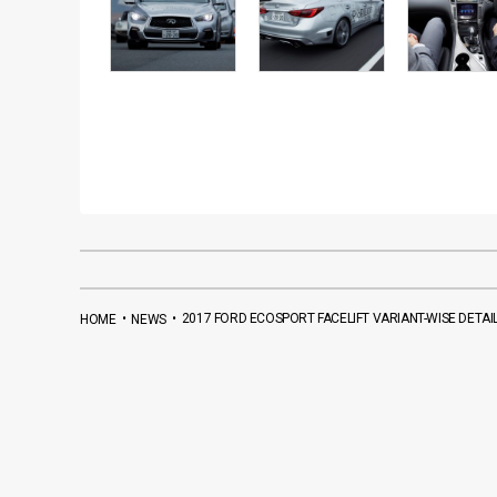
•
•
2017 FORD ECOSPORT FACELIFT VARIANT-WISE DETAI
HOME
NEWS