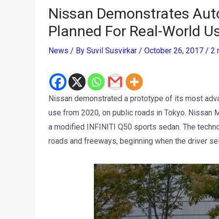
Nissan Demonstrates Aut
Planned For Real-World U
News
/ By
Suvil Susvirkar
/
October 26, 2017
/
2 
Nissan demonstrated a prototype of its most adva
use from 2020, on public roads in Tokyo. Nissan 
a modified INFINITI Q50 sports sedan. The techno
roads and freeways, beginning when the driver sele