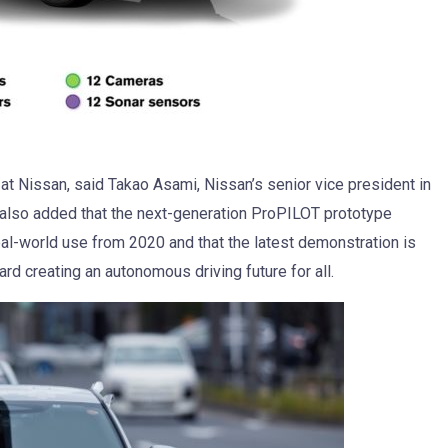
 at Nissan, said Takao Asami, Nissan’s senior vice president in
also added that the next-generation ProPILOT prototype
eal-world use from 2020 and that the latest demonstration is
d creating an autonomous driving future for all.