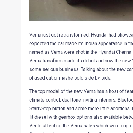
Verna just got retransformed. Hyundai had showca
expected the car made its Indian appearance in the
named as Verna were shot in the Hyundai Chennai p
Verna transform made its debut and now the new Ver
some serious business. Talking about the new car
phased out or maybe sold side by side.
The top model of the new Verna has a host of feat
climate control, dual tone inviting interiors, Blue
Start\Stop button and some more little additions. E
lit diesel with gearbox options also available b
Vento affecting the Verna sales which were crippli