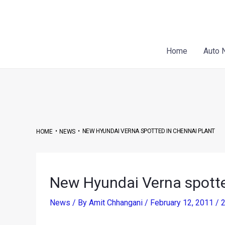
Skip
Post
to
navigation
content
Home
Auto 
•
•
NEW HYUNDAI VERNA SPOTTED IN CHENNAI PLANT
HOME
NEWS
New Hyundai Verna spotte
News
/ By
Amit Chhangani
/
February 12, 2011
/
2