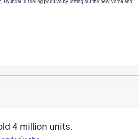
Hyundai is feeling positive by letting out the new Verna and
ld 4 million units.
 minute of reading