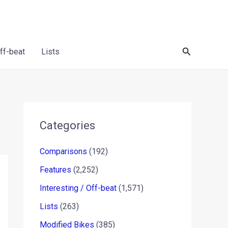
Search
Off-beat
Lists
Categories
Comparisons
(192)
Features
(2,252)
Interesting / Off-beat
(1,571)
Lists
(263)
Modified Bikes
(385)