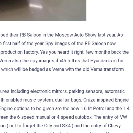
sed their RB Saloon in the Moscow Auto Show last year. As
 first half of the year. Spy images of the RB Saloon now
roduction factory. Yes you heard it right; few months back the
na also the spy images if i45 tell us that Hyundai is in for
 which will be badged as Verna with the old Verna transform
ures including electronic mirrors, parking sensors, automatic
tooth enabled music system, dual air bags, Cruze inspired Engine
ngine options to be given are the new 1.6 lit Petrol and the 1.4
etween the 6 speed manual or 4 speed autobox. The entry of VW
ng ( not to forget the City and SX4 ) and the entry of Chevy