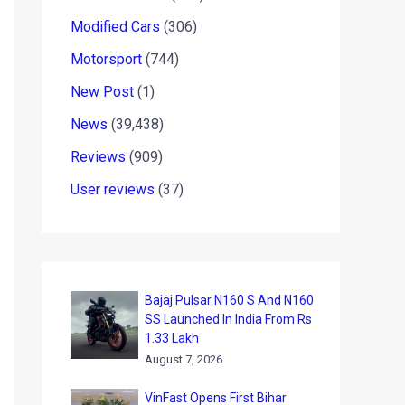
Modified Cars
(306)
Motorsport
(744)
New Post
(1)
News
(39,438)
Reviews
(909)
User reviews
(37)
Bajaj Pulsar N160 S And N160
SS Launched In India From Rs
1.33 Lakh
August 7, 2026
VinFast Opens First Bihar