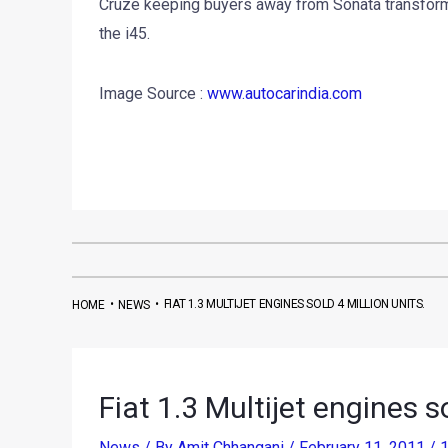
Cruze keeping buyers away from Sonata transform, 
the i45.
Image Source :
www.autocarindia.com
•
•
FIAT 1.3 MULTIJET ENGINES SOLD 4 MILLION UNITS.
HOME
NEWS
Fiat 1.3 Multijet engines so
News
/ By
Amit Chhangani
/
February 11, 2011
/
1