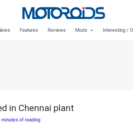
News
Features
Reviews
Mods
Interesting / 
d in Chennai plant
 minutes of reading