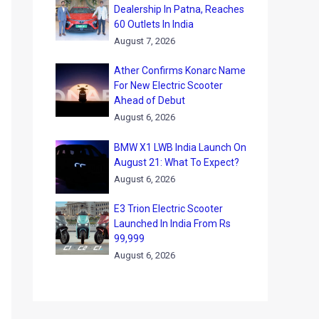
Dealership In Patna, Reaches
60 Outlets In India
August 7, 2026
Ather Confirms Konarc Name
For New Electric Scooter
Ahead of Debut
August 6, 2026
BMW X1 LWB India Launch On
August 21: What To Expect?
August 6, 2026
E3 Trion Electric Scooter
Launched In India From Rs
99,999
August 6, 2026