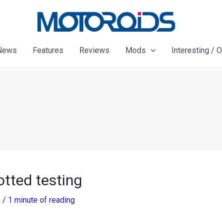
News
Features
Reviews
Mods
Interesting / 
tted testing
3
/
1 minute of reading