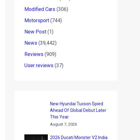
Modified Cars
(306)
Motorsport
(744)
New Post
(1)
News
(39,442)
Reviews
(909)
User reviews
(37)
New Hyundai Tucson Spied
Ahead Of Global Debut Later
This Year
August 7, 2026
2026 Ducati Monster V2 India