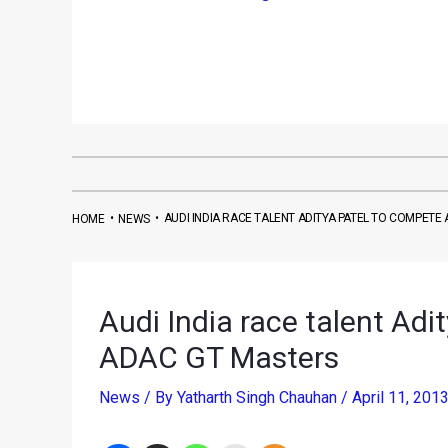
•
•
AUDI INDIA RACE TALENT ADITYA PATEL TO COMPETE
HOME
NEWS
Audi India race talent Adi
ADAC GT Masters
News
/ By
Yatharth Singh Chauhan
/
April 11, 201