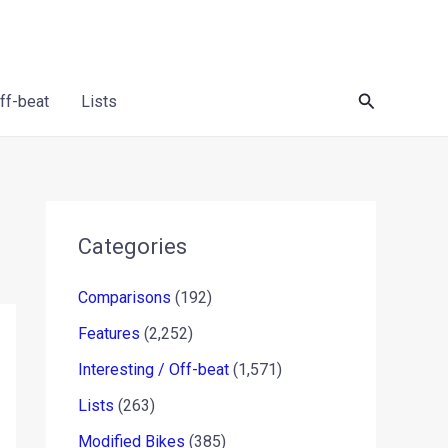
Search
Off-beat
Lists
Categories
Comparisons
(192)
Features
(2,252)
Interesting / Off-beat
(1,571)
Lists
(263)
Modified Bikes
(385)