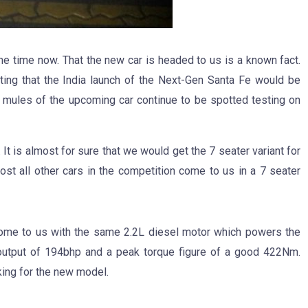
e time now. That the new car is headed to us is a known fact.
ng that the India launch of the Next-Gen Santa Fe would be
 mules of the upcoming car continue to be spotted testing on
t is almost for sure that we would get the 7 seater variant for
most all other cars in the competition come to us in a 7 seater
l come to us with the same 2.2L diesel motor which powers the
output of 194bhp and a peak torque figure of a good 422Nm.
ing for the new model.