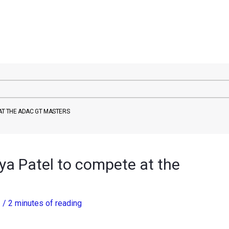
 AT THE ADAC GT MASTERS
tya Patel to compete at the
3
/
2 minutes of reading