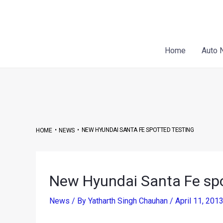
Skip
Post
to
navigation
content
Home
Auto 
•
•
NEW HYUNDAI SANTA FE SPOTTED TESTING
HOME
NEWS
New Hyundai Santa Fe spo
News
/ By
Yatharth Singh Chauhan
/
April 11, 201