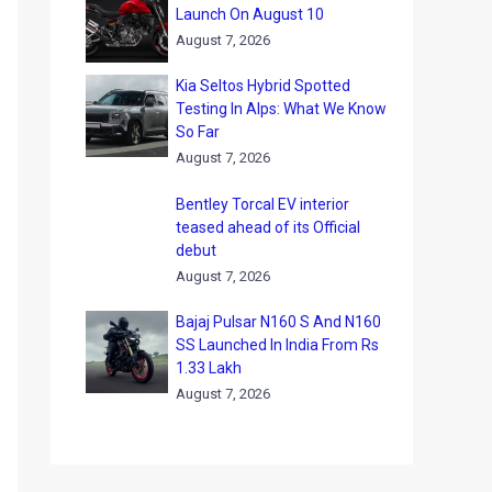
Launch On August 10
August 7, 2026
Kia Seltos Hybrid Spotted
Testing In Alps: What We Know
So Far
August 7, 2026
Bentley Torcal EV interior
teased ahead of its Official
debut
August 7, 2026
Bajaj Pulsar N160 S And N160
SS Launched In India From Rs
1.33 Lakh
August 7, 2026