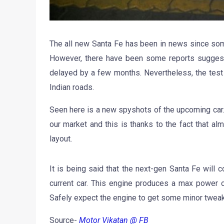
The all new Santa Fe has been in news since som
However, there have been some reports suggesti
delayed by a few months. Nevertheless, the test
Indian roads.
Seen here is a new spyshots of the upcoming car. I
our market and this is thanks to the fact that al
layout.
It is being said that the next-gen Santa Fe wil
current car. This engine produces a max power 
Safely expect the engine to get some minor tweak
Source-
Motor Vikatan @ FB