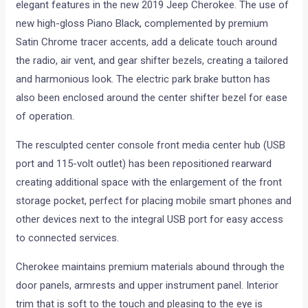
elegant features in the new 2019 Jeep Cherokee. The use of
new high-gloss Piano Black, complemented by premium
Satin Chrome tracer accents, add a delicate touch around
the radio, air vent, and gear shifter bezels, creating a tailored
and harmonious look. The electric park brake button has
also been enclosed around the center shifter bezel for ease
of operation.
The resculpted center console front media center hub (USB
port and 115-volt outlet) has been repositioned rearward
creating additional space with the enlargement of the front
storage pocket, perfect for placing mobile smart phones and
other devices next to the integral USB port for easy access
to connected services.
Cherokee maintains premium materials abound through the
door panels, armrests and upper instrument panel. Interior
trim that is soft to the touch and pleasing to the eye is