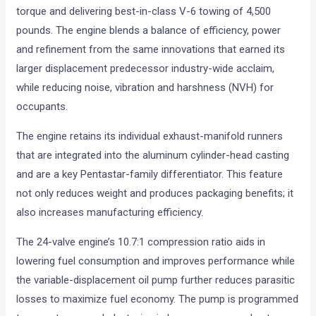
torque and delivering best-in-class V-6 towing of 4,500
pounds. The engine blends a balance of efficiency, power
and refinement from the same innovations that earned its
larger displacement predecessor industry-wide acclaim,
while reducing noise, vibration and harshness (NVH) for
occupants.
The engine retains its individual exhaust-manifold runners
that are integrated into the aluminum cylinder-head casting
and are a key Pentastar-family differentiator. This feature
not only reduces weight and produces packaging benefits; it
also increases manufacturing efficiency.
The 24-valve engine’s 10.7:1 compression ratio aids in
lowering fuel consumption and improves performance while
the variable-displacement oil pump further reduces parasitic
losses to maximize fuel economy. The pump is programmed