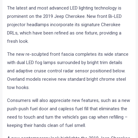
The latest and most advanced LED lighting technology is
prominent on the 2019 Jeep Cherokee. New front Bi-LED
projector headlamps incorporate its signature Cherokee
DRLs, which have been refined as one fixture, providing a
fresh look.
The new re-sculpted front fascia completes its wide stance
with dual LED fog lamps surrounded by bright trim details
and adaptive cruise control radar sensor positioned below.
Overland models receive new standard bright chrome steel
tow hooks.
Consumers will also appreciate new features, such as a new
push-push fuel door and capless fuel fill that eliminates the
need to touch and turn the vehicle’s gas cap when refilling –
keeping their hands clean of fuel smell.