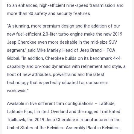
to an enhanced, high-efficient nine-speed transmission and
more than 80 safety and security features.
“A stunning, more premium design and the addition of our
new fuel-efficient 2.0-liter turbo engine make the new 2019
Jeep Cherokee even more desirable in the mid-size SUV
segment,” said Mike Manley, Head of Jeep Brand – FCA
Global. “In addition, Cherokee builds on its benchmark 4×4
capability and on-road dynamics with refinement and style, a
host of new attributes, powertrains and the latest
technology that is perfectly situated for consumers
worldwide.”
Available in five different trim configurations – Latitude,
Latitude Plus, Limited, Overland and the rugged Trail Rated
Trailhawk, the 2019 Jeep Cherokee is manufactured in the
United States at the Belvidere Assembly Plant in Belvidere,