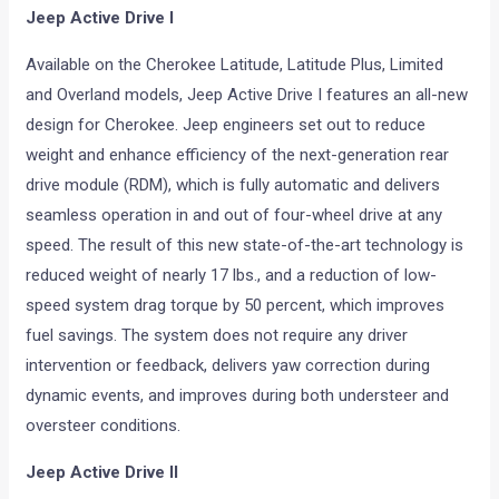
Jeep Active Drive I
Available on the Cherokee Latitude, Latitude Plus, Limited
and Overland models, Jeep Active Drive I features an all-new
design for Cherokee. Jeep engineers set out to reduce
weight and enhance efficiency of the next-generation rear
drive module (RDM), which is fully automatic and delivers
seamless operation in and out of four-wheel drive at any
speed. The result of this new state-of-the-art technology is
reduced weight of nearly 17 lbs., and a reduction of low-
speed system drag torque by 50 percent, which improves
fuel savings. The system does not require any driver
intervention or feedback, delivers yaw correction during
dynamic events, and improves during both understeer and
oversteer conditions.
Jeep Active Drive II