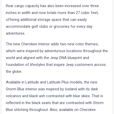
Rear cargo capacity has also been increased over three
inches in width and now totals more than 27 cubic feet,
offering additional storage space that can easily
accommodate golf clubs or groceries for every day
adventures.
The new Cherokee interior adds two new color themes,
which were inspired by adventurous locations throughout the
world and aligned with the Jeep DNA blueprint and
foundation of lifestyles that inspire Jeep customers across
the globe.
Available in Latitude and Latitude Plus models, the new
Storm Blue interior was inspired by Iceland with its dark
volcanos and black ash contrasted with blue skies. That is
reflected in the black seats that are contrasted with Storm
Blue stitching throughout. Also, available on Cherokee