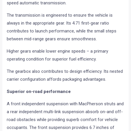
speed automatic transmission.
The transmission is engineered to ensure the vehicle is
always in the appropriate gear. Its 4.71 first-gear ratio
contributes to launch performance, while the small steps
between mid-range gears ensure smoothness.
Higher gears enable lower engine speeds – a primary
operating condition for superior fuel efficiency.
The gearbox also contributes to design efficiency. Its nested
carrier configuration affords packaging advantages.
Superior on-road performance
A front independent suspension with MacPherson struts and
a rear independent multi-link suspension absorb on-and off-
road obstacles while providing superb comfort for vehicle
occupants. The front suspension provides 6.7 inches of