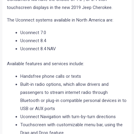
touchscreen displays in the new 2019 Jeep Cherokee.
The Uconnect systems available in North America are:
Uconnect 7.0
Uconnect 8.4
Uconnect 8.4 NAV
Available features and services include:
Handsfree phone calls or texts
Built-in radio options, which allow drivers and
passengers to stream internet radio through
Bluetooth or plug-in compatible personal devices in to
USB or AUX ports
Uconnect Navigation with turn-by-turn directions
Touchscreen with customizable menu bar, using the
Drag and Drop feature