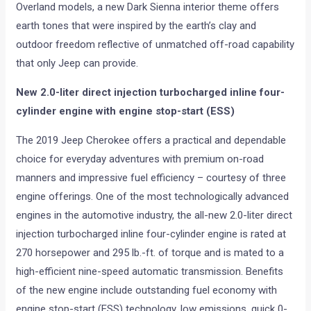
Overland models, a new Dark Sienna interior theme offers
earth tones that were inspired by the earth’s clay and
outdoor freedom reflective of unmatched off-road capability
that only Jeep can provide.
New 2.0-liter direct injection turbocharged inline four-
cylinder engine with engine stop-start (ESS)
The 2019 Jeep Cherokee offers a practical and dependable
choice for everyday adventures with premium on-road
manners and impressive fuel efficiency – courtesy of three
engine offerings. One of the most technologically advanced
engines in the automotive industry, the all-new 2.0-liter direct
injection turbocharged inline four-cylinder engine is rated at
270 horsepower and 295 lb.-ft. of torque and is mated to a
high-efficient nine-speed automatic transmission. Benefits
of the new engine include outstanding fuel economy with
engine stop-start (ESS) technology, low emissions, quick 0-