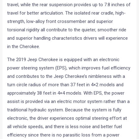
travel, while the rear suspension provides up to 7.8 inches of
travel for better articulation. The isolated rear cradle, high-
strength, low-alloy front crossmember and superior
torsional rigidity all contribute to the quieter, smoother ride
and superior handling characteristics drivers will experience
in the Cherokee.
The 2019 Jeep Cherokee is equipped with an electronic
power steering system (EPS), which improves fuel efficiency
and contributes to the Jeep Cherokee’s nimbleness with a
turn circle radius of more than 37 feet in 4×2 models and
approximately 38 feet in 4×4 models. With EPS, the power
assist is provided via an electric motor system rather than a
traditional hydraulic system. Because the system is fully
electronic, the driver experiences optimal steering effort at
all vehicle speeds, and there is less noise and better fuel
efficiency since there is no parasitic loss from a power