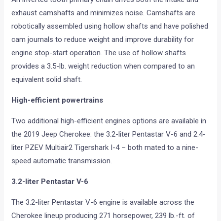
exhaust camshafts and minimizes noise. Camshafts are
robotically assembled using hollow shafts and have polished
cam journals to reduce weight and improve durability for
engine stop-start operation. The use of hollow shafts
provides a 3.5-lb. weight reduction when compared to an
equivalent solid shaft.
High-efficient powertrains
Two additional high-efficient engines options are available in
the 2019 Jeep Cherokee: the 3.2-liter Pentastar V-6 and 2.4-
liter PZEV Multiair2 Tigershark I-4 – both mated to a nine-
speed automatic transmission.
3.2-liter Pentastar V-6
The 3.2-liter Pentastar V-6 engine is available across the
Cherokee lineup producing 271 horsepower, 239 lb.-ft. of