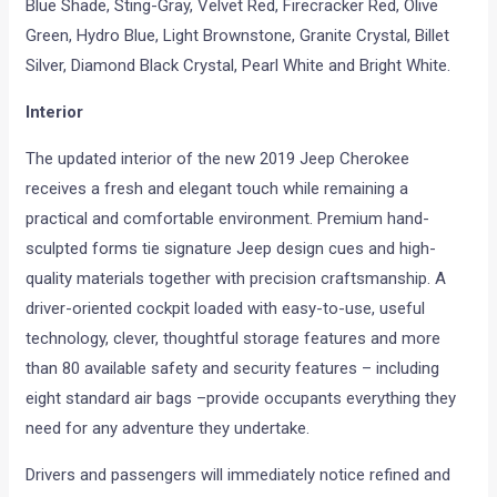
Blue Shade, Sting-Gray, Velvet Red, Firecracker Red, Olive
Green, Hydro Blue, Light Brownstone, Granite Crystal, Billet
Silver, Diamond Black Crystal, Pearl White and Bright White.
Interior
The updated interior of the new 2019 Jeep Cherokee
receives a fresh and elegant touch while remaining a
practical and comfortable environment. Premium hand-
sculpted forms tie signature Jeep design cues and high-
quality materials together with precision craftsmanship. A
driver-oriented cockpit loaded with easy-to-use, useful
technology, clever, thoughtful storage features and more
than 80 available safety and security features – including
eight standard air bags –provide occupants everything they
need for any adventure they undertake.
Drivers and passengers will immediately notice refined and