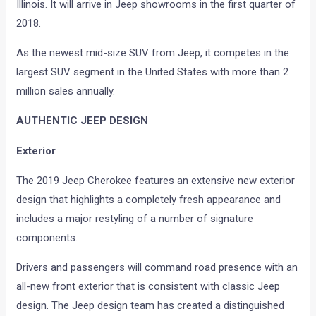
Illinois. It will arrive in Jeep showrooms in the first quarter of
2018.
As the newest mid-size SUV from Jeep, it competes in the
largest SUV segment in the United States with more than 2
million sales annually.
AUTHENTIC JEEP DESIGN
Exterior
The 2019 Jeep Cherokee features an extensive new exterior
design that highlights a completely fresh appearance and
includes a major restyling of a number of signature
components.
Drivers and passengers will command road presence with an
all-new front exterior that is consistent with classic Jeep
design. The Jeep design team has created a distinguished