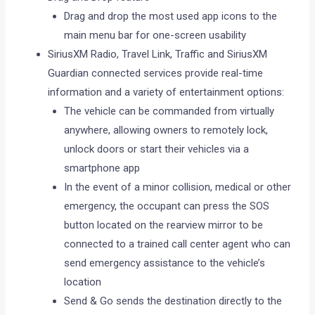
Drag and drop the most used app icons to the
main menu bar for one-screen usability
SiriusXM Radio, Travel Link, Traffic and SiriusXM
Guardian connected services provide real-time
information and a variety of entertainment options:
The vehicle can be commanded from virtually
anywhere, allowing owners to remotely lock,
unlock doors or start their vehicles via a
smartphone app
In the event of a minor collision, medical or other
emergency, the occupant can press the SOS
button located on the rearview mirror to be
connected to a trained call center agent who can
send emergency assistance to the vehicle’s
location
Send & Go sends the destination directly to the