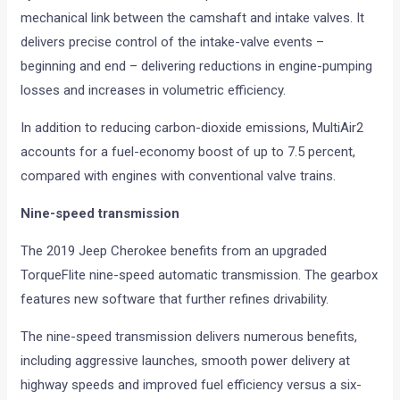
mechanical link between the camshaft and intake valves. It
delivers precise control of the intake-valve events –
beginning and end – delivering reductions in engine-pumping
losses and increases in volumetric efficiency.
In addition to reducing carbon-dioxide emissions, MultiAir2
accounts for a fuel-economy boost of up to 7.5 percent,
compared with engines with conventional valve trains.
Nine-speed transmission
The 2019 Jeep Cherokee benefits from an upgraded
TorqueFlite nine-speed automatic transmission. The gearbox
features new software that further refines drivability.
The nine-speed transmission delivers numerous benefits,
including aggressive launches, smooth power delivery at
highway speeds and improved fuel efficiency versus a six-