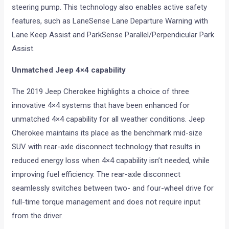
steering pump. This technology also enables active safety
features, such as LaneSense Lane Departure Warning with
Lane Keep Assist and ParkSense Parallel/Perpendicular Park
Assist.
Unmatched Jeep 4×4 capability
The 2019 Jeep Cherokee highlights a choice of three
innovative 4×4 systems that have been enhanced for
unmatched 4×4 capability for all weather conditions. Jeep
Cherokee maintains its place as the benchmark mid-size
SUV with rear-axle disconnect technology that results in
reduced energy loss when 4×4 capability isn’t needed, while
improving fuel efficiency. The rear-axle disconnect
seamlessly switches between two- and four-wheel drive for
full-time torque management and does not require input
from the driver.