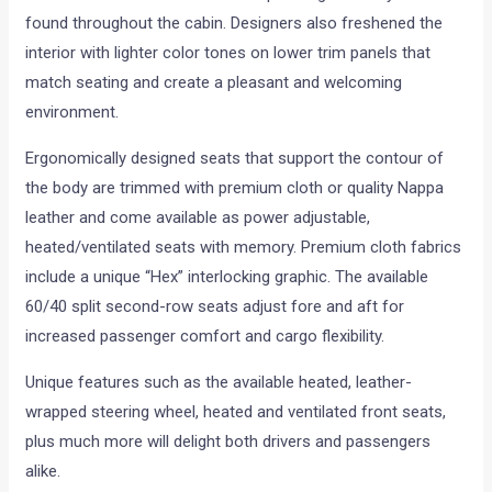
found throughout the cabin. Designers also freshened the
interior with lighter color tones on lower trim panels that
match seating and create a pleasant and welcoming
environment.
Ergonomically designed seats that support the contour of
the body are trimmed with premium cloth or quality Nappa
leather and come available as power adjustable,
heated/ventilated seats with memory. Premium cloth fabrics
include a unique “Hex” interlocking graphic. The available
60/40 split second-row seats adjust fore and aft for
increased passenger comfort and cargo flexibility.
Unique features such as the available heated, leather-
wrapped steering wheel, heated and ventilated front seats,
plus much more will delight both drivers and passengers
alike.