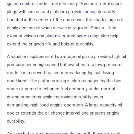
ignition coil for better fuel efficiency. Precious-metal spark
plugs with iridium and platinum provide lasting durability.
Located in the center of the cam cover, the spark plugs are
easily accessible when service is required. Sodium-filled
exhaust valves and plasma-coated piston rings also help
extend the engine’s life and bolster durability.
A variable displacement two-stage oil pump provides high oil
pressure under high speed but switches to a low-pressure
mode for improved fuel economy during typical driving
conditions. The piston cooling is also managed by the two-
stage oil pump to enhance fuel economy under normal
driving conditions while improving durability under
demanding, high-load engine operation. A large capacity oil
cooler extends the oil change interval and ensures engine
durability.
An inverted tooth primary chain drives both the intake and