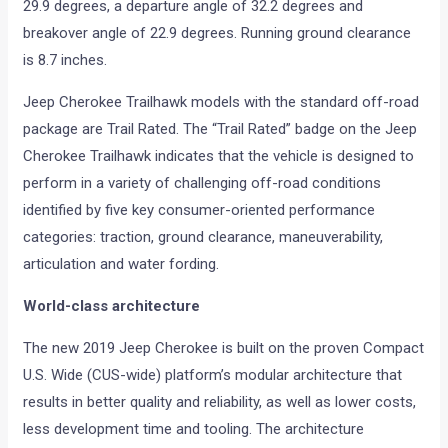
29.9 degrees, a departure angle of 32.2 degrees and
breakover angle of 22.9 degrees. Running ground clearance
is 8.7 inches.
Jeep Cherokee Trailhawk models with the standard off-road
package are Trail Rated. The “Trail Rated” badge on the Jeep
Cherokee Trailhawk indicates that the vehicle is designed to
perform in a variety of challenging off-road conditions
identified by five key consumer-oriented performance
categories: traction, ground clearance, maneuverability,
articulation and water fording.
World-class architecture
The new 2019 Jeep Cherokee is built on the proven Compact
U.S. Wide (CUS-wide) platform’s modular architecture that
results in better quality and reliability, as well as lower costs,
less development time and tooling. The architecture