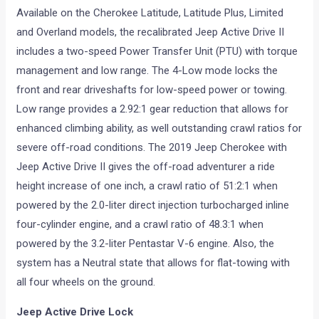
Available on the Cherokee Latitude, Latitude Plus, Limited
and Overland models, the recalibrated Jeep Active Drive II
includes a two-speed Power Transfer Unit (PTU) with torque
management and low range. The 4-Low mode locks the
front and rear driveshafts for low-speed power or towing.
Low range provides a 2.92:1 gear reduction that allows for
enhanced climbing ability, as well outstanding crawl ratios for
severe off-road conditions. The 2019 Jeep Cherokee with
Jeep Active Drive II gives the off-road adventurer a ride
height increase of one inch, a crawl ratio of 51:2:1 when
powered by the 2.0-liter direct injection turbocharged inline
four-cylinder engine, and a crawl ratio of 48.3:1 when
powered by the 3.2-liter Pentastar V-6 engine. Also, the
system has a Neutral state that allows for flat-towing with
all four wheels on the ground.
Jeep Active Drive Lock