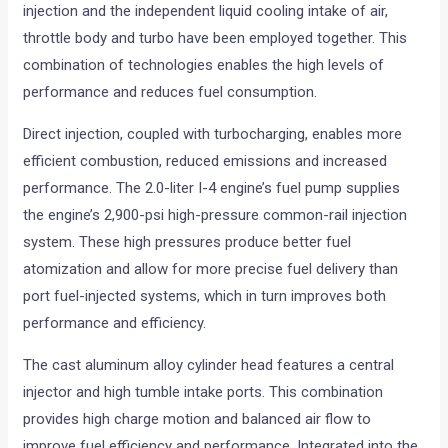
injection and the independent liquid cooling intake of air,
throttle body and turbo have been employed together. This
combination of technologies enables the high levels of
performance and reduces fuel consumption.
Direct injection, coupled with turbocharging, enables more
efficient combustion, reduced emissions and increased
performance. The 2.0-liter I-4 engine’s fuel pump supplies
the engine’s 2,900-psi high-pressure common-rail injection
system. These high pressures produce better fuel
atomization and allow for more precise fuel delivery than
port fuel-injected systems, which in turn improves both
performance and efficiency.
The cast aluminum alloy cylinder head features a central
injector and high tumble intake ports. This combination
provides high charge motion and balanced air flow to
improve fuel efficiency and performance. Integrated into the