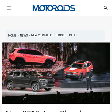
Skip
Post
Main
Sea
to
navigation
Menu
content
•
•
NEW 2019 JEEP CHEROKEE : OFFIC...
HOME
NEWS