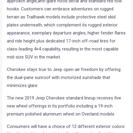
approach angle,anti-glare hood decal and standard red tow
hooks. Customers can embrace adventures on rugged
terrain as Trailhawk models include protective steel skid
plates underneath, which complement its rugged exterior
appearance, exemplary departure angles, higher fender flares
and ride height plus dedicated 17-inch off-road tires for
class-leading 4×4 capability, resulting in the most capable
mid-size SUV in the market.
Cherokee stays true to Jeep open-air freedom by offering
the dual-pane sunroof with motorized sunshade that
minimizes glare.
The new 2019 Jeep Cherokee standard lineup receives five
new wheel offerings in its portfolio including a 19-inch
premium polished aluminum wheel on Overland models.
Consumers will have a choice of 12 different exterior colors: