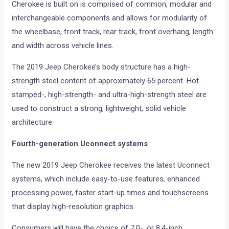
Cherokee is built on is comprised of common, modular and
interchangeable components and allows for modularity of
the wheelbase, front track, rear track, front overhang, length
and width across vehicle lines.
The 2019 Jeep Cherokee’s body structure has a high-
strength steel content of approximately 65 percent. Hot
stamped-, high-strength- and ultra-high-strength steel are
used to construct a strong, lightweight, solid vehicle
architecture.
Fourth-generation Uconnect systems
The new 2019 Jeep Cherokee receives the latest Uconnect
systems, which include easy-to-use features, enhanced
processing power, faster start-up times and touchscreens
that display high-resolution graphics.
Consumers will have the choice of 7.0-, or 8.4-inch