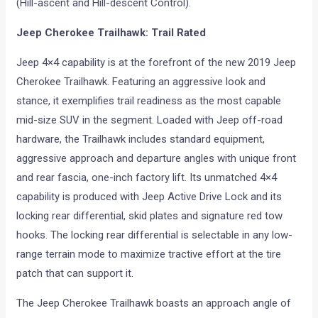
(Hill-ascent and Hill-descent Control).
Jeep Cherokee Trailhawk: Trail Rated
Jeep 4×4 capability is at the forefront of the new 2019 Jeep
Cherokee Trailhawk. Featuring an aggressive look and
stance, it exemplifies trail readiness as the most capable
mid-size SUV in the segment. Loaded with Jeep off-road
hardware, the Trailhawk includes standard equipment,
aggressive approach and departure angles with unique front
and rear fascia, one-inch factory lift. Its unmatched 4×4
capability is produced with Jeep Active Drive Lock and its
locking rear differential, skid plates and signature red tow
hooks. The locking rear differential is selectable in any low-
range terrain mode to maximize tractive effort at the tire
patch that can support it.
The Jeep Cherokee Trailhawk boasts an approach angle of