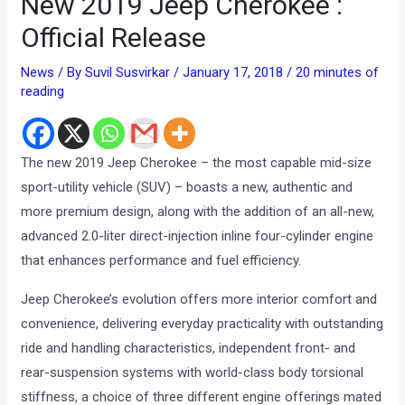
New 2019 Jeep Cherokee :
Official Release
News
/ By
Suvil Susvirkar
/
January 17, 2018
/
20 minutes of
reading
The new 2019 Jeep Cherokee – the most capable mid-size
sport-utility vehicle (SUV) – boasts a new, authentic and
more premium design, along with the addition of an all-new,
advanced 2.0-liter direct-injection inline four-cylinder engine
that enhances performance and fuel efficiency.
Jeep Cherokee’s evolution offers more interior comfort and
convenience, delivering everyday practicality with outstanding
ride and handling characteristics, independent front- and
rear-suspension systems with world-class body torsional
stiffness, a choice of three different engine offerings mated