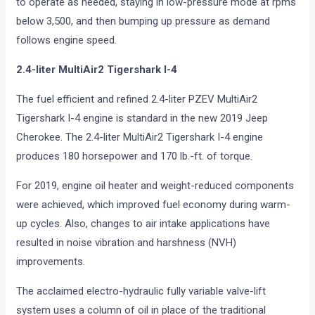
to operate as needed, staying in low-pressure mode at rpms
below 3,500, and then bumping up pressure as demand
follows engine speed.
2.4-liter MultiAir2 Tigershark I-4
The fuel efficient and refined 2.4-liter PZEV MultiAir2
Tigershark I-4 engine is standard in the new 2019 Jeep
Cherokee. The 2.4-liter MultiAir2 Tigershark I-4 engine
produces 180 horsepower and 170 lb.-ft. of torque.
For 2019, engine oil heater and weight-reduced components
were achieved, which improved fuel economy during warm-
up cycles. Also, changes to air intake applications have
resulted in noise vibration and harshness (NVH)
improvements.
The acclaimed electro-hydraulic fully variable valve-lift
system uses a column of oil in place of the traditional