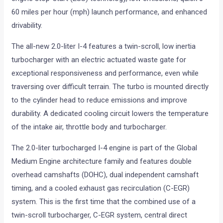
60 miles per hour (mph) launch performance, and enhanced
drivability.
The all-new 2.0-liter I-4 features a twin-scroll, low inertia
turbocharger with an electric actuated waste gate for
exceptional responsiveness and performance, even while
traversing over difficult terrain. The turbo is mounted directly
to the cylinder head to reduce emissions and improve
durability. A dedicated cooling circuit lowers the temperature
of the intake air, throttle body and turbocharger.
The 2.0-liter turbocharged I-4 engine is part of the Global
Medium Engine architecture family and features double
overhead camshafts (DOHC), dual independent camshaft
timing, and a cooled exhaust gas recirculation (C-EGR)
system. This is the first time that the combined use of a
twin-scroll turbocharger, C-EGR system, central direct