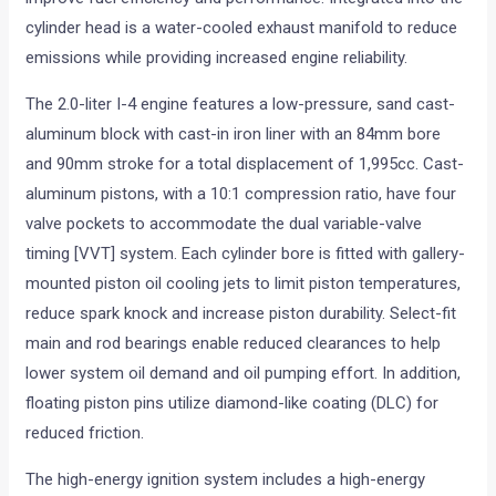
cylinder head is a water-cooled exhaust manifold to reduce
emissions while providing increased engine reliability.
The 2.0-liter I-4 engine features a low-pressure, sand cast-
aluminum block with cast-in iron liner with an 84mm bore
and 90mm stroke for a total displacement of 1,995cc. Cast-
aluminum pistons, with a 10:1 compression ratio, have four
valve pockets to accommodate the dual variable-valve
timing [VVT] system. Each cylinder bore is fitted with gallery-
mounted piston oil cooling jets to limit piston temperatures,
reduce spark knock and increase piston durability. Select-fit
main and rod bearings enable reduced clearances to help
lower system oil demand and oil pumping effort. In addition,
floating piston pins utilize diamond-like coating (DLC) for
reduced friction.
The high-energy ignition system includes a high-energy