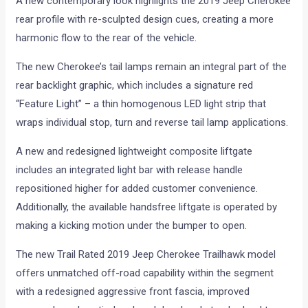
A new contemporary look highlights the 2019 Jeep Cherokee
rear profile with re-sculpted design cues, creating a more
harmonic flow to the rear of the vehicle.
The new Cherokee’s tail lamps remain an integral part of the
rear backlight graphic, which includes a signature red
“Feature Light” – a thin homogenous LED light strip that
wraps individual stop, turn and reverse tail lamp applications.
A new and redesigned lightweight composite liftgate
includes an integrated light bar with release handle
repositioned higher for added customer convenience.
Additionally, the available handsfree liftgate is operated by
making a kicking motion under the bumper to open.
The new Trail Rated 2019 Jeep Cherokee Trailhawk model
offers unmatched off-road capability within the segment
with a redesigned aggressive front fascia, improved