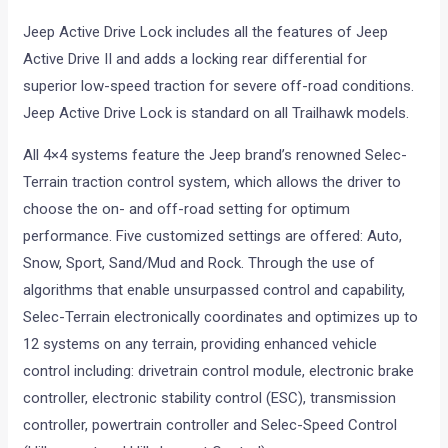
Jeep Active Drive Lock includes all the features of Jeep
Active Drive II and adds a locking rear differential for
superior low-speed traction for severe off-road conditions.
Jeep Active Drive Lock is standard on all Trailhawk models.
All 4×4 systems feature the Jeep brand’s renowned Selec-
Terrain traction control system, which allows the driver to
choose the on- and off-road setting for optimum
performance. Five customized settings are offered: Auto,
Snow, Sport, Sand/Mud and Rock. Through the use of
algorithms that enable unsurpassed control and capability,
Selec-Terrain electronically coordinates and optimizes up to
12 systems on any terrain, providing enhanced vehicle
control including: drivetrain control module, electronic brake
controller, electronic stability control (ESC), transmission
controller, powertrain controller and Selec-Speed Control