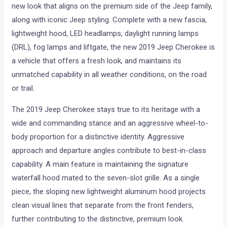
new look that aligns on the premium side of the Jeep family,
along with iconic Jeep styling. Complete with a new fascia,
lightweight hood, LED headlamps, daylight running lamps
(DRL), fog lamps and liftgate, the new 2019 Jeep Cherokee is
a vehicle that offers a fresh look, and maintains its
unmatched capability in all weather conditions, on the road
or trail.
The 2019 Jeep Cherokee stays true to its heritage with a
wide and commanding stance and an aggressive wheel-to-
body proportion for a distinctive identity. Aggressive
approach and departure angles contribute to best-in-class
capability. A main feature is maintaining the signature
waterfall hood mated to the seven-slot grille. As a single
piece, the sloping new lightweight aluminum hood projects
clean visual lines that separate from the front fenders,
further contributing to the distinctive, premium look.