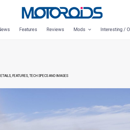
News
Features
Reviews
Mods
Interesting / 
ETAILS, FEATURES, TECH SPECS AND IMAGES