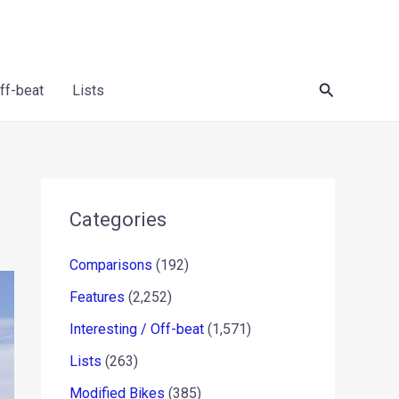
Search
Off-beat
Lists
Categories
Comparisons
(192)
Features
(2,252)
Interesting / Off-beat
(1,571)
Lists
(263)
Modified Bikes
(385)