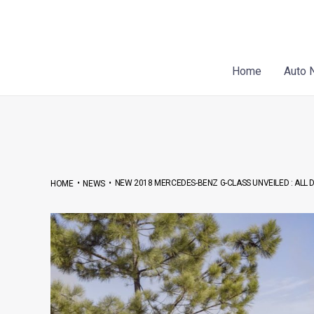
Skip
Post
to
navigation
content
Home
Auto 
•
•
NEW 2018 MERCEDES-BENZ G-CLASS UNVEILED : ALL D
HOME
NEWS