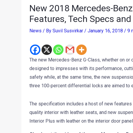
New 2018 Mercedes-Benz G-
Features, Tech Specs and
News
/ By
Suvil Susvirkar
/
January 16, 2018
/
9 
The new Mercedes-Benz G-Class, whether on or of
designed to impresses with its performance, cutt
safety while, at the same time, the new suspens
three 100‑percent differential locks are aimed to e
The specification includes a host of new feature
quality interior with leather seats, and new susp
Interior Plus with leather on the interior door pan