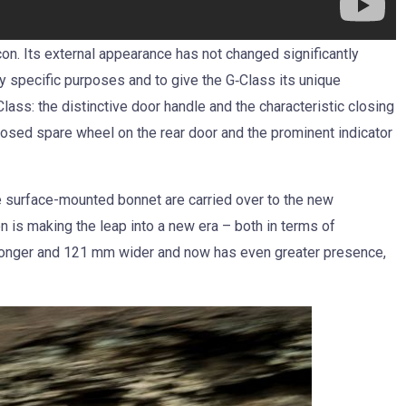
n. Its external appearance has not changed significantly
y specific purposes and to give the G‑Class its unique
Class: the distinctive door handle and the characteristic closing
xposed spare wheel on the rear door and the prominent indicator
e surface-mounted bonnet are carried over to the new
on is making the leap into a new era – both in terms of
longer and 121 mm wider and now has even greater presence,