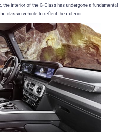
ok, the interior of the G-Class has undergone a fundamental
 classic vehicle to reflect the exterior.