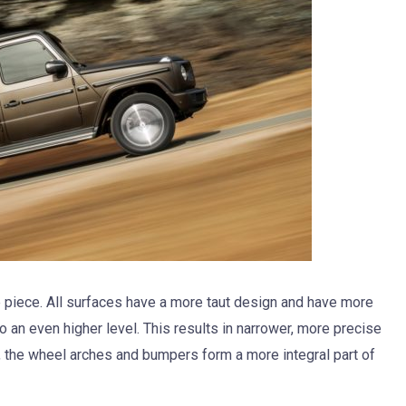
 piece. All surfaces have a more taut design and have more
o an even higher level. This results in narrower, more precise
, the wheel arches and bumpers form a more integral part of