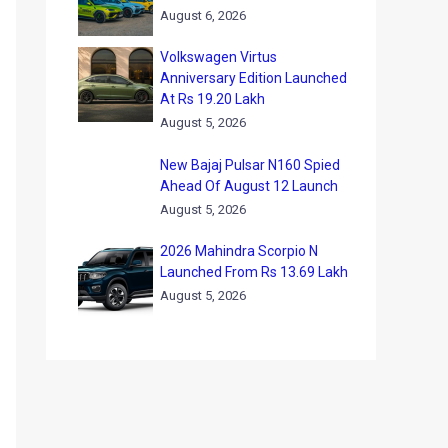
August 6, 2026
Volkswagen Virtus
Anniversary Edition Launched
At Rs 19.20 Lakh
August 5, 2026
New Bajaj Pulsar N160 Spied
Ahead Of August 12 Launch
August 5, 2026
2026 Mahindra Scorpio N
Launched From Rs 13.69 Lakh
August 5, 2026