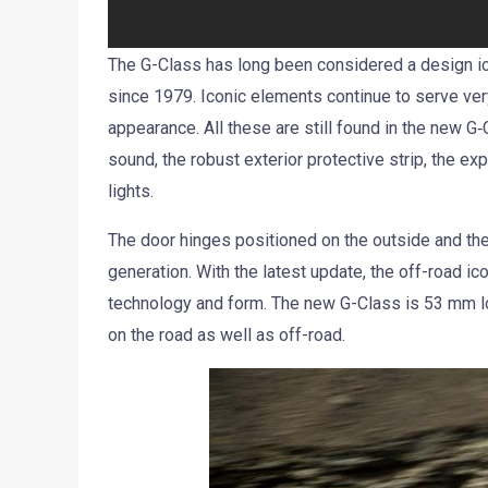
The G-Class has long been considered a design ico
since 1979. Iconic elements continue to serve ver
appearance. All these are still found in the new G‑
sound, the robust exterior protective strip, the e
lights.
The door hinges positioned on the outside and th
generation. With the latest update, the off-road ic
technology and form. The new G-Class is 53 mm 
on the road as well as off-road.