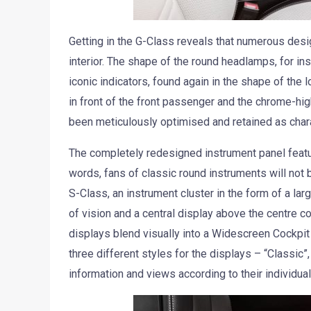
Getting in the G-Class reveals that numerous desi
interior. The shape of the round headlamps, for inst
iconic indicators, found again in the shape of the
in front of the front passenger and the chrome-hig
been meticulously optimised and retained as chara
The completely redesigned instrument panel featur
words, fans of classic round instruments will not
S-Class, an instrument cluster in the form of a larg
of vision and a central display above the centre co
displays blend visually into a Widescreen Cockpi
three different styles for the displays – “Classic”
information and views according to their individua