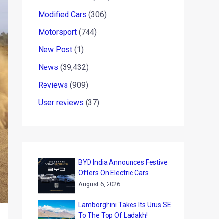
Modified Cars
(306)
Motorsport
(744)
New Post
(1)
News
(39,432)
Reviews
(909)
User reviews
(37)
BYD India Announces Festive
Offers On Electric Cars
August 6, 2026
Lamborghini Takes Its Urus SE
To The Top Of Ladakh!