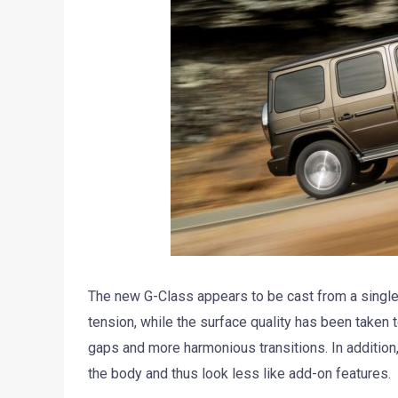
The new G-Class appears to be cast from a single
tension, while the surface quality has been taken t
gaps and more harmonious transitions. In addition
the body and thus look less like add-on features.