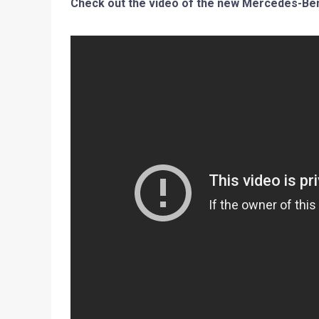
Check out the video of the new Mercedes-Benz