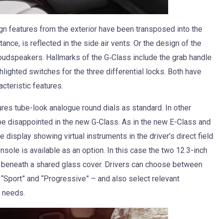
gn features from the exterior have been transposed into the
ance, is reflected in the side air vents. Or the design of the
 loudspeakers. Hallmarks of the G‑Class include the grab handle
hlighted switches for the three differential locks. Both have
cteristic features.
es tube-look analogue round dials as standard. In other
 be disappointed in the new G‑Class. As in the new E-Class and
e display showing virtual instruments in the driver’s direct field
nsole is available as an option. In this case the two 12.3-inch
t beneath a shared glass cover. Drivers can choose between
, “Sport” and “Progressive” – and also select relevant
l needs.