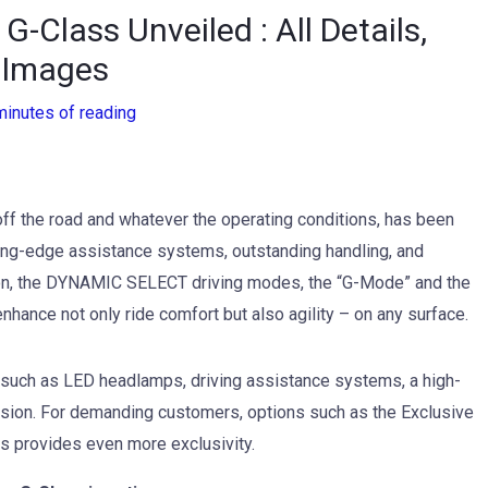
Class Unveiled : All Details,
 Images
minutes of reading
f the road and whatever the operating conditions, has been
ing-edge assistance systems, outstanding handling, and
ion, the DYNAMIC SELECT driving modes, the “G-Mode” and the
nhance not only ride comfort but also agility – on any surface.
s such as LED headlamps, driving assistance systems, a high-
ension. For demanding customers, options such as the Exclusive
els provides even more exclusivity.