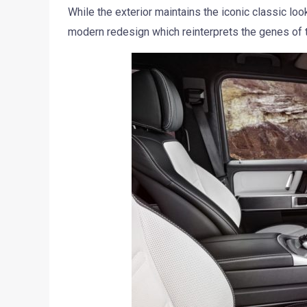
While the exterior maintains the iconic classic lo
modern redesign which reinterprets the genes of the