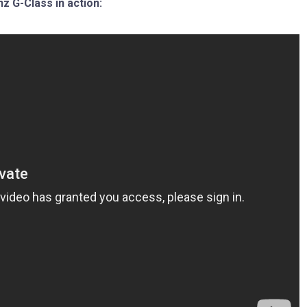
 G-Class in action: