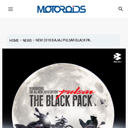
Skip
Post
Main
Sea
to
navigation
Menu
content
•
•
NEW 2018 BAJAJ PULSAR BLACK PA...
HOME
NEWS