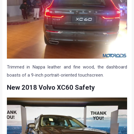
Trimmed in Nappa leather and fine wood, the dashboard
boasts of a 9-inch portrait-oriented touchscreen.
New 2018 Volvo XC60 Safety