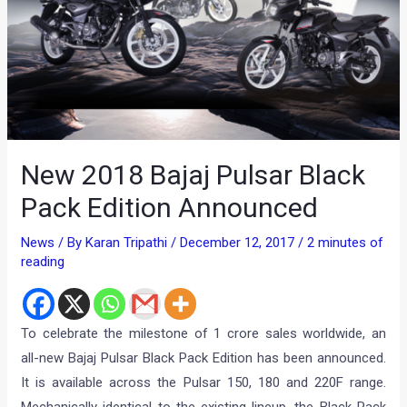
New 2018 Bajaj Pulsar Black
Pack Edition Announced
News
/ By
Karan Tripathi
/
December 12, 2017
/
2 minutes of
reading
To celebrate the milestone of 1 crore sales worldwide, an
all-new Bajaj Pulsar Black Pack Edition has been announced.
It is available across the Pulsar 150, 180 and 220F range.