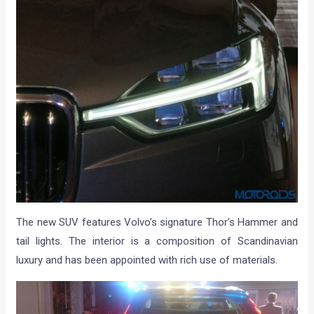
The new SUV features Volvo’s signature Thor’s Hammer and
tail lights. The interior is a composition of Scandinavian
luxury and has been appointed with rich use of materials.