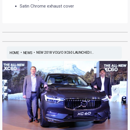
Satin Chrome exhaust cover
•
•
NEW 2018 VOLVO XC60 LAUNCHED I...
HOME
NEWS