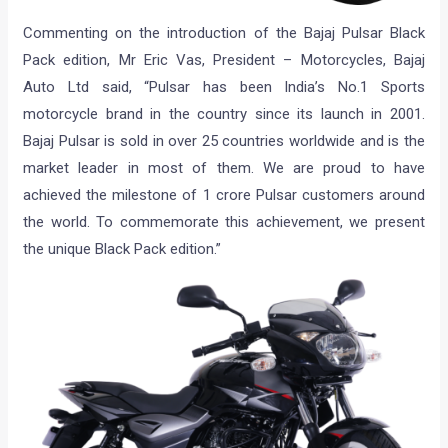
Commenting on the introduction of the Bajaj Pulsar Black
Pack edition, Mr Eric Vas, President – Motorcycles, Bajaj
Auto Ltd said, “Pulsar has been India’s No.1 Sports
motorcycle brand in the country since its launch in 2001.
Bajaj Pulsar is sold in over 25 countries worldwide and is the
market leader in most of them. We are proud to have
achieved the milestone of 1 crore Pulsar customers around
the world. To commemorate this achievement, we present
the unique Black Pack edition.”