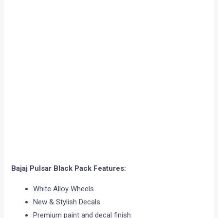
Bajaj Pulsar Black Pack Features:
White Alloy Wheels
New & Stylish Decals
Premium paint and decal finish