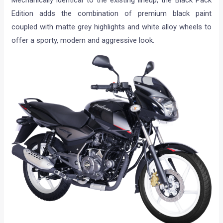
Mechanically identical to the existing lineup, the Black Pack
Edition adds the combination of premium black paint
coupled with matte grey highlights and white alloy wheels to
offer a sporty, modern and aggressive look.