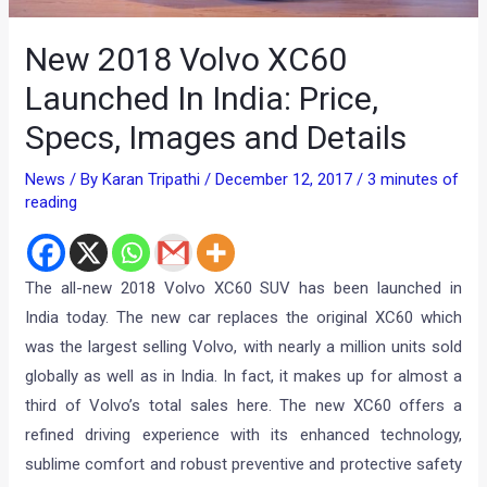
New 2018 Volvo XC60
Launched In India: Price,
Specs, Images and Details
News
/ By
Karan Tripathi
/
December 12, 2017
/
3 minutes of
reading
The all-new 2018 Volvo XC60 SUV has been launched in
India today. The new car replaces the original XC60 which
was the largest selling Volvo, with nearly a million units sold
globally as well as in India. In fact, it makes up for almost a
third of Volvo’s total sales here. The new XC60 offers a
refined driving experience with its enhanced technology,
sublime comfort and robust preventive and protective safety