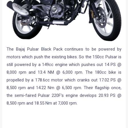
The Bajaj Pulsar Black Pack continues to be powered by
motors which push the existing bikes. So the 150cc Pulsar is
still powered by a 149cc engine which pushes out 14 PS @
8,000 rpm and 13.4 NM @ 6,000 rpm. The 180cc bike is
propelled by a 178.6cc motor which cranks out 17.02 PS @
8,500 rpm and 14.22 Nm @ 6,500 rpm. Their flagship once,
the semi-faired Pulsar 220F’s engine develops 20.93 PS @
8,500 rpm and 18.55 Nm at 7,000 rpm.