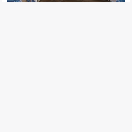
The new SUV features Volvo’s IntelliSafe technologies which
help protect not only the people inside the car but also
consider people on the outside. It helps you to detect
pedestrians and cyclists and when you drive at speeds up to
50 km/h, the City Safety collision avoidance technology
looks ahead of you and brakes automatically if you are
about to run into a vehicle in front.