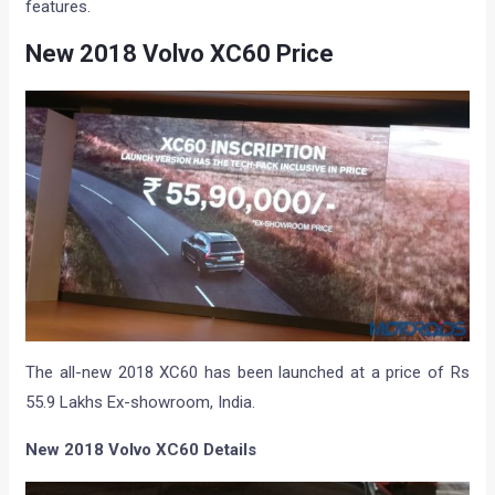
features.
New 2018 Volvo XC60 Price
The all-new 2018 XC60 has been launched at a price of Rs
55.9 Lakhs Ex-showroom, India.
New 2018 Volvo XC60 Details