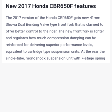
New 2017 Honda CBR650F features
The 2017 version of the Honda CBR650F gets new 41mm
Showa Dual Bending Valve type front fork that is claimed to
offer better control to the rider. The new front fork is lighter
and regulates how much compression damping can be
reinforced for delivering superior performance levels,
equivalent to cartridge type suspension units. At the rear the
single-tube, monoshock suspension unit with 7-stage spring
preload adjustment and aluminium swingarm is same as
before.