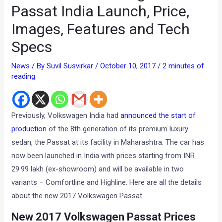
Passat India Launch, Price,
Images, Features and Tech
Specs
News
/ By
Suvil Susvirkar
/
October 10, 2017
/
2 minutes of
reading
Previously, Volkswagen India had
announced the start of
production
of the 8th generation of its premium luxury
sedan, the Passat at its facility in Maharashtra. The car has
now been launched in India with prices starting from INR
29.99 lakh (ex-showroom) and will be available in two
variants – Comfortline and Highline. Here are all the details
about the new 2017 Volkswagen Passat.
New 2017 Volkswagen Passat Prices