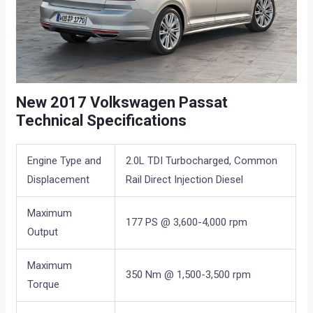
New 2017 Volkswagen Passat
Technical Specifications
Engine Type and
2.0L TDI Turbocharged, Common
Displacement
Rail Direct Injection Diesel
Maximum
177 PS @ 3,600-4,000 rpm
Output
Maximum
350 Nm @ 1,500-3,500 rpm
Torque