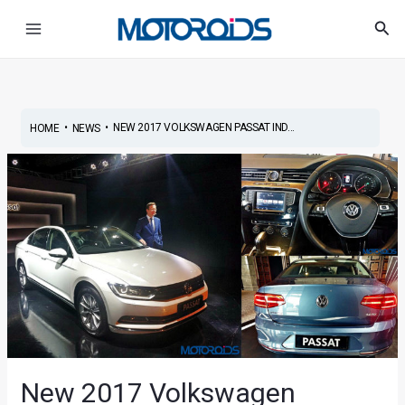
Skip
Post
Main
Sea
to
navigation
Menu
content
•
•
NEW 2017 VOLKSWAGEN PASSAT IND...
HOME
NEWS
New 2017 Volkswagen