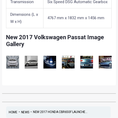
Transmission
Six Speed DSG Automatic Gearbox
Dimensions (L x
4767 mm x 1832 mm x 1456 mm
W x H)
New 2017 Volkswagen Passat Image
Gallery
•
•
NEW 2017 HONDA CBR650F LAUNCHE...
HOME
NEWS