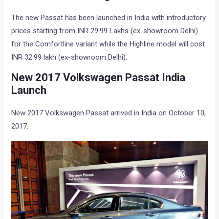
The new Passat has been launched in India with introductory
prices starting from INR 29.99 Lakhs (ex-showroom Delhi)
for the Comfortline variant while the Highline model will cost
INR 32.99 lakh (ex-showroom Delhi).
New 2017 Volkswagen Passat India
Launch
New 2017 Volkswagen Passat arrived in India on October 10,
2017.