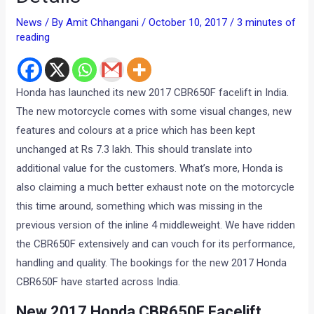
News
/ By
Amit Chhangani
/
October 10, 2017
/
3 minutes of
reading
Honda has launched its new 2017 CBR650F facelift in India.
The new motorcycle comes with some visual changes, new
features and colours at a price which has been kept
unchanged at Rs 7.3 lakh. This should translate into
additional value for the customers. What’s more, Honda is
also claiming a much better exhaust note on the motorcycle
this time around, something which was missing in the
previous version of the inline 4 middleweight. We have ridden
the CBR650F extensively and can vouch for its performance,
handling and quality. The bookings for the new 2017 Honda
CBR650F have started across India.
New 2017 Honda CBR650F Facelift