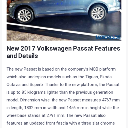
New 2017 Volkswagen Passat Features
and Details
The new Passat is based on the company’s MQB platform
which also underpins models such as the Tiguan, Skoda
Octavia and Superb. Thanks to the new platform, the Passat
is up to 85 kilograms lighter than the previous generation
model. Dimension wise, the new Passat measures 4767 mm
in length, 1832 mm in width and 1456 mm in height while the
wheelbase stands at 2791 mm. The new Passat also
features an updated front fascia with a three slat chrome