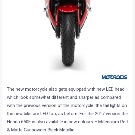
The new motorcycle also gets equipped with new LED head
which look somewhat different and sharper as compared
with the previous version of the motorcycle. the tail lights on
the new bike are LED too, as before. For the 2017 version the
Honda 650F is also available in new colours – Millennium Red
& Matte Gunpowder Black Metallic