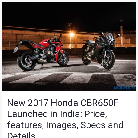
New 2017 Honda CBR650F
Launched in India: Price,
features, Images, Specs and
Details