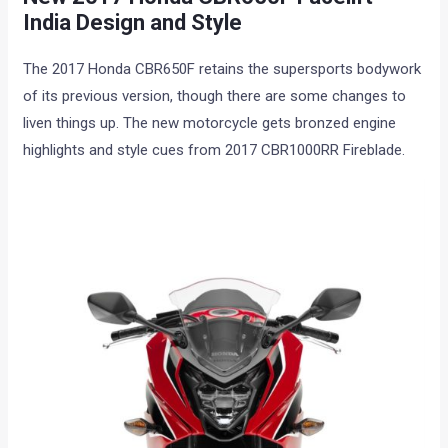
India Design and Style
The 2017 Honda CBR650F retains the supersports bodywork
of its previous version, though there are some changes to
liven things up. The new motorcycle gets bronzed engine
highlights and style cues from 2017 CBR1000RR Fireblade.