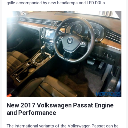
grille accompanied by new headlamps and LED DRLs.
New 2017 Volkswagen Passat Engine
and Performance
The international variants of the Volkswagen Passat can be