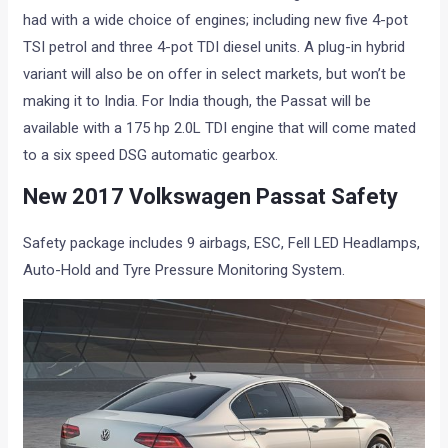
had with a wide choice of engines; including new five 4-pot
TSI petrol and three 4-pot TDI diesel units. A plug-in hybrid
variant will also be on offer in select markets, but won’t be
making it to India. For India though, the Passat will be
available with a 175 hp 2.0L TDI engine that will come mated
to a six speed DSG automatic gearbox.
New 2017 Volkswagen Passat Safety
Safety package includes 9 airbags, ESC, Fell LED Headlamps,
Auto-Hold and Tyre Pressure Monitoring System.