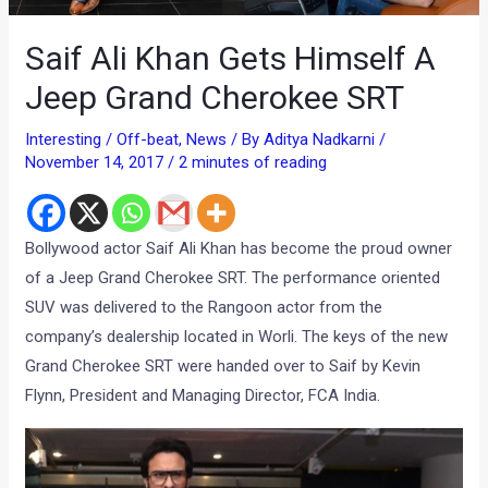
Saif Ali Khan Gets Himself A
Jeep Grand Cherokee SRT
Interesting / Off-beat
,
News
/ By
Aditya Nadkarni
/
November 14, 2017
/
2 minutes of reading
Bollywood actor Saif Ali Khan has become the proud owner
of a Jeep Grand Cherokee SRT. The performance oriented
SUV was delivered to the Rangoon actor from the
company’s dealership located in Worli. The keys of the new
Grand Cherokee SRT were handed over to Saif by Kevin
Flynn, President and Managing Director, FCA India.