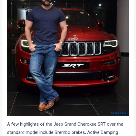
A few highlights of the Jeep Grand Cherokee SRT over the
standard model include Brembo brakes, Active Damping