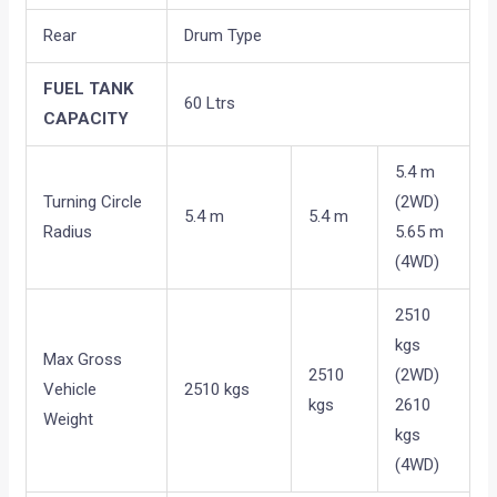
Rear
Drum Type
FUEL TANK
60 Ltrs
CAPACITY
5.4 m
Turning Circle
(2WD)
5.4 m
5.4 m
Radius
5.65 m
(4WD)
2510
kgs
Max Gross
2510
(2WD)
Vehicle
2510 kgs
kgs
2610
Weight
kgs
(4WD)