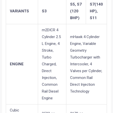
S5, S7
S7(140
VARIANTS
S3
(120
HP),
BHP)
S11
m2DICR 4
Cylinder 2.5
mHawk 4 Cylinder
L Engine, 4
Engine, Variable
Stroke,
Geometry
Turbo
Turbocharger with
ENGINE
Charged,
Intercooler, 4
Direct
Valves per Cylinder,
Injection,
Common Rail
Common
Direct Injection
Rail Diesel
Technology
Engine
Cubic