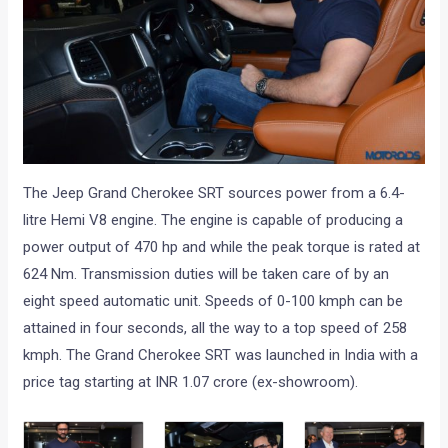
The Jeep Grand Cherokee SRT sources power from a 6.4-
litre Hemi V8 engine. The engine is capable of producing a
power output of 470 hp and while the peak torque is rated at
624 Nm. Transmission duties will be taken care of by an
eight speed automatic unit. Speeds of 0-100 kmph can be
attained in four seconds, all the way to a top speed of 258
kmph. The Grand Cherokee SRT was launched in India with a
price tag starting at INR 1.07 crore (ex-showroom).