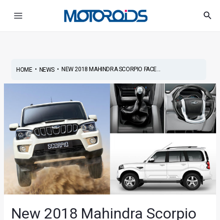
Skip
Post
Main
Sea
to
navigation
Menu
content
•
•
NEW 2018 MAHINDRA SCORPIO FACE...
HOME
NEWS
New 2018 Mahindra Scorpio