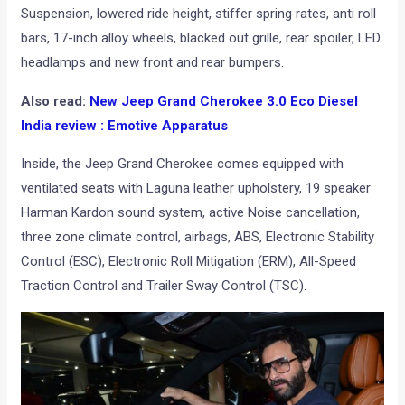
Suspension, lowered ride height, stiffer spring rates, anti roll
bars, 17-inch alloy wheels, blacked out grille, rear spoiler, LED
headlamps and new front and rear bumpers.
Also read:
New Jeep Grand Cherokee 3.0 Eco Diesel
India review : Emotive Apparatus
Inside, the Jeep Grand Cherokee comes equipped with
ventilated seats with Laguna leather upholstery, 19 speaker
Harman Kardon sound system, active Noise cancellation,
three zone climate control, airbags, ABS, Electronic Stability
Control (ESC), Electronic Roll Mitigation (ERM), All-Speed
Traction Control and Trailer Sway Control (TSC).