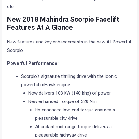
etc.
New 2018
Mahindra Scorpio Facelift
Features At A Glance
New features and key enhancements in the new All Powerful
Scorpio
Powerful Performance:
Scorpio’s signature thrilling drive with the iconic
powerful mHawk engine:
Now delivers 103 kW (140 bhp) of power
New enhanced Torque of 320 Nm
Its enhanced low-end torque ensures a
pleasurable city drive
Abundant mid-range torque delivers a
pleasurable highway drive