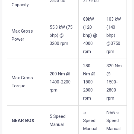
2523 cc
2179 cc
Capacity
88kW
103 kW
55.3 kW (75
(120
(140
Max Gross
bhp) @
bhp) @
bhp)
Power
3200 rpm
4000
@3750
rpm
rpm
280
320 Nm
200 Nm @
Nm @
@
Max Gross
1400-2200
1800–
1500-
Torque
rpm
2800
2800
rpm
rpm
5
New 6
5 Speed
GEAR BOX
Speed
Speed
Manual
Manual
Manual