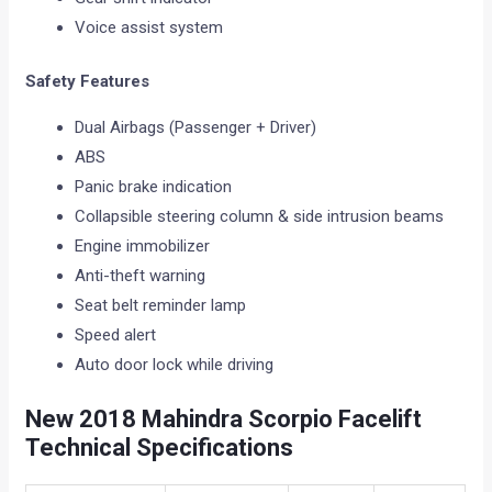
Voice assist system
Safety Features
Dual Airbags (Passenger + Driver)
ABS
Panic brake indication
Collapsible steering column & side intrusion beams
Engine immobilizer
Anti-theft warning
Seat belt reminder lamp
Speed alert
Auto door lock while driving
New 2018
Mahindra Scorpio Facelift
Technical Specifications