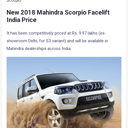
Scorpio.
New 2018 Mahindra Scorpio Facelift
India Price
It has been competitively priced at Rs. 9.97 lakhs (ex-
showroom Delhi, for S3 variant) and will be available in
Mahindra dealerships across India.