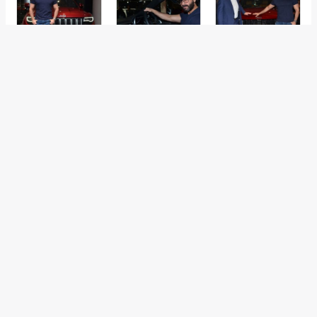
←
Previous Post
Next Post
→
Categories
Comparisons
(192)
Features
(2,252)
Interesting / Off-beat
(1,571)