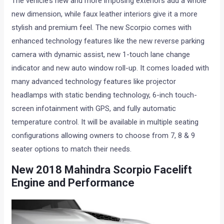
The vehicle’s new and more imposing exteriors add a whole
new dimension, while faux leather interiors give it a more
stylish and premium feel. The new Scorpio comes with
enhanced technology features like the new reverse parking
camera with dynamic assist, new 1-touch lane change
indicator and new auto window roll-up. It comes loaded with
many advanced technology features like projector
headlamps with static bending technology, 6-inch touch-
screen infotainment with GPS, and fully automatic
temperature control. It will be available in multiple seating
configurations allowing owners to choose from 7, 8 & 9
seater options to match their needs.
New 2018
Mahindra Scorpio Facelift
Engine and Performance