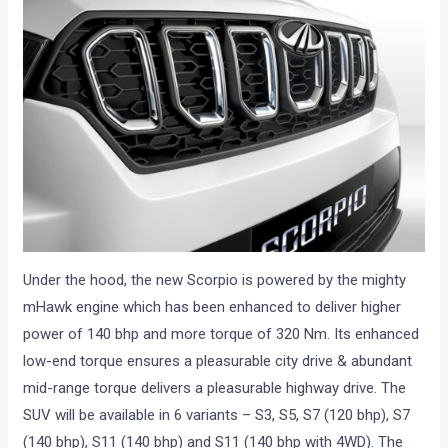
Under the hood, the new Scorpio is powered by the mighty
mHawk engine which has been enhanced to deliver higher
power of 140 bhp and more torque of 320 Nm. Its enhanced
low-end torque ensures a pleasurable city drive & abundant
mid-range torque delivers a pleasurable highway drive. The
SUV will be available in 6 variants – S3, S5, S7 (120 bhp), S7
(140 bhp), S11 (140 bhp) and S11 (140 bhp with 4WD). The