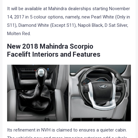
It will be available at Mahindra dealerships starting November
14, 2017 in 5 colour options, namely, new Pearl White (Only in
S11), Diamond White (Except S11), Napoli Black, D Sat Silver,
Molten Red.
New 2018
Mahindra Scorpio
Facelift
Interiors and Features
Its refinement in NVH is claimed to ensures a quieter cabin.