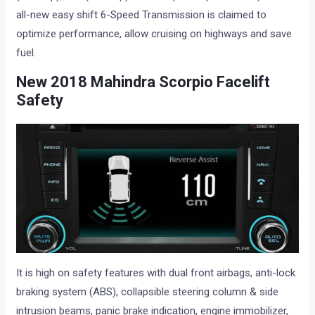
all-new easy shift 6-Speed Transmission is claimed to
optimize performance, allow cruising on highways and save
fuel.
New 2018
Mahindra Scorpio Facelift
S
afety
It is high on safety features with dual front airbags, anti-lock
braking system (ABS), collapsible steering column & side
intrusion beams, panic brake indication, engine immobilizer,