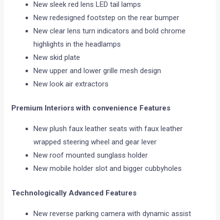
New sleek red lens LED tail lamps
New redesigned footstep on the rear bumper
New clear lens turn indicators and bold chrome
highlights in the headlamps
New skid plate
New upper and lower grille mesh design
New look air extractors
Premium Interiors with convenience Features
New plush faux leather seats with faux leather
wrapped steering wheel and gear lever
New roof mounted sunglass holder
New mobile holder slot and bigger cubbyholes
Technologically Advanced Features
New reverse parking camera with dynamic assist