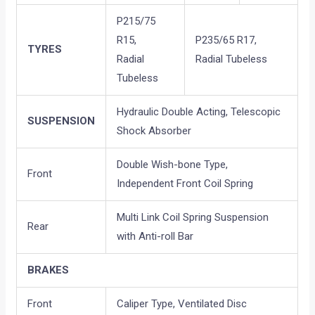
P215/75
R15,
P235/65 R17,
TYRES
Radial
Radial Tubeless
Tubeless
Hydraulic Double Acting, Telescopic
SUSPENSION
Shock Absorber
Double Wish-bone Type,
Front
Independent Front Coil Spring
Multi Link Coil Spring Suspension
Rear
with Anti-roll Bar
BRAKES
Front
Caliper Type, Ventilated Disc