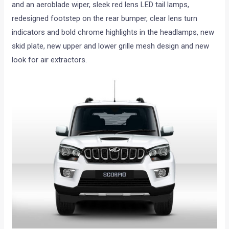
and an aeroblade wiper, sleek red lens LED tail lamps,
redesigned footstep on the rear bumper, clear lens turn
indicators and bold chrome highlights in the headlamps, new
skid plate, new upper and lower grille mesh design and new
look for air extractors.