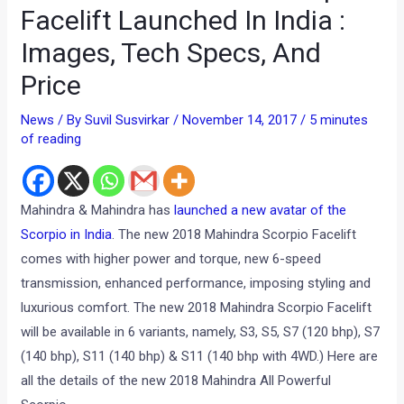
Facelift Launched In India :
Images, Tech Specs, And
Price
News
/ By
Suvil Susvirkar
/
November 14, 2017
/
5 minutes
of reading
Mahindra & Mahindra has
launched a new avatar of the
Scorpio in India
. The new 2018 Mahindra Scorpio Facelift
comes with higher power and torque, new 6-speed
transmission, enhanced performance, imposing styling and
luxurious comfort. The new 2018 Mahindra Scorpio Facelift
will be available in 6 variants, namely, S3, S5, S7 (120 bhp), S7
(140 bhp), S11 (140 bhp) & S11 (140 bhp with 4WD.) Here are
all the details of the new 2018 Mahindra All Powerful