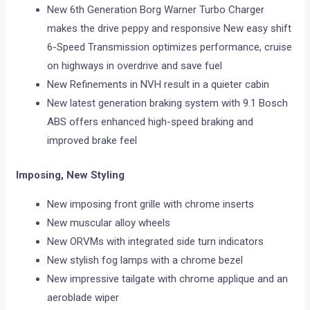
New 6th Generation Borg Warner Turbo Charger
makes the drive peppy and responsive New easy shift
6-Speed Transmission optimizes performance, cruise
on highways in overdrive and save fuel
New Refinements in NVH result in a quieter cabin
New latest generation braking system with 9.1 Bosch
ABS offers enhanced high-speed braking and
improved brake feel
Imposing, New Styling
New imposing front grille with chrome inserts
New muscular alloy wheels
New ORVMs with integrated side turn indicators
New stylish fog lamps with a chrome bezel
New impressive tailgate with chrome applique and an
aeroblade wiper