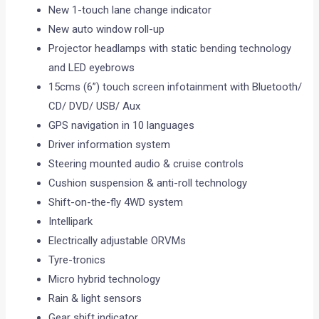
New 1-touch lane change indicator
New auto window roll-up
Projector headlamps with static bending technology
and LED eyebrows
15cms (6”) touch screen infotainment with Bluetooth/
CD/ DVD/ USB/ Aux
GPS navigation in 10 languages
Driver information system
Steering mounted audio & cruise controls
Cushion suspension & anti-roll technology
Shift-on-the-fly 4WD system
Intellipark
Electrically adjustable ORVMs
Tyre-tronics
Micro hybrid technology
Rain & light sensors
Gear shift indicator