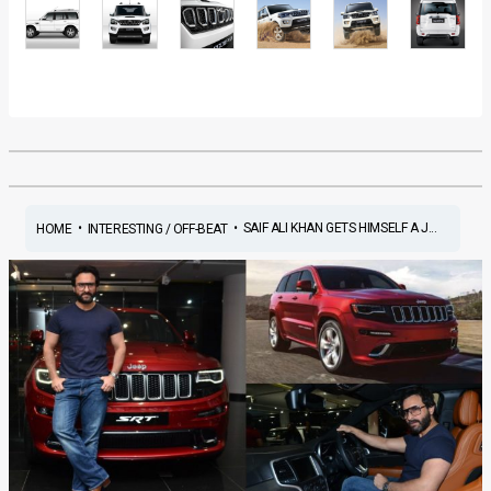
•
•
SAIF ALI KHAN GETS HIMSELF A J...
HOME
INTERESTING / OFF-BEAT