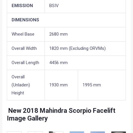
EMISSION
BSIV
DIMENSIONS
Wheel Base
2680 mm
Overall Width
1820 mm (Excluding ORVMs)
Overall Length
4456 mm
Overall
(Unladen)
1930 mm
1995 mm
Height
New 2018
Mahindra Scorpio Facelift
Image Gallery