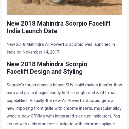
New
2018 Mahindra Scorpio Facelift
India
Launch Date
New 2018 Mahindra All Powerful Scorpio was launched in
India on November 14, 2017.
New
2018 Mahindra Scorpio
Facelift
Design and Styling
Scorpio’s tough chassis based SUV-build makes it safer than
cars and gives it significantly better rough road & off-road
capabilities. Visually, the new All Powerful Scorpio gets a
new imposing front grille with chrome inserts, muscular alloy
wheels, new ORVMs with integrated side turn indicators, fog
lamps with a chrome bezel, tailgate with chrome applique