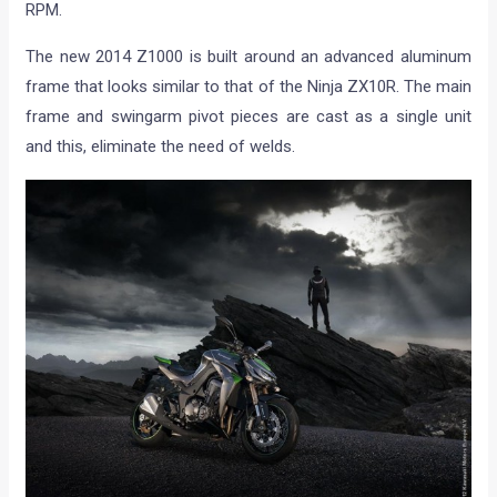
RPM.
The new 2014 Z1000 is built around an advanced aluminum
frame that looks similar to that of the Ninja ZX10R. The main
frame and swingarm pivot pieces are cast as a single unit
and this, eliminate the need of welds.