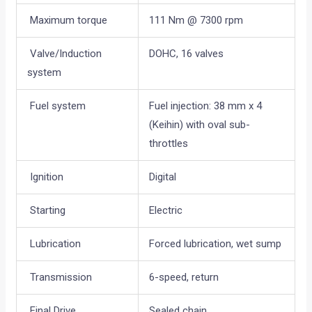
Maximum torque
111 Nm @ 7300 rpm
Valve/Induction
DOHC, 16 valves
system
Fuel system
Fuel injection: 38 mm x 4
(Keihin) with oval sub-
throttles
Ignition
Digital
Starting
Electric
Lubrication
Forced lubrication, wet sump
Transmission
6-speed, return
Final Drive
Sealed chain