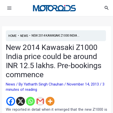
Skip
Post
Main
Sea
to
navigation
Menu
content
•
•
NEW 2014 KAWASAKI Z1000 INDIA ...
HOME
NEWS
New 2014 Kawasaki Z1000
India price could be around
INR 12.5 lakhs. Pre-bookings
commence
News
/ By
Yatharth Singh Chauhan
/
November 14, 2013
/
3
minutes of reading
We reported in detail when it emerged that the new Z1000 is