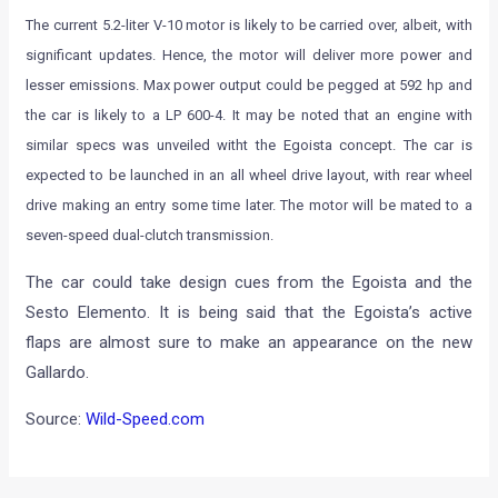
The current 5.2-liter V-10 motor is likely to be carried over, albeit, with
significant updates. Hence, the motor will deliver more power and
lesser emissions. Max power output could be pegged at 592 hp and
the car is likely to a LP 600-4. It may be noted that an engine with
similar specs was unveiled witht the Egoista concept. The car is
expected to be launched in an all wheel drive layout, with rear wheel
drive making an entry some time later. The motor will be mated to a
seven-speed dual-clutch transmission.
The car could take design cues from the Egoista and the
Sesto Elemento. It is being said that the Egoista’s active
flaps are almost sure to make an appearance on the new
Gallardo.
Source:
Wild-Speed.com