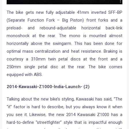
The bike gets new fully adjustable 41mm inverted SFF-BP
(Separate Function Fork – Big Piston) front forks and a
preload- and rebound-adjustable horizontal back-link
monoshock at the rear. The mono is mounted almost
horizontally above the swingarm. This has been done for
optimal mass centralization and heat resistance. Braking is
courtesy a 310mm twin petal discs at the front and a
250mm single petal disc at the rear. The bike comes
equipped with ABS.
2014-Kawasaki-Z1000-India-Launch- (2)
Talking about the new bike’s styling, Kawasaki has said, “The
“it” factor is hard to describe, but you always know it when
you see it. Likewise, the new 2014 Kawasaki Z1000 has a
hard-to-define “streetfighter” style that is impactful enough