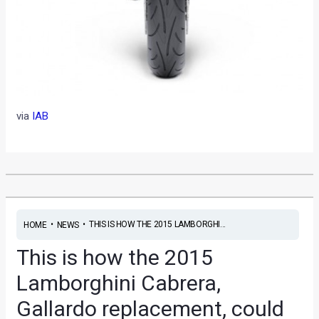
via
IAB
•
•
THIS IS HOW THE 2015 LAMBORGHI...
HOME
NEWS
This is how the 2015
Lamborghini Cabrera,
Gallardo replacement, could