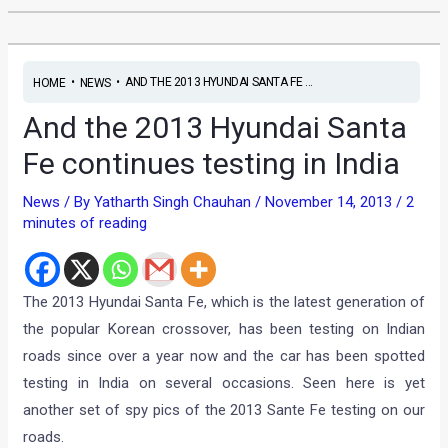
•
•
AND THE 2013 HYUNDAI SANTA FE ...
HOME
NEWS
And the 2013 Hyundai Santa
Fe continues testing in India
News
/ By
Yatharth Singh Chauhan
/
November 14, 2013
/
2
minutes of reading
The 2013 Hyundai Santa Fe, which is the latest generation of
the popular Korean crossover, has been testing on Indian
roads since over a year now and the car has been spotted
testing in India on several occasions. Seen here is yet
another set of spy pics of the 2013 Sante Fe testing on our
roads.