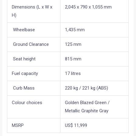
Dimensions (L x W x
2,045 x 790 x 1,055 mm
H)
Wheelbase
1,435 mm
Ground Clearance
125 mm
Seat height
815 mm
Fuel capacity
17 litres
Curb Mass
220 kg / 221 kg (ABS)
Colour choices
Golden Blazed Green /
Metallic Graphite Gray
MSRP
US$ 11,999