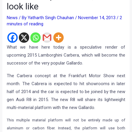
look like
News
/ By
Yatharth Singh Chauhan
/
November 14, 2013
/
2
minutes of reading
What we have here today is a speculative render of
upcoming 2015 Lamborghini Carbera, which will become the
successor of the very popular Gallardo.
The Carbera concept at the Frankfurt Motor Show next
month. The Cabrera is expected to hit showrooms in later
half of 2014 and the car is expected to be joined by the new
gen Audi R8 in 2015. The new R8 will share its lightweight
multi-material platform with the new Gallardo.
This multiple material platform will not be entirely made up of
aluminum or carbon fiber. Instead, the platform will use both