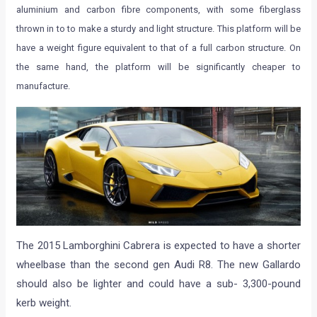
aluminium and carbon fibre components, with some fiberglass
thrown in to to make a sturdy and light structure. This platform will be
have a weight figure equivalent to that of a full carbon structure. On
the same hand, the platform will be significantly cheaper to
manufacture.
The 2015 Lamborghini Cabrera is expected to have a shorter
wheelbase than the second gen Audi R8. The new Gallardo
should also be lighter and could have a sub- 3,300-pound
kerb weight.