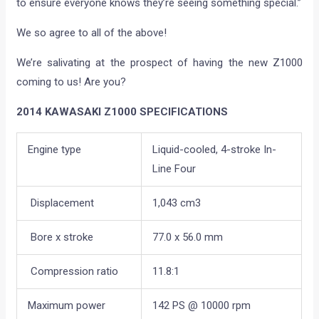
to ensure everyone knows they’re seeing something special.”
We so agree to all of the above!
We’re salivating at the prospect of having the new Z1000
coming to us! Are you?
2014 KAWASAKI Z1000 SPECIFICATIONS
Engine type
Liquid-cooled, 4-stroke In-
Line Four
Displacement
1,043 cm3
Bore x stroke
77.0 x 56.0 mm
Compression ratio
11.8:1
Maximum power
142 PS @ 10000 rpm