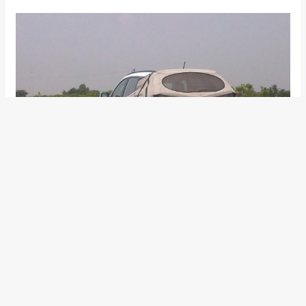
We feel that we would greet the new Santa Fe to make its Indian
debut at the 2014 Indian Auto Expo in February and it very likely that
the new Hyundai Santa Fe would become the first new-car launch by
Hyundai Motor India Ltd in 2014.