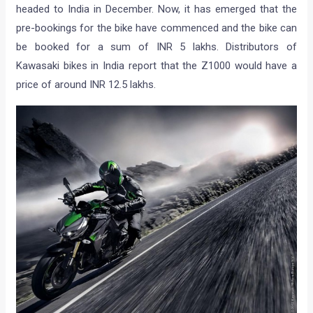
headed to India in December. Now, it has emerged that the
pre-bookings for the bike have commenced and the bike can
be booked for a sum of INR 5 lakhs. Distributors of
Kawasaki bikes in India report that the Z1000 would have a
price of around INR 12.5 lakhs.