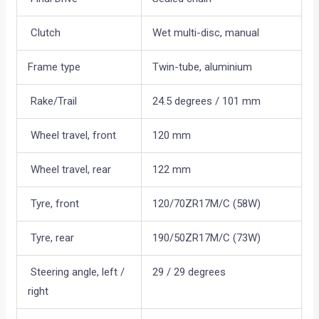
Clutch
Wet multi-disc, manual
Frame type
Twin-tube, aluminium
Rake/Trail
24.5 degrees / 101 mm
Wheel travel, front
120 mm
Wheel travel, rear
122 mm
Tyre, front
120/70ZR17M/C (58W)
Tyre, rear
190/50ZR17M/C (73W)
Steering angle, left /
29 / 29 degrees
right