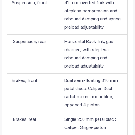
Suspension, front
41 mm inverted fork with
stepless compression and
rebound damping and spring
preload adjustability
Suspension, rear
Horizontal Back-link, gas-
charged, with stepless
rebound damping and
preload adjustability
Brakes, front
Dual semi-floating 310 mm
petal discs; Caliper: Dual
radial-mount, monobloc,
opposed 4-piston
Brakes, rear
Single 250 mm petal disc ;
Caliper: Single-piston