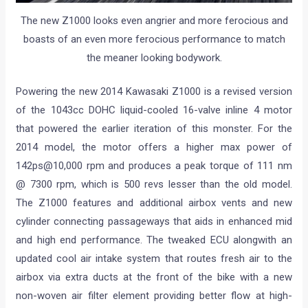
The new Z1000 looks even angrier and more ferocious and
boasts of an even more ferocious performance to match
the meaner looking bodywork.
Powering the new 2014 Kawasaki Z1000 is a revised version
of the 1043cc DOHC liquid-cooled 16-valve inline 4 motor
that powered the earlier iteration of this monster. For the
2014 model, the motor offers a higher max power of
142ps@10,000 rpm and produces a peak torque of 111 nm
@ 7300 rpm, which is 500 revs lesser than the old model.
The Z1000 features and additional airbox vents and new
cylinder connecting passageways that aids in enhanced mid
and high end performance. The tweaked ECU alongwith an
updated cool air intake system that routes fresh air to the
airbox via extra ducts at the front of the bike with a new
non-woven air filter element providing better flow at high-